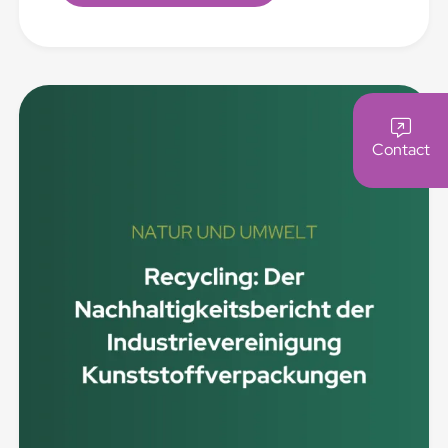
Contact