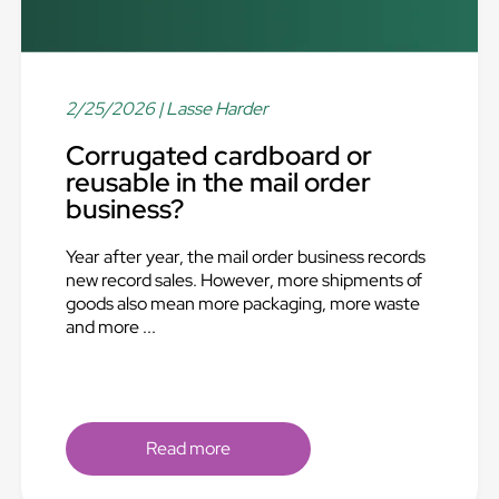
2/25/2026
| Lasse Harder
Corrugated cardboard or
reusable in the mail order
business?
Year after year, the mail order business records
new record sales. However, more shipments of
goods also mean more packaging, more waste
and more ...
Read more