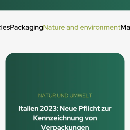
cles
Packaging
Nature and environment
Ma