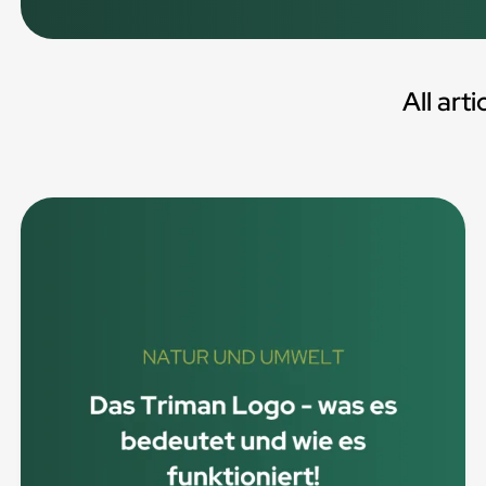
All arti