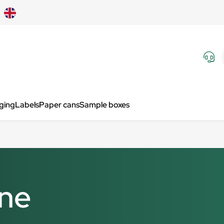
aging
Labels
Paper cans
Sample boxes
ine