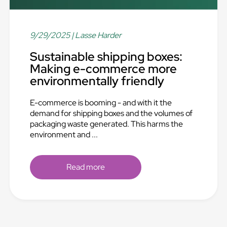
9/29/2025
| Lasse Harder
Sustainable shipping boxes:
Making e-commerce more
environmentally friendly
E-commerce is booming - and with it the
demand for shipping boxes and the volumes of
packaging waste generated. This harms the
environment and ...
Read more