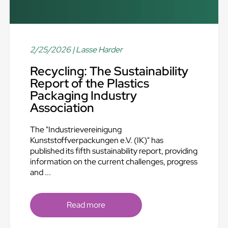
2/25/2026
| Lasse Harder
Recycling: The Sustainability
Report of the Plastics
Packaging Industry
Association
The "Industrievereinigung
Kunststoffverpackungen e.V. (IK)" has
published its fifth sustainability report, providing
information on the current challenges, progress
and ...
Read more