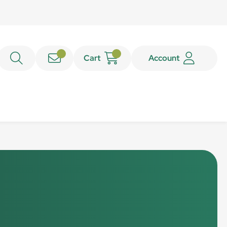
Cart
Account