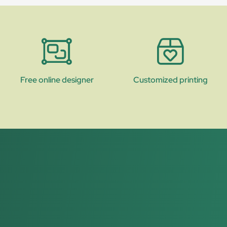
Free online designer
Customized printing