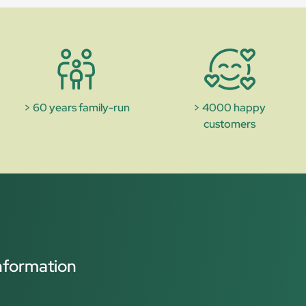
> 60 years family-run
> 4000 happy
customers
nformation