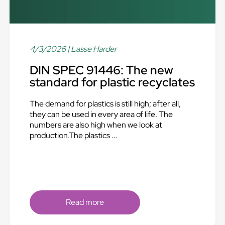
4/3/2026
| Lasse Harder
DIN SPEC 91446: The new
standard for plastic recyclates
The demand for plastics is still high; after all,
they can be used in every area of life. The
numbers are also high when we look at
production.The plastics ...
Read more