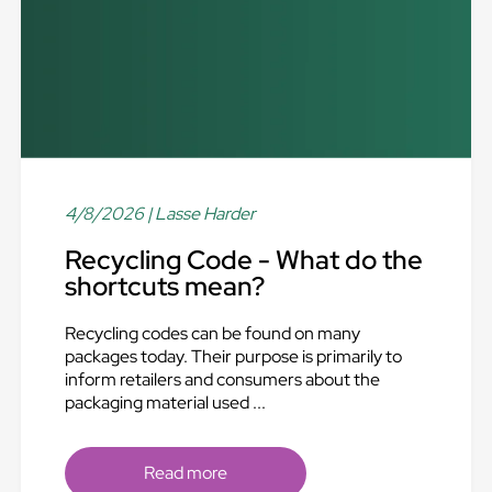
4/8/2026
| Lasse Harder
Recycling Code - What do the
shortcuts mean?
Recycling codes can be found on many
packages today. Their purpose is primarily to
inform retailers and consumers about the
packaging material used ...
Read more