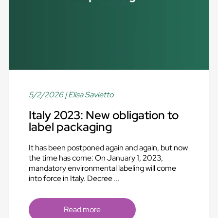
5/2/2026
| Elisa Savietto
Italy 2023: New obligation to
label packaging
It has been postponed again and again, but now
the time has come: On January 1, 2023,
mandatory environmental labeling will come
into force in Italy. Decree ...
Read more