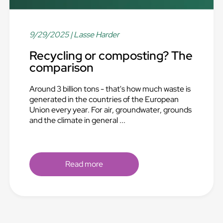
9/29/2025
| Lasse Harder
Recycling or composting? The
comparison
Around 3 billion tons - that's how much waste is
generated in the countries of the European
Union every year. For air, groundwater, grounds
and the climate in general ...
Read more