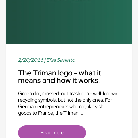
2/20/2026
| Elisa Savietto
The Triman logo - what it
means and how it works!
Green dot, crossed-out trash can - well-known
recycling symbols, but not the only ones: For
German entrepreneurs who regularly ship
goods to France, the Triman ...
Read more