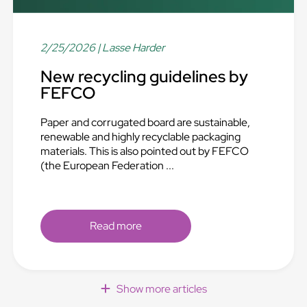
2/25/2026
| Lasse Harder
New recycling guidelines by
FEFCO
Paper and corrugated board are sustainable,
renewable and highly recyclable packaging
materials. This is also pointed out by FEFCO
(the European Federation ...
Read more
Show more articles