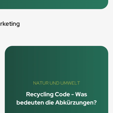
rketing