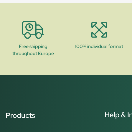
Free shipping
100% individual format
throughout Europe
Help & I
Products