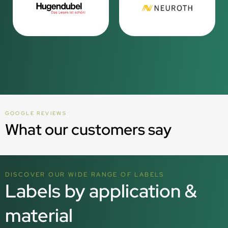
GOOGLE REVIEWS
What our customers say
DISCOVER OUR WIDE RANGE OF LABELS
Labels by application &
material