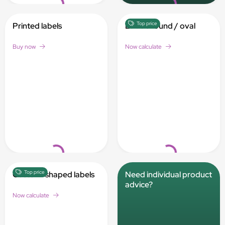
Top price
Printed labels
Labels round / oval
Buy now
Now calculate
Loading...
Loading...
Top price
Custom-shaped labels
Need individual product
advice?
Now calculate