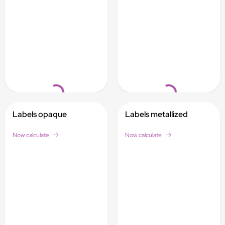
Loading...
Loading...
Labels opaque
Labels metallized
Now calculate
Now calculate