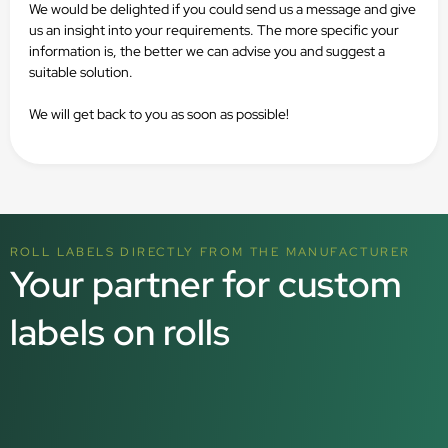
We would be delighted if you could send us a message and give
us an insight into your requirements. The more specific your
information is, the better we can advise you and suggest a
suitable solution.
We will get back to you as soon as possible!
ROLL LABELS DIRECTLY FROM THE MANUFACTURER
Your partner for custom
labels on rolls