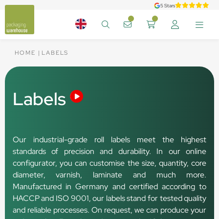
5 Stars
HOME
LABELS
Labels
Our industrial-grade roll labels meet the highest
standards of precision and durability. In our online
configurator, you can customise the size, quantity, core
diameter, varnish, laminate and much more.
Manufactured in Germany and certified according to
HACCP and ISO 9001, our labels stand for tested quality
and reliable processes. On request, we can produce your