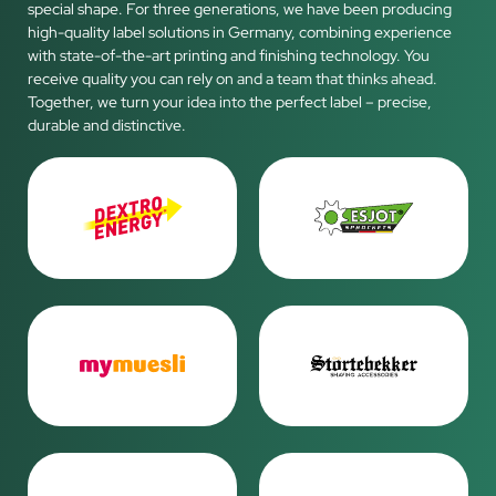
special shape. For three generations, we have been producing
high-quality label solutions in Germany, combining experience
with state-of-the-art printing and finishing technology. You
receive quality you can rely on and a team that thinks ahead.
Together, we turn your idea into the perfect label – precise,
durable and distinctive.