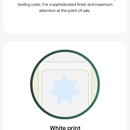
tooling costs. For a sophisticated finish and maximum
attention at the point of sale.
White print