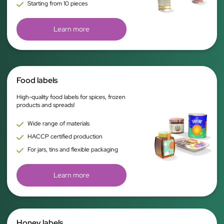
Starting from 10 pieces
Learn more
Food labels
High-quality food labels for spices, frozen
products and spreads!
Wide range of materials
HACCP certified production
For jars, tins and flexible packaging
Learn more
Honey labels