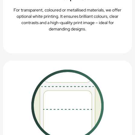
For transparent, coloured or metallised materials, we offer
optional white printing. It ensures brilliant colours, clear
contrasts and a high-quality print image – ideal for
demanding designs.