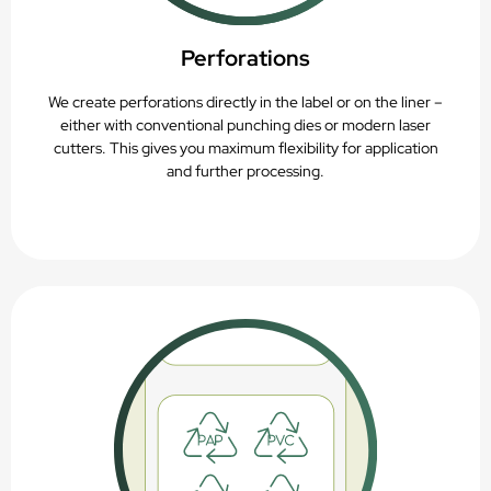
Perforations
We create perforations directly in the label or on the liner –
either with conventional punching dies or modern laser
cutters. This gives you maximum flexibility for application
and further processing.