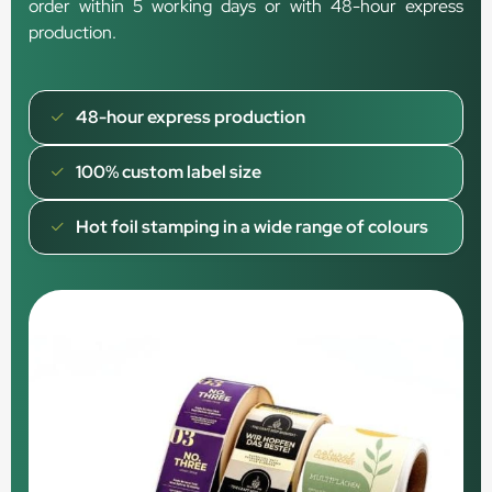
order within 5 working days or with 48-hour express
production.
48-hour express production
100% custom label size
Hot foil stamping in a wide range of colours