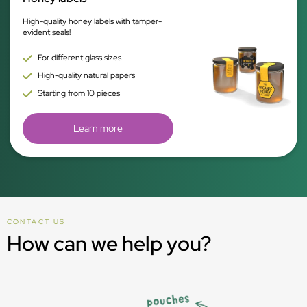
High-quality honey labels with tamper-
evident seals!
For different glass sizes
High-quality natural papers
Starting from 10 pieces
Learn more
CONTACT US
How can we help you?