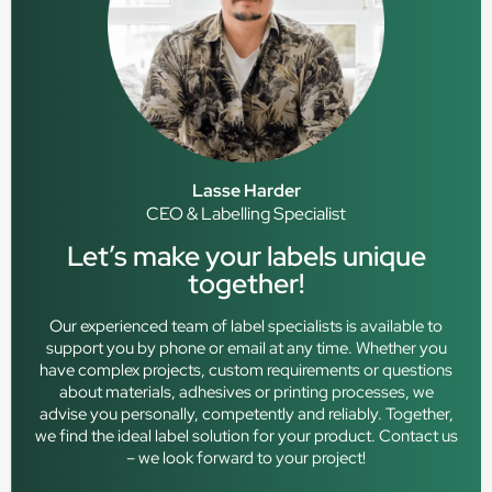
Lasse Harder
CEO & Labelling Specialist
Let’s make your labels unique
together!
Our experienced team of label specialists is available to
support you by phone or email at any time. Whether you
have complex projects, custom requirements or questions
about materials, adhesives or printing processes, we
advise you personally, competently and reliably. Together,
we find the ideal label solution for your product. Contact us
– we look forward to your project!