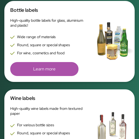
Bottle labels
High-quality bottle labels for glass, aluminium
and plastic!
Wide range of materials
Round, square or special shapes
For wine, cosmetics and food
Learn more
Wine labels
High-quality wine labels made from textured
paper
For various bottle sizes
Round, square or special shapes