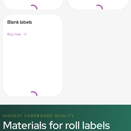
Loading...
Loading...
Blank labels
Buy now
Loading...
HIGHEST CARDBOARD QUALITY
Materials for roll labels