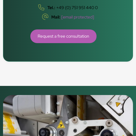
Tel.:
+49 (0) 751 951 440 0
Mail:
[email protected]
Request a free consultation