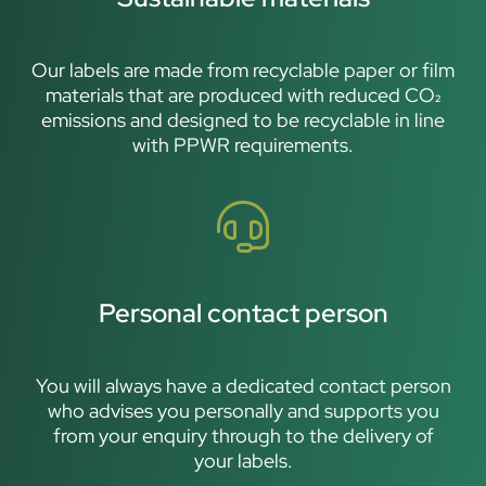
Our labels are made from recyclable paper or film
materials that are produced with reduced CO₂
emissions and designed to be recyclable in line
with PPWR requirements.
Personal contact person
You will always have a dedicated contact person
who advises you personally and supports you
from your enquiry through to the delivery of
your labels.