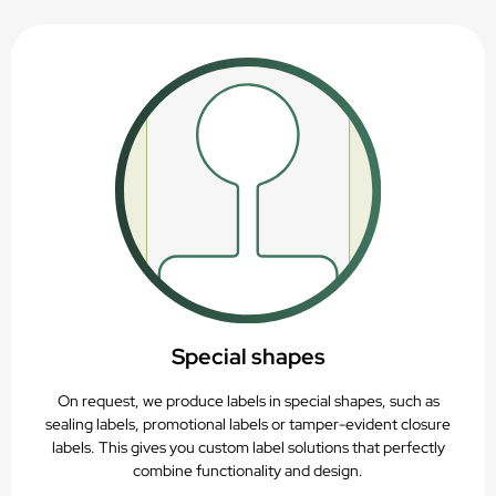
Special shapes
On request, we produce labels in special shapes, such as
sealing labels, promotional labels or tamper-evident closure
labels. This gives you custom label solutions that perfectly
combine functionality and design.