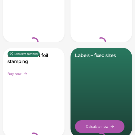
Loading...
Loading...
Exclusive material
Labels with hot foil
Labels – fixed sizes
stamping
Buy now
Loading...
Loading...