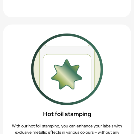
Hot foil stamping
With our hot foil stamping, you can enhance your labels with
exclusive metallic effects in various colours – without any