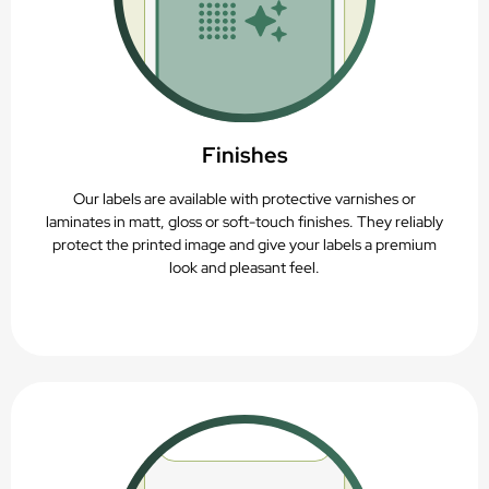
Finishes
Our labels are available with protective varnishes or
laminates in matt, gloss or soft-touch finishes. They reliably
protect the printed image and give your labels a premium
look and pleasant feel.