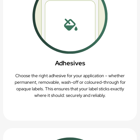
Adhesives
Choose the right adhesive for your application – whether
permanent, removable, wash-off or coloured-through for
opaque labels. This ensures that your label sticks exactly
where it should: securely and reliably.