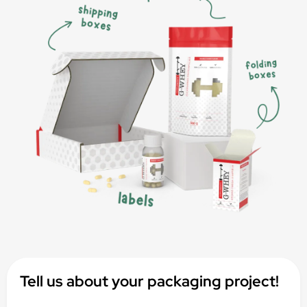
Tell us about your packaging project!