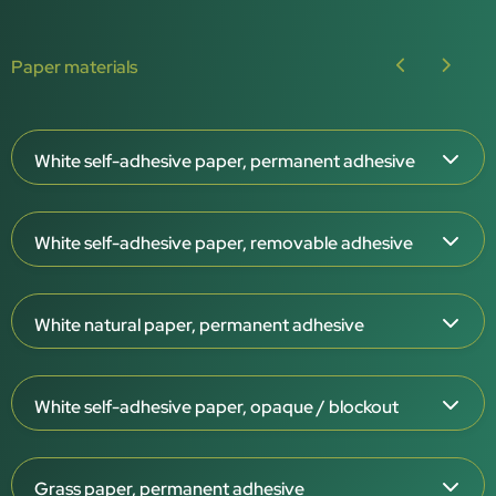
Paper materials
White self-adhesive paper, permanent adhesive
Paper thickness: 65 μm
White self-adhesive paper, removable adhesive
White surface, matt or gloss
Permanent adhesive
Paper thickness: 65 μm
For indoor use
White natural paper, permanent adhesive
White surface, matt
–20°C to +80°C
Removable adhesive
Paper thickness: 120 μm
Suitable for rigid containers
For indoor use
White self-adhesive paper, opaque / blockout
White or cream-coloured surface
Thermal-transfer printable
–20°C to +80°C
Permanent adhesive
Recyclable (PAP22)
Paper thickness: 85 μm
Suitable for rigid containers
For indoor use
Grass paper, permanent adhesive