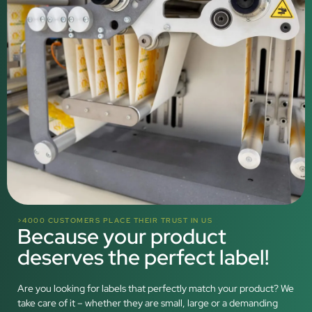
>4000 CUSTOMERS PLACE THEIR TRUST IN US
Because your product
deserves the perfect label!
Are you looking for labels that perfectly match your product? We
take care of it – whether they are small, large or a demanding