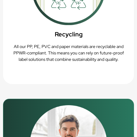
Recycling
All our PP, PE, PVC and paper materials are recyclable and
PPWR-compliant. This means you can rely on future-proof
label solutions that combine sustainability and quality.