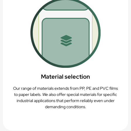
Material selection
Our range of materials extends from PP, PE and PVC films
to paper labels. We also offer special materials for specific
industrial applications that perform reliably even under
demanding conditions.