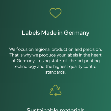
Labels Made in Germany
We focus on regional production and precision.
That is why we produce your labels in the heart
of Germany – using state-of-the-art printing
technology and the highest quality control
standards.
Sustainable materials