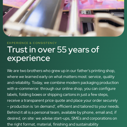
EXPERIENCE & CONSISTENCY
Trust in over 55 years of
experience
We are two brothers who grew up in our father's printing shop,
where we learned early on what matters most: service, quality
and reliability. Today, we combine modern packaging production
with e-commerce: through our online shop, you can configure
labels, folding boxes or shipping cartons in just a few steps,
receive a transparent price quote and place your order securely
– production is ‘on demand’, efficient and tailored to your needs.
Behind it all is a personal team, available by phone, email and, if
desired, on site: we advise start-ups, SMEs and corporations on
the right format, material, finishing and sustainability