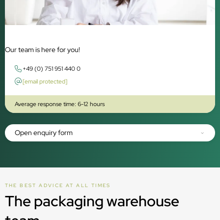
Our team is here for you!
+49 (0) 751 951 440 0
[email protected]
Average response time: 6-12 hours
Open enquiry form
THE BEST ADVICE AT ALL TIMES
The packaging warehouse