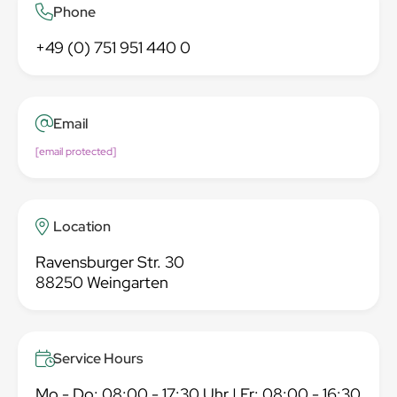
Phone
+49 (0) 751 951 440 0
Email
[email protected]
Location
Ravensburger Str. 30
88250 Weingarten
Service Hours
Mo - Do: 08:00 - 17:30 Uhr | Fr: 08:00 - 16:30