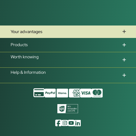
Your advantages
Products
Worth knowing
Help & Information