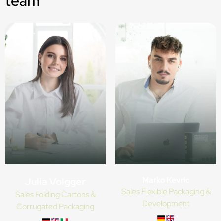
team
Marko Kevric
Julia Volgger
Sales Flexible Packaging &
Sales Folding Cartons &
Development
Corrugated Packaging