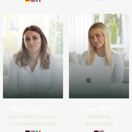
Anna Hafner
Marija Bojinovic
Marketing
Sales Folding Cartons &
& Advertising
Corrugated Packaging