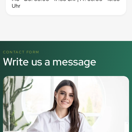
Uhr
CONTACT FORM
Write us a message