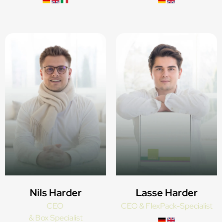
Nils Harder
Lasse Harder
CEO
CEO & FlexPack-Specialist
& Box Specialist