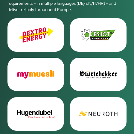
requirements – in multiple languages (DE/EN/IT/HR) – and
deliver reliably throughout Europe.