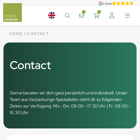
5 Stars
HOME
CONTACT
Contact
Gerne beraten wir dich ganz persönlich und individuell. Unser
Team aus Verpackungs-Spezialisten steht dir zu folgenden
Zeiten zur Verfügung: Mo - Do: 08:00 - 17:30 Uhr | Fr: 08:00 -
16:30 Uhr