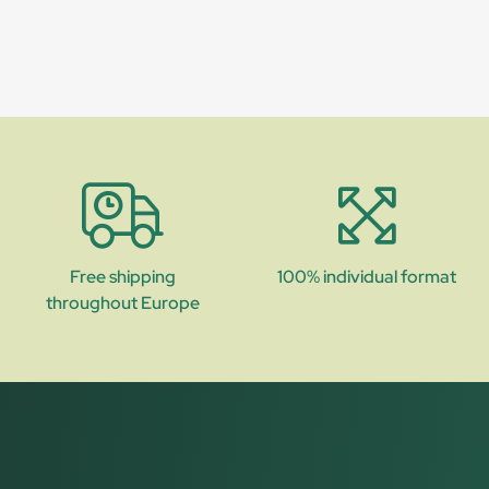
Free shipping
100% individual format
throughout Europe