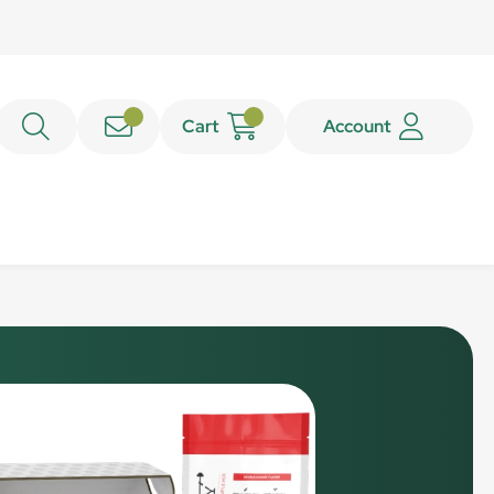
Cart
Account