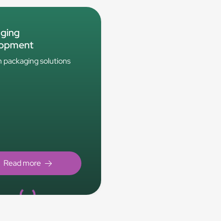
ging
lopment
packaging solutions
Loading...