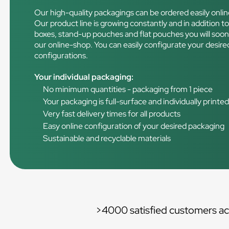
Our high-quality packagings can be ordered easily onlin
Our product line is growing constantly and in addition to 
boxes, stand-up pouches and flat pouches you will soo
our online-shop. You can easily configurate your desired
configurations.
Your individual packaging:
No minimum quantities - packaging from 1 piece
Your packaging is full-surface and individually printe
Very fast delivery times for all products
Easy online configuration of your desired packaging
Sustainable and recyclable materials
>4000 satisfied customers ac