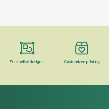
Free online designer
Customized printing