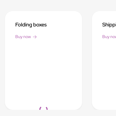
Folding boxes
Shipp
Buy now
Buy no
Loading...