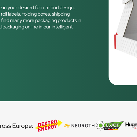
e in your desired format and design.
roll labels, folding boxes, shipping
n find many more packaging products in
 packaging online in our intelligent
d
ross Europe: