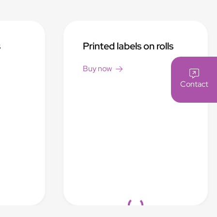
s
Printed labels on rolls
Buy now
Contact
Loading...