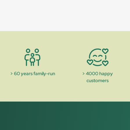
> 60 years family-run
> 4000 happy
customers