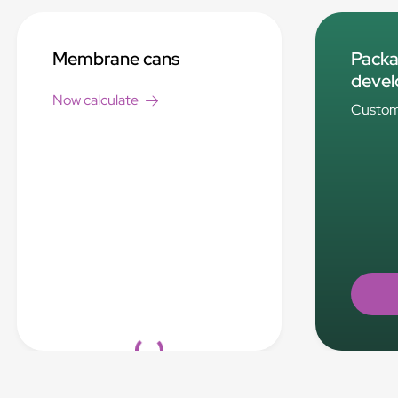
Membrane cans
Packa
deve
Now calculate
Custom 
Loading...