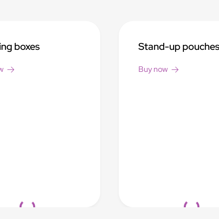
ing boxes
Stand-up pouche
w
Buy now
Loading...
Loading...