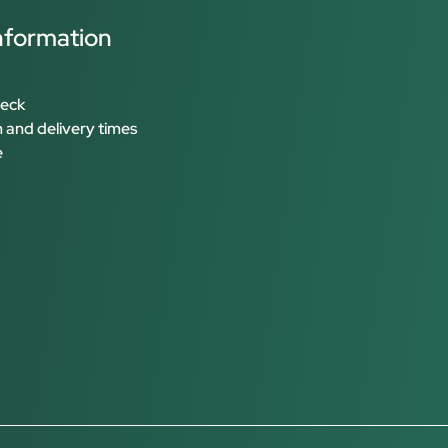
nformation
heck
 and delivery times
e