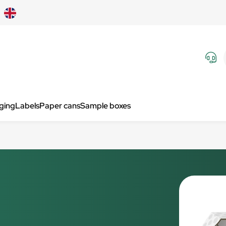
aging
Labels
Paper cans
Sample boxes