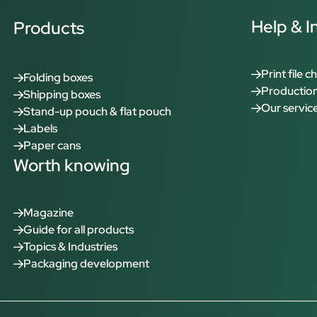
Help & I
Products
Print file c
Folding boxes
Production
Shipping boxes
Our servic
Stand-up pouch & flat pouch
Labels
Paper cans
Worth knowing
Magazine
Guide for all products
Topics & Industries
Packaging development