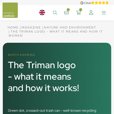
5 Stars
HOME
MAGAZINE
NATURE AND ENVIRONMENT
THE TRIMAN LOGO - WHAT IT MEANS AND HOW IT
WORKS!
WORTH KNOWING
The Triman logo
- what it means
and how it works!
Green dot, crossed-out trash can - well-known recycling