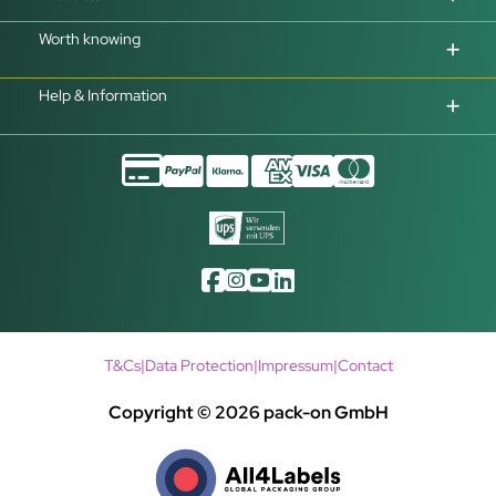
Worth knowing
Help & Information
T&Cs
|
Data Protection
|
Impressum
|
Contact
Copyright © 2026 pack-on GmbH