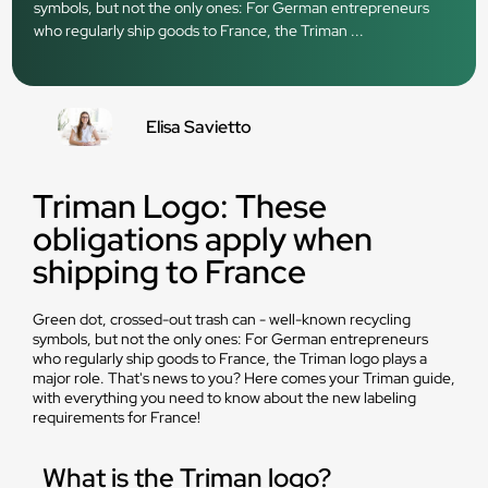
symbols, but not the only ones: For German entrepreneurs
who regularly ship goods to France, the Triman ...
Elisa Savietto
Triman Logo: These
obligations apply when
shipping to France
Green dot, crossed-out trash can - well-known recycling
symbols, but not the only ones: For German entrepreneurs
who regularly ship goods to France, the Triman logo plays a
major role. That's news to you? Here comes your Triman guide,
with everything you need to know about the new labeling
requirements for France!
What is the Triman logo?