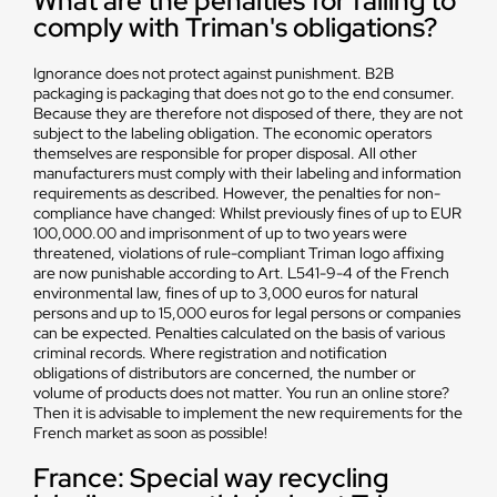
What are the penalties for failing to
comply with Triman's obligations?
Ignorance does not protect against punishment. B2B
packaging is packaging that does not go to the end consumer.
Because they are therefore not disposed of there, they are not
subject to the labeling obligation. The economic operators
themselves are responsible for proper disposal. All other
manufacturers must comply with their labeling and information
requirements as described. However, the penalties for non-
compliance have changed: Whilst previously fines of up to EUR
100,000.00 and imprisonment of up to two years were
threatened, violations of rule-compliant Triman logo affixing
are now punishable according to Art. L541-9-4 of the French
environmental law, fines of up to 3,000 euros for natural
persons and up to 15,000 euros for legal persons or companies
can be expected. Penalties calculated on the basis of various
criminal records. Where registration and notification
obligations of distributors are concerned, the number or
volume of products does not matter. You run an online store?
Then it is advisable to implement the new requirements for the
French market as soon as possible!
France: Special way recycling