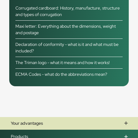
Corrugated cardboard: History, manufacture, structure
and types of corrugation
Maxi letter: Everything about the dimensions, weight
and postage
Declaration of conformity - what is it and what must be
included?
The Triman logo - what it means and how it works!
ECMA Codes - what do the abbreviations mean?
Your advantages
Products