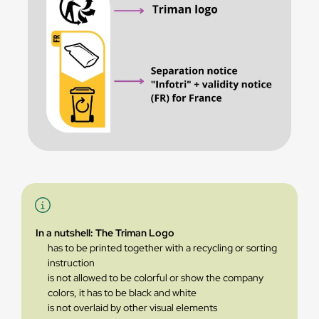
In a nutshell: The Triman Logo
has to be printed together with a recycling or sorting
instruction
is not allowed to be colorful or show the company
colors, it has to be black and white
is not overlaid by other visual elements