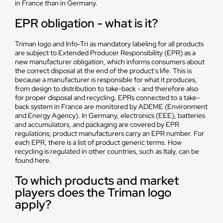
in France than in Germany.
EPR obligation - what is it?
Triman logo and Info-Tri as mandatory labeling for all products
are subject to Extended Producer Responsibility (EPR) as a
new manufacturer obligation, which informs consumers about
the correct disposal at the end of the product's life. This is
because a manufacturer is responsible for what it produces,
from design to distribution to take-back - and therefore also
for proper disposal and recycling. EPRs connected to a take-
back system in France are monitored by ADEME (Environment
and Energy Agency). In Germany, electronics (EEE), batteries
and accumulators, and packaging are covered by EPR
regulations; product manufacturers carry an EPR number. For
each EPR, there is a list of product generic terms. How
recycling is regulated in other countries, such as Italy, can be
found here.
To which products and market
players does the Triman logo
apply?