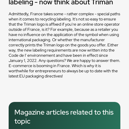
labeling - now think about Triman
Admittedly, France takes some - rather complex - special paths
when it comes to recycling labeling. It's not so easy to ensure
that the Triman logo is affixed if you're an online store operator
outside of France, is it? For example, because as a retailer you
have no influence on the application of the symbol when using
international packaging. Or whether the manufacturer
correctly prints the Triman logo on the goods you offer. Either
way, the new labeling requirements are now written into the
Code de I' environnement and have been in effect since
January 1, 2022. Any questions? We are happy to answer them.
E-commerce is booming in France. Which is why it is
worthwhile for entrepreneurs to always be up to date with the
latest EU packaging directives!
Magazine articles related to this
topic