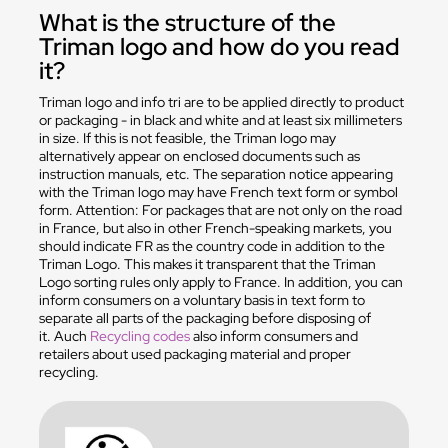
What is the structure of the
Triman logo and how do you read
it?
Triman logo and info tri are to be applied directly to product
or packaging - in black and white and at least six millimeters
in size. If this is not feasible, the Triman logo may
alternatively appear on enclosed documents such as
instruction manuals, etc. The separation notice appearing
with the Triman logo may have French text form or symbol
form. Attention: For packages that are not only on the road
in France, but also in other French-speaking markets, you
should indicate FR as the country code in addition to the
Triman Logo. This makes it transparent that the Triman
Logo sorting rules only apply to France. In addition, you can
inform consumers on a voluntary basis in text form to
separate all parts of the packaging before disposing of
it. Auch
Recycling codes
also inform consumers and
retailers about used packaging material and proper
recycling.