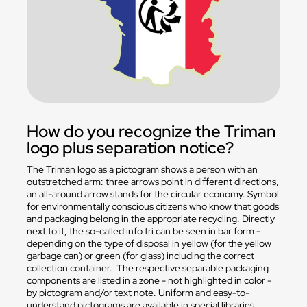
How do you recognize the Triman
logo plus separation notice?
The Triman logo as a pictogram shows a person with an
outstretched arm: three arrows point in different directions,
an all-around arrow stands for the circular economy. Symbol
for environmentally conscious citizens who know that goods
and packaging belong in the appropriate recycling. Directly
next to it, the so-called info tri can be seen in bar form -
depending on the type of disposal in yellow (for the yellow
garbage can) or green (for glass) including the correct
collection container. The respective separable packaging
components are listed in a zone - not highlighted in color -
by pictogram and/or text note. Uniform and easy-to-
understand pictograms are available in special libraries