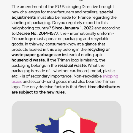
The amendment of the EU Packaging Directive brought
new challenges for manufacturers and retailers;
special
adjustments
must also be made for France regarding the
labeling of packaging. Do you regularly export to this
neighboring country?
Since January 1, 2022
and according
to
Decree No. 2014-1577
, the - internationally uniform -
Triman logo must appear on packaging and recyclable
goods. In this way, consumers know at a glance that
products labeled in this way belong in the
recycling or
waste paper garbage can
instead of ending up in
household waste.
If the Triman logo is missing, the
packaging belongs in the
residual waste.
What the
packaging is made of - whether cardboard, metal, plastic,
etc. - is of secondary importance. Non-recyclable
shipping
boxes
and second-hand goods must also bear the Triman
logo. The only decisive factor is that
first-time distributors
are subject to the new rules.