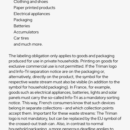
Clothing and shoes
Paper printed products
Electrical appliances
Packaging
Batteries
Accumulators
Car tires
and much more.
The labeling obligation only applies to goods and packaging
produced for use in private households. Printing on goods for
exclusive commercial use is not permitted. If the Triman logo
and Info-Tri separation notice are on the packaging or,
alternatively, directly on the product, the symbol for the
respective waste stream must also be visible (in addition to the
symbol for household packaging). In France, for example,
goods such as electrical appliances, batteries, lights and solar
panels must carry the so-called Info-Tri as a mandatory sorting
notice. This way, French consumers know that such devices
belong in separate collections - and which collection points
accept them. Important for these waste streams: The Triman
logo is not mandatory, but can be replaced by the EU symbol of
the crossed-out trash can. Also, in contrast to normal
household packaging, a more generous deadline applies to