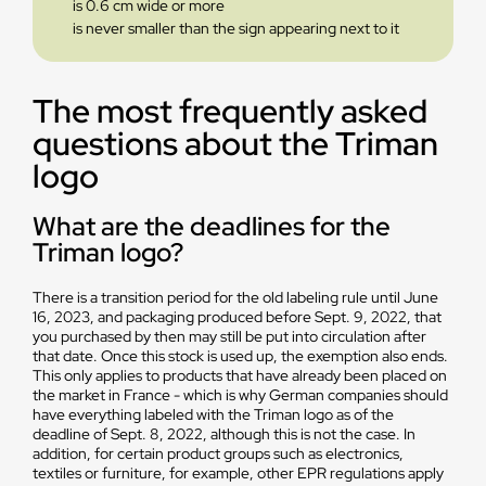
is 0.6 cm wide or more
is never smaller than the sign appearing next to it
The most frequently asked
questions about the Triman
logo
What are the deadlines for the
Triman logo?
There is a transition period for the old labeling rule until June
16, 2023, and packaging produced before Sept. 9, 2022, that
you purchased by then may still be put into circulation after
that date. Once this stock is used up, the exemption also ends.
This only applies to products that have already been placed on
the market in France - which is why German companies should
have everything labeled with the Triman logo as of the
deadline of Sept. 8, 2022, although this is not the case. In
addition, for certain product groups such as electronics,
textiles or furniture, for example, other EPR regulations apply