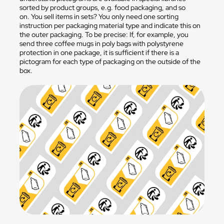
sorted by product groups, e.g. food packaging, and so
on. You sell items in sets? You only need one sorting
instruction per packaging material type and indicate this on
the outer packaging. To be precise: If, for example, you
send three coffee mugs in poly bags with polystyrene
protection in one package, it is sufficient if there is a
pictogram for each type of packaging on the outside of the
box.