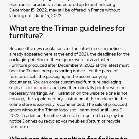
electronics: products manufactured up to and including
December 15, 2022, may still be offered in France without
labeling until June 15, 2023.
What are the Triman guidelines for
furniture?
Because the new regulations for the Info-Tri sorting notice
already appeared here at the end of 2021, the deadlines for the
packaging labeling of these goods were also adjusted.
Furniture produced after December 9, 2022 at the latest must
bear the Triman logo plus sorting notice - on the piece of
furniture itself, the packaging or the accompanying
documents. You can order customized furniture packaging
such as
folding boxes
and have them digitally printed with the
necessary markings. An illustration on the website alone is not
enough; the supplementary illustration of the markings in the
online store is expressly recommended. The sale of produced
goods without the Triman logo is still permitted until June 9,
2023. In addition, furniture stores are required to display the
notice Donnez ou recyclez vos meubles (Return or recycle
furniture).