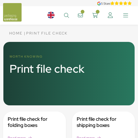
5 Stars
HOME
PRINT FILE CHECK
WORTH KNOWING
Print file check
Print file check for
Print file check for
folding boxes
shipping boxes