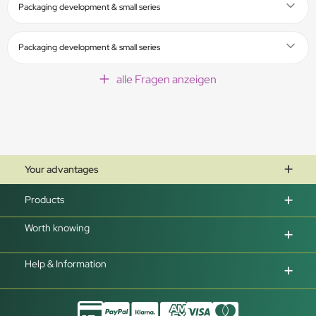
Packaging development & small series
Packaging development & small series
alle Fragen anzeigen
Your advantages
Products
Worth knowing
Help & Information