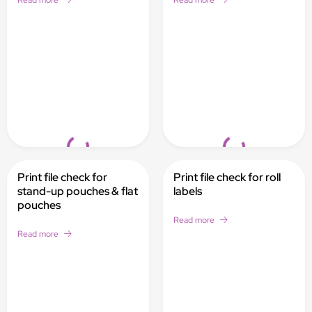
Read more
Read more
Loading...
Loading...
Print file check for
Print file check for roll
stand-up pouches & flat
labels
pouches
Read more
Read more