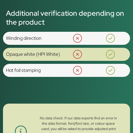
Additional verification depending on
the product
Winding direction
Opaque white (HPI White)
Hot foil stamping
No data check: If our data experts find an error in
the data format, font/font size, or colour space
used, you will be asked to provide adjusted print