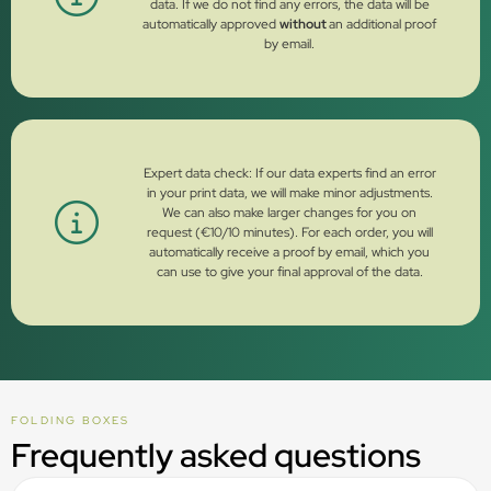
data. If we do not find any errors, the data will be
automatically approved
without
an additional proof
by email.
Expert data check: If our data experts find an error
in your print data, we will make minor adjustments.
We can also make larger changes for you on
request (€10/10 minutes). For each order, you will
automatically receive a proof by email, which you
can use to give your final approval of the data.
FOLDING BOXES
Frequently asked questions