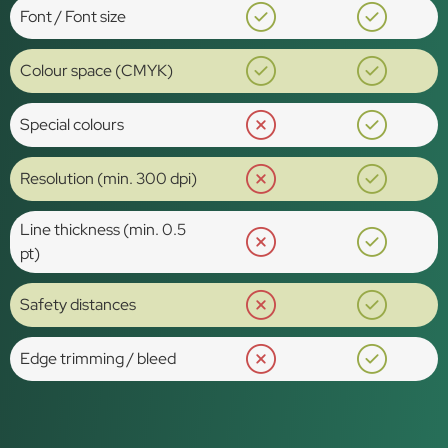
Font / Font size
Colour space (CMYK)
Special colours
Resolution (min. 300 dpi)
Line thickness (min. 0.5
pt)
Safety distances
Edge trimming / bleed