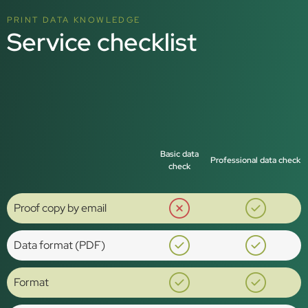
PRINT DATA KNOWLEDGE
Service checklist
Basic data
Professional data check
check
Proof copy by email
Data format (PDF)
Format