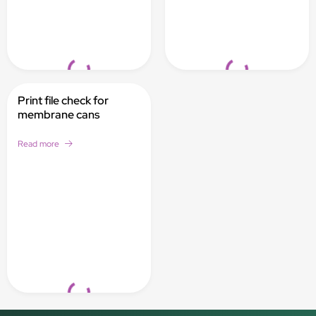
Loading...
Loading...
Print file check for
membrane cans
Read more
Loading...