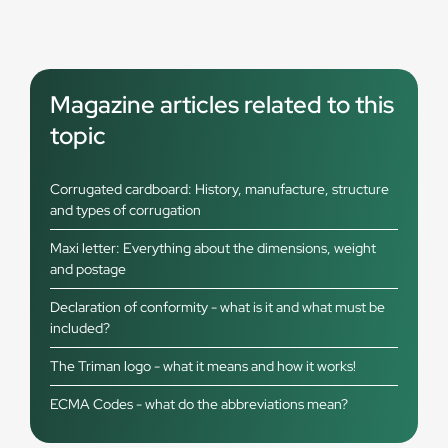
Magazine articles related to this
topic
Corrugated cardboard: History, manufacture, structure
and types of corrugation
Maxi letter: Everything about the dimensions, weight
and postage
Declaration of conformity - what is it and what must be
included?
The Triman logo - what it means and how it works!
ECMA Codes - what do the abbreviations mean?