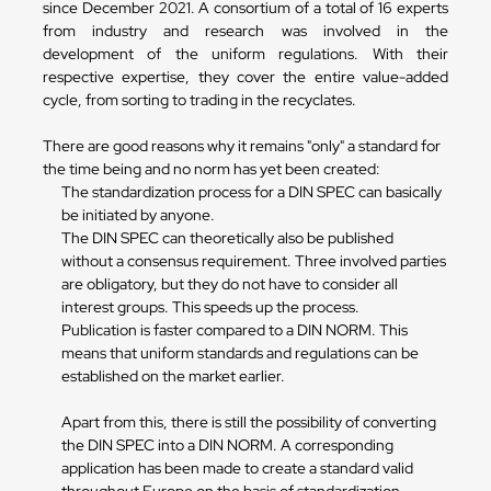
since December 2021. A consortium of a total of 16 experts
from industry and research was involved in the
development of the uniform regulations. With their
respective expertise, they cover the entire value-added
cycle, from sorting to trading in the recyclates.
There are good reasons why it remains "only" a standard for
the time being and no norm has yet been created:
The standardization process for a DIN SPEC can basically
be initiated by anyone.
The DIN SPEC can theoretically also be published
without a consensus requirement. Three involved parties
are obligatory, but they do not have to consider all
interest groups. This speeds up the process.
Publication is faster compared to a DIN NORM. This
means that uniform standards and regulations can be
established on the market earlier.
Apart from this, there is still the possibility of converting
the DIN SPEC into a DIN NORM. A corresponding
application has been made to create a standard valid