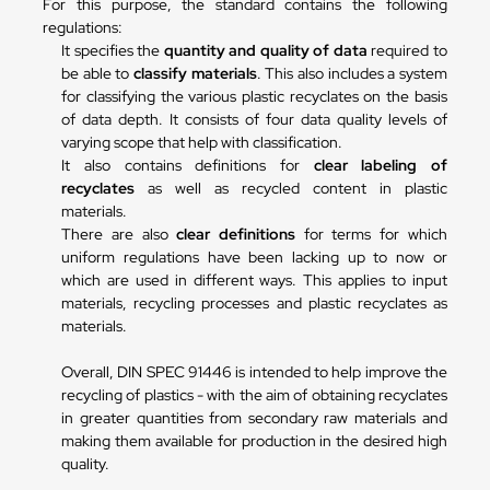
For this purpose, the standard contains the following
regulations:
It specifies the
quantity and quality of data
required to
be able to
classify materials
. This also includes a system
for classifying the various plastic recyclates on the basis
of data depth. It consists of four data quality levels of
varying scope that help with classification.
It also contains definitions for
clear labeling of
recyclates
as well as recycled content in plastic
materials.
There are also
clear definitions
for terms for which
uniform regulations have been lacking up to now or
which are used in different ways. This applies to input
materials, recycling processes and plastic recyclates as
materials.
Overall, DIN SPEC 91446 is intended to help improve the
recycling of plastics - with the aim of obtaining recyclates
in greater quantities from secondary raw materials and
making them available for production in the desired high
quality.