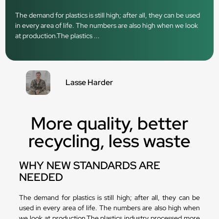
The demand for plastics is still high; after all, they can be used
in every area of life. The numbers are also high when we look
at production.The plastics ...
Lasse Harder
More quality, better
recycling, less waste
WHY NEW STANDARDS ARE
NEEDED
The demand for plastics is still high; after all, they can be
used in every area of life. The numbers are also high when
we look at production.The plastics industry processed more