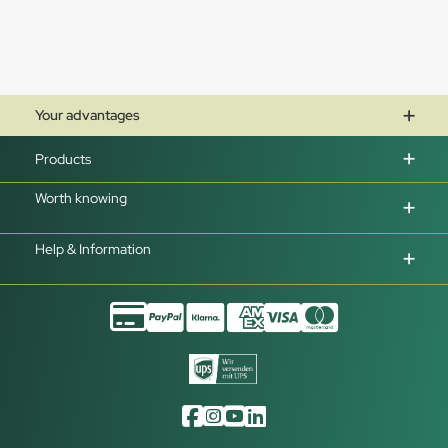
Your advantages
Products
Worth knowing
Help & Information