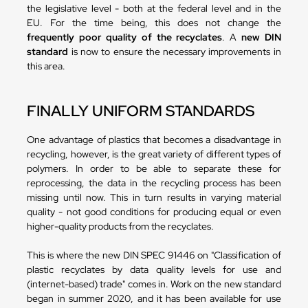
the legislative level - both at the federal level and in the
EU. For the time being, this does not change the
frequently poor quality of the recyclates
. A
new DIN
standard
is now to ensure the necessary improvements in
this area.
FINALLY UNIFORM STANDARDS
One advantage of plastics that becomes a disadvantage in
recycling, however, is the great variety of different types of
polymers. In order to be able to separate these for
reprocessing, the data in the recycling process has been
missing until now. This in turn results in varying material
quality - not good conditions for producing equal or even
higher-quality products from the recyclates.
This is where the new DIN SPEC 91446 on "Classification of
plastic recyclates by data quality levels for use and
(internet-based) trade" comes in. Work on the new standard
began in summer 2020, and it has been available for use