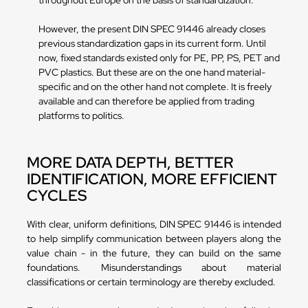
throughout Europe on the basis of standardization.
However, the present DIN SPEC 91446 already closes
previous standardization gaps in its current form. Until
now, fixed standards existed only for PE, PP, PS, PET and
PVC plastics. But these are on the one hand material-
specific and on the other hand not complete. It is freely
available and can therefore be applied from trading
platforms to politics.
MORE DATA DEPTH, BETTER
IDENTIFICATION, MORE EFFICIENT
CYCLES
With clear, uniform definitions, DIN SPEC 91446 is intended
to help simplify communication between players along the
value chain - in the future, they can build on the same
foundations. Misunderstandings about material
classifications or certain terminology are thereby excluded.