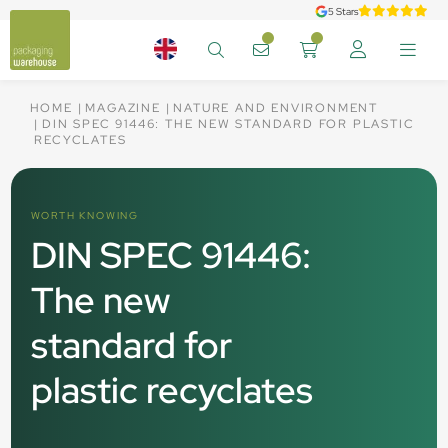
5 Stars
HOME
MAGAZINE
NATURE AND ENVIRONMENT
DIN SPEC 91446: THE NEW STANDARD FOR PLASTIC
RECYCLATES
WORTH KNOWING
DIN SPEC 91446:
The new
standard for
plastic recyclates