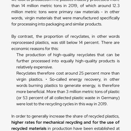
than 14 million metric tons in 2019, of which around 12.3
million metric tons were primary raw materials - in other
words, virgin materials that were manufactured specifically
for processing into packaging and similar products.
By contrast, the proportion of recyclates, in other words
reprocessed plastics, was still below 14 percent. There are
economic reasons for this:
The production of high-quality recyclates that can be
further processed into equally high-quality products is
relatively expensive.
Recyclates therefore cost around 25 percent more than
virgin plastics. • So-called energy recovery, in other
words burning plastics to generate energy, is therefore
more beneficial. More than 3 million metric tons of plastic
(or 53 percent of all collected plastic waste in Germany)
were lost to the recycling cycles in this way in 2019.
In order to generally increase the share of recycled plastics,
higher rates for mechanical recycling and for the use of
recycled materials
in production have been established at