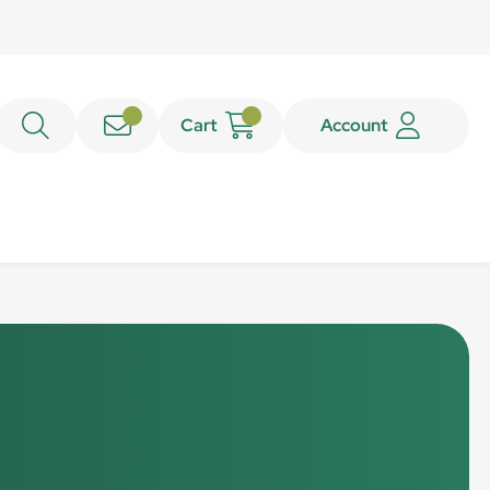
Cart
Account