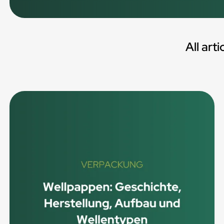
All arti