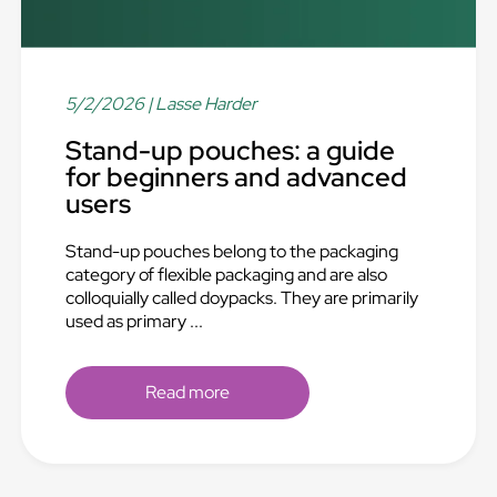
5/2/2026
| Lasse Harder
Stand-up pouches: a guide
for beginners and advanced
users
Stand-up pouches belong to the packaging
category of flexible packaging and are also
colloquially called doypacks. They are primarily
used as primary ...
Read more