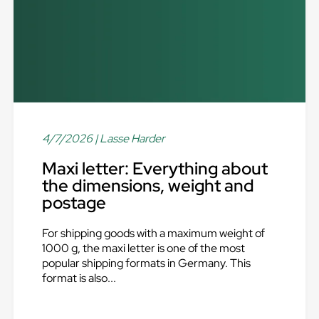
4/7/2026
| Lasse Harder
Maxi letter: Everything about
the dimensions, weight and
postage
For shipping goods with a maximum weight of
1000 g, the maxi letter is one of the most
popular shipping formats in Germany. This
format is also...