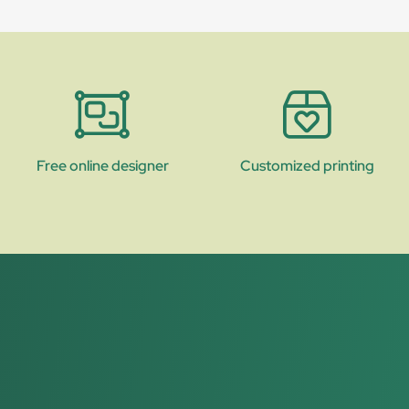
Free online designer
Customized printing