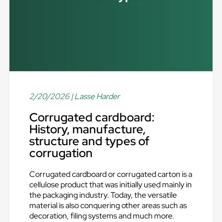
2/20/2026
| Lasse Harder
Corrugated cardboard:
History, manufacture,
structure and types of
corrugation
Corrugated cardboard or corrugated carton is a
cellulose product that was initially used mainly in
the packaging industry. Today, the versatile
material is also conquering other areas such as
decoration, filing systems and much more.