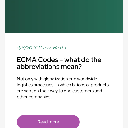
4/8/2026
| Lasse Harder
ECMA Codes - what do the
abbreviations mean?
Not only with globalization and worldwide
logistics processes, in which billions of products
are sent on their way to end customers and
other companies ...
Read more