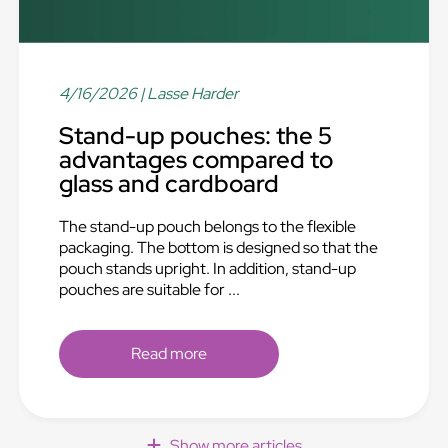
4/16/2026
| Lasse Harder
Stand-up pouches: the 5
advantages compared to
glass and cardboard
The stand-up pouch belongs to the flexible
packaging. The bottom is designed so that the
pouch stands upright. In addition, stand-up
pouches are suitable for ...
Read more
Show more articles