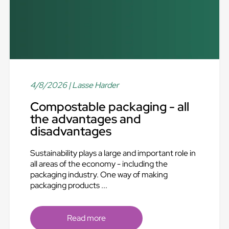
4/8/2026
| Lasse Harder
Compostable packaging - all
the advantages and
disadvantages
Sustainability plays a large and important role in
all areas of the economy - including the
packaging industry. One way of making
packaging products ...
Read more