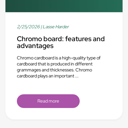
2/25/2026
| Lasse Harder
Chromo board: features and
advantages
Chromo cardboard is a high-quality type of
cardboard that is produced in different
grammages and thicknesses. Chromo
cardboard plays an important ...
Read more