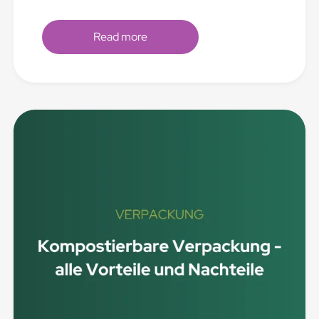
Read more