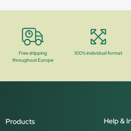
Free shipping
100% individual format
throughout Europe
Help & I
Products