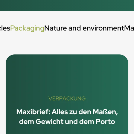
cles
Packaging
Nature and environment
Ma