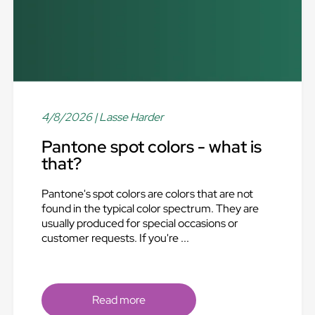
4/8/2026
| Lasse Harder
Pantone spot colors - what is
that?
Pantone's spot colors are colors that are not
found in the typical color spectrum. They are
usually produced for special occasions or
customer requests. If you're ...
Read more