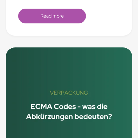
Read more