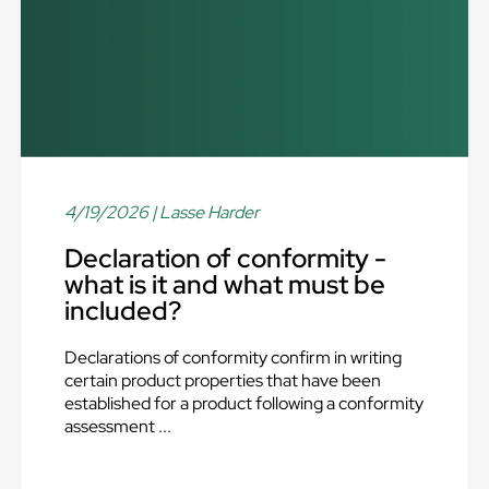
4/19/2026
| Lasse Harder
Declaration of conformity -
what is it and what must be
included?
Declarations of conformity confirm in writing
certain product properties that have been
established for a product following a conformity
assessment ...