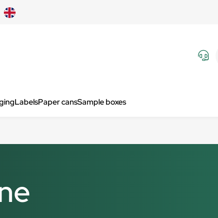
aging
Labels
Paper cans
Sample boxes
ine