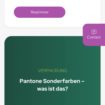
Read more
Contact