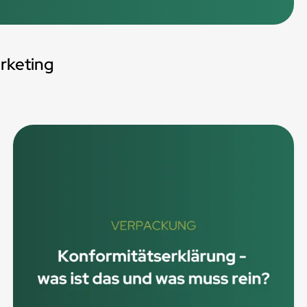
rketing