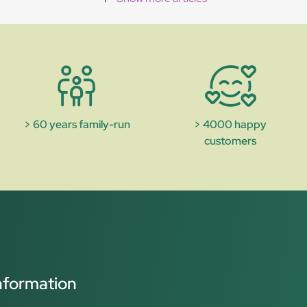
> 60 years family-run
> 4000 happy
customers
nformation