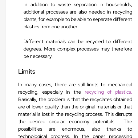
In addition to waste separation in households,
additional processes are also needed in recycling
plants, for example to be able to separate different
plastics from one another.
Different materials can be recycled to different
degrees. More complex processes may therefore
be necessary.
Limits
In many cases, there are still limits to mechanical
recycling, especially in the
recycling of plastics.
Basically, the problem is that the recyclates obtained
are of lower quality than the original materials or that
material is lost in the recycling process. This disrupts
the desired circular economy potenitals. The
possibilities are enormous, also thanks to
technological progress. In the paper processing