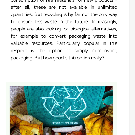
after all, these are not available in unlimited
quantities. But recycling is by far not the only way
to ensure less waste in the future. Increasingly,
people are also looking for biological alternatives,
for example to convert packaging waste into
valuable resources. Particularly popular in this
respect is the option of simply composting
packaging. But how good is this option really?