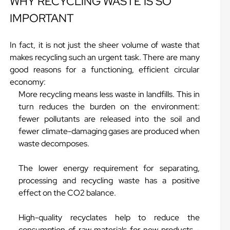
WHY RECYCLING WASTE IS SO
IMPORTANT
In fact, it is not just the sheer volume of waste that
makes recycling such an urgent task. There are many
good reasons for a functioning, efficient circular
economy:
More recycling means less waste in landfills. This in
turn reduces the burden on the environment:
fewer pollutants are released into the soil and
fewer climate-damaging gases are produced when
waste decomposes.
The lower energy requirement for separating,
processing and recycling waste has a positive
effect on the CO2 balance.
High-quality recyclates help to reduce the
consumption of raw materials for new products -