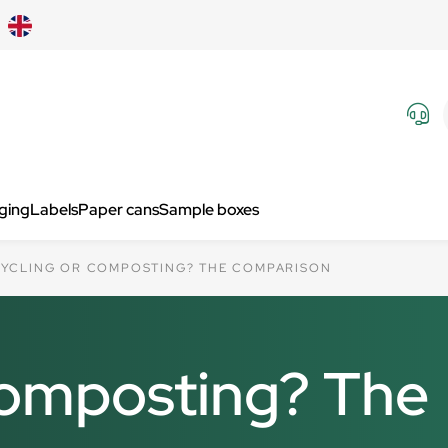
aging
Labels
Paper cans
Sample boxes
YCLING OR COMPOSTING? THE COMPARISON
composting? The