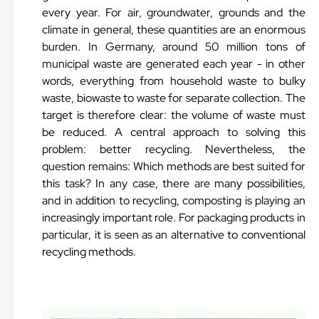
every year. For air, groundwater, grounds and the
climate in general, these quantities are an enormous
burden. In Germany, around 50 million tons of
municipal waste are generated each year - in other
words, everything from household waste to bulky
waste, biowaste to waste for separate collection. The
target is therefore clear: the volume of waste must
be reduced. A central approach to solving this
problem: better recycling. Nevertheless, the
question remains: Which methods are best suited for
this task? In any case, there are many possibilities,
and in addition to recycling, composting is playing an
increasingly important role. For packaging products in
particular, it is seen as an alternative to conventional
recycling methods.