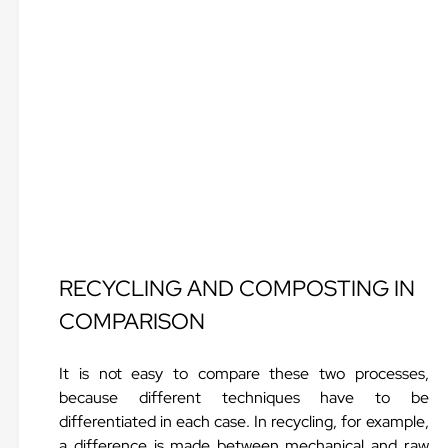
RECYCLING AND COMPOSTING IN
COMPARISON
It is not easy to compare these two processes,
because different techniques have to be
differentiated in each case. In recycling, for example,
a difference is made between mechanical and raw