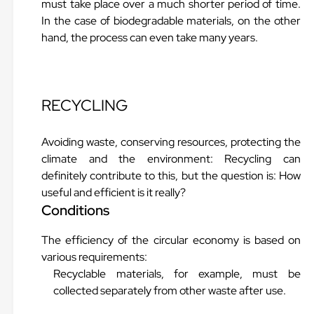
must take place over a much shorter period of time.
In the case of biodegradable materials, on the other
hand, the process can even take many years.
RECYCLING
Avoiding waste, conserving resources, protecting the
climate and the environment: Recycling can
definitely contribute to this, but the question is: How
useful and efficient is it really?
Conditions
The efficiency of the circular economy is based on
various requirements:
Recyclable materials, for example, must be
collected separately from other waste after use.