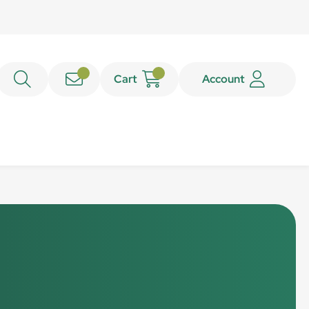
Cart
Account