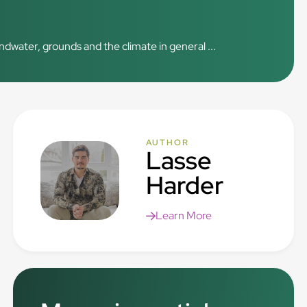
ndwater, grounds and the climate in general ...
AUTHOR
Lasse
Harder
Learn More