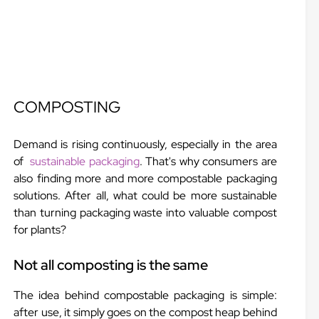
COMPOSTING
Demand is rising continuously, especially in the area
of
sustainable packaging
. That's why consumers are
also finding more and more compostable packaging
solutions. After all, what could be more sustainable
than turning packaging waste into valuable compost
for plants?
Not all composting is the same
The idea behind compostable packaging is simple:
after use, it simply goes on the compost heap behind