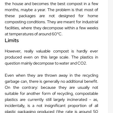
the house and becomes the best compost in a few
months, maybe a year. The problem is that most of
these packages are not designed for home
composting conditions. They are meant for industrial
facilities, where they decompose within a few weeks
at temperatures of around 60°C.
Limits
However, really valuable compost is hardly ever
produced even on this large scale. The plastics in
question mainly decompose to water and CO2.
Even when they are thrown away in the recycling
garbage can, there is generally no additional benefit.
On the contrary: because they are usually not
suitable for another form of recycling, compostable
plastics are currently still largely incinerated - as,
incidentally, is a not insignificant proportion of all
plastic packaging produced (the rate is around 50