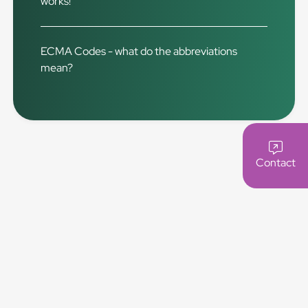
works!
ECMA Codes - what do the abbreviations
mean?
Contact