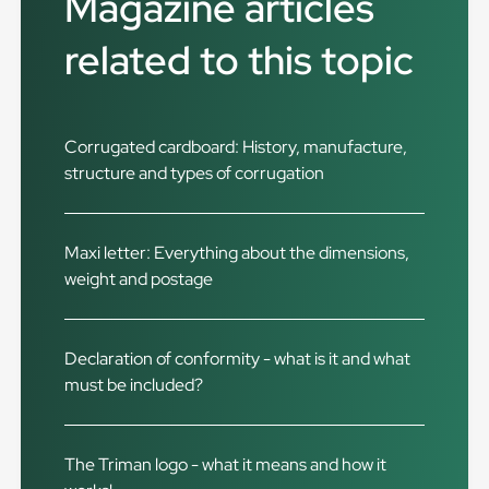
Magazine articles
related to this topic
Corrugated cardboard: History, manufacture,
structure and types of corrugation
Maxi letter: Everything about the dimensions,
weight and postage
Declaration of conformity - what is it and what
must be included?
The Triman logo - what it means and how it