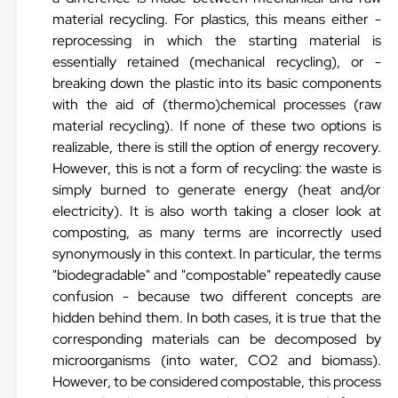
material recycling. For plastics, this means either -
reprocessing in which the starting material is
essentially retained (mechanical recycling), or -
breaking down the plastic into its basic components
with the aid of (thermo)chemical processes (raw
material recycling). If none of these two options is
realizable, there is still the option of energy recovery.
However, this is not a form of recycling: the waste is
simply burned to generate energy (heat and/or
electricity). It is also worth taking a closer look at
composting, as many terms are incorrectly used
synonymously in this context. In particular, the terms
"biodegradable" and "compostable" repeatedly cause
confusion - because two different concepts are
hidden behind them. In both cases, it is true that the
corresponding materials can be decomposed by
microorganisms (into water, CO2 and biomass).
However, to be considered compostable, this process