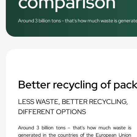
comparison
Around 3 billion tons - that's how much waste is generate
Better recycling of pac
LESS WASTE, BETTER RECYCLING,
DIFFERENT OPTIONS
Around 3 billion tons - that's how much waste is
generated in the countries of the European Union