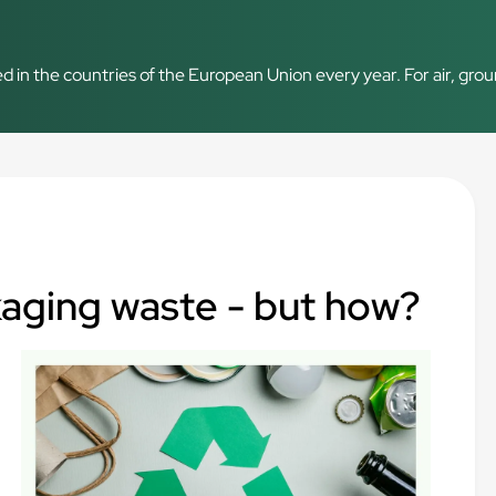
d in the countries of the European Union every year. For air, grou
kaging waste - but how?