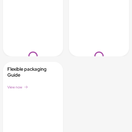
Loading...
Loading...
Flexible packaging
Guide
View now