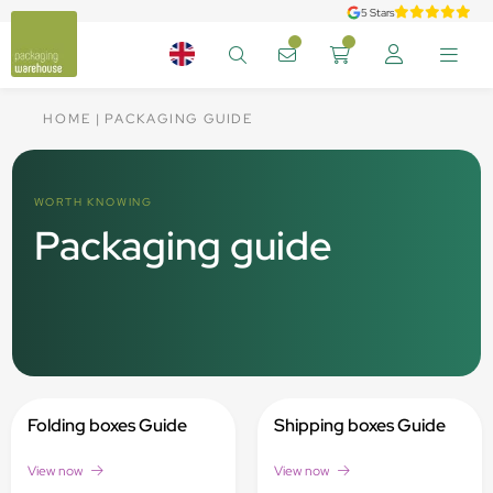
5 Stars
HOME
PACKAGING GUIDE
WORTH KNOWING
Packaging guide
Folding boxes Guide
Shipping boxes Guide
View now
View now