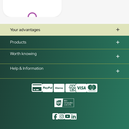
Loading...
Your advantages
Products
Worth knowing
Help & Information