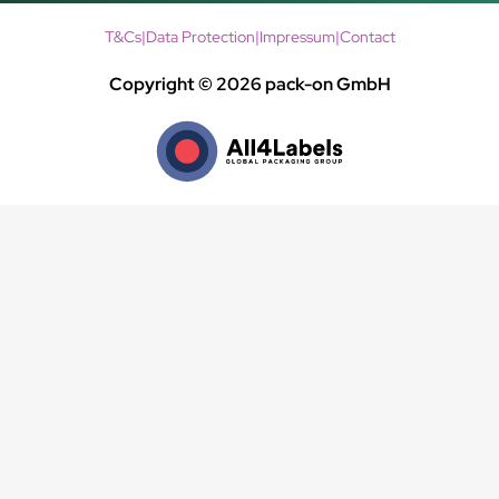
T&Cs
|
Data Protection
|
Impressum
|
Contact
Copyright © 2026 pack-on GmbH