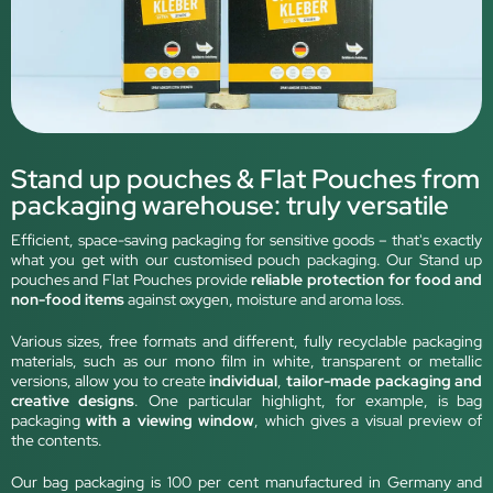
Stand up pouches & Flat Pouches from
packaging warehouse: truly versatile
Efficient, space-saving packaging for sensitive goods – that's exactly
what you get with our customised pouch packaging. Our Stand up
pouches and Flat Pouches provide
reliable protection for food and
non-food items
against oxygen, moisture and aroma loss.
Various sizes, free formats and different, fully recyclable packaging
materials, such as our mono film in white, transparent or metallic
versions, allow you to create
individual
,
tailor-made packaging and
creative designs
. One particular highlight, for example, is bag
packaging
with a viewing window
, which gives a visual preview of
the contents.
Our bag packaging is 100 per cent manufactured in Germany and