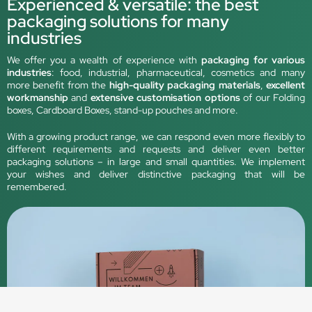
Experienced & versatile: the best
packaging solutions for many
industries
We offer you a wealth of experience with
packaging for various
industries
: food, industrial, pharmaceutical, cosmetics and many
more benefit from the
high-quality packaging materials
,
excellent
workmanship
and
extensive customisation options
of our Folding
boxes, Cardboard Boxes, stand-up pouches and more.
With a growing product range, we can respond even more flexibly to
different requirements and requests and deliver even better
packaging solutions – in large and small quantities. We implement
your wishes and deliver distinctive packaging that will be
remembered.