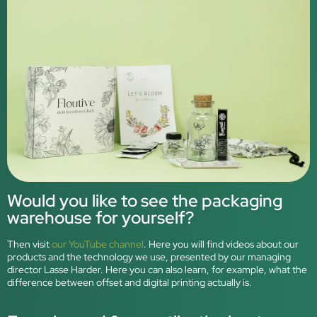
Would you like to see the packaging
warehouse for yourself?
Then visit
our YouTube channel
. Here you will find videos about our
products and the technology we use, presented by our managing
director Lasse Harder. Here you can also learn, for example, what the
difference between offset and digital printing actually is.