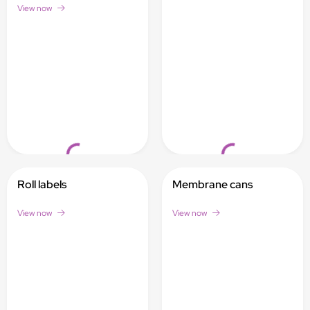
View now
Loading...
Loading...
Roll labels
Membrane cans
View now
View now