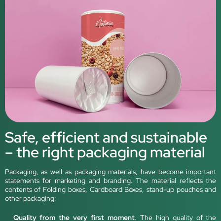
Safe, efficient and sustainable
– the right packaging material
Packaging, as well as packaging materials, have become important
statements for marketing and branding. The material reflects the
contents of Folding boxes, Cardboard Boxes, stand-up pouches and
other packaging:
Quality from the very first moment
. The high quality of the