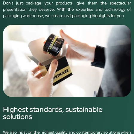
Don't just package your products, give them the spectacular
presentation they deserve. With the expertise and technology of
packaging warehouse, we create real packaging highlights for you.
Highest standards, sustainable
solutions
We also insist on the highest quality and contemporary solutions when