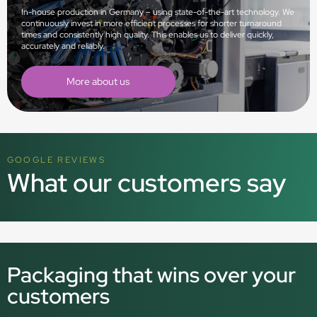
In-house production in Germany – using state-of-the-art technology. We
continuously invest in more efficient processes for shorter turnaround
times and consistently high quality. This enables us to deliver quickly,
accurately and reliably.
More about us
GOOGLE REVIEWS
What our customers say
Packaging that wins over your
customers