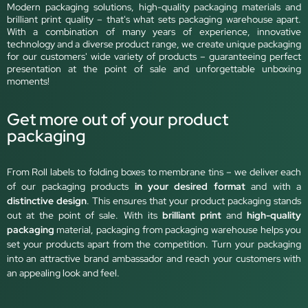
Modern packaging solutions, high-quality packaging materials and
brilliant print quality – that's what sets packaging warehouse apart.
With a combination of many years of experience, innovative
technology and a diverse product range, we create unique packaging
for our customers' wide variety of products – guaranteeing perfect
presentation at the point of sale and unforgettable unboxing
moments!
Get more out of your product
packaging
From Roll labels to folding boxes to membrane tins – we deliver each
of our packaging products
in your desired format
and with a
distinctive design
. This ensures that your product packaging stands
out at the point of sale. With its
brilliant print
and
high-quality
packaging
material, packaging from packaging warehouse helps you
set your products apart from the competition. Turn your packaging
into an attractive brand ambassador and reach your customers with
an appealing look and feel.