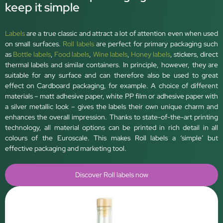
keep it simple
Labels
are a true classic and attract a lot of attention even when used
on small surfaces.
Roll labels
are perfect for primary packaging such
as
Bottle labels
,
Food labels
,
Wine labels
,
Honey labels
, stickers, direct
thermal labels and similar containers. In principle, however, they are
suitable for any surface and can therefore also be used to great
effect on Cardboard packaging, for example. A choice of different
materials – matt adhesive paper, white PP film or adhesive paper with
a silver metallic look – gives the labels their own unique charm and
enhances the overall impression. Thanks to state-of-the-art printing
technology, all material options can be printed in rich detail in all
colours of the Euroscale. This makes Roll labels a ‘simple’ but
effective packaging and marketing tool.
Discover Roll labels now