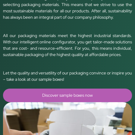
selecting packaging materials. This means that we strive to use the
most sustainable materials for all our products. After all, sustainability
has always been an integral part of our company philosophy.
All our packaging materials meet the highest industrial standards.
With our intelligent online configurator, you get tailor-made solutions
that are cost- and resource-efficient. For you, this means individual,
sustainable packaging of the highest quality at affordable prices.
Let the quality and versatility of our packaging convince or inspire you
– take a look at our sample boxes!
Discover sample boxes now