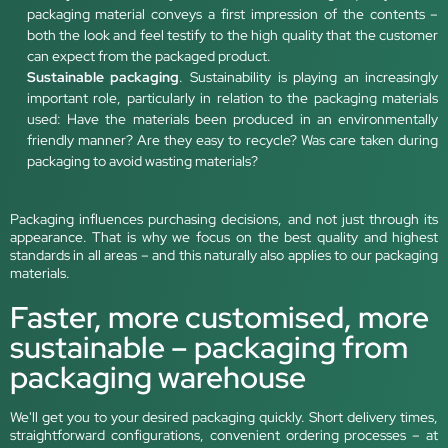
packaging material conveys a first impression of the contents –
both the look and feel testify to the high quality that the customer
can expect from the packaged product.
Sustainable packaging
. Sustainability is playing an increasingly
important role, particularly in relation to the packaging materials
used: Have the materials been produced in an environmentally
friendly manner? Are they easy to recycle? Was care taken during
packaging to avoid wasting materials?
Packaging influences purchasing decisions, and not just through its
appearance. That is why we focus on the best quality and highest
standards in all areas – and this naturally also applies to our packaging
materials.
Faster, more customised, more
sustainable – packaging from
packaging warehouse
We'll get you to your desired packaging quickly. Short delivery times,
straightforward configurations, convenient ordering processes – at