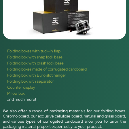
Folding boxes with tuck-in flap
Folding box with snap lock base
Folding box with crash lock base
Folding boxes made of corrugated cardboard
Folding box with Euro slot hanger
Folding box with separator
Counter display
Pillow box
and much more!
We also offer a range of packaging materials for our folding boxes.
Chromo board, our exclusive cellulose board, natural and grass board,
and various types of corrugated cardboard allow you to tailor the
packaging material properties perfectly to your product.