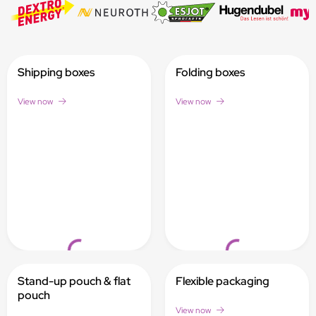
Shipping boxes
Folding boxes
View now
View now
Loading...
Loading...
Stand-up pouch & flat
Flexible packaging
pouch
View now