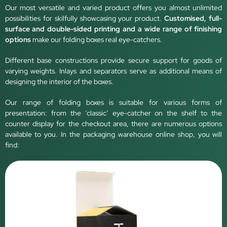
Our most versatile and varied product offers you almost unlimited
possibilities for skilfully showcasing your product.
Customised, full-
surface and double-sided printing and a wide range of finishing
options
make our folding boxes real eye-catchers.
Different base constructions provide secure support for goods of
varying weights. Inlays and separators serve as additional means of
designing the interior of the boxes.
Our range of folding boxes is suitable for various forms of
presentation: from the ‘classic’ eye-catcher on the shelf to the
counter display for the checkout area, there are numerous options
available to you. In the packaging warehouse online shop, you will
find: