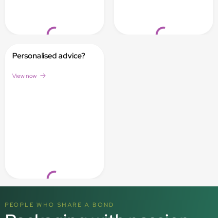
Loading...
Loading...
Personalised advice?
View now
Loading...
PEOPLE WHO SHARE A BOND