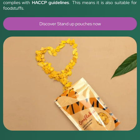
complies with
HACCP guidelines
. This means it is also suitable for
foodstuffs.
Discover Stand up pouches now