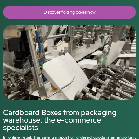
Discover folding boxes now
Cardboard Boxes from packaging
warehouse: the e-commerce
specialists
In online retail, the safe transport of ordered goods is an important