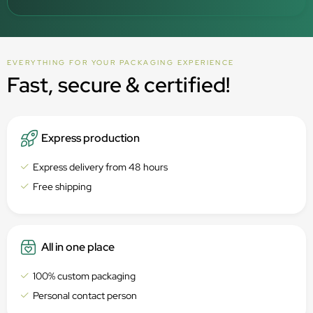
EVERYTHING FOR YOUR PACKAGING EXPERIENCE
Fast, secure & certified!
Express production
Express delivery from 48 hours
Free shipping
All in one place
100% custom packaging
Personal contact person