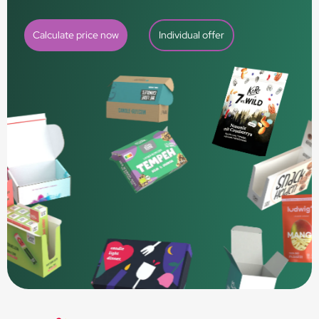
Calculate price now
Individual offer