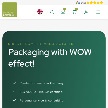
5 Stars
DIRECT FROM THE MANUFACTURER
Packaging with WOW
effect!
Production made in Germany
ISO 9001 & HACCP certified
Personal service & consulting