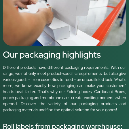
Our packaging highlights
Different products have different packaging requirements. With our
range, we not only meet product-specific requirements, but also give
various goods – from cosmetics to food – an unparalleled look. What's
more, we know exactly how packaging can make your customers'
hearts beat faster. That's why our Folding boxes, Cardboard Boxes,
pouch packaging and membrane cans create exciting moments when
opened. Discover the variety of our packaging products and
packaging materials and find the optimal solution for your goods!
Roll labels from packaging warehouse: