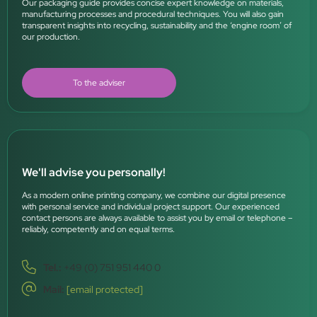
Our packaging guide provides concise expert knowledge on materials,
manufacturing processes and procedural techniques. You will also gain
transparent insights into recycling, sustainability and the ‘engine room’ of
our production.
To the adviser
We'll advise you personally!
As a modern online printing company, we combine our digital presence
with personal service and individual project support. Our experienced
contact persons are always available to assist you by email or telephone –
reliably, competently and on equal terms.
Tel.:
+49 (0) 751 951 440 0
Mail:
[email protected]