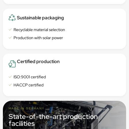
Sustainable packaging
Recyclable material selection
Production with solar power
Certified production
ISO:9001 certified
HACCP certified
MADE IN GERMANY
State-of-the-art production
facilities