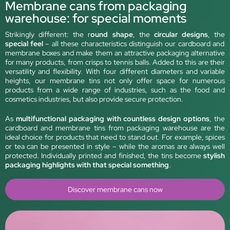
Membrane cans from packaging
warehouse: for special moments
Strikingly different: the r
ound shape
, the
circular designs
, the
special feel
– all these characteristics distinguish our cardboard and
membrane boxes and make them an attractive packaging alternative
for many products, from crisps to tennis balls. Added to this are their
versatility and flexibility. With four different diameters and variable
heights, our membrane tins not only offer space for numerous
products from a wide range of industries, such as the food and
cosmetics industries, but also provide secure protection.
As
multifunctional packaging with countless design options
, the
cardboard and membrane tins from packaging warehouse are the
ideal choice for products that need to stand out. For example, spices
or tea can be presented in style – while the aromas are always well
protected. Individually printed and finished, the tins become
stylish
packaging highlights with that special something
.
Discover membrane cans now