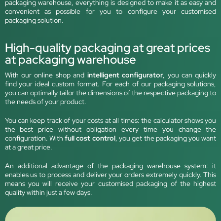
packaging warehouse, everything is designed to make it as easy and
convenient as possible for you to configure your customised
packaging solution.
High-quality packaging at great prices
at packaging warehouse
With our online shop and
intelligent configurator
, you can quickly
find your ideal custom format. For each of our packaging solutions,
you can optimally tailor the dimensions of the respective packaging to
the needs of your product.
You can keep track of your costs at all times: the calculator shows you
the best price without obligation every time you change the
configuration. With
full cost control
, you get the packaging you want
at a great price.
An additional advantage of the packaging warehouse system: it
enables us to process and deliver your orders extremely quickly. This
means you will receive your customised packaging of the highest
quality within just a few days.