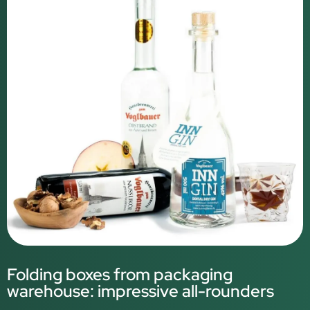
Folding boxes from packaging
warehouse: impressive all-rounders