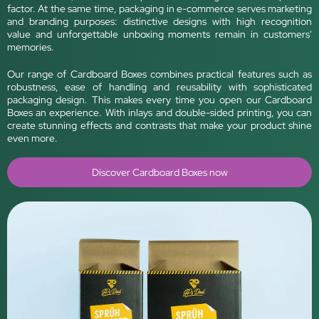
factor. At the same time, packaging in e-commerce serves marketing
and branding purposes: distinctive designs with high recognition
value and unforgettable unboxing moments remain in customers'
memories.
Our range of Cardboard Boxes combines practical features such as
robustness, ease of handling and reusability with sophisticated
packaging design. This makes every time you open our Cardboard
Boxes an experience. With inlays and double-sided printing, you can
create stunning effects and contrasts that make your product shine
even more.
Discover Cardboard Boxes now