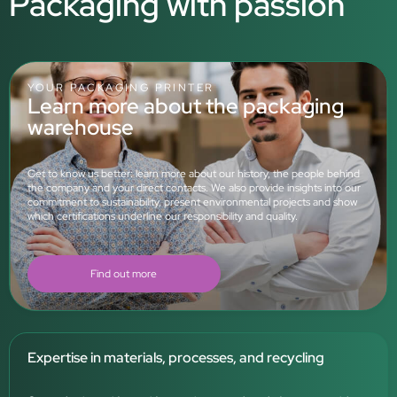
Packaging with passion
YOUR PACKAGING PRINTER
Learn more about the packaging
warehouse
Get to know us better: learn more about our history, the people behind
the company and your direct contacts. We also provide insights into our
commitment to sustainability, present environmental projects and show
which certifications underline our responsibility and quality.
Find out more
Expertise in materials, processes, and recycling