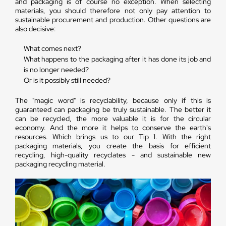
and packaging is of course no exception. When selecting
materials, you should therefore not only pay attention to
sustainable procurement and production. Other questions are
also decisive:
What comes next?
What happens to the packaging after it has done its job and
is no longer needed?
Or is it possibly still needed?
The "magic word" is recyclability, because only if this is
guaranteed can packaging be truly sustainable. The better it
can be recycled, the more valuable it is for the circular
economy. And the more it helps to conserve the earth's
resources. Which brings us to our Tip 1. With the right
packaging materials, you create the basis for efficient
recycling, high-quality recyclates - and sustainable new
packaging recycling material.