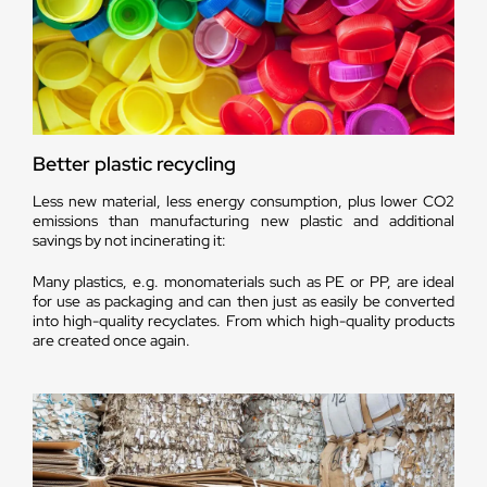
Better plastic recycling
Less new material, less energy consumption, plus lower CO2
emissions than manufacturing new plastic and additional
savings by not incinerating it:
Many plastics, e.g. monomaterials such as PE or PP, are ideal
for use as packaging and can then just as easily be converted
into high-quality recyclates. From which high-quality products
are created once again.