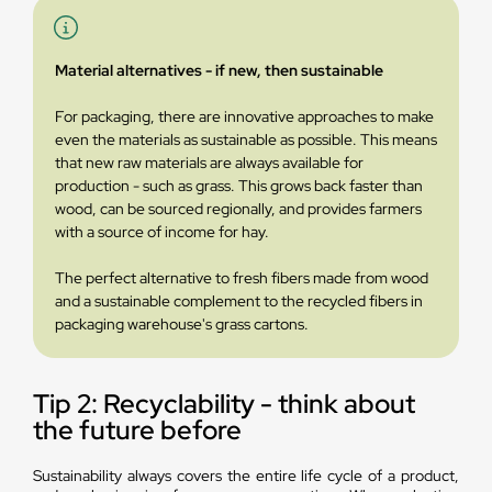
Material alternatives - if new, then sustainable
For packaging, there are innovative approaches to make
even the materials as sustainable as possible. This means
that new raw materials are always available for
production - such as grass. This grows back faster than
wood, can be sourced regionally, and provides farmers
with a source of income for hay.
The perfect alternative to fresh fibers made from wood
and a sustainable complement to the recycled fibers in
packaging warehouse's grass cartons.
Tip 2: Recyclability - think about
the future before
Sustainability always covers the entire life cycle of a product,