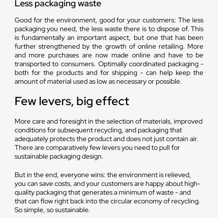
Less packaging waste
Good for the environment, good for your customers: The less
packaging you need, the less waste there is to dispose of. This
is fundamentally an important aspect, but one that has been
further strengthened by the growth of online retailing. More
and more purchases are now made online and have to be
transported to consumers. Optimally coordinated packaging -
both for the products and for shipping - can help keep the
amount of material used as low as necessary or possible.
Few levers, big effect
More care and foresight in the selection of materials, improved
conditions for subsequent recycling, and packaging that
adequately protects the product and does not just contain air.
There are comparatively few levers you need to pull for
sustainable packaging design.
But in the end, everyone wins: the environment is relieved,
you can save costs, and your customers are happy about high-
quality packaging that generates a minimum of waste - and
that can flow right back into the circular economy of recycling.
So simple, so sustainable.