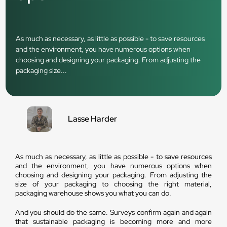
As much as necessary, as little as possible - to save resources
and the environment, you have numerous options when
choosing and designing your packaging. From adjusting the
packaging size...
Lasse Harder
As much as necessary, as little as possible - to save resources
and the environment, you have numerous options when
choosing and designing your packaging. From adjusting the
size of your packaging to choosing the right material,
packaging warehouse shows you what you can do.
And you should do the same. Surveys confirm again and again
that sustainable packaging is becoming more and more