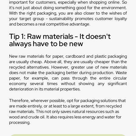
important for customers, especially when shopping online. So
it's not just about doing something good for the environment.
With the right packaging, you are also closer to the wishes of
your target group - sustainability promotes customer loyalty
and becomes a real competitive advantage.
Tip 1: Raw materials - It doesn't
always have to be new
New raw materials for paper, cardboard and plastic packaging
are usually cheap. Above all, they are usually cheaper than the
recycled alternatives. However, greater use of new materials
does not make the packaging better during production. Waste
paper, for example, can pass through the entire circular
economy several times without showing any significant
deterioration in its material properties.
Therefore, wherever possible, opt for packaging solutions that
are made entirely, or at least to a large extent, from recycled
raw materials. This not only saves natural resources such as
wood and crude oil. It also requires less energy and water for
processing.