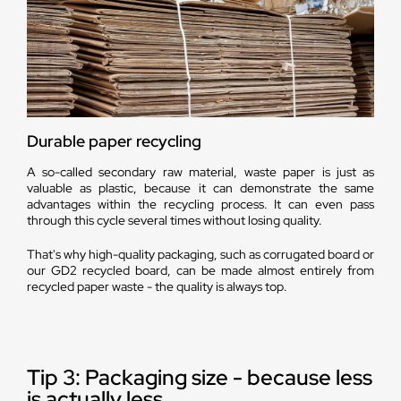
Durable paper recycling
A so-called secondary raw material, waste paper is just as
valuable as plastic, because it can demonstrate the same
advantages within the recycling process. It can even pass
through this cycle several times without losing quality.
That's why high-quality packaging, such as corrugated board or
our GD2 recycled board, can be made almost entirely from
recycled paper waste - the quality is always top.
Tip 3: Packaging size - because less
is actually less