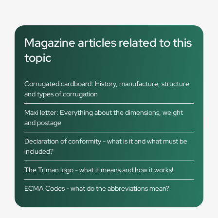
Magazine articles related to this
topic
Corrugated cardboard: History, manufacture, structure
and types of corrugation
Maxi letter: Everything about the dimensions, weight
and postage
Declaration of conformity - what is it and what must be
included?
The Triman logo - what it means and how it works!
ECMA Codes - what do the abbreviations mean?