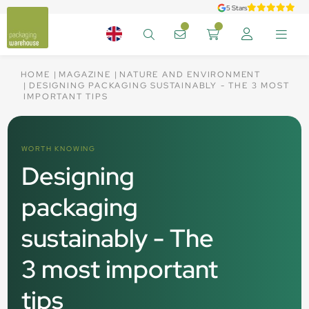
5 Stars
HOME
MAGAZINE
NATURE AND ENVIRONMENT
DESIGNING PACKAGING SUSTAINABLY - THE 3 MOST
IMPORTANT TIPS
WORTH KNOWING
Designing
packaging
sustainably - The
3 most important
tips