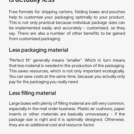
Free formats for shipping cartons, folding boxes and pouches
help to customize your packaging optimally to your product.
This is not only practical because individual package sizes can
be implemented easily and accurately - customized, so they
say. There are also a number of other benefits to be gained
from customized packaging:
Less packaging material
"Perfect fit" generally means "smaller". Which in turn means
that less material is needed in the production of the packaging.
This saves resources, which is not only important ecologically.
You can save costs at the same time, because you actually only
pay for the packaging you really need.
Less filling material
Large boxes with plenty of filling material are still very common,
especially in the mail order business. Plastic air cushions, paper
inserts or other materials are basically unnecessary - if the
package size is right and it is optimally designed. Otherwise,
they are an additional cost and resource factor.