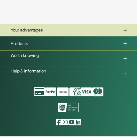
Your advantages
Products
Worth knowing
Help & Information