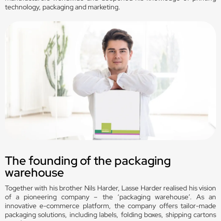
technology, packaging and marketing.
The founding of the packaging
warehouse
Together with his brother Nils Harder, Lasse Harder realised his vision
of a pioneering company – the ‘packaging warehouse’. As an
innovative e-commerce platform, the company offers tailor-made
packaging solutions, including labels, folding boxes, shipping cartons