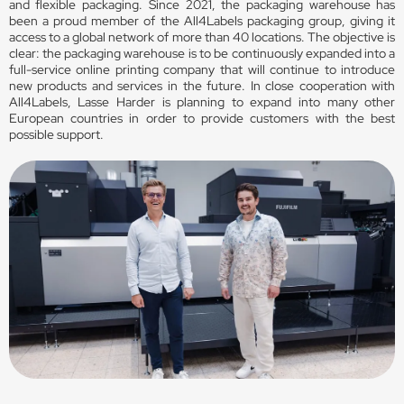
and flexible packaging. Since 2021, the packaging warehouse has
been a proud member of the All4Labels packaging group, giving it
access to a global network of more than 40 locations. The objective is
clear: the packaging warehouse is to be continuously expanded into a
full-service online printing company that will continue to introduce
new products and services in the future. In close cooperation with
All4Labels, Lasse Harder is planning to expand into many other
European countries in order to provide customers with the best
possible support.