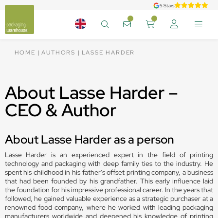
5 Stars
HOME
AUTHORS
LASSE HARDER
About Lasse Harder –
CEO & Author
About Lasse Harder as a person
Lasse Harder is an experienced expert in the field of printing
technology and packaging with deep family ties to the industry. He
spent his childhood in his father's offset printing company, a business
that had been founded by his grandfather. This early influence laid
the foundation for his impressive professional career. In the years that
followed, he gained valuable experience as a strategic purchaser at a
renowned food company, where he worked with leading packaging
manufacturers worldwide and deepened his knowledge of printing