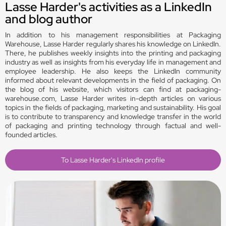
Lasse Harder's activities as a LinkedIn
and blog author
In addition to his management responsibilities at Packaging
Warehouse, Lasse Harder regularly shares his knowledge on LinkedIn.
There, he publishes weekly insights into the printing and packaging
industry as well as insights from his everyday life in management and
employee leadership. He also keeps the LinkedIn community
informed about relevant developments in the field of packaging. On
the blog of his website, which visitors can find at packaging-
warehouse.com, Lasse Harder writes in-depth articles on various
topics in the fields of packaging, marketing and sustainability. His goal
is to contribute to transparency and knowledge transfer in the world
of packaging and printing technology through factual and well-
founded articles.
To Lasse Harder's LinkedIn profile