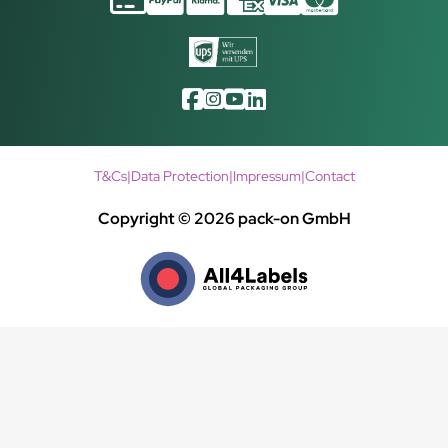
T&Cs
|
Data Protection
|
Impressum
|
Contact
Copyright © 2026 pack-on GmbH