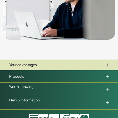
Your advantages
Products
Worth knowing
Help & Information