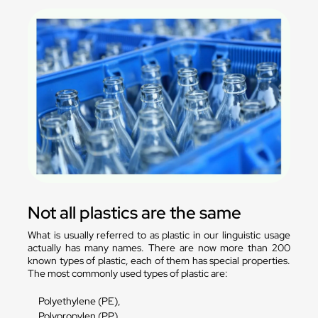
Not all plastics are the same
What is usually referred to as plastic in our linguistic usage
actually has many names. There are now more than 200
known types of plastic, each of them has special properties.
The most commonly used types of plastic are:
Polyethylene (PE),
Polypropylen (PP),