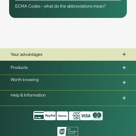
ECMA Codes - what do the abbreviations mean?
Your advantages
Products
Worth knowing
Help & Information