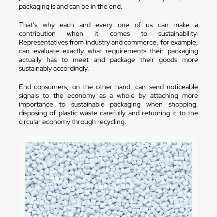
packaging is and can be in the end.
That's why each and every one of us can make a
contribution when it comes to sustainability.
Representatives from industry and commerce, for example,
can evaluate exactly what requirements their packaging
actually has to meet and package their goods more
sustainably accordingly.
End consumers, on the other hand, can send noticeable
signals to the economy as a whole by attaching more
importance to sustainable packaging when shopping,
disposing of plastic waste carefully and returning it to the
circular economy through recycling.