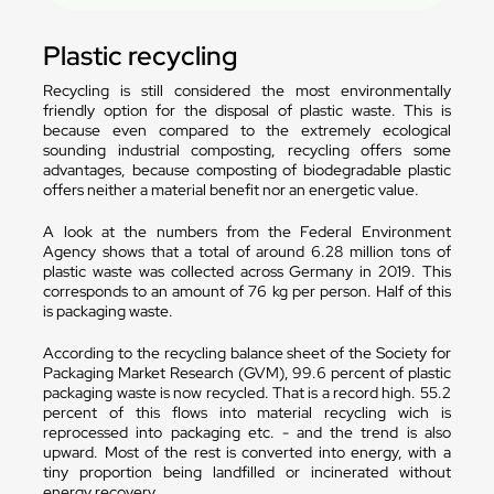
Plastic recycling
Recycling is still considered the most environmentally
friendly option for the disposal of plastic waste. This is
because even compared to the extremely ecological
sounding industrial composting, recycling offers some
advantages, because composting of biodegradable plastic
offers neither a material benefit nor an energetic value.
A look at the numbers from the Federal Environment
Agency shows that a total of around 6.28 million tons of
plastic waste was collected across Germany in 2019. This
corresponds to an amount of 76 kg per person. Half of this
is packaging waste.
According to the recycling balance sheet of the Society for
Packaging Market Research (GVM), 99.6 percent of plastic
packaging waste is now recycled. That is a record high. 55.2
percent of this flows into material recycling wich is
reprocessed into packaging etc. - and the trend is also
upward. Most of the rest is converted into energy, with a
tiny proportion being landfilled or incinerated without
energy recovery.