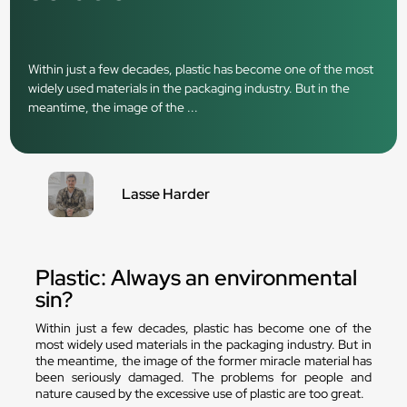
Within just a few decades, plastic has become one of the most
widely used materials in the packaging industry. But in the
meantime, the image of the ...
Lasse Harder
Plastic: Always an environmental
sin?
Within just a few decades, plastic has become one of the
most widely used materials in the packaging industry. But in
the meantime, the image of the former miracle material has
been seriously damaged. The problems for people and
nature caused by the excessive use of plastic are too great.