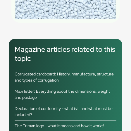
Magazine articles related to this
topic
Corrugated cardboard: History, manufacture, structure
and types of corrugation
Maxi letter: Everything about the dimensions, weight
and postage
Declaration of conformity - what is it and what must be
included?
The Triman logo - what it means and how it works!