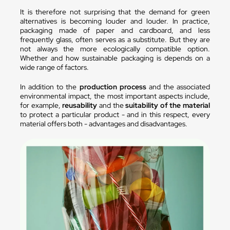
It is therefore not surprising that the demand for green
alternatives is becoming louder and louder. In practice,
packaging made of paper and cardboard, and less
frequently glass, often serves as a substitute. But they are
not always the more ecologically compatible option.
Whether and how sustainable packaging is depends on a
wide range of factors.
In addition to the
production process
and the associated
environmental impact, the most important aspects include,
for example,
reusability
and the
suitability of the material
to protect a particular product - and in this respect, every
material offers both - advantages and disadvantages.