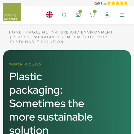
5 Stars
HOME
MAGAZINE
NATURE AND ENVIRONMENT
PLASTIC PACKAGING: SOMETIMES THE MORE
SUSTAINABLE SOLUTION
WORTH KNOWING
Plastic
packaging:
Sometimes the
more sustainable
solution