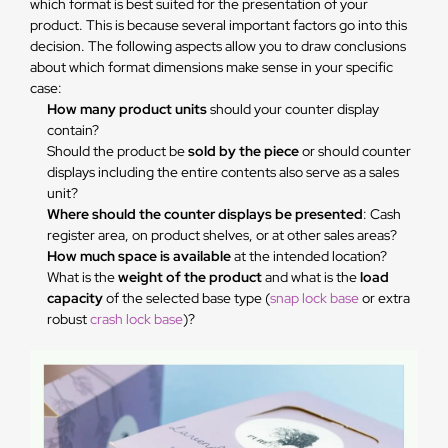
which format is best suited for the presentation of your
product. This is because several important factors go into this
decision. The following aspects allow you to draw conclusions
about which format dimensions make sense in your specific
case:
How many product units
should your counter display
contain?
Should the product be
sold by the piece
or should counter
displays including the entire contents also serve as a sales
unit?
Where should the counter displays be presented
: Cash
register area, on product shelves, or at other sales areas?
How much space is available
at the intended location?
What is the
weight of the product
and what is the
load
capacity
of the selected base type (
snap lock base
or extra
robust
crash lock base
)?