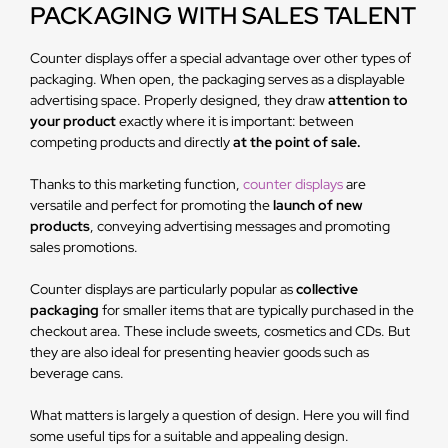
PACKAGING WITH SALES TALENT
Counter displays offer a special advantage over other types of
packaging. When open, the packaging serves as a displayable
advertising space. Properly designed, they draw
attention to
your product
exactly where it is important: between
competing products and directly
at the point of sale.
Thanks to this marketing function,
counter displays
are
versatile and perfect for promoting the
launch of new
products
, conveying advertising messages and promoting
sales promotions.
Counter displays are particularly popular as
collective
packaging
for smaller items that are typically purchased in the
checkout area. These include sweets, cosmetics and CDs. But
they are also ideal for presenting heavier goods such as
beverage cans.
What matters is largely a question of design. Here you will find
some useful tips for a suitable and appealing design.