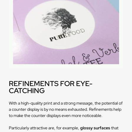
REFINEMENTS FOR EYE-
CATCHING
With a high-quality print and a strong message, the potential of
a counter display is by no means exhausted. Refinements help
to make the counter displays even more noticeable.
Particularly attractive are, for example,
glossy surfaces
that