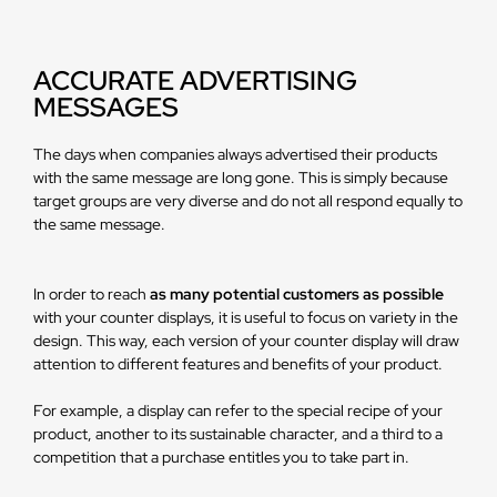
ACCURATE ADVERTISING
MESSAGES
The days when companies always advertised their products
with the same message are long gone. This is simply because
target groups are very diverse and do not all respond equally to
the same message.
In order to reach
as many potential customers as possible
with your counter displays, it is useful to focus on variety in the
design. This way, each version of your counter display will draw
attention to different features and benefits of your product.
For example, a display can refer to the special recipe of your
product, another to its sustainable character, and a third to a
competition that a purchase entitles you to take part in.