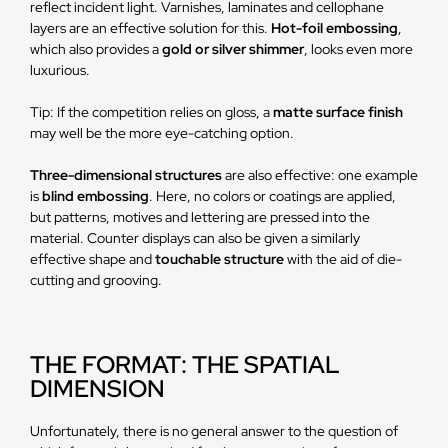
reflect incident light. Varnishes, laminates and cellophane
layers are an effective solution for this.
Hot-foil embossing
,
which also provides a
gold or silver shimmer
, looks even more
luxurious.
Tip: If the competition relies on gloss, a
matte surface finish
may well be the more eye-catching option.
Three-dimensional structures
are also effective: one example
is
blind embossing
. Here, no colors or coatings are applied,
but patterns, motives and lettering are pressed into the
material. Counter displays can also be given a similarly
effective shape and
touchable structure
with the aid of die-
cutting and grooving.
THE FORMAT: THE SPATIAL
DIMENSION
Unfortunately, there is no general answer to the question of