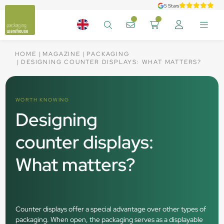
5 Stars
HOME
MAGAZINE
PACKAGING
DESIGNING COUNTER DISPLAYS: WHAT MATTERS?
WORTH KNOWING
Designing
counter displays:
What matters?
Counter displays offer a special advantage over other types of
packaging. When open, the packaging serves as a displayable