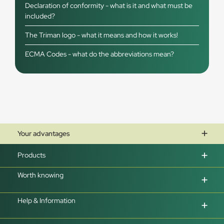
Declaration of conformity - what is it and what must be
included?
The Triman logo - what it means and how it works!
ECMA Codes - what do the abbreviations mean?
Your advantages
Products
Worth knowing
Help & Information