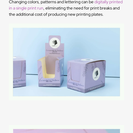
Changing colors, patterns and lettering can be
digitally printed
in a single print run
, eliminating the need for print breaks and
the additional cost of producing new printing plates.