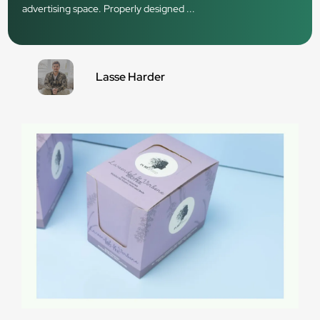
advertising space. Properly designed ...
Lasse Harder