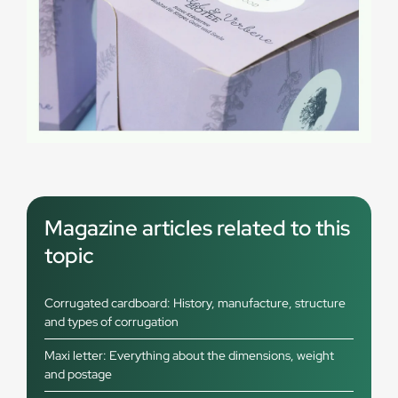
Magazine articles related to this
topic
Corrugated cardboard: History, manufacture, structure
and types of corrugation
Maxi letter: Everything about the dimensions, weight
and postage