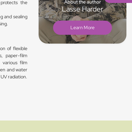
About the author
 protects the
Lasse Harder
ng and sealing
sing.
Learn More
on of flexible
s, paper-film
 various film
ygen and water
 UV radiation.