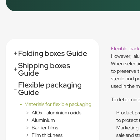
Flexible pac
+
Folding boxes Guide
However, alu
When selectin
Shipping boxes
+
to preserve 
Guide
sterile and p
Flexible packaging
used in the m
-
Guide
To determine 
-
Materials for flexible packaging
Product pr
>
AlOx - aluminium oxide
to protect 
>
Aluminium
Marketing –
>
Barrier films
sale and s
>
Film thickness