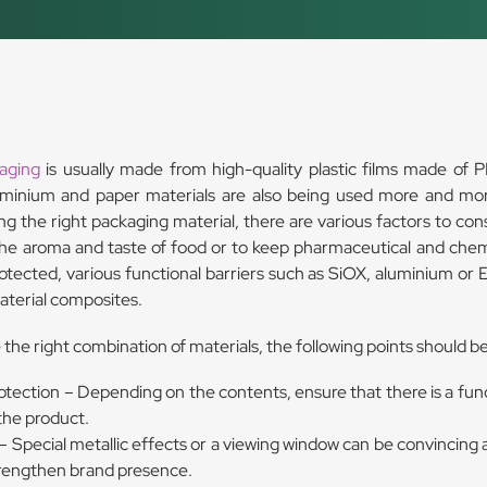
kaging
is usually made from high-quality plastic films made of P
minium and paper materials are also being used more and mor
g the right packaging material, there are various factors to cons
the aroma and taste of food or to keep pharmaceutical and chem
rotected, various functional barriers such as SiOX, aluminium or
aterial composites.
the right combination of materials, the following points should b
otection – Depending on the contents, ensure that there is a func
the product.
 Special metallic effects or a viewing window can be convincing a
trengthen brand presence.