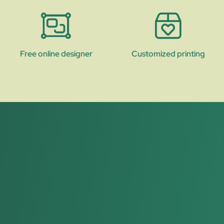
Free online designer
Customized printing