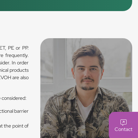
ET, PE or PP.
e frequently.
ider. In order
ical products
 EVOH are also
e considered:
tional barrier
t the point of
Contact