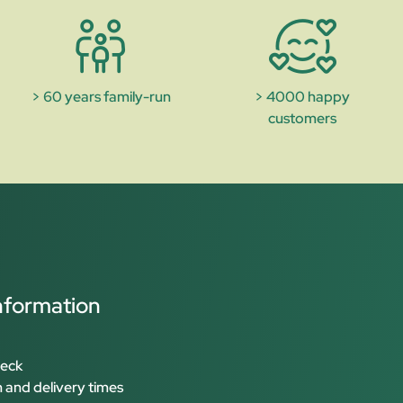
> 60 years family-run
> 4000 happy
customers
nformation
heck
 and delivery times