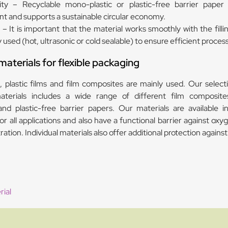
lity – Recyclable mono-plastic or plastic-free barrier paper
t and supports a sustainable circular economy.
– It is important that the material works smoothly with the filli
used (hot, ultrasonic or cold sealable) to ensure efficient proces
terials for flexible packaging
 plastic films and film composites are mainly used. Our selecti
terials includes a wide range of different film composite
nd plastic-free barrier papers. Our materials are available in
or all applications and also have a functional barrier against ox
ation. Individual materials also offer additional protection against
ial