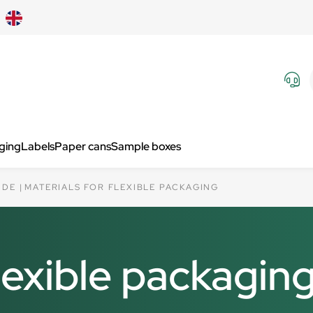
aging
Labels
Paper cans
Sample boxes
IDE
MATERIALS FOR FLEXIBLE PACKAGING
flexible packagin