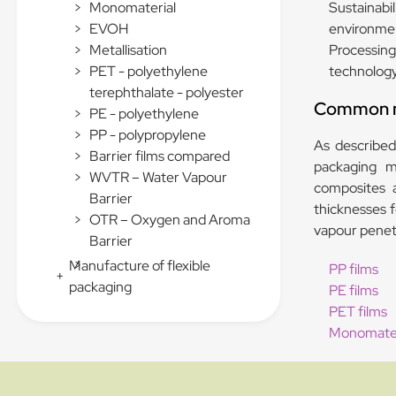
Sustainabi
>
Monomaterial
environmen
>
EVOH
Processing 
>
Metallisation
technology 
>
PET - polyethylene
terephthalate - polyester
Common ma
>
PE - polyethylene
>
PP - polypropylene
As described,
>
Barrier films compared
packaging ma
>
WVTR – Water Vapour
composites a
Barrier
thicknesses f
>
OTR – Oxygen and Aroma
vapour penetr
Barrier
>
Manufacture of flexible
PP films
+
packaging
PE films
PET films
Monomater