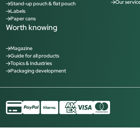
Our servic
Stand-up pouch & flat pouch
Labels
Paper cans
Worth knowing
Magazine
Guide for all products
Topics & Industries
Packaging development