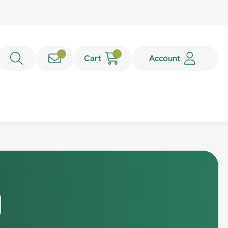
Cart
Account
g