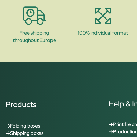
Free shipping
100% individual format
throughout Europe
Help & I
Products
Print file c
Folding boxes
Production
Shipping boxes