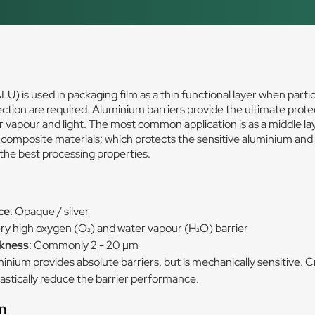
U) is used in packaging film as a thin functional layer when partic
tection are required. Aluminium barriers provide the ultimate prote
 vapour and light. The most common application is as a middle lay
omposite materials; which protects the sensitive aluminium and
the best processing properties.
s
ce
: Opaque / silver
ery high oxygen (O₂) and water vapour (H₂O) barrier
ckness
: Commonly 2 - 20 µm
minium provides absolute barriers, but is mechanically sensitive. 
rastically reduce the barrier performance.
n