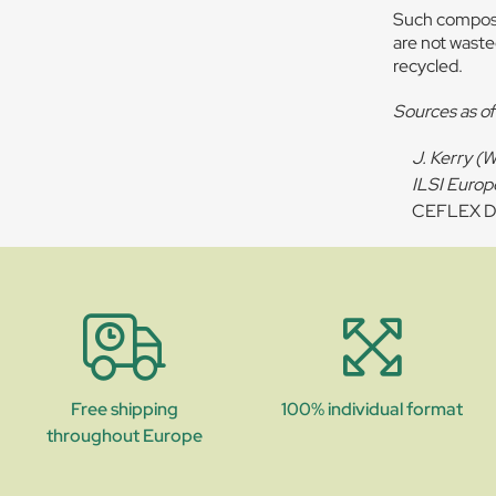
Such composit
are not wasted
recycled.
Sources as o
J. Kerry (
ILSI Europ
CEFLEX D4
Free shipping
100% individual format
throughout Europe