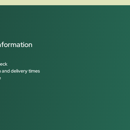
nformation
heck
 and delivery times
e