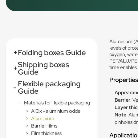
Aluminium (AL
levels of pro
+
Folding boxes Guide
oxygen, water
PET/ALU/PE c
Shipping boxes
+
time enables 
Guide
Propertie
Flexible packaging
-
Guide
Appearan
Barrier
: V
-
Materials for flexible packaging
Layer thi
>
AlOx - aluminium oxide
Note
: Alu
>
Aluminium
pinholes d
>
Barrier films
>
Film thickness
Applicatio