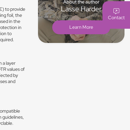
About the author
Lasse Harder
E) to provide
ng foil, the
Contact
used in the
Learn More
otection in
tion to
equired.
 a layer
OTR values of
fected by
ases and
compatible
m guidelines,
clable.