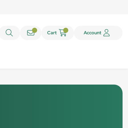
Cart
Account