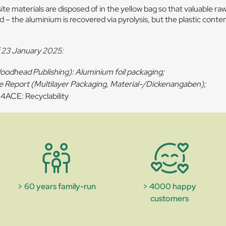
e materials are disposed of in the yellow bag so that valuable ra
 – the aluminium is recovered via pyrolysis, but the plastic conten
f 23 January 2025:
Woodhead Publishing): Aluminium foil packaging;
e Report (Multilayer Packaging, Material-/Dickenangaben);
ACE: Recyclability
> 60 years family-run
> 4000 happy
customers