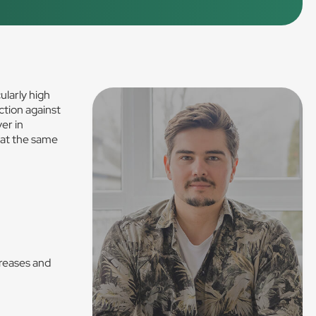
ularly high
ction against
er in
 at the same
Creases and