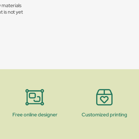
w materials
t is not yet
Free online designer
Customized printing