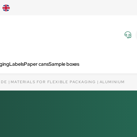
aging
Labels
Paper cans
Sample boxes
IDE
MATERIALS FOR FLEXIBLE PACKAGING
ALUMINIUM