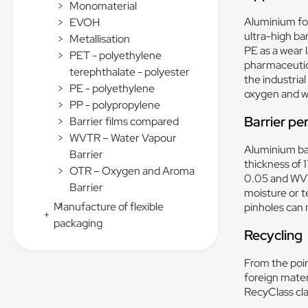
>
Monomaterial
Aluminium foi
>
EVOH
ultra-high bar
>
Metallisation
PE as a wear 
>
PET - polyethylene
pharmaceutica
terephthalate - polyester
the industrial
>
PE - polyethylene
oxygen and wa
>
PP - polypropylene
Barrier p
>
Barrier films compared
>
WVTR – Water Vapour
Aluminium bar
Barrier
thickness of 
>
OTR – Oxygen and Aroma
0.05 and WVT
Barrier
moisture or t
>
Manufacture of flexible
pinholes can 
+
packaging
Recycling
From the poin
foreign materi
RecyClass cla