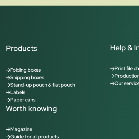
Help & I
Products
Print file c
Folding boxes
Production
Shipping boxes
Our servic
Stand-up pouch & flat pouch
Labels
Paper cans
Worth knowing
Magazine
Guide for all products