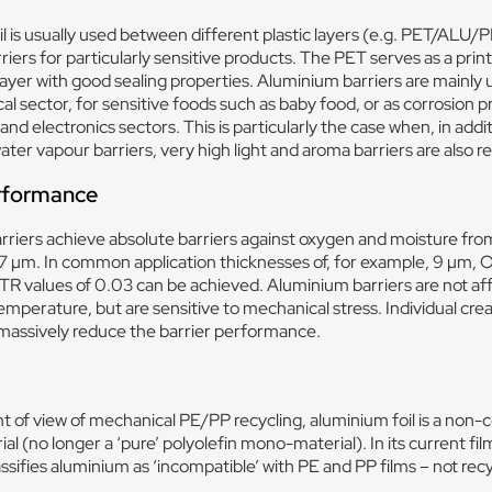
l is usually used between different plastic layers (e.g. PET/ALU/P
riers for particularly sensitive products. The PET serves as a printi
layer with good sealing properties. Aluminium barriers are mainly 
l sector, for sensitive foods such as baby food, or as corrosion pr
 and electronics sectors. This is particularly the case when, in addi
ter vapour barriers, very high light and aroma barriers are also r
erformance
riers achieve absolute barriers against oxygen and moisture from
17 µm. In common application thicknesses of, for example, 9 µm, 
R values of 0.03 can be achieved. Aluminium barriers are not af
emperature, but are sensitive to mechanical stress. Individual cre
massively reduce the barrier performance.
t of view of mechanical PE/PP recycling, aluminium foil is a non-
al (no longer a ‘pure’ polyolefin mono-material). In its current fil
ssifies aluminium as ‘incompatible’ with PE and PP films – not recy