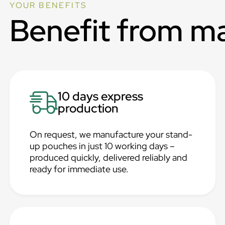
YOUR BENEFITS
Benefit from m
10 days express
production
On request, we manufacture your stand-
up pouches in just 10 working days –
produced quickly, delivered reliably and
ready for immediate use.