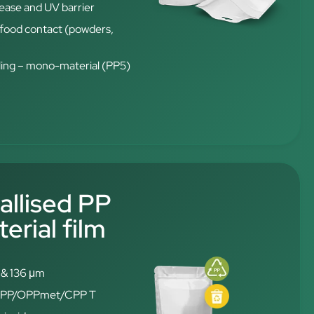
rease and UV barrier
t food contact (powders,
ling – mono-material (PP5)
allised PP
rial film
6 & 136 μm
: OPP/OPPmet/CPP T