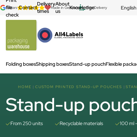
Print
Delivery
About
file
Contact
Knowledge
English
5 Stars
Made in Germany
Free Delivery
times
us
check
Folding boxes
Shipping boxes
Stand-up pouch
Flexible pack
HOME
CUSTOM PRINTED STAND-UP POUCHES
STAN
Stand-up pouch
From 250 units
Recyclable materials
100 ml 