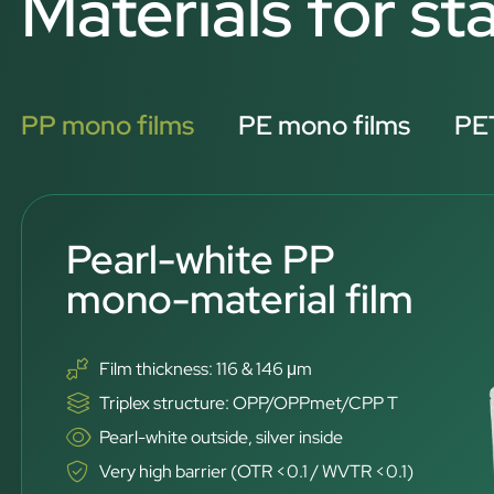
Materials for s
PP mono films
PE mono films
PET
Pearl-white PP
mono-material film
Film thickness: 116 & 146 μm
Triplex structure: OPP/OPPmet/CPP T
Pearl-white outside, silver inside
Very high barrier (OTR <0.1 / WVTR <0.1)