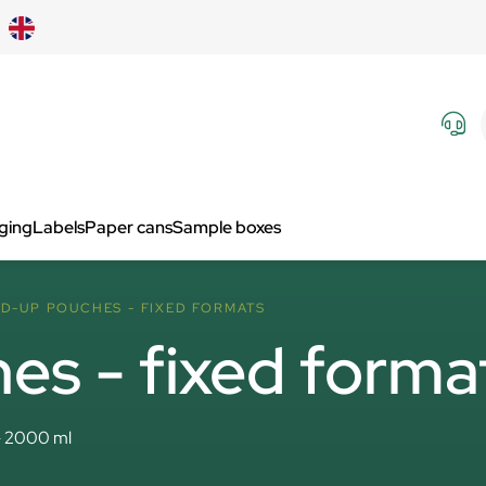
aging
Labels
Paper cans
Sample boxes
D-UP POUCHES - FIXED FORMATS
es - fixed forma
- 2000 ml