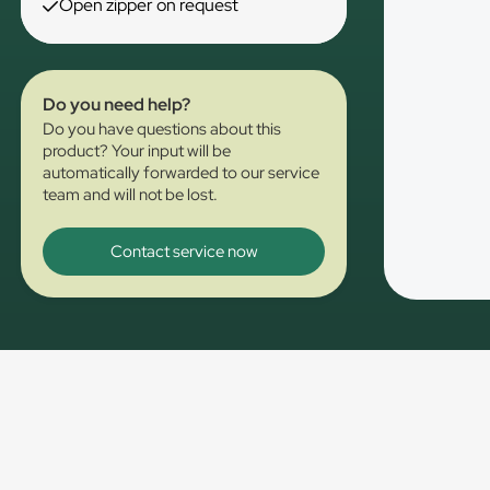
Open zipper on request
Do you need help?
Do you have questions about this
product? Your input will be
automatically forwarded to our service
team and will not be lost.
Contact service now