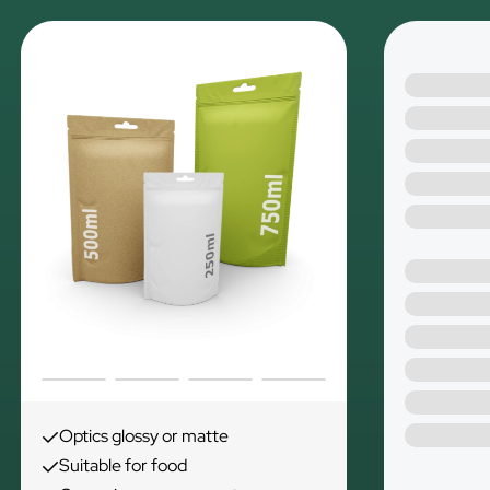
Optics glossy or matte
Suitable for food