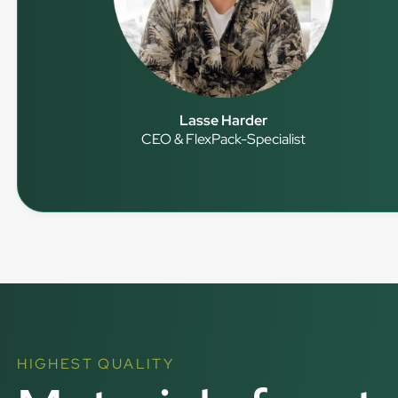
Lasse Harder
CEO & FlexPack-Specialist
HIGHEST QUALITY