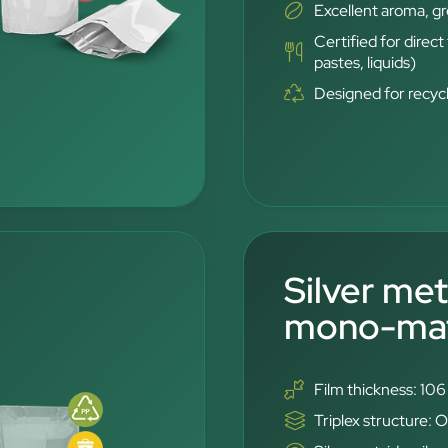
Excellent aroma, g
Certified for direc
pastes, liquids)
Designed for recyc
Silver met
mono-mate
Film thickness: 10
Triplex structure