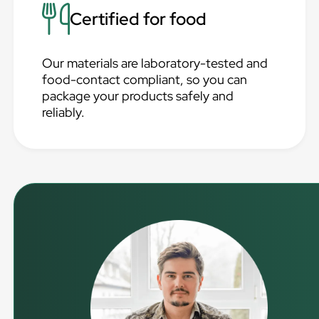
Certified for food
Our materials are laboratory-tested and
food-contact compliant, so you can
package your products safely and
reliably.