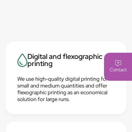
Digital and flexographic
printing
Contact
We use high-quality digital printing for
small and medium quantities and offer
flexographic printing as an economical
solution for large runs.