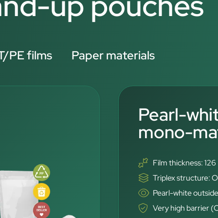
tand-up pouches
/PE films
Paper materials
Pearl-whi
mono-mate
Film thickness: 12
Triplex structure
Pearl-white outside
Very high barrier 