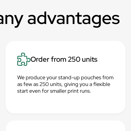
any advantages
Order from 250 units
We produce your stand-up pouches from
as few as 250 units, giving you a flexible
start even for smaller print runs.