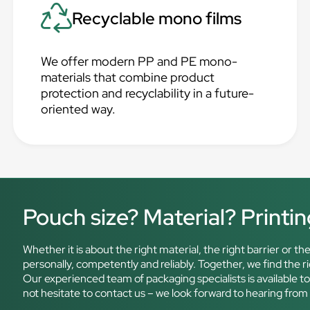
Recyclable mono films
We offer modern PP and PE mono-
materials that combine product
protection and recyclability in a future-
oriented way.
Pouch size? Material? Printi
Whether it is about the right material, the right barrier or 
personally, competently and reliably. Together, we find the 
Our experienced team of packaging specialists is available t
not hesitate to contact us – we look forward to hearing from