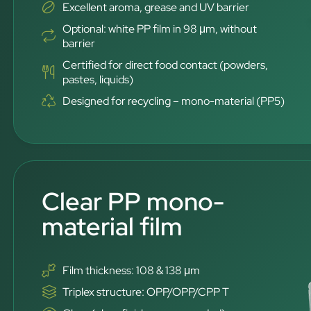
Excellent aroma, grease and UV barrier
Optional: white PP film in 98 μm, without
barrier
Certified for direct food contact (powders,
pastes, liquids)
Designed for recycling – mono-material (PP5)
Clear PP mono-
material film
Film thickness: 108 & 138 μm
Triplex structure: OPP/OPP/CPP T