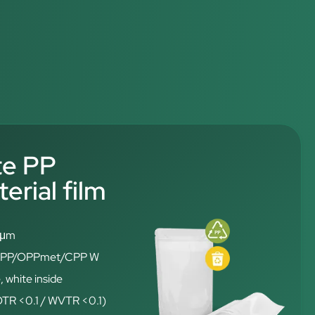
te PP
rial film
6 μm
: OPP/OPPmet/CPP W
, white inside
(OTR <0.1 / WVTR <0.1)