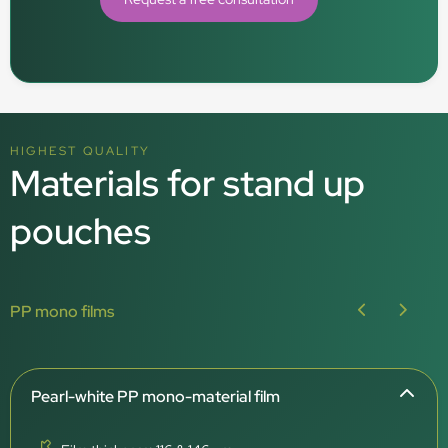
HIGHEST QUALITY
Materials for stand up
pouches
PP mono films
Pearl-white PP mono-material film