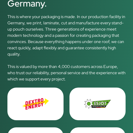
Germany.
This is where your packaging is made. In our production facility in
Germany, we print, laminate, cut and manufacture every stand-
up pouch ourselves. Three generations of experience meet
modern technology and a passion for creating packaging that
convinces. Because everything happens under one roof, we can
react quickly, adapt flexibly and guarantee consistently high
quality.
This is valued by more than 4,000 customers across Europe,
who trust our reliability, personal service and the experience with
which we support every project.