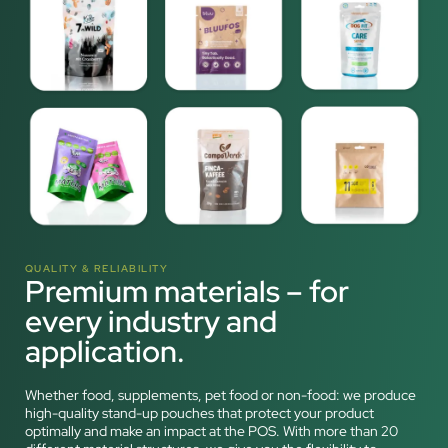
QUALITY & RELIABILITY
Premium materials – for
every industry and
application.
Whether food, supplements, pet food or non-food: we produce
high-quality stand-up pouches that protect your product
optimally and make an impact at the POS. With more than 20