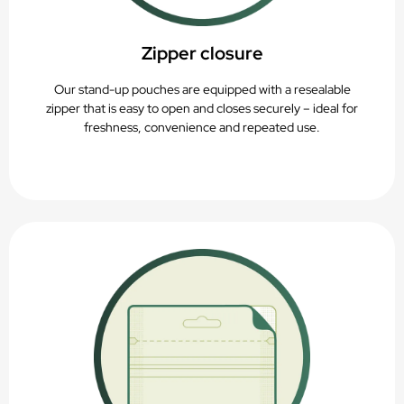
Zipper closure
Our stand-up pouches are equipped with a resealable
zipper that is easy to open and closes securely – ideal for
freshness, convenience and repeated use.