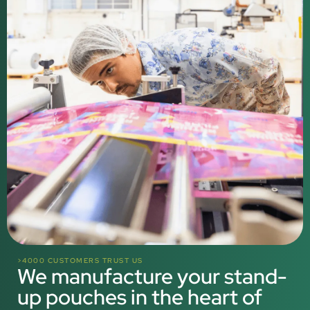
>4000 CUSTOMERS TRUST US
We manufacture your stand-
up pouches in the heart of