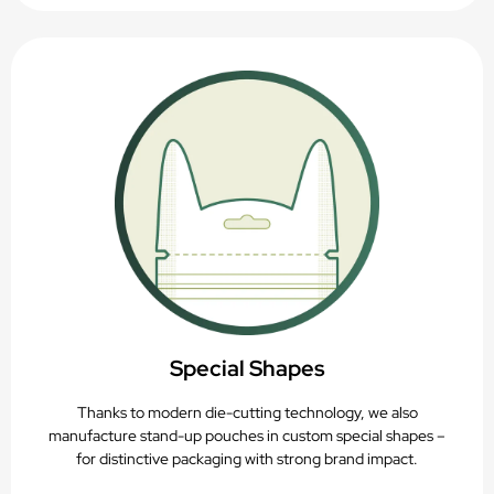
Special Shapes
Thanks to modern die-cutting technology, we also
manufacture stand-up pouches in custom special shapes –
for distinctive packaging with strong brand impact.