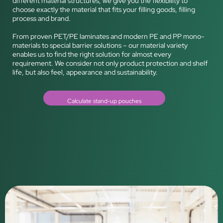
different material structures, we give you the flexibility to
choose exactly the material that fits your filling goods, filling
process and brand.
From proven PET/PE laminates and modern PE and PP mono-
materials to special barrier solutions – our material variety
enables us to find the right solution for almost every
requirement. We consider not only product protection and shelf
life, but also feel, appearance and sustainability.
Calculate stand-up pouches