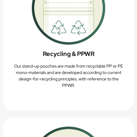
Recycling & PPWR
Our stand-up pouches are made from recyclable PP or PE
mono-materials and are developed according to current
design-for-recycling principles, with reference to the
PPWR.