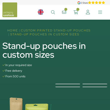
5 Stars
HOME
CUSTOM PRINTED STAND-UP POUCHES
STAND-UP POUCHES IN CUSTOM SIZES
Stand-up pouches in
custom sizes
In your required size
Free delivery
From 500 units