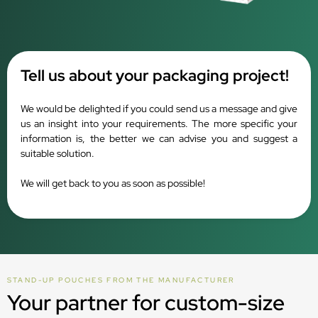
Tell us about your packaging project!
We would be delighted if you could send us a message and give
us an insight into your requirements. The more specific your
information is, the better we can advise you and suggest a
suitable solution.
We will get back to you as soon as possible!
STAND-UP POUCHES FROM THE MANUFACTURER
Your partner for custom-size