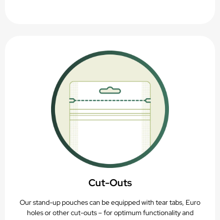
Cut-Outs
Our stand-up pouches can be equipped with tear tabs, Euro
holes or other cut-outs – for optimum functionality and