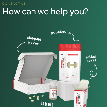
CONTACT US
How can we help you?