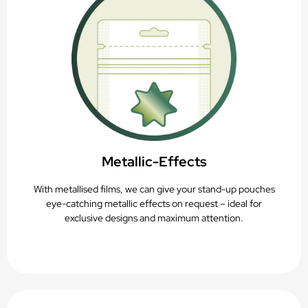
Metallic-Effects
With metallised films, we can give your stand-up pouches
eye-catching metallic effects on request – ideal for
exclusive designs and maximum attention.