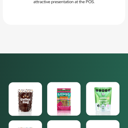
attractive presentation at the POS.