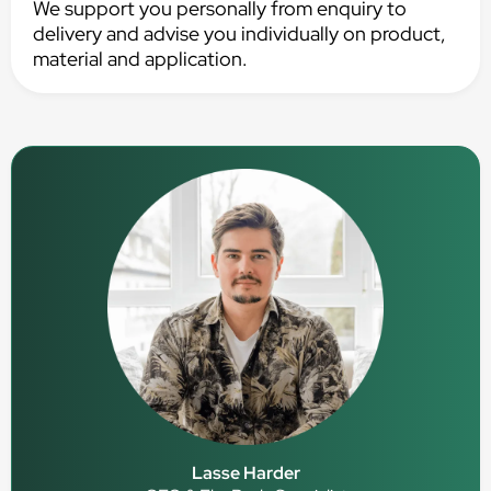
We support you personally from enquiry to
delivery and advise you individually on product,
material and application.
Lasse Harder