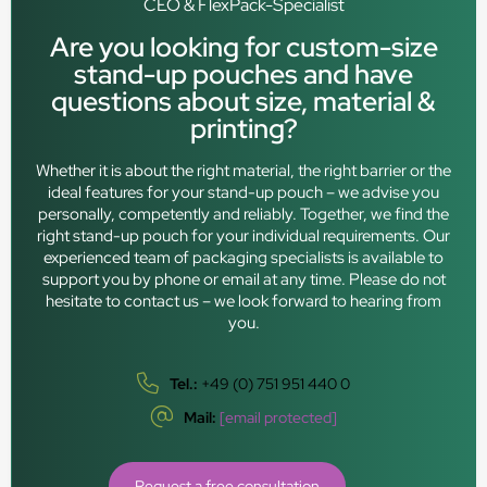
CEO & FlexPack-Specialist
Are you looking for custom-size
stand-up pouches and have
questions about size, material &
printing?
Whether it is about the right material, the right barrier or the
ideal features for your stand-up pouch – we advise you
personally, competently and reliably. Together, we find the
right stand-up pouch for your individual requirements. Our
experienced team of packaging specialists is available to
support you by phone or email at any time. Please do not
hesitate to contact us – we look forward to hearing from
you.
Tel.:
+49 (0) 751 951 440 0
Mail:
[email protected]
Request a free consultation