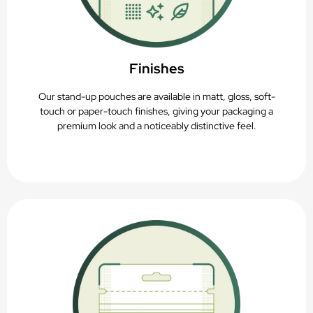
Finishes
Our stand-up pouches are available in matt, gloss, soft-
touch or paper-touch finishes, giving your packaging a
premium look and a noticeably distinctive feel.