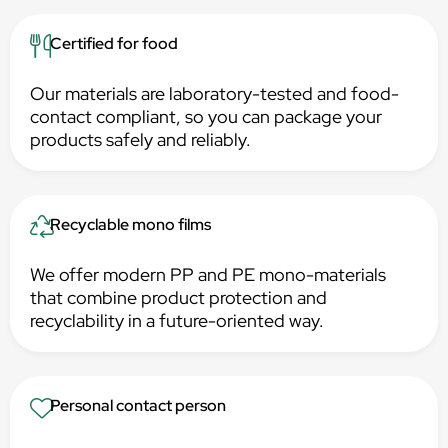
Certified for food
Our materials are laboratory-tested and food-
contact compliant, so you can package your
products safely and reliably.
Recyclable mono films
We offer modern PP and PE mono-materials
that combine product protection and
recyclability in a future-oriented way.
Personal contact person