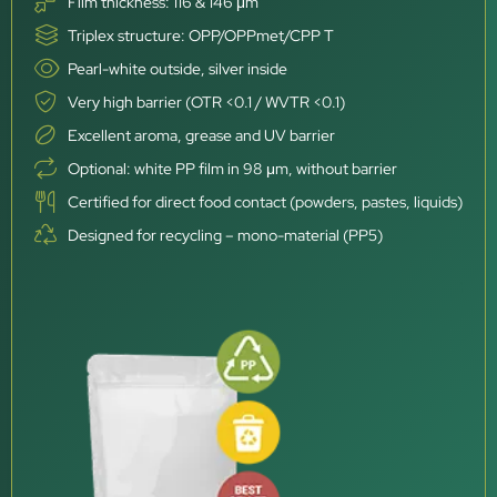
Film thickness: 116 & 146 μm
Triplex structure: OPP/OPPmet/CPP T
Pearl-white outside, silver inside
Very high barrier (OTR <0.1 / WVTR <0.1)
Excellent aroma, grease and UV barrier
Optional: white PP film in 98 μm, without barrier
Certified for direct food contact (powders, pastes, liquids)
Designed for recycling – mono-material (PP5)