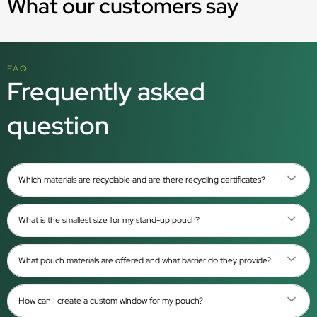
What our customers say
FAQ
Frequently asked
question
Which materials are recyclable and are there recycling certificates?
What is the smallest size for my stand-up pouch?
What pouch materials are offered and what barrier do they provide?
How can I create a custom window for my pouch?