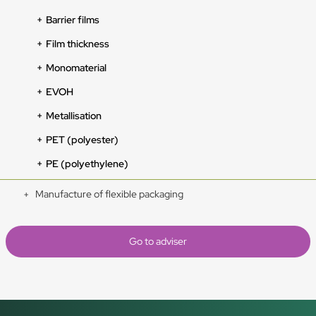
Barrier films
Film thickness
Monomaterial
EVOH
Metallisation
PET (polyester)
PE (polyethylene)
Manufacture of flexible packaging
Go to adviser