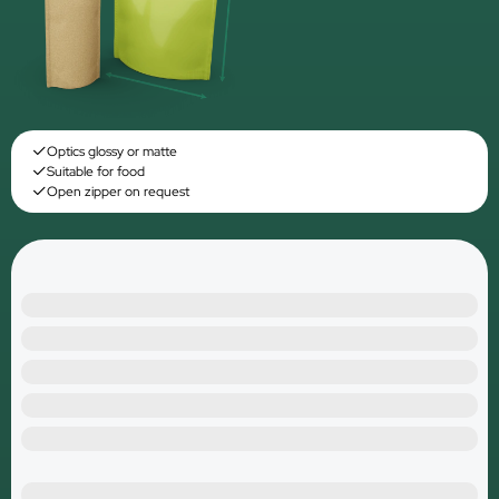
Optics glossy or matte
Suitable for food
Open zipper on request