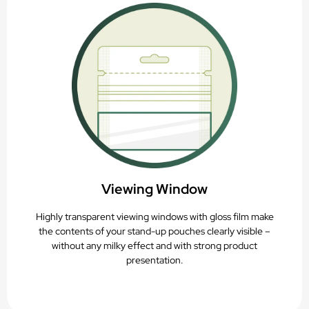
Viewing Window
Highly transparent viewing windows with gloss film make
the contents of your stand-up pouches clearly visible –
without any milky effect and with strong product
presentation.