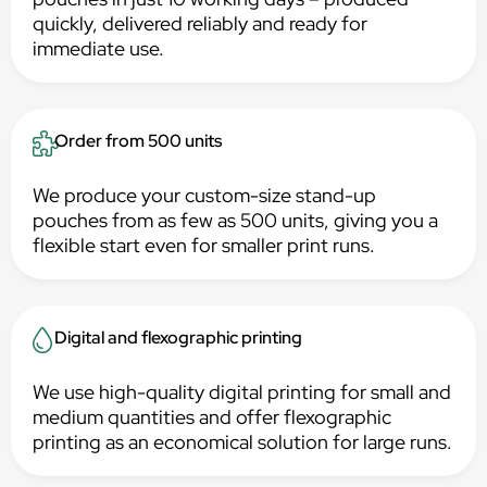
quickly, delivered reliably and ready for
immediate use.
Order from 500 units
We produce your custom-size stand-up
pouches from as few as 500 units, giving you a
flexible start even for smaller print runs.
Digital and flexographic printing
We use high-quality digital printing for small and
medium quantities and offer flexographic
printing as an economical solution for large runs.