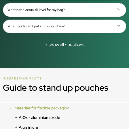
What is the actual fill level for my bag?
What foods can I put in the pouches?
+ show all questions
INTERESTING FACTS
Guide to stand up pouches
Materials for flexible packaging
AlOx - aluminium oxide
Aluminium