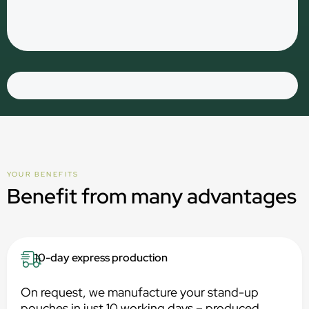
YOUR BENEFITS
Benefit from many advantages
10-day express production
On request, we manufacture your stand-up
pouches in just 10 working days – produced