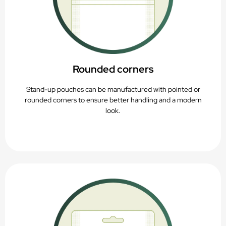
Rounded corners
Stand-up pouches can be manufactured with pointed or
rounded corners to ensure better handling and a modern
look.