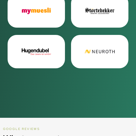
GOOGLE REVIEWS