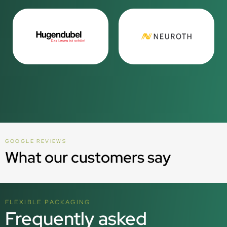
GOOGLE REVIEWS
What our customers say
FLEXIBLE PACKAGING
Frequently asked