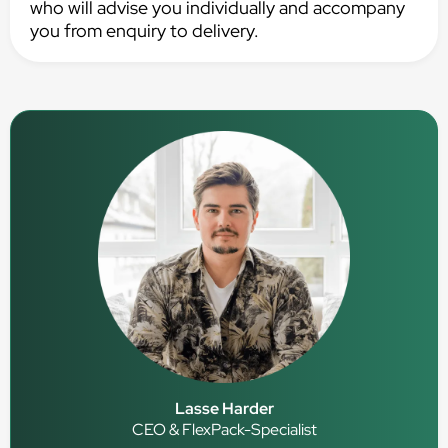
who will advise you individually and accompany
you from enquiry to delivery.
Lasse Harder
CEO & FlexPack-Specialist