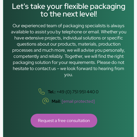
Let's take your flexible packaging
to the next level!
Our experienced team of packaging specialists is always
available to assist you by telephone or email. Whether you
have extensive projects, individual solutions or specific
questions about our products, materials, production
processes and much more, we will advise you personally,
competently and reliably. Together, we will find the right
packaging solution for your requirements. Please do not
hesitate to contact us – we look forward to hearing from
you.
Tel.:
+49 (0) 751 951 440 0
Mail:
[email protected]
Request a free consultation