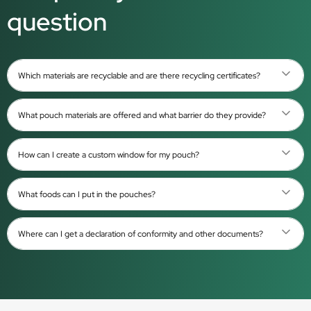
question
Which materials are recyclable and are there recycling certificates?
What pouch materials are offered and what barrier do they provide?
How can I create a custom window for my pouch?
What foods can I put in the pouches?
Where can I get a declaration of conformity and other documents?