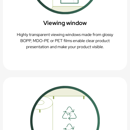
Viewing window
Highly transparent viewing windows made from glossy
BOPP, MDO-PE or PET films enable clear product
presentation and make your product visible.