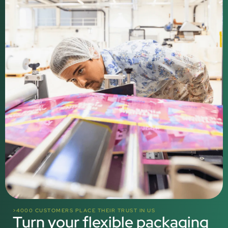
>4000 CUSTOMERS PLACE THEIR TRUST IN US
Turn your flexible packaging