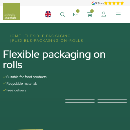
5 Stars
HOME
FLEXIBLE PACKAGING
FLEXIBLE-PACKAGING-ON-ROLLS
Flexible packaging on
rolls
Suitable for food products
Recyclable materials
Free delivery