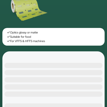
Optics glossy or matte
Suitable for food
For VFFS & HFFS machines