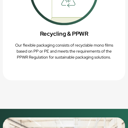
Recycling & PPWR
Our flexible packaging consists of recyclable mono films
based on PP or PE and meets the requirements of the
PPWR Regulation for sustainable packaging solutions.