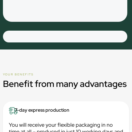
YOUR BENEFITS
Benefit from many advantages
7-day express production
You will receive your flexible packaging in no
time at all – produced in just 10 working days and