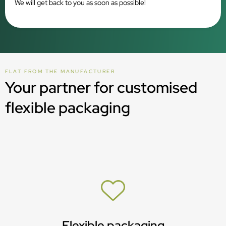
We will get back to you as soon as possible!
FLAT FROM THE MANUFACTURER
Your partner for customised
flexible packaging
Flexible packaging