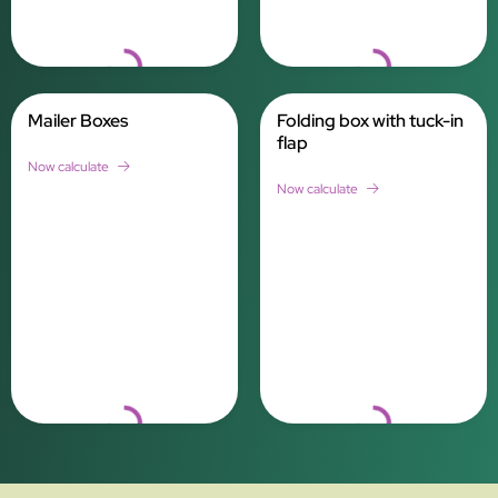
Loading...
Loading...
Mailer Boxes
Folding box with tuck-in
flap
Now calculate
Now calculate
Loading...
Loading...