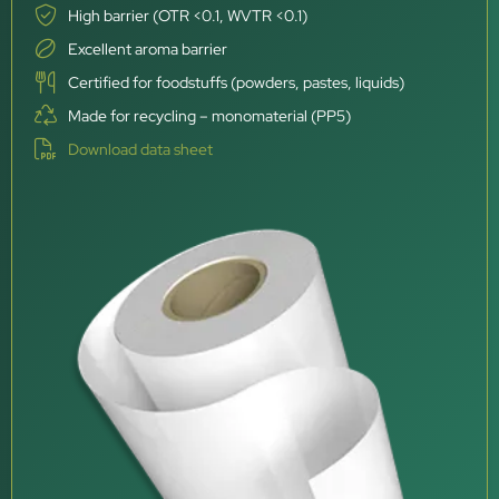
High barrier (OTR <0.1, WVTR <0.1)
Excellent aroma barrier
Certified for foodstuffs (powders, pastes, liquids)
Made for recycling – monomaterial (PP5)
Download data sheet