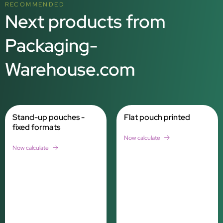
RECOMMENDED
Next products from
Packaging-
Warehouse.com
Stand-up pouches -
Flat pouch printed
fixed formats
Now calculate
Now calculate