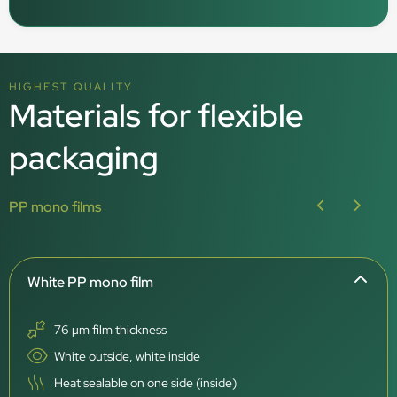
HIGHEST QUALITY
Materials for flexible
packaging
PP mono films
White PP mono film
76 µm film thickness
White outside, white inside
Heat sealable on one side (inside)