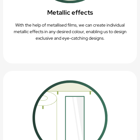
Metallic effects
With the help of metallised films, we can create individual
metallic effects in any desired colour, enabling us to design
exclusive and eye-catching designs.