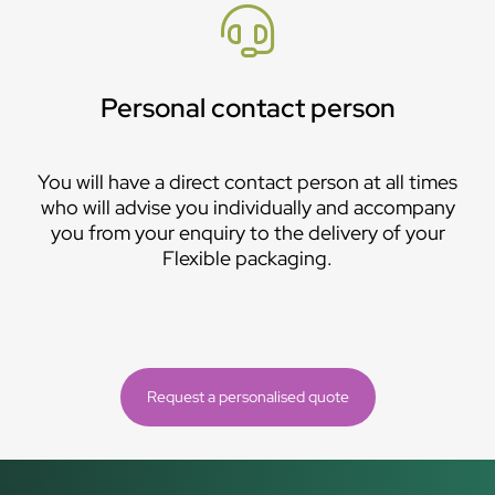
Personal contact person
You will have a direct contact person at all times
who will advise you individually and accompany
you from your enquiry to the delivery of your
Flexible packaging.
Request a personalised quote