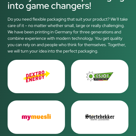
into game changers!
Do you need flexible packaging that suit your product? We'll take
care of it – no matter whether small, large or really challenging.
We have been printing in Germany for three generations and
combine experience with modern technology. You get quality
you can rely on and people who think for themselves. Together,
we will turn your idea into the perfect packaging.