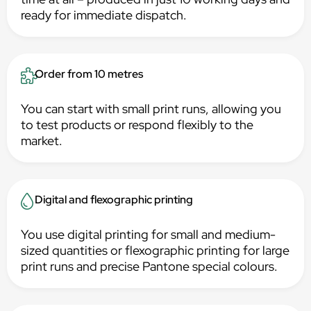
ready for immediate dispatch.
Order from 10 metres
You can start with small print runs, allowing you
to test products or respond flexibly to the
market.
Digital and flexographic printing
You use digital printing for small and medium-
sized quantities or flexographic printing for large
print runs and precise Pantone special colours.