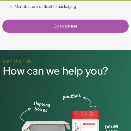
Manufacture of flexible packaging
Go to adviser
CONTACT US
How can we help you?