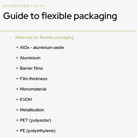
INTERESTING FACTS
Guide to flexible packaging
Materials for flexible packaging
AlOx - aluminium oxide
Aluminium
Barrier films
Film thickness
Monomaterial
EVOH
Metallisation
PET (polyester)
PE (polyethylene)