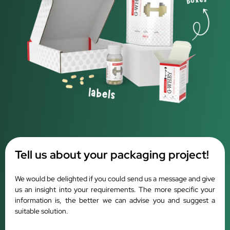
Tell us about your packaging project!
We would be delighted if you could send us a message and give
us an insight into your requirements. The more specific your
information is, the better we can advise you and suggest a
suitable solution.