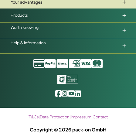
Your advantages
Products
Worth knowing
Help & Information
T&Cs
|
Data Protection
|
Impressum
|
Contact
Copyright © 2026 pack-on GmbH