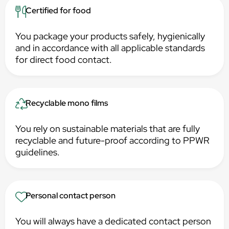
Certified for food
You package your products safely, hygienically
and in accordance with all applicable standards
for direct food contact.
Recyclable mono films
You rely on sustainable materials that are fully
recyclable and future-proof according to PPWR
guidelines.
Personal contact person
You will always have a dedicated contact person