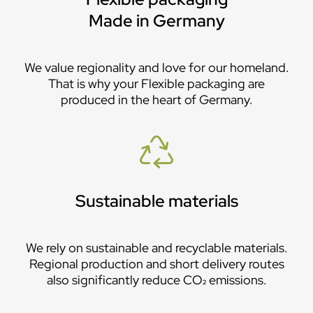
Made in Germany
We value regionality and love for our homeland.
That is why your Flexible packaging are
produced in the heart of Germany.
Sustainable materials
We rely on sustainable and recyclable materials.
Regional production and short delivery routes
also significantly reduce CO₂ emissions.