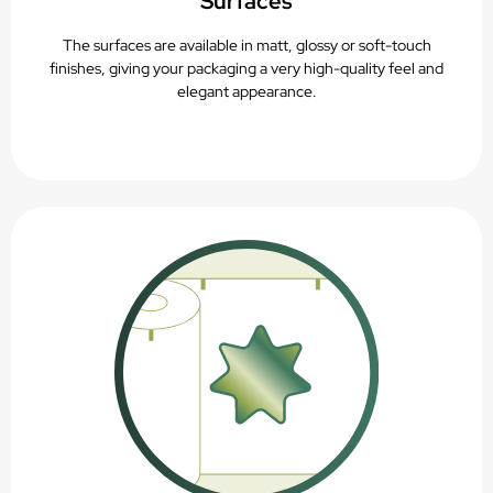
Surfaces
The surfaces are available in matt, glossy or soft-touch
finishes, giving your packaging a very high-quality feel and
elegant appearance.