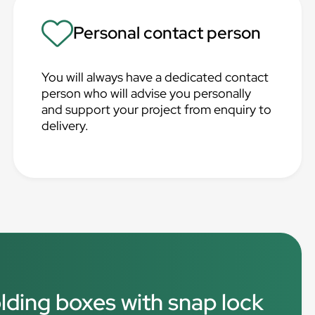
Personal contact person
You will always have a dedicated contact
person who will advise you personally
and support your project from enquiry to
delivery.
olding boxes with snap lock