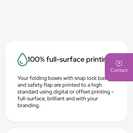
100% full-surface printing
Contact
Your folding boxes with snap lock base
and safety flap are printed to a high
standard using digital or offset printing –
full-surface, brilliant and with your
branding.