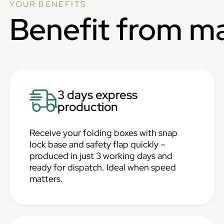
YOUR BENEFITS
Benefit from m
3 days express
production
Receive your folding boxes with snap
lock base and safety flap quickly –
produced in just 3 working days and
ready for dispatch. Ideal when speed
matters.