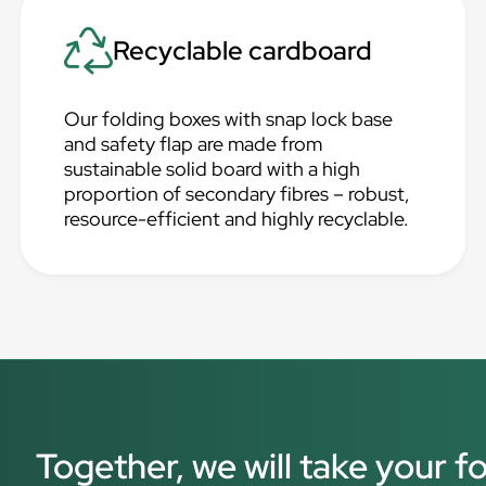
Recyclable cardboard
Our folding boxes with snap lock base
and safety flap are made from
sustainable solid board with a high
proportion of secondary fibres – robust,
resource-efficient and highly recyclable.
Together, we will take your f