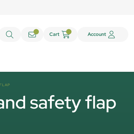
Cart
Account
 FLAP
and safety flap