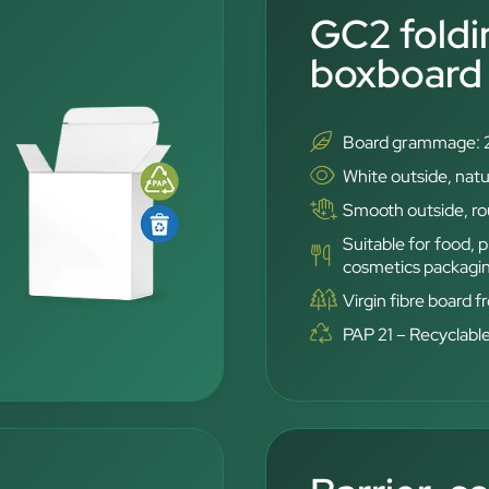
GC2 foldi
boxboard
Board grammage: 
White outside, natu
Smooth outside, rou
Suitable for food,
cosmetics packagi
Virgin fibre board 
PAP 21 – Recyclabl