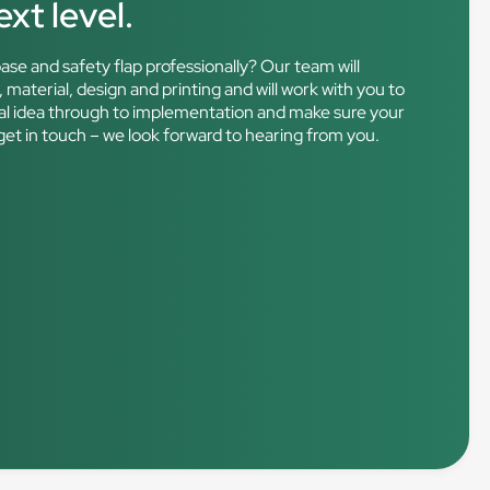
xt level.
ase and safety flap professionally? Our team will
 material, design and printing and will work with you to
nitial idea through to implementation and make sure your
get in touch – we look forward to hearing from you.