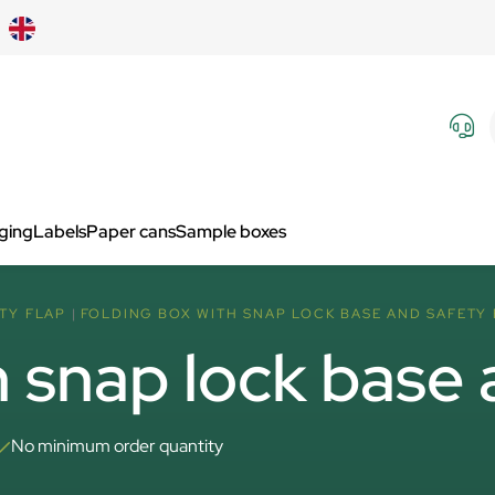
aging
Labels
Paper cans
Sample boxes
TY FLAP
FOLDING BOX WITH SNAP LOCK BASE AND SAFETY
h snap lock base 
No minimum order quantity