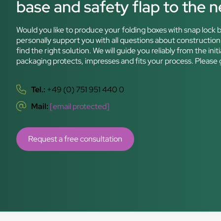
base and safety flap to the ne
Would you like to produce your folding boxes with snap lock b
personally support you with all questions about construction,
find the right solution. We will guide you reliably from the i
packaging protects, impresses and fits your process. Please 
Tel.:
+49 (0) 751 951 440 0
Mail:
[email protected]
Request a free consultation