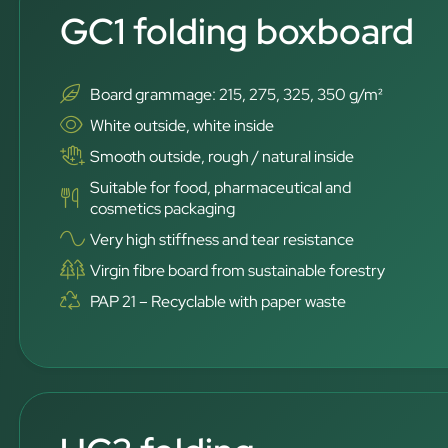
GC1 folding boxboard
Board grammage: 215, 275, 325, 350 g/m²
White outside, white inside
Smooth outside, rough / natural inside
Suitable for food, pharmaceutical and
cosmetics packaging
Very high stiffness and tear resistance
Virgin fibre board from sustainable forestry
PAP 21 – Recyclable with paper waste