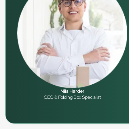
Nils Harder
CEO & Folding Box Specialist