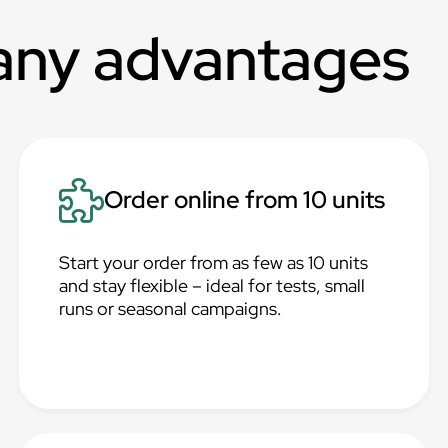
any advantages
Order online from 10 units
Start your order from as few as 10 units
and stay flexible – ideal for tests, small
runs or seasonal campaigns.