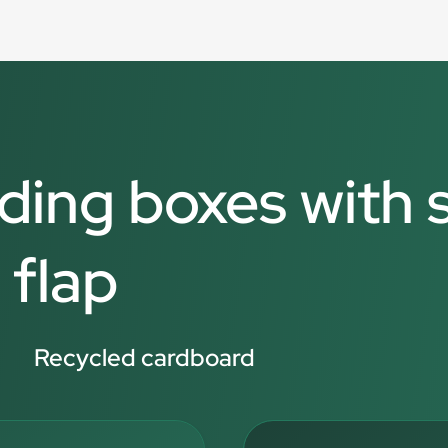
lding boxes with 
 flap
Recycled cardboard