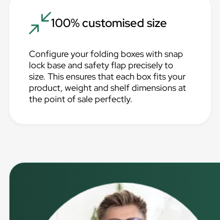
100% customised size
Configure your folding boxes with snap
lock base and safety flap precisely to
size. This ensures that each box fits your
product, weight and shelf dimensions at
the point of sale perfectly.