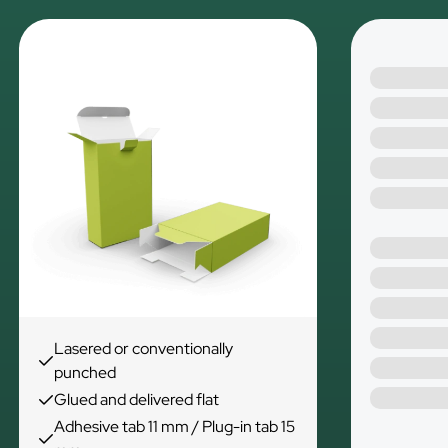
Lasered or conventionally
punched
Glued and delivered flat
Adhesive tab 11 mm / Plug-in tab 15