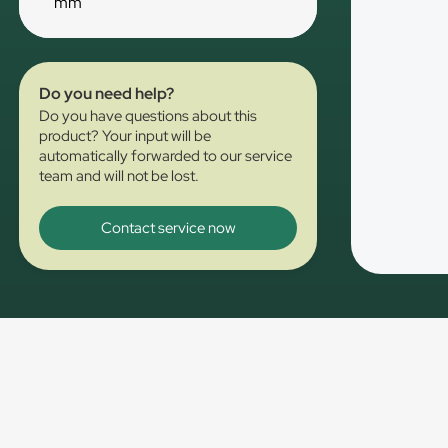
mm
Do you need help?
Do you have questions about this
product? Your input will be
automatically forwarded to our service
team and will not be lost.
Contact service now