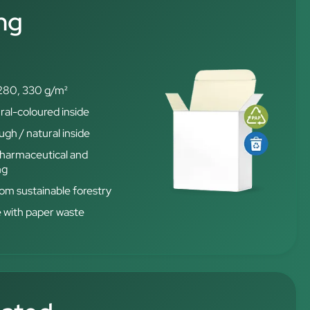
ng
280, 330 g/m²
ral-coloured inside
gh / natural inside
 pharmaceutical and
ng
from sustainable forestry
e with paper waste