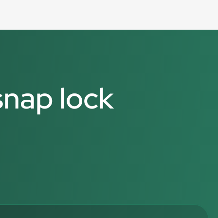
snap lock