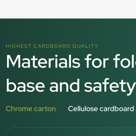
HIGHEST CARDBOARD QUALITY
Materials for fo
base and safety
Chrome carton
Cellulose cardboard