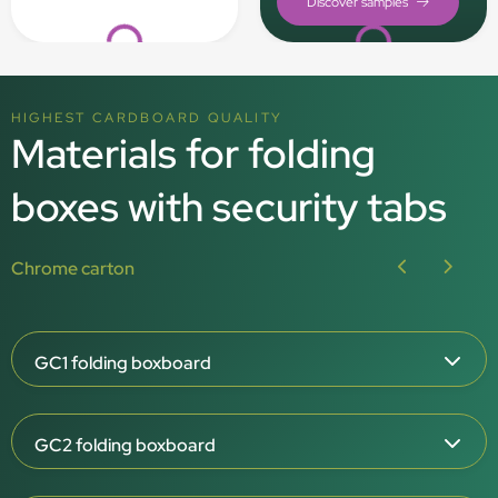
Loading...
Loading...
HIGHEST CARDBOARD QUALITY
Materials for folding
boxes with security tabs
Chrome carton
GC1 folding boxboard
Board grammage: 215, 275, 325, 350 g/m²
GC2 folding boxboard
White outside, white inside
Smooth outside, rough / natural inside