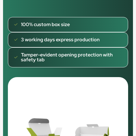
100% custom box size
3 working days express production
Tamper-evident opening protection with
safety tab