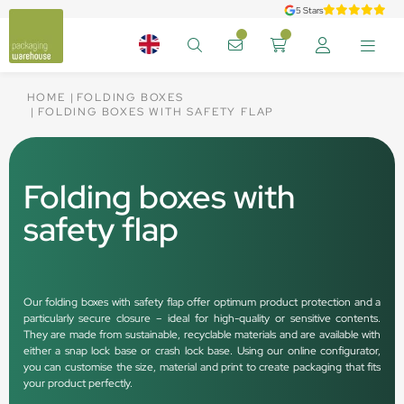
5 Stars
HOME
FOLDING BOXES
FOLDING BOXES WITH SAFETY FLAP
Folding boxes with
safety flap
Our folding boxes with safety flap offer optimum product protection and a
particularly secure closure – ideal for high-quality or sensitive contents.
They are made from sustainable, recyclable materials and are available with
either a snap lock base or crash lock base. Using our online configurator,
you can customise the size, material and print to create packaging that fits
your product perfectly.