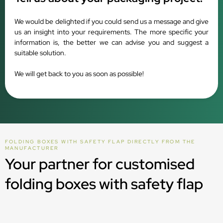
We would be delighted if you could send us a message and give
us an insight into your requirements. The more specific your
information is, the better we can advise you and suggest a
suitable solution.
We will get back to you as soon as possible!
FOLDING BOXES WITH SAFETY FLAP DIRECTLY FROM THE
MANUFACTURER
Your partner for customised
folding boxes with safety flap