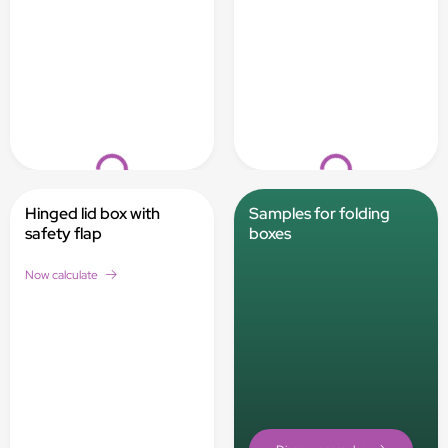
Loading...
Loading...
Hinged lid box with
Samples for folding
safety flap
boxes
Now calculate