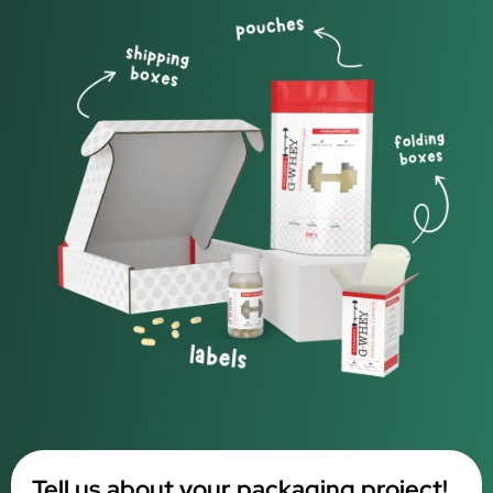
Tell us about your packaging project!