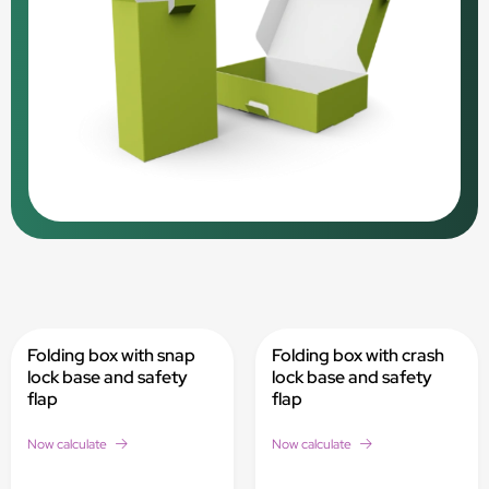
Folding box with snap
Folding box with crash
lock base and safety
lock base and safety
flap
flap
Now calculate
Now calculate