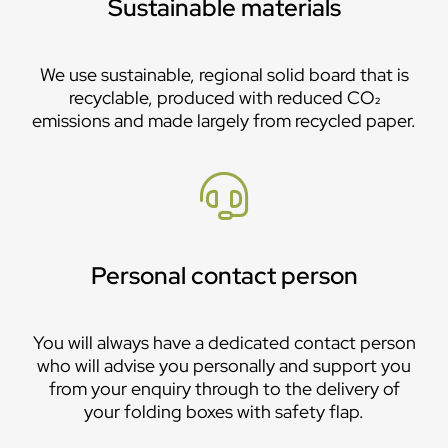
Sustainable materials
We use sustainable, regional solid board that is
recyclable, produced with reduced CO₂
emissions and made largely from recycled paper.
Personal contact person
You will always have a dedicated contact person
who will advise you personally and support you
from your enquiry through to the delivery of
your folding boxes with safety flap.