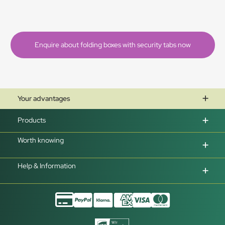
Enquire about folding boxes with security tabs now
Your advantages
Products
Worth knowing
Help & Information