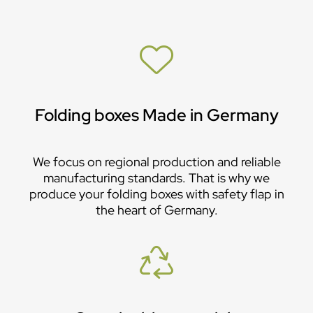
Folding boxes Made in Germany
We focus on regional production and reliable
manufacturing standards. That is why we
produce your folding boxes with safety flap in
the heart of Germany.