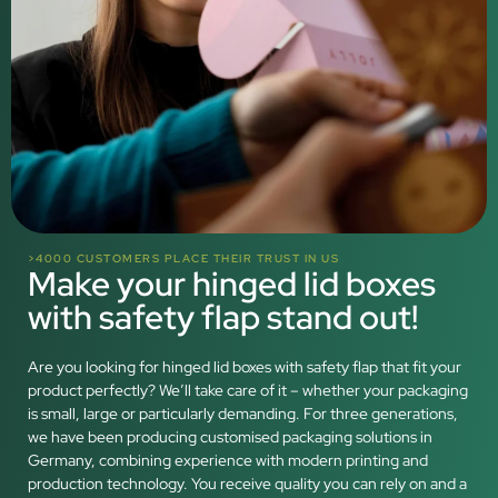
>4000 CUSTOMERS PLACE THEIR TRUST IN US
Make your hinged lid boxes
with safety flap stand out!
Are you looking for hinged lid boxes with safety flap that fit your
product perfectly? We’ll take care of it – whether your packaging
is small, large or particularly demanding. For three generations,
we have been producing customised packaging solutions in
Germany, combining experience with modern printing and
production technology. You receive quality you can rely on and a