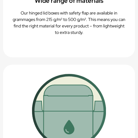
Wide range of materials
Our hinged lid boxes with safety flap are available in
grammages from 215 g/m² to 500 g/m². This means you can
find the right material for every product – from lightweight
to extra sturdy.