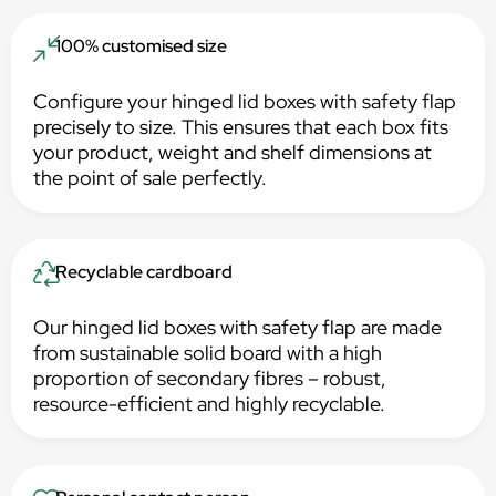
100% customised size
Configure your hinged lid boxes with safety flap
precisely to size. This ensures that each box fits
your product, weight and shelf dimensions at
the point of sale perfectly.
Recyclable cardboard
Our hinged lid boxes with safety flap are made
from sustainable solid board with a high
proportion of secondary fibres – robust,
resource-efficient and highly recyclable.