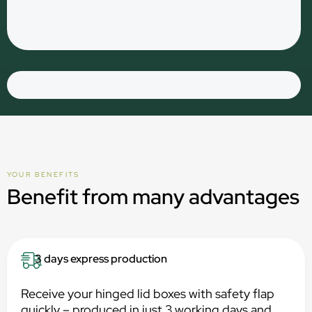
YOUR BENEFITS
Benefit from many advantages
3 days express production
Receive your hinged lid boxes with safety flap
quickly – produced in just 3 working days and