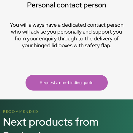
Personal contact person
You will always have a dedicated contact person
who will advise you personally and support you
from your enquiry through to the delivery of
your hinged lid boxes with safety flap.
Request a non-binding quote
RECOMMENDED
Next products from