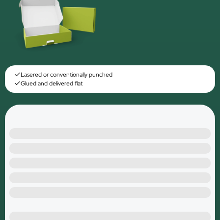
Lasered or conventionally punched
Glued and delivered flat