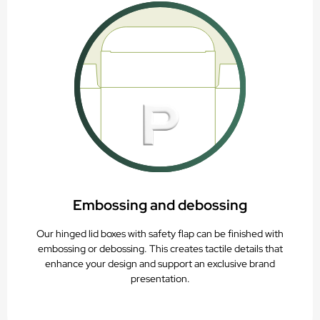
Embossing and debossing
Our hinged lid boxes with safety flap can be finished with
embossing or debossing. This creates tactile details that
enhance your design and support an exclusive brand
presentation.