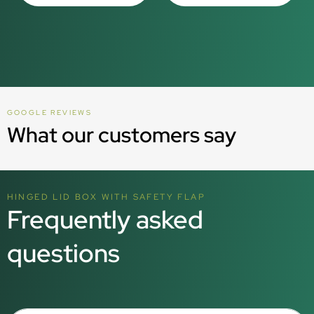
GOOGLE REVIEWS
What our customers say
HINGED LID BOX WITH SAFETY FLAP
Frequently asked
questions