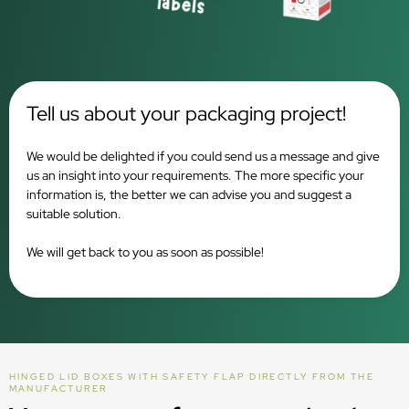
Tell us about your packaging project!
We would be delighted if you could send us a message and give
us an insight into your requirements. The more specific your
information is, the better we can advise you and suggest a
suitable solution.
We will get back to you as soon as possible!
HINGED LID BOXES WITH SAFETY FLAP DIRECTLY FROM THE
MANUFACTURER