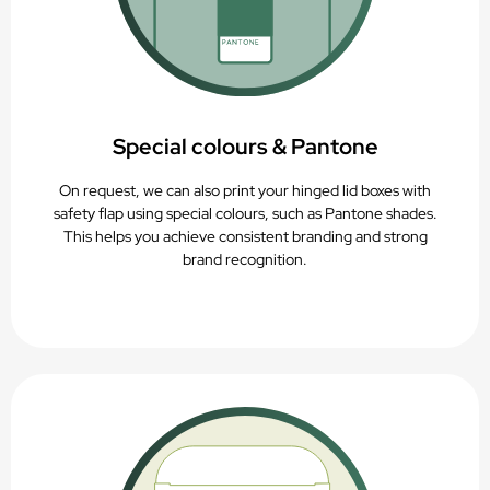
Special colours & Pantone
On request, we can also print your hinged lid boxes with
safety flap using special colours, such as Pantone shades.
This helps you achieve consistent branding and strong
brand recognition.