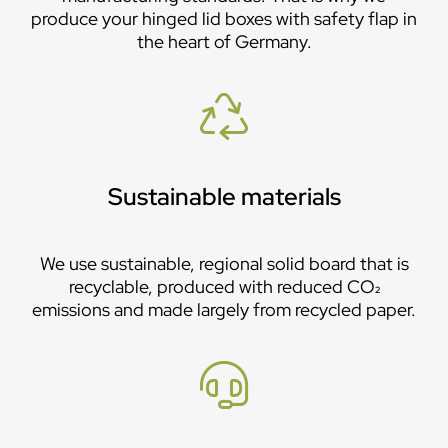
produce your hinged lid boxes with safety flap in
the heart of Germany.
Sustainable materials
We use sustainable, regional solid board that is
recyclable, produced with reduced CO₂
emissions and made largely from recycled paper.