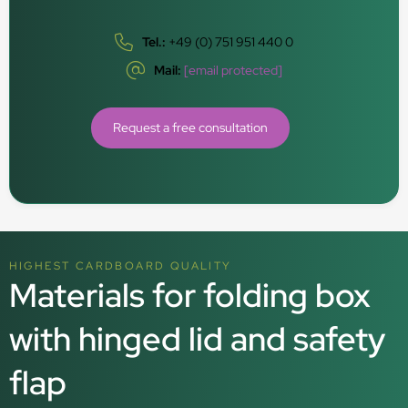
Tel.:
+49 (0) 751 951 440 0
Mail:
[email protected]
Request a free consultation
HIGHEST CARDBOARD QUALITY
Materials for folding box
with hinged lid and safety
flap