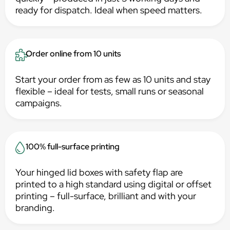
ready for dispatch. Ideal when speed matters.
Order online from 10 units
Start your order from as few as 10 units and stay
flexible – ideal for tests, small runs or seasonal
campaigns.
100% full-surface printing
Your hinged lid boxes with safety flap are
printed to a high standard using digital or offset
printing – full-surface, brilliant and with your
branding.