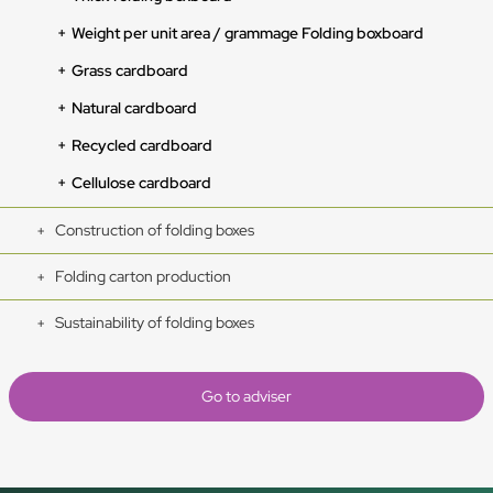
Weight per unit area / grammage Folding boxboard
Grass cardboard
Natural cardboard
Recycled cardboard
Cellulose cardboard
Construction of folding boxes
Folding carton production
Sustainability of folding boxes
Go to adviser