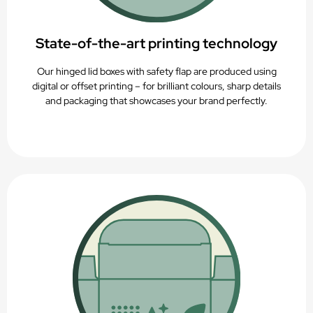
State-of-the-art printing technology
Our hinged lid boxes with safety flap are produced using
digital or offset printing – for brilliant colours, sharp details
and packaging that showcases your brand perfectly.