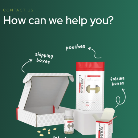
CONTACT US
How can we help you?