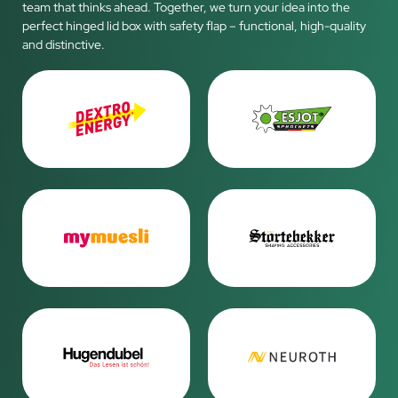
team that thinks ahead. Together, we turn your idea into the
perfect hinged lid box with safety flap – functional, high-quality
and distinctive.