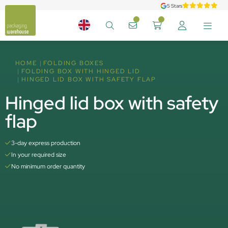
5 Stars
HOME
FOLDING BOXES
FOLDING BOX WITH HINGED LID
HINGED LID BOX WITH SAFETY FLAP
Hinged lid box with safety
flap
3-day express production
In your required size
No minimum order quantity