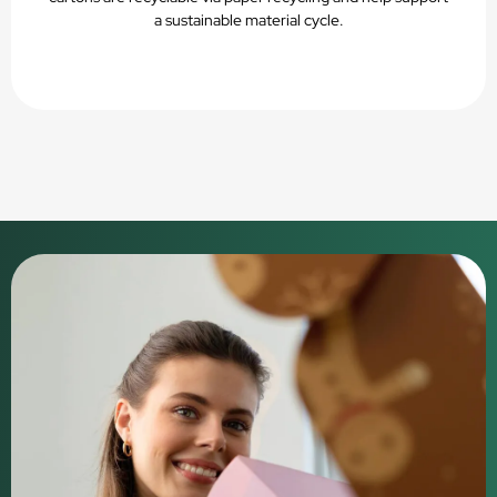
a sustainable material cycle.