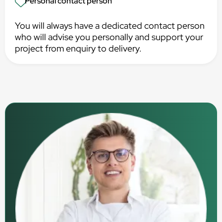
Personal contact person
You will always have a dedicated contact person
who will advise you personally and support your
project from enquiry to delivery.