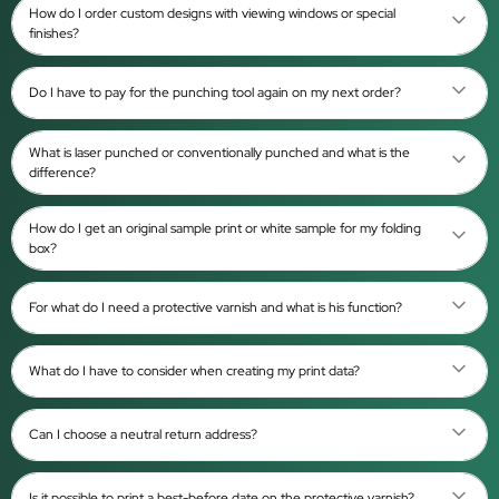
How do I order custom designs with viewing windows or special
finishes?
Do I have to pay for the punching tool again on my next order?
What is laser punched or conventionally punched and what is the
difference?
How do I get an original sample print or white sample for my folding
box?
For what do I need a protective varnish and what is his function?
What do I have to consider when creating my print data?
Can I choose a neutral return address?
Is it possible to print a best-before date on the protective varnish?