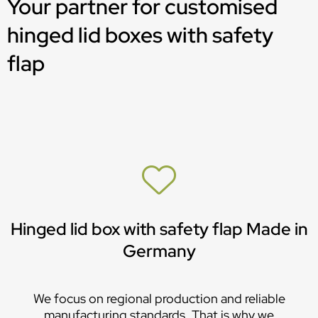
Your partner for customised
hinged lid boxes with safety
flap
Hinged lid box with safety flap Made in
Germany
We focus on regional production and reliable
manufacturing standards. That is why we