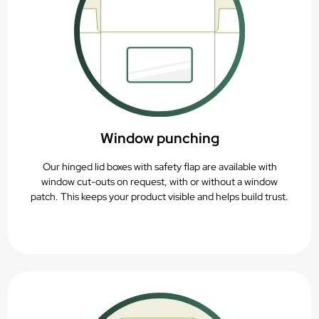
Window punching
Our hinged lid boxes with safety flap are available with
window cut-outs on request, with or without a window
patch. This keeps your product visible and helps build trust.