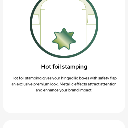
Hot foil stamping
Hot foil stamping gives your hinged lid boxes with safety flap
an exclusive premium look. Metallic effects attract attention
and enhance your brand impact.