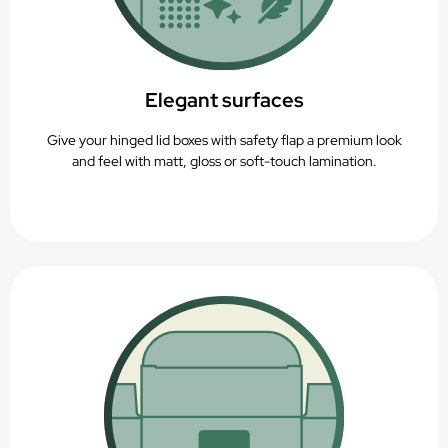
Elegant surfaces
Give your hinged lid boxes with safety flap a premium look
and feel with matt, gloss or soft-touch lamination.