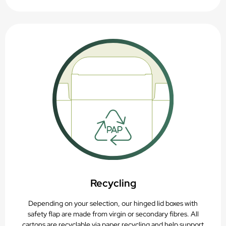
Recycling
Depending on your selection, our hinged lid boxes with
safety flap are made from virgin or secondary fibres. All
cartons are recyclable via paper recycling and help support