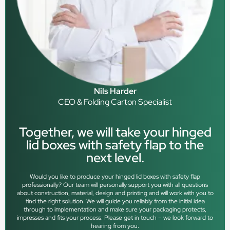
Nils Harder
CEO & Folding Carton Specialist
Together, we will take your hinged
lid boxes with safety flap to the
next level.
Would you like to produce your hinged lid boxes with safety flap
professionally? Our team will personally support you with all questions
about construction, material, design and printing and will work with you to
find the right solution. We will guide you reliably from the initial idea
through to implementation and make sure your packaging protects,
impresses and fits your process. Please get in touch – we look forward to
hearing from you.