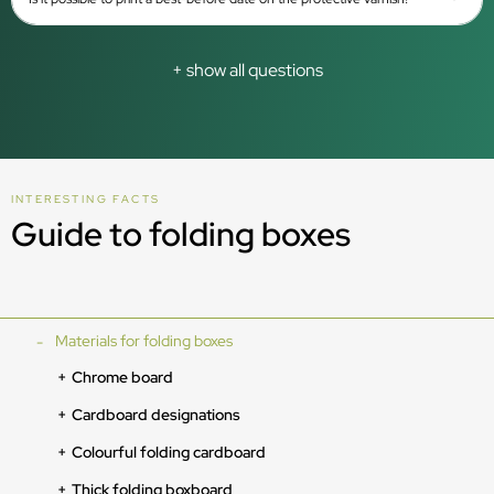
+ show all questions
INTERESTING FACTS
Guide to folding boxes
Materials for folding boxes
Chrome board
Cardboard designations
Colourful folding cardboard
Thick folding boxboard