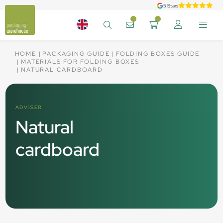
5 Stars
HOME
PACKAGING GUIDE
FOLDING BOXES GUIDE
MATERIALS FOR FOLDING BOXES
NATURAL CARDBOARD
ADVISER
Natural
cardboard