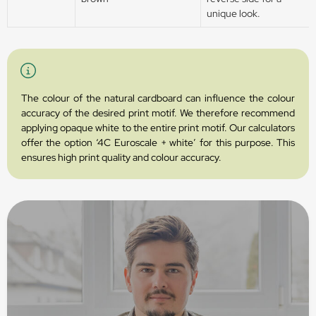
unique look.
The colour of the natural cardboard can influence the colour
accuracy of the desired print motif. We therefore recommend
applying opaque white to the entire print motif. Our calculators
offer the option ‘4C Euroscale + white’ for this purpose. This
ensures high print quality and colour accuracy.