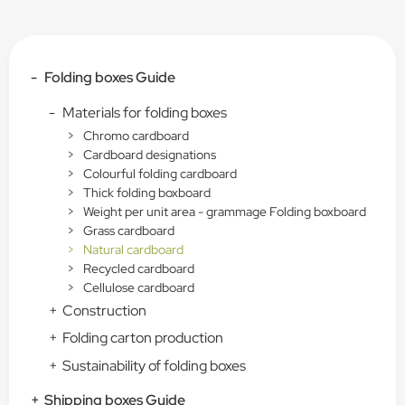
-
Folding boxes Guide
-
Materials for folding boxes
>
Chromo cardboard
>
Cardboard designations
>
Colourful folding cardboard
>
Thick folding boxboard
>
Weight per unit area - grammage Folding boxboard
>
Grass cardboard
>
Natural cardboard
>
Recycled cardboard
>
Cellulose cardboard
+
Construction
+
Folding carton production
+
Sustainability of folding boxes
+
Shipping boxes Guide