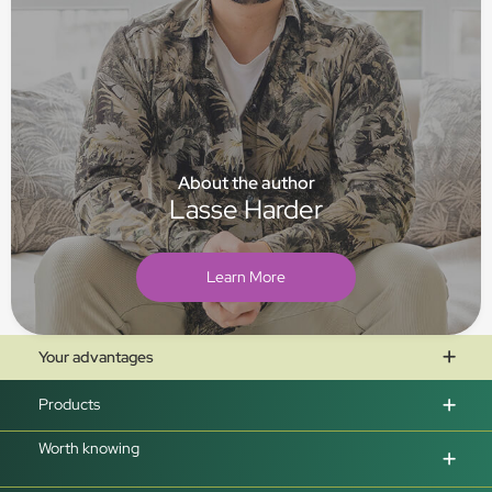
About the author
Lasse Harder
Learn More
Your advantages
Products
Worth knowing