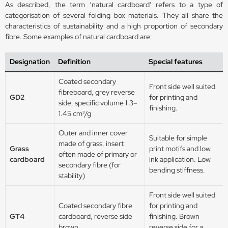
As described, the term ‘natural cardboard’ refers to a type of
categorisation of several folding box materials. They all share the
characteristics of sustainability and a high proportion of secondary
fibre. Some examples of natural cardboard are:
Designation
Definition
Special features
Coated secondary
Front side well suited
fibreboard, grey reverse
GD2
for printing and
side, specific volume 1.3–
finishing.
1.45 cm³/g
Outer and inner cover
Suitable for simple
made of grass, insert
Grass
print motifs and low
often made of primary or
cardboard
ink application. Low
secondary fibre (for
bending stiffness.
stability)
Front side well suited
Coated secondary fibre
for printing and
GT4
cardboard, reverse side
finishing. Brown
brown
reverse side for a