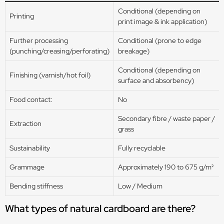
Conditional (depending on
Printing
print image & ink application)
Further processing
Conditional (prone to edge
(punching/creasing/perforating)
breakage)
Conditional (depending on
Finishing (varnish/hot foil)
surface and absorbency)
Food contact:
No
Secondary fibre / waste paper /
Extraction
grass
Sustainability
Fully recyclable
Grammage
Approximately 190 to 675 g/m²
Bending stiffness
Low / Medium
What types of natural cardboard are there?