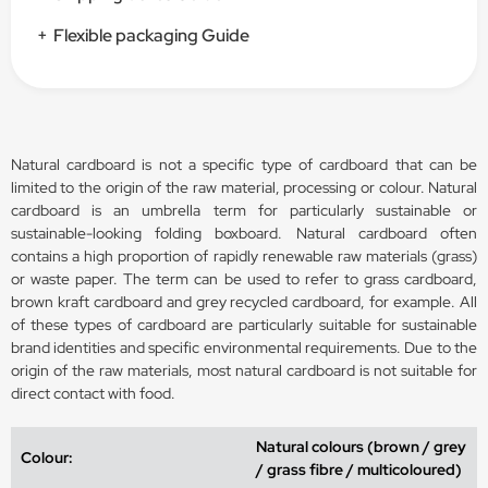
+
Flexible packaging Guide
Natural cardboard is not a specific type of cardboard that can be
limited to the origin of the raw material, processing or colour. Natural
cardboard is an umbrella term for particularly sustainable or
sustainable-looking folding boxboard. Natural cardboard often
contains a high proportion of rapidly renewable raw materials (grass)
or waste paper. The term can be used to refer to grass cardboard,
brown kraft cardboard and grey recycled cardboard, for example. All
of these types of cardboard are particularly suitable for sustainable
brand identities and specific environmental requirements. Due to the
origin of the raw materials, most natural cardboard is not suitable for
direct contact with food.
Natural colours (brown / grey
Colour:
/ grass fibre / multicoloured)