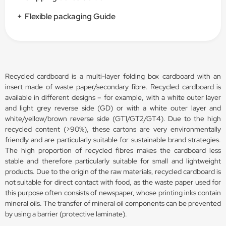
+
Flexible packaging Guide
Recycled cardboard is a multi-layer folding box cardboard with an
insert made of waste paper/secondary fibre. Recycled cardboard is
available in different designs – for example, with a white outer layer
and light grey reverse side (GD) or with a white outer layer and
white/yellow/brown reverse side (GT1/GT2/GT4). Due to the high
recycled content (>90%), these cartons are very environmentally
friendly and are particularly suitable for sustainable brand strategies.
The high proportion of recycled fibres makes the cardboard less
stable and therefore particularly suitable for small and lightweight
products. Due to the origin of the raw materials, recycled cardboard is
not suitable for direct contact with food, as the waste paper used for
this purpose often consists of newspaper, whose printing inks contain
mineral oils. The transfer of mineral oil components can be prevented
by using a barrier (protective laminate).