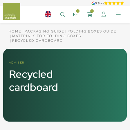
5 Stars
HOME
PACKAGING GUIDE
FOLDING BOXES GUIDE
MATERIALS FOR FOLDING BOXES
RECYCLED CARDBOARD
ADVISER
Recycled
cardboard