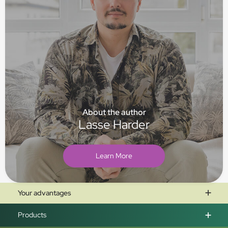
About the author
Lasse Harder
Learn More
Your advantages
Products