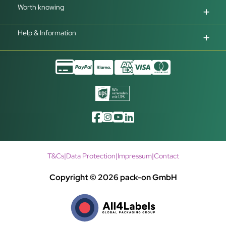
Worth knowing
Help & Information
T&Cs
|
Data Protection
|
Impressum
|
Contact
Copyright © 2026 pack-on GmbH