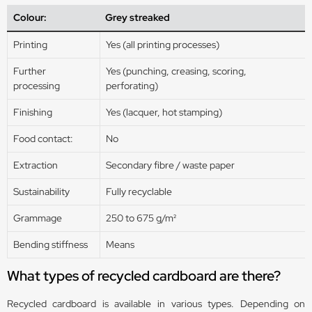
Colour:
Grey streaked
Printing
Yes (all printing processes)
Further
Yes (punching, creasing, scoring,
processing
perforating)
Finishing
Yes (lacquer, hot stamping)
Food contact:
No
Extraction
Secondary fibre / waste paper
Sustainability
Fully recyclable
Grammage
250 to 675 g/m²
Bending stiffness
Means
What types of recycled cardboard are there?
Recycled cardboard is available in various types. Depending on