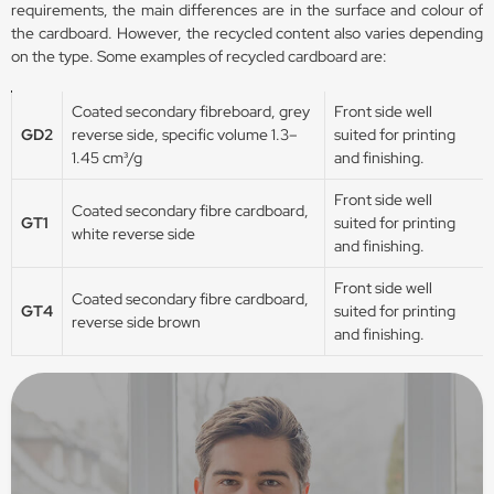
requirements, the main differences are in the surface and colour of
the cardboard. However, the recycled content also varies depending
on the type. Some examples of recycled cardboard are:
Coated secondary fibreboard, grey
Front side well
GD2
reverse side, specific volume 1.3–
suited for printing
1.45 cm³/g
and finishing.
Front side well
Coated secondary fibre cardboard,
GT1
suited for printing
white reverse side
and finishing.
Front side well
Coated secondary fibre cardboard,
GT4
suited for printing
reverse side brown
and finishing.