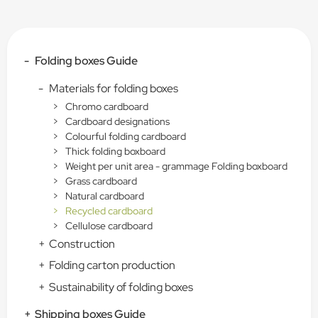
-
Folding boxes Guide
-
Materials for folding boxes
>
Chromo cardboard
>
Cardboard designations
>
Colourful folding cardboard
>
Thick folding boxboard
>
Weight per unit area - grammage Folding boxboard
>
Grass cardboard
>
Natural cardboard
>
Recycled cardboard
>
Cellulose cardboard
+
Construction
+
Folding carton production
+
Sustainability of folding boxes
+
Shipping boxes Guide