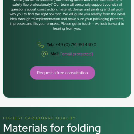
safety flap professionally? Our team will personally support you with all
questions about construction, material, design and printing and will work
with you to find the right solution. We will guide you reliably from the initial
idea through to implementation and make sure your packaging protects,
impresses and fits your process. Please get in touch – we look forward to
hearing from you.
Tel.:
+49 (0) 751 951 440 0
Mail:
[email protected]
Request a free consultation
HIGHEST CARDBOARD QUALITY
Materials for folding