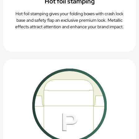
Hot foil stamping
Hot foil stamping gives your folding boxes with crash lock
base and safety flap an exclusive premium look. Metallic
effects attract attention and enhance your brand impact.