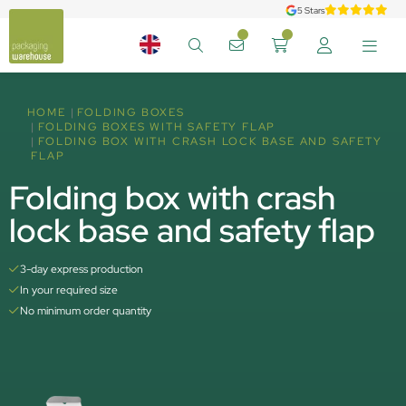
5 Stars
HOME
FOLDING BOXES
FOLDING BOXES WITH SAFETY FLAP
FOLDING BOX WITH CRASH LOCK BASE AND SAFETY
FLAP
Folding box with crash
lock base and safety flap
3-day express production
In your required size
No minimum order quantity