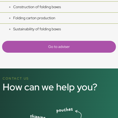
Construction of folding boxes
Folding carton production
Sustainability of folding boxes
Go to adviser
CONTACT US
How can we help you?