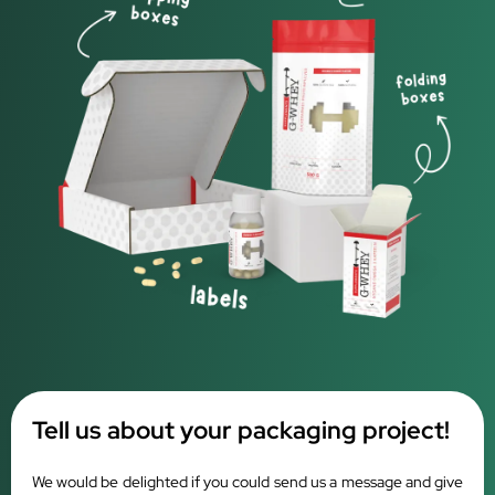
Tell us about your packaging project!
We would be delighted if you could send us a message and give