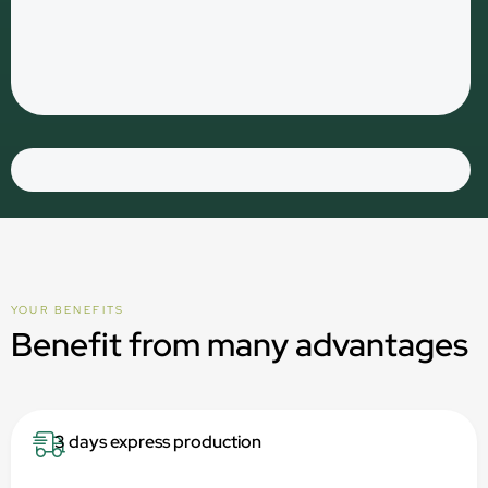
YOUR BENEFITS
Benefit from many advantages
3 days express production