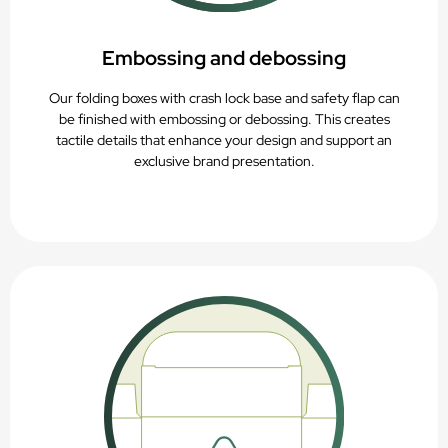
Embossing and debossing
Our folding boxes with crash lock base and safety flap can
be finished with embossing or debossing. This creates
tactile details that enhance your design and support an
exclusive brand presentation.