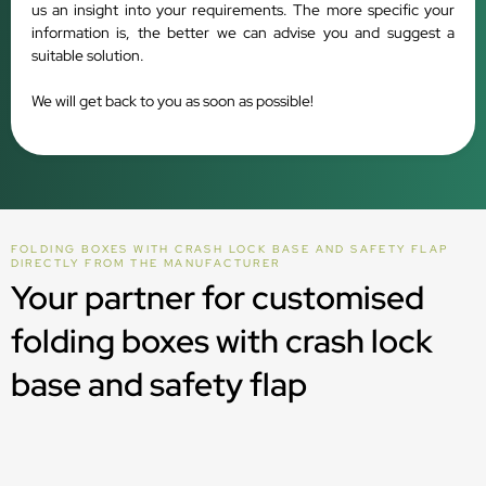
us an insight into your requirements. The more specific your
information is, the better we can advise you and suggest a
suitable solution.
We will get back to you as soon as possible!
FOLDING BOXES WITH CRASH LOCK BASE AND SAFETY FLAP
DIRECTLY FROM THE MANUFACTURER
Your partner for customised
folding boxes with crash lock
base and safety flap