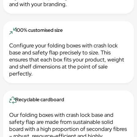
and with your branding.
100% customised size
Configure your folding boxes with crash lock
base and safety flap precisely to size. This
ensures that each box fits your product, weight
and shelf dimensions at the point of sale
perfectly.
Recyclable cardboard
Our folding boxes with crash lock base and
safety flap are made from sustainable solid
board with a high proportion of secondary fibres
– robust, resource-efficient and highly