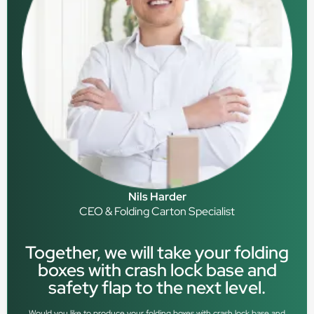
Nils Harder
CEO & Folding Carton Specialist
Together, we will take your folding
boxes with crash lock base and
safety flap to the next level.
Would you like to produce your folding boxes with crash lock base and