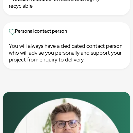
recyclable.
Personal contact person
You will always have a dedicated contact person
who will advise you personally and support your
project from enquiry to delivery.