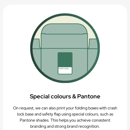
Special colours & Pantone
On request, we can also print your folding boxes with crash
lock base and safety flap using special colours, such as
Pantone shades. This helps you achieve consistent
branding and strong brand recognition.