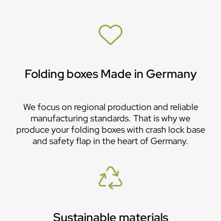
Folding boxes Made in Germany
We focus on regional production and reliable
manufacturing standards. That is why we
produce your folding boxes with crash lock base
and safety flap in the heart of Germany.
Sustainable materials