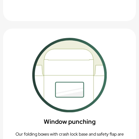
Window punching
Our folding boxes with crash lock base and safety flap are