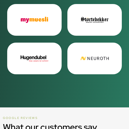
GOOGLE REVIEWS
What our customers say