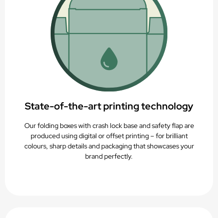
State-of-the-art printing technology
Our folding boxes with crash lock base and safety flap are
produced using digital or offset printing – for brilliant
colours, sharp details and packaging that showcases your
brand perfectly.