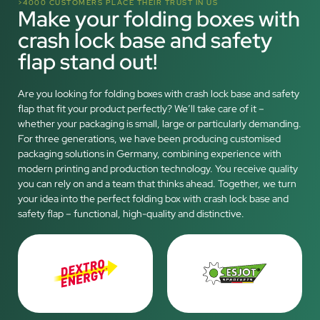
>4000 CUSTOMERS PLACE THEIR TRUST IN US
Make your folding boxes with
crash lock base and safety
flap stand out!
Are you looking for folding boxes with crash lock base and safety
flap that fit your product perfectly? We’ll take care of it –
whether your packaging is small, large or particularly demanding.
For three generations, we have been producing customised
packaging solutions in Germany, combining experience with
modern printing and production technology. You receive quality
you can rely on and a team that thinks ahead. Together, we turn
your idea into the perfect folding box with crash lock base and
safety flap – functional, high-quality and distinctive.