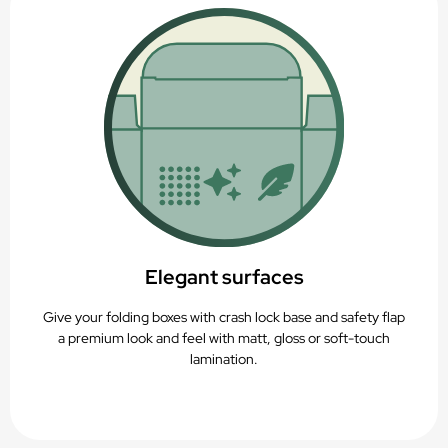
Elegant surfaces
Give your folding boxes with crash lock base and safety flap
a premium look and feel with matt, gloss or soft-touch
lamination.