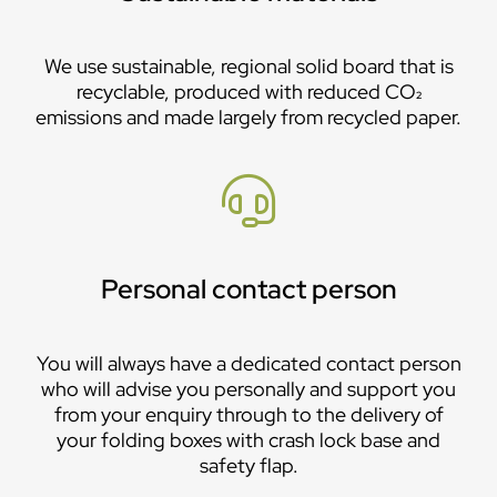
We use sustainable, regional solid board that is
recyclable, produced with reduced CO₂
emissions and made largely from recycled paper.
Personal contact person
You will always have a dedicated contact person
who will advise you personally and support you
from your enquiry through to the delivery of
your folding boxes with crash lock base and
safety flap.