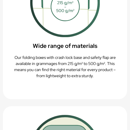
Wide range of materials
Our folding boxes with crash lock base and safety flap are
available in grammages from 215 g/m² to 500 g/m². This
means you can find the right material for every product –
from lightweight to extra sturdy.