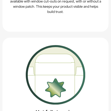
available with window cut-outs on request, with or without a
window patch. This keeps your product visible and helps
build trust.