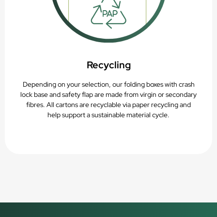
Recycling
Depending on your selection, our folding boxes with crash
lock base and safety flap are made from virgin or secondary
fibres. All cartons are recyclable via paper recycling and
help support a sustainable material cycle.