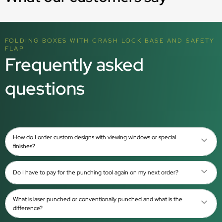
FOLDING BOXES WITH CRASH LOCK BASE AND SAFETY
FLAP
Frequently asked
questions
How do I order custom designs with viewing windows or special
finishes?
Do I have to pay for the punching tool again on my next order?
What is laser punched or conventionally punched and what is the
difference?