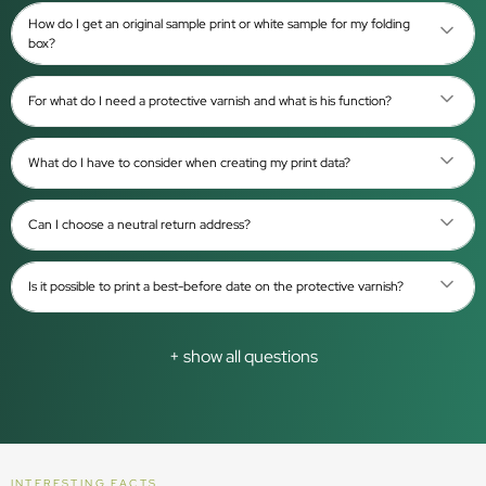
How do I get an original sample print or white sample for my folding
box?
For what do I need a protective varnish and what is his function?
What do I have to consider when creating my print data?
Can I choose a neutral return address?
Is it possible to print a best-before date on the protective varnish?
+ show all questions
INTERESTING FACTS