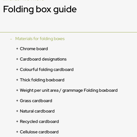
Folding box guide
Materials for folding boxes
Chrome board
Cardboard designations
Colourful folding cardboard
Thick folding boxboard
Weight per unit area / grammage Folding boxboard
Grass cardboard
Natural cardboard
Recycled cardboard
Cellulose cardboard