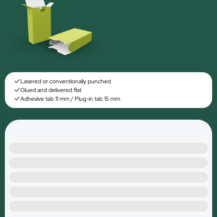
Lasered or conventionally punched
Glued and delivered flat
Adhesive tab 11 mm / Plug-in tab 15 mm