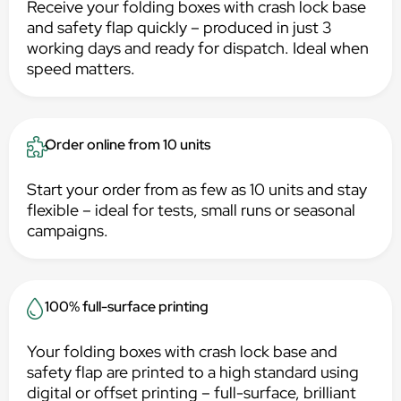
Receive your folding boxes with crash lock base
and safety flap quickly – produced in just 3
working days and ready for dispatch. Ideal when
speed matters.
Order online from 10 units
Start your order from as few as 10 units and stay
flexible – ideal for tests, small runs or seasonal
campaigns.
100% full-surface printing
Your folding boxes with crash lock base and
safety flap are printed to a high standard using
digital or offset printing – full-surface, brilliant