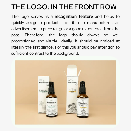
THE LOGO: IN THE FRONT ROW
The logo serves as a
recognition feature
and helps to
quickly assign a product - be it to a manufacturer, an
advertisement, a price range or a good experience from the
past. Therefore, the logo should always be well
proportioned and visible. Ideally, it should be noticed at
literally the first glance. For this you should pay attention to
sufficient contrast to the background.