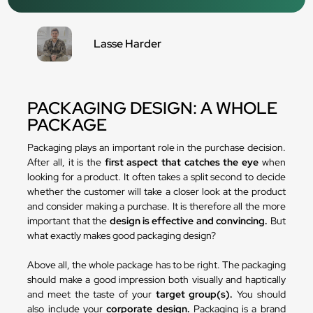
Lasse Harder
PACKAGING DESIGN: A WHOLE
PACKAGE
Packaging plays an important role in the purchase decision.
After all, it is the
first aspect that catches the eye
when
looking for a product. It often takes a split second to decide
whether the customer will take a closer look at the product
and consider making a purchase. It is therefore all the more
important that the
design is effective and convincing.
But
what exactly makes good packaging design?
Above all, the whole package has to be right. The packaging
should make a good impression both visually and haptically
and meet the taste of your
target group(s).
You should
also include your
corporate design.
Packaging is a brand