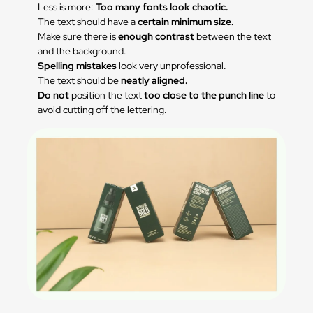
Less is more:
Too many fonts look chaotic.
The text should have a
certain minimum size.
Make sure there is
enough contrast
between the text
and the background.
Spelling mistakes
look very unprofessional.
The text should be
neatly aligned.
Do not
position the text
too close to the punch line
to
avoid cutting off the lettering.