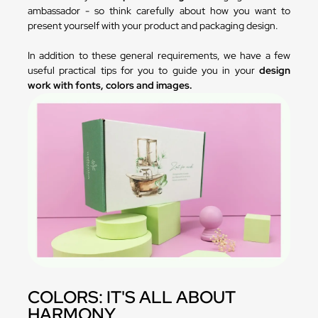
ambassador - so think carefully about how you want to
present yourself with your product and packaging design.
In addition to these general requirements, we have a few
useful practical tips for you to guide you in your
design
work with fonts, colors and images.
COLORS: IT'S ALL ABOUT
HARMONY