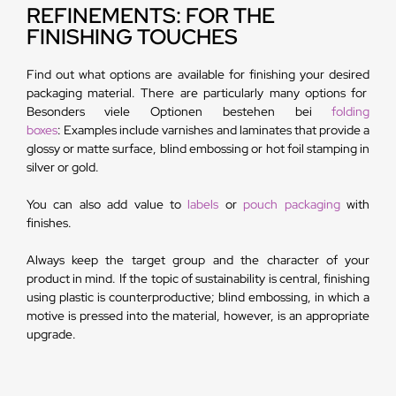
REFINEMENTS: FOR THE
FINISHING TOUCHES
Find out what options are available for finishing your desired
packaging material. There are particularly many options for
Besonders viele Optionen bestehen bei
folding
boxes
: Examples include varnishes and laminates that provide a
glossy or matte surface, blind embossing or hot foil stamping in
silver or gold.
You can also add value to
labels
or
pouch packaging
with
finishes.
Always keep the target group and the character of your
product in mind. If the topic of sustainability is central, finishing
using plastic is counterproductive; blind embossing, in which a
motive is pressed into the material, however, is an appropriate
upgrade.