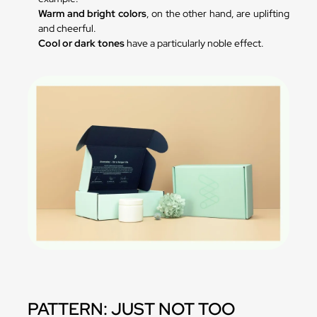
Warm and bright colors
, on the other hand, are uplifting
and cheerful.
Cool or dark tones
have a particularly noble effect.
PATTERN: JUST NOT TOO