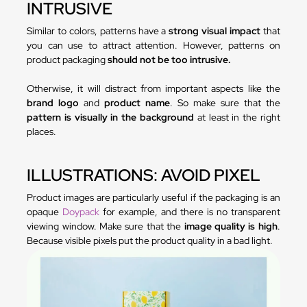
INTRUSIVE
Similar to colors, patterns have a
strong visual impact
that
you can use to attract attention. However, patterns on
product packaging
should not be too intrusive.
Otherwise, it will distract from important aspects like the
brand logo
and
product name
. So make sure that the
pattern is visually in the background
at least in the right
places.
ILLUSTRATIONS: AVOID PIXEL
Product images are particularly useful if the packaging is an
opaque
Doypack
for example, and there is no transparent
viewing window. Make sure that the
image quality is high
.
Because visible pixels put the product quality in a bad light.