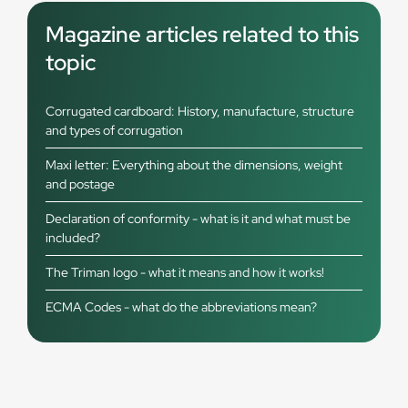
Magazine articles related to this
topic
Corrugated cardboard: History, manufacture, structure
and types of corrugation
Maxi letter: Everything about the dimensions, weight
and postage
Declaration of conformity - what is it and what must be
included?
The Triman logo - what it means and how it works!
ECMA Codes - what do the abbreviations mean?