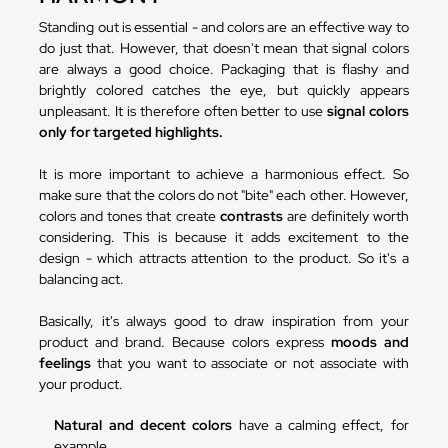
Standing out is essential - and colors are an effective way to
do just that. However, that doesn't mean that signal colors
are always a good choice. Packaging that is flashy and
brightly colored catches the eye, but quickly appears
unpleasant. It is therefore often better to use
signal colors
only for targeted highlights.
It is more important to achieve a harmonious effect. So
make sure that the colors do not "bite" each other. However,
colors and tones that create
contrasts
are definitely worth
considering. This is because it adds excitement to the
design - which attracts attention to the product. So it's a
balancing act.
Basically, it's always good to draw inspiration from your
product and brand. Because colors express
moods and
feelings
that you want to associate or not associate with
your product.
Natural and decent colors
have a calming effect, for
example.