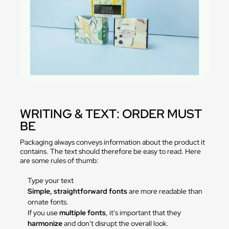
WRITING & TEXT: ORDER MUST
BE
Packaging always conveys information about the product it
contains. The text should therefore be easy to read. Here
are some rules of thumb:
Type your text
Simple, straightforward fonts
are more readable than
ornate fonts.
If you use
multiple fonts
, it's important that they
harmonize
and don't disrupt the overall look.