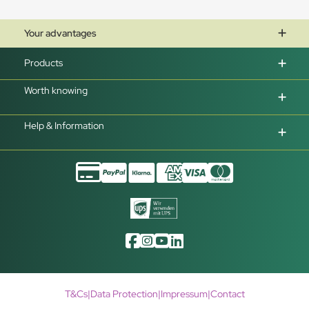
Your advantages
Products
Worth knowing
Help & Information
T&Cs
|
Data Protection
|
Impressum
|
Contact