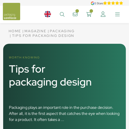
5 Stars
HOME
MAGAZINE
PACKAGING
TIPS FOR PACKAGING DESIGN
WORTH KNOWING
Tips for
packaging design
Packaging plays an important role in the purchase decision.
After all, it is the first aspect that catches the eye when looking
for a product. It often takes a ...