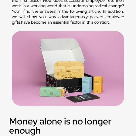
the first place? How does successful employee retention
work in a working world that is undergoing radical change?
You'll find the answers in the following article. In addition,
we will show you why advantageously packed employee
gifts have become an essential factor in this context.
Money alone is no longer
enough