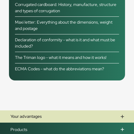
Corrugated cardboard: History, manufacture, structure
and types of corrugation
Maxi letter: Everything about the dimensions, weight
and postage
Declaration of conformity - what is it and what must be
included?
The Triman logo - what it means and how it works!
ECMA Codes - what do the abbreviations mean?
Your advantages
Products