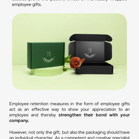
employee gifts.
Employee retention measures in the form of employee gifts
act as an effective way to show your appreciation to an
employee and thereby
strengthen their bond with your
company.
However, not only the gift, but also the packaging should have
an individual character. As a competent and creative specialist