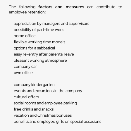
The following
factors and measures
can contribute to
employee retention:
appreciation by managers and supervisors
possibility of part-time work
home office
flexible working time models
options for a sabbatical
easy re-entry after parental leave
pleasant working atmosphere
company car
own office
company kindergarten
events and excursions in the company
cultural offers
social rooms and employee parking
free drinks and snacks
vacation and Christmas bonuses
benefits and employee gifts on special occasions