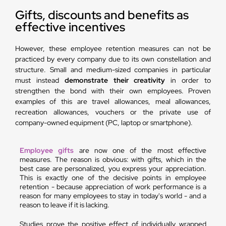
Gifts, discounts and benefits as
effective incentives
However, these employee retention measures can not be
practiced by every company due to its own constellation and
structure. Small and medium-sized companies in particular
must instead
demonstrate their creativity
in order to
strengthen the bond with their own employees. Proven
examples of this are travel allowances, meal allowances,
recreation allowances, vouchers or the private use of
company-owned equipment (PC, laptop or smartphone).
Employee gifts
are now one of the most effective
measures. The reason is obvious: with gifts, which in the
best case are personalized, you express your appreciation.
This is exactly one of the decisive points in employee
retention - because appreciation of work performance is a
reason for many employees to stay in today's world - and a
reason to leave if it is lacking.
Studies prove the positive effect of individually wrapped