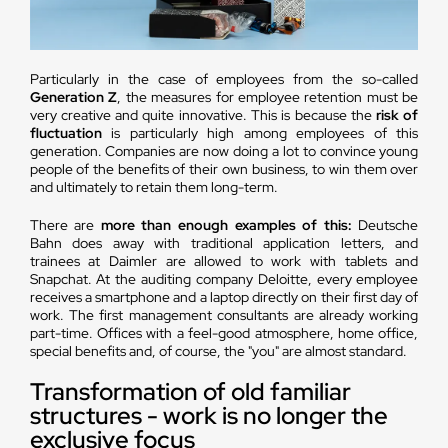
Particularly in the case of employees from the so-called
Generation Z
, the measures for employee retention must be
very creative and quite innovative. This is because the
risk of
fluctuation
is particularly high among employees of this
generation. Companies are now doing a lot to convince young
people of the benefits of their own business, to win them over
and ultimately to retain them long-term.
There are
more than enough examples of this:
Deutsche
Bahn does away with traditional application letters, and
trainees at Daimler are allowed to work with tablets and
Snapchat. At the auditing company Deloitte, every employee
receives a smartphone and a laptop directly on their first day of
work. The first management consultants are already working
part-time. Offices with a feel-good atmosphere, home office,
special benefits and, of course, the "you" are almost standard.
Transformation of old familiar
structures - work is no longer the
exclusive focus