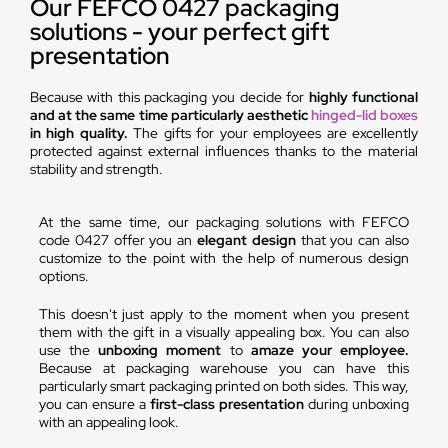
Our FEFCO 0427 packaging
solutions - your perfect gift
presentation
Because with this packaging you decide for
highly functional
and at the same time particularly aesthetic
hinged-lid boxes
in high quality.
The gifts for your employees are excellently
protected against external influences thanks to the material
stability and strength.
At the same time, our packaging solutions with FEFCO
code 0427 offer you an
elegant design
that you can also
customize to the point with the help of numerous design
options.
This doesn't just apply to the moment when you present
them with the gift in a visually appealing box. You can also
use the
unboxing moment
to
amaze your employee.
Because at packaging warehouse you can have this
particularly smart packaging printed on both sides. This way,
you can ensure a
first-class presentation
during unboxing
with an appealing look.