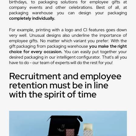
birthdays, to packaging solutions for employee gifts at
company events and other celebrations. Best of all, at
packaging warehouse you can design your packaging
completely individually.
For example, printing with a logo and CI features goes down
very well. Unusual designs also underline the importance of
employee gifts. No matter which variant you prefer: With the
gift packaging from packaging warehouse
you make the right
choice for every occasion.
You can easily put together your
desired packaging in our intelligent configurator. That's all you
have to do - our team of experts will do the rest for you!
Recruitment and employee
retention must be in line
with the spirit of time