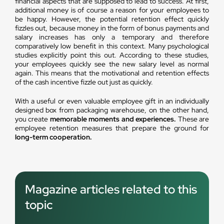
financial aspects that are supposed to lead to success. At first,
additional money is of course a reason for your employees to
be happy. However, the potential retention effect quickly
fizzles out, because money in the form of bonus payments and
salary increases has only a temporary and therefore
comparatively low benefit in this context. Many psychological
studies explicitly point this out. According to these studies,
your employees quickly see the new salary level as normal
again. This means that the motivational and retention effects
of the cash incentive fizzle out just as quickly.
With a useful or even valuable employee gift in an individually
designed box from packaging warehouse, on the other hand,
you create
memorable moments and experiences.
These are
employee retention measures that prepare the ground for
long-term cooperation.
Magazine articles related to this
topic