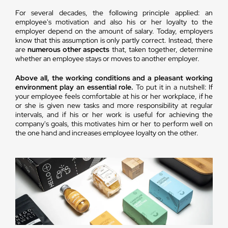
For several decades, the following principle applied: an
employee's motivation and also his or her loyalty to the
employer depend on the amount of salary. Today, employers
know that this assumption is only partly correct. Instead, there
are
numerous other aspects
that, taken together, determine
whether an employee stays or moves to another employer.
Above all, the working conditions and a pleasant working
environment play an essential role.
To put it in a nutshell: If
your employee feels comfortable at his or her workplace, if he
or she is given new tasks and more responsibility at regular
intervals, and if his or her work is useful for achieving the
company's goals, this motivates him or her to perform well on
the one hand and increases employee loyalty on the other.