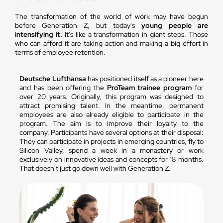
The transformation of the world of work may have begun
before Generation Z, but today's
young people are
intensifying it.
It's like a transformation in giant steps. Those
who can afford it are taking action and making a big effort in
terms of employee retention.
Deutsche Lufthansa
has positioned itself as a pioneer here
and has been offering the
ProTeam trainee program
for
over 20 years. Originally, this program was designed to
attract promising talent. In the meantime, permanent
employees are also already eligible to participate in the
program. The aim is to improve their loyalty to the
company. Participants have several options at their disposal:
They can participate in projects in emerging countries, fly to
Silicon Valley, spend a week in a monastery or work
exclusively on innovative ideas and concepts for 18 months.
That doesn't just go down well with Generation Z.