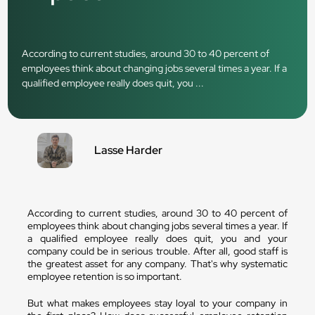
According to current studies, around 30 to 40 percent of
employees think about changing jobs several times a year. If a
qualified employee really does quit, you ...
Lasse Harder
According to current studies, around 30 to 40 percent of
employees think about changing jobs several times a year. If
a qualified employee really does quit, you and your
company could be in serious trouble. After all, good staff is
the greatest asset for any company. That's why systematic
employee retention is so important.
But what makes employees stay loyal to your company in