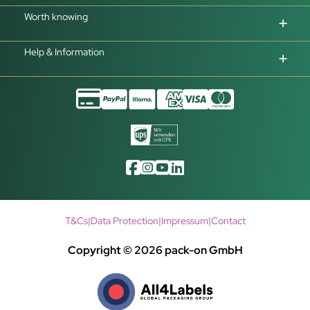
Worth knowing
Help & Information
T&Cs
|
Data Protection
|
Impressum
|
Contact
Copyright © 2026 pack-on GmbH