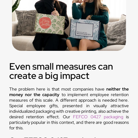
Even small measures can
create a big impact
The problem here is that most companies have
neither the
money nor the capacity
to implement employee retention
measures of this scale. A different approach is needed here.
Special employee gifts, presented in visually attractive
individualized packaging with creative printing, also achieve the
desired retention effect. Our
FEFCO 0427 packaging
is
particularly popular in this context, and there are good reasons
for this.