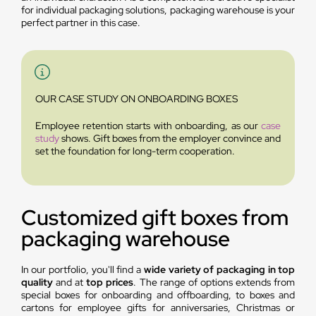
for individual packaging solutions, packaging warehouse is your
perfect partner in this case.
OUR CASE STUDY ON ONBOARDING BOXES
Employee retention starts with onboarding, as our
case
study
shows. Gift boxes from the employer convince and
set the foundation for long-term cooperation.
Customized gift boxes from
packaging warehouse
In our portfolio, you'll find a
wide variety of packaging in top
quality
and at
top prices
. The range of options extends from
special boxes for onboarding and offboarding, to boxes and
cartons for employee gifts for anniversaries, Christmas or