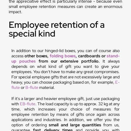
the appreciative effect is particularly intense - because even
small employee retention measures can create an enormous
impact.
Employee retention of a
special kind
In addition to our hinged-lid boxes, you can of course also
access
other boxes,
folding boxes
, cardboards or
stand-
up pouches
from our extensive portfolio.
It always
depends on what kind of gift you want to give your
employees. You don't have to make any great compromises.
For special employee gifts that are not excessively large and
heavy, you can choose packaging based on, for example,
E-
flute
or
B-flute
material.
If it's a larger and heavier employee gift, just use packaging
with
EB-flute
. The load capacity is up to approx. 32 kg at any
time, which increases your choice of measures for
employee retention by means of gifts once again across
applications and industries. In addition, we offer you the
option of ordering
small and large quantities
from us,
guarantee
fast delivery times
and provide you with