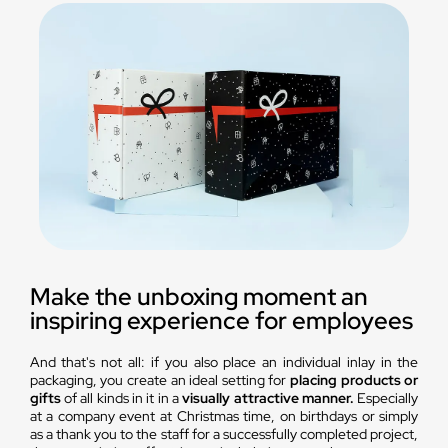
Make the unboxing moment an
inspiring experience for employees
And that's not all: if you also place an individual inlay in the
packaging, you create an ideal setting for
placing products or
gifts
of all kinds in it in a
visually attractive manner.
Especially
at a company event at Christmas time, on birthdays or simply
as a thank you to the staff for a successfully completed project,