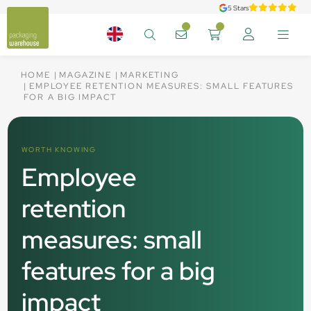
5 Stars
HOME
MAGAZINE
MARKETING
EMPLOYEE RETENTION MEASURES: SMALL FEATURES
FOR A BIG IMPACT
WORTH KNOWING
Employee
retention
measures: small
features for a big
impact