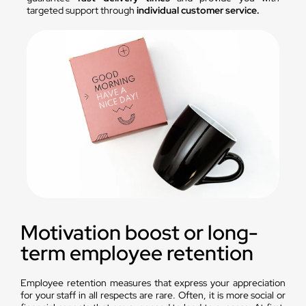
targeted support through
individual customer service.
Motivation boost or long-
term employee retention
Employee retention measures that express your appreciation
for your staff in all respects are rare. Often, it is more social or