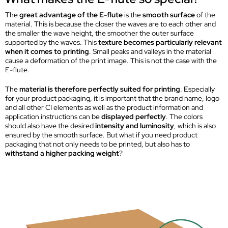
The
great advantage of the E-flute
is the
smooth surface
of the
material. This is because the closer the waves are to each other and
the smaller the wave height, the smoother the outer surface
supported by the waves. This
texture becomes particularly relevant
when it comes to printing
. Small peaks and valleys in the material
cause a deformation of the print image. This is not the case with the
E-flute.
The
material is therefore perfectly suited for printing
. Especially
for your product packaging, it is important that the brand name, logo
and all other CI elements as well as the product information and
application instructions can be
displayed perfectly
. The colors
should also have the desired
intensity and luminosity
, which is also
ensured by the smooth surface. But what if you need product
packaging that not only needs to be printed, but also has to
withstand a higher packing weight
?