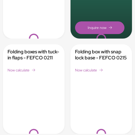
Loading...
Loading...
Folding boxes with tuck-
Folding box with snap
in flaps - FEFCO 0211
lock base - FEFCO 0215
Now calculate
Now calculate