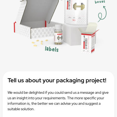
Tell us about your packaging project!
We would be delighted if you could send us a message and give
us an insight into your requirements. The more specific your
information is, the better we can advise you and suggest a
suitable solution.