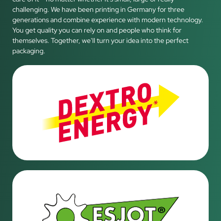
challenging. We have been printing in Germany for three
generations and combine experience with modern technology.
You get quality you can rely on and people who think for
themselves. Together, we'll turn your idea into the perfect
packaging.