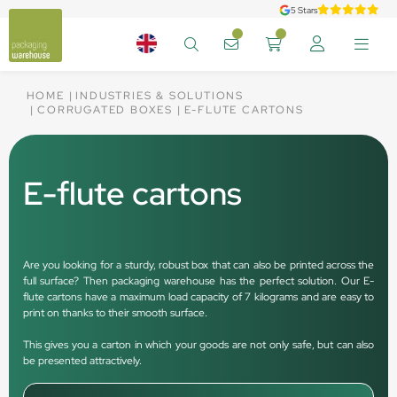
5 Stars
HOME
INDUSTRIES & SOLUTIONS
CORRUGATED BOXES
E-FLUTE CARTONS
E-flute cartons
Are you looking for a sturdy, robust box that can also be printed across the
full surface? Then packaging warehouse has the perfect solution. Our E-
flute cartons have a maximum load capacity of 7 kilograms and are easy to
print on thanks to their smooth surface.
This gives you a carton in which your goods are not only safe, but can also
be presented attractively.