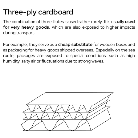
Three-ply cardboard
The combination of three flutes is used rather rarely. It is usually
used
for very heavy goods
, which are also exposed to higher impacts
during transport.
For example, they serve as a
cheap substitute
for wooden boxes and
as packaging for heavy goods shipped overseas. Especially on the sea
route, packages are exposed to special conditions, such as high
humidity, salty air or fluctuations due to strong waves.