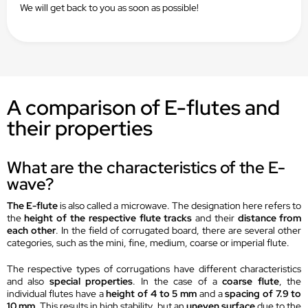
We will get back to you as soon as possible!
A comparison of E-flutes and
their properties
What are the characteristics of the E-
wave?
The E-flute
is also called a microwave. The designation here refers to
the
height of the respective flute tracks
and their
distance from
each other
. In the field of corrugated board, there are several other
categories, such as the mini, fine, medium, coarse or imperial flute.
The respective types of corrugations have different characteristics
and also
special properties
. In the case of a
coarse flute
, the
individual flutes have a
height of 4 to 5 mm
and a
spacing of 7.9 to
10 mm
. This results in high stability, but an
uneven surface
due to the