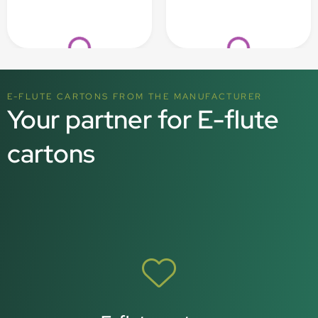
Loading...
Loading...
E-FLUTE CARTONS FROM THE MANUFACTURER
Your partner for E-flute
cartons