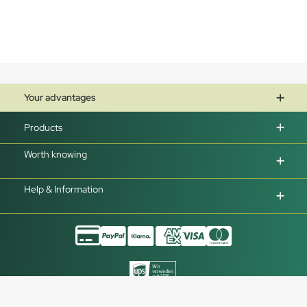
Your advantages
Products
Worth knowing
Help & Information