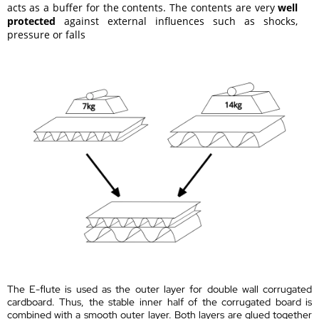
acts as a buffer for the contents. The contents are very
well
protected
against external influences such as shocks,
pressure or falls
The E-flute is used as the outer layer for double wall corrugated
cardboard. Thus, the stable inner half of the corrugated board is
combined with a smooth outer layer. Both layers are glued together