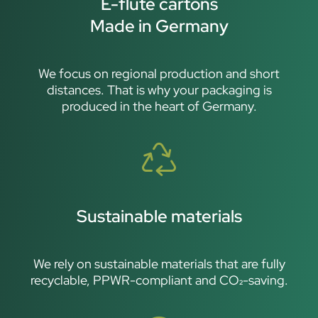
E-flute cartons
Made in Germany
We focus on regional production and short
distances. That is why your packaging is
produced in the heart of Germany.
Sustainable materials
We rely on sustainable materials that are fully
recyclable, PPWR-compliant and CO₂-saving.