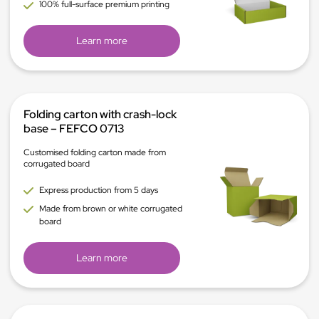
100% full-surface premium printing
Learn more
Folding carton with crash-lock
base – FEFCO 0713
Customised folding carton made from
corrugated board
Express production from 5 days
Made from brown or white corrugated
board
Learn more