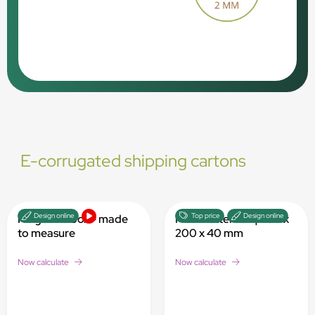
E-corrugated shipping cartons
Design online
Top price
Design online
Hinged lid box - made
Maxi Letterbox | 280 x
to measure
200 x 40 mm
Now calculate
Now calculate