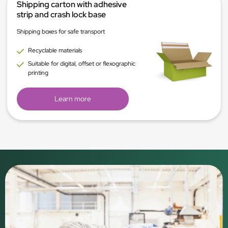
Shipping carton with adhesive
strip and crash lock base
Shipping boxes for safe transport
Recyclable materials
Suitable for digital, offset or flexographic
printing
Learn more