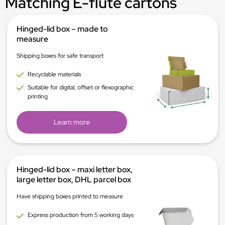
Matching E-flute cartons
Hinged-lid box – made to
measure
Shipping boxes for safe transport
Recyclable materials
Suitable for digital, offset or flexographic
printing
Learn more
Hinged-lid box – maxi letter box,
large letter box, DHL parcel box
Have shipping boxes printed to measure
Express production from 5 working days