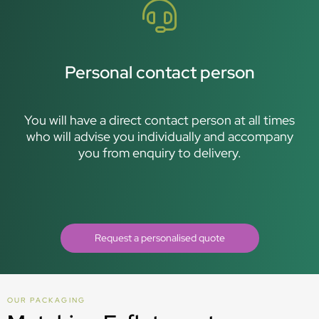
Personal contact person
You will have a direct contact person at all times
who will advise you individually and accompany
you from enquiry to delivery.
Request a personalised quote
OUR PACKAGING