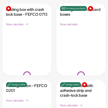
Loading...
Loading...
For heavy products
Folding box with crash
Corrugated cardboard
lock base - FEFCO 0713
boxes
Now calculate
Now calculate
Loading...
Loading...
Design online
Design online
Folding carton - FEFCO
Folding carton with
0201
adhesive strip and
crash-lock base
Now calculate
Now calculate