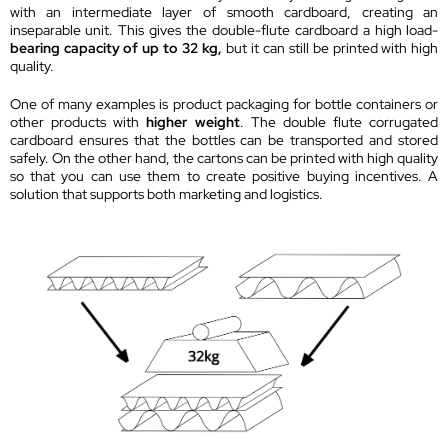
with an intermediate layer of smooth cardboard, creating an
inseparable unit. This gives the double-flute cardboard a high load-
bearing capacity of up to 32 kg,
but it can still be printed with high
quality.
One of many examples is product packaging for bottle containers or
other products with
higher weight
. The double flute corrugated
cardboard ensures that the bottles can be transported and stored
safely. On the other hand, the cartons can be printed with high quality
so that you can use them to create positive buying incentives. A
solution that supports both marketing and logistics.