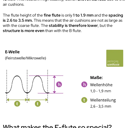
air cushions.
The flute height of the
fine flute
is only
1 to 1.9 mm
and the
spacing
is 2.6 to 3.5 mm.
This means that the air cushions are not as large as
with the coarse flute. The
stability is therefore lower
, but the
structure is more even
than with the B flute.
What makes the E-flute so special?