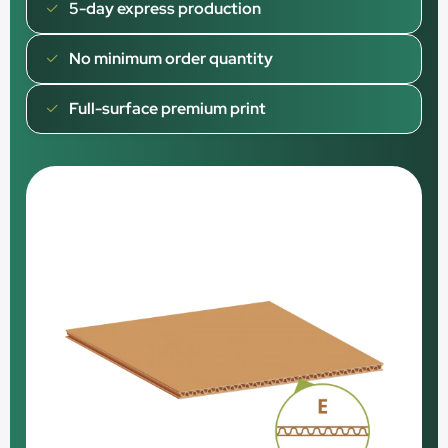
5-day express production
No minimum order quantity
Full-surface premium print