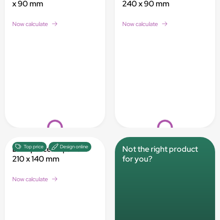
x 90 mm
240 x 90 mm
Now calculate
Now calculate
Loading...
Loading...
Top price
Design online
DHL parcel M | 340 x
Not the right product
210 x 140 mm
for you?
Now calculate