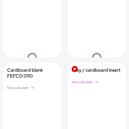
Loading...
Loading...
Cardboard blank
Inlay / cardboard insert
FEFCO 0110
Now calculate
Now calculate