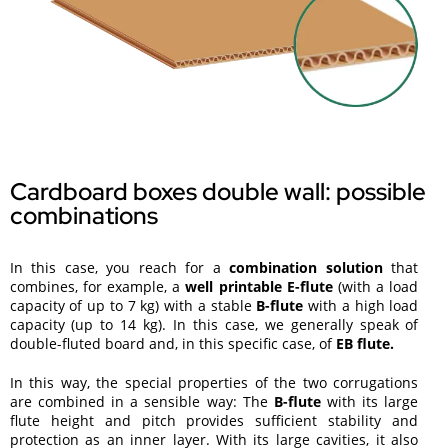
Cardboard boxes double wall: possible
combinations
In this case, you reach for a
combination solution
that
combines, for example, a
well printable E-flute
(with a load
capacity of up to 7 kg) with a stable
B-flute
with a high load
capacity (up to 14 kg). In this case, we generally speak of
double-fluted board and, in this specific case, of
EB flute.
In this way, the special properties of the two corrugations
are combined in a sensible way: The
B-flute
with its large
flute height and pitch provides sufficient stability and
protection as an inner layer. With its large cavities, it also