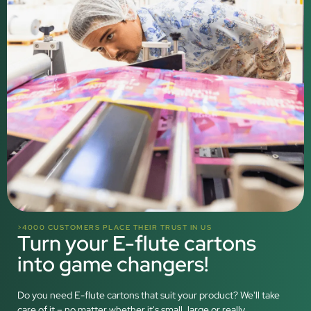
>4000 CUSTOMERS PLACE THEIR TRUST IN US
Turn your E-flute cartons
into game changers!
Do you need E-flute cartons that suit your product? We'll take
care of it – no matter whether it's small, large or really