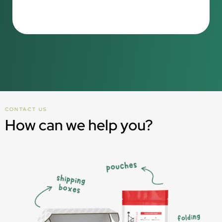
CONTACT US
How can we help you?