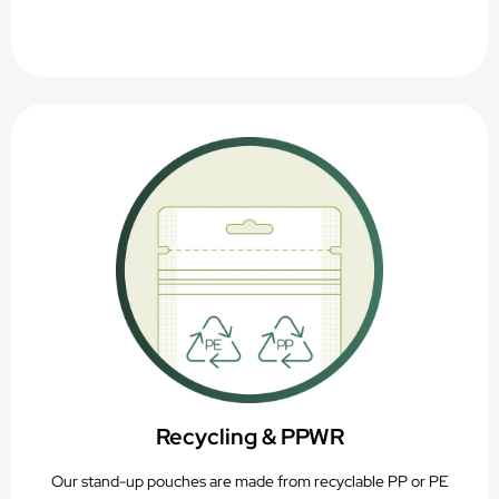
Recycling & PPWR
Our stand-up pouches are made from recyclable PP or PE