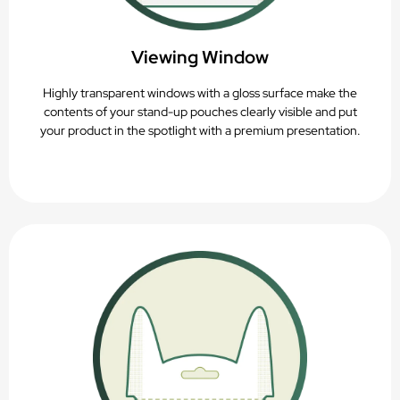
Viewing Window
Highly transparent windows with a gloss surface make the
contents of your stand-up pouches clearly visible and put
your product in the spotlight with a premium presentation.