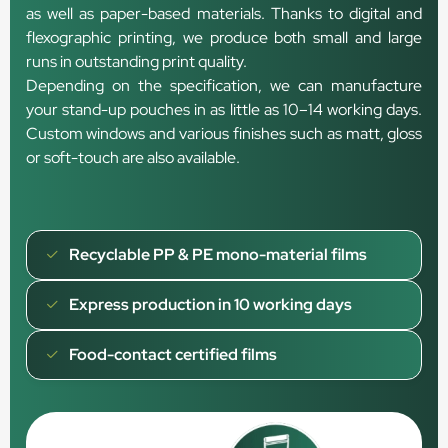
as well as paper-based materials. Thanks to digital and
flexographic printing, we produce both small and large
runs in outstanding print quality.
Depending on the specification, we can manufacture
your stand-up pouches in as little as 10–14 working days.
Custom windows and various finishes such as matt, gloss
or soft-touch are also available.
Recyclable PP & PE mono-material films
Express production in 10 working days
Food-contact certified films