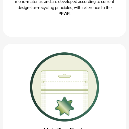
mono-materials and are developed according to current
design-for-recycling principles, with reference to the
PPWR.