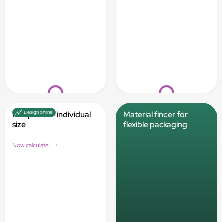
Loading...
Loading...
Design online
Flat pouch - individual
Material finder for
size
flexible packaging
Now calculate