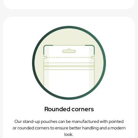
Rounded corners
Our stand-up pouches can be manufactured with pointed
or rounded corners to ensure better handling and a modern
look.