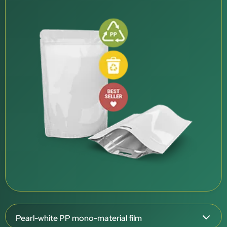
Pearl-white PP mono-material film