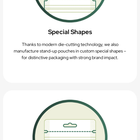
Special Shapes
Thanks to modern die-cutting technology, we also
manufacture stand-up pouches in custom special shapes –
for distinctive packaging with strong brand impact.