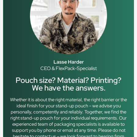
Lasse Harder
CEO & FlexPack-Specialist
Pouch size? Material? Printing?
We have the answers.
Whether it is about the right material, the right barrier or the
ideal finish for your stand-up pouch – we advise you
personally, competently and reliably. Together, we find the
right stand-up pouch for your individual requirements. Our
experienced team of packaging specialists is available to
support you by phone or email at any time. Please do not
hesitate to contact us – we look forward to hearing from