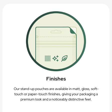
Finishes
Our stand-up pouches are available in matt, gloss, soft-
touch or paper-touch finishes, giving your packaging a
premium look and a noticeably distinctive feel.