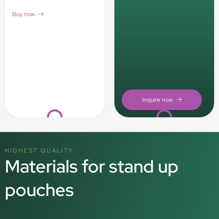
Buy now
Loading...
Loading...
HIGHEST QUALITY
Materials for stand up
pouches