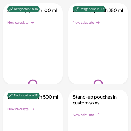
Design online in 3D
Design online in 3D
Stand-up pouch 100 ml
Stand-up pouch 250 ml
Now calculate
Now calculate
Loading...
Loading...
Design online in 3D
Stand-up pouch 500 ml
Stand-up pouches in
custom sizes
Now calculate
Now calculate