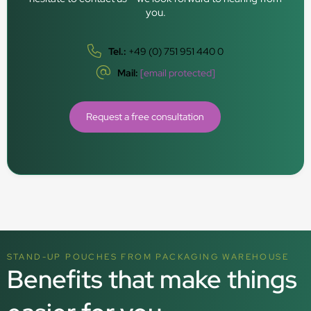
you.
Tel.:
+49 (0) 751 951 440 0
Mail:
[email protected]
Request a free consultation
STAND-UP POUCHES FROM PACKAGING WAREHOUSE
Benefits that make things