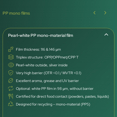
PP mono films
Pearl-white PP mono-material film
Film thickness: 116 & 146 μm
Triplex structure: OPP/OPPmet/CPP T
Pearl-white outside, silver inside
Very high barrier (OTR <0.1 / WVTR <0.1)
Excellent aroma, grease and UV barrier
Optional: white PP film in 98 μm, without barrier
Certified for direct food contact (powders, pastes, liquids)
Designed for recycling – mono-material (PP5)