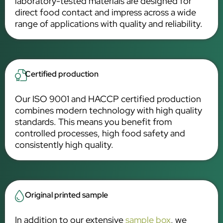
laboratory-tested materials are designed for
direct food contact and impress across a wide
range of applications with quality and reliability.
Certified production
Our ISO 9001 and HACCP certified production
combines modern technology with high quality
standards. This means you benefit from
controlled processes, high food safety and
consistently high quality.
Original printed sample
In addition to our extensive
sample box
, we