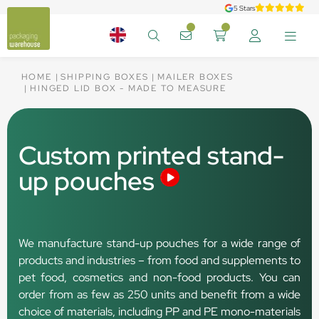
5 Stars
HOME
SHIPPING BOXES
MAILER BOXES
HINGED LID BOX - MADE TO MEASURE
Custom printed stand-
up pouches
We manufacture stand-up pouches for a wide range of
products and industries – from food and supplements to
pet food, cosmetics and non-food products. You can
order from as few as 250 units and benefit from a wide
choice of materials, including PP and PE mono-materials