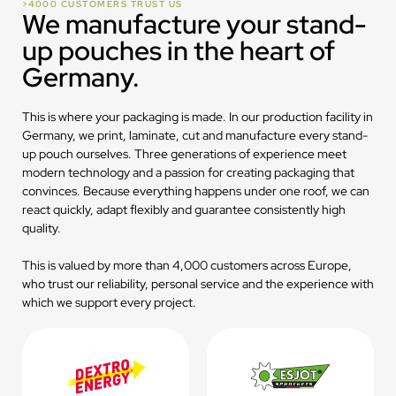
>4000 CUSTOMERS TRUST US
We manufacture your stand-
up pouches in the heart of
Germany.
This is where your packaging is made. In our production facility in
Germany, we print, laminate, cut and manufacture every stand-
up pouch ourselves. Three generations of experience meet
modern technology and a passion for creating packaging that
convinces. Because everything happens under one roof, we can
react quickly, adapt flexibly and guarantee consistently high
quality.
This is valued by more than 4,000 customers across Europe,
who trust our reliability, personal service and the experience with
which we support every project.