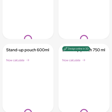
Loading...
Loading...
Design online in 3D
Stand-up pouch 600ml
Stand-up pouch 750 ml
Now calculate
Now calculate
Loading...
Loading...