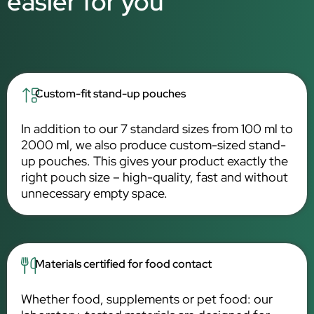
easier for you
Custom-fit stand-up pouches
In addition to our 7 standard sizes from 100 ml to
2000 ml, we also produce custom-sized stand-
up pouches. This gives your product exactly the
right pouch size – high-quality, fast and without
unnecessary empty space.
Materials certified for food contact
Whether food, supplements or pet food: our