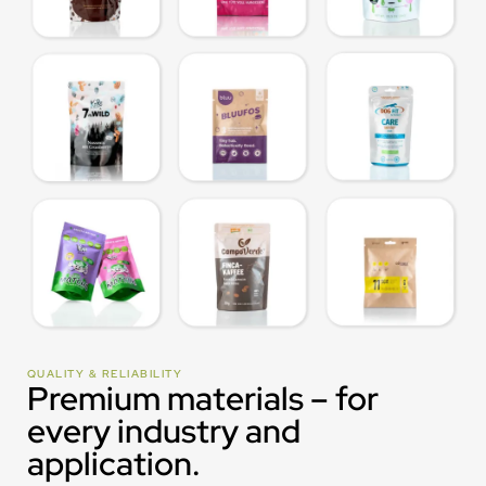
QUALITY & RELIABILITY
Premium materials – for
every industry and
application.