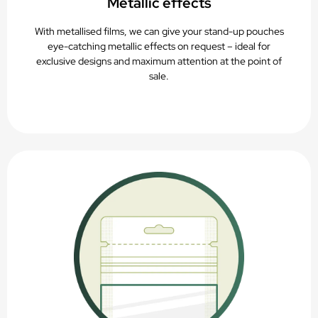
Metallic effects
With metallised films, we can give your stand-up pouches
eye-catching metallic effects on request – ideal for
exclusive designs and maximum attention at the point of
sale.