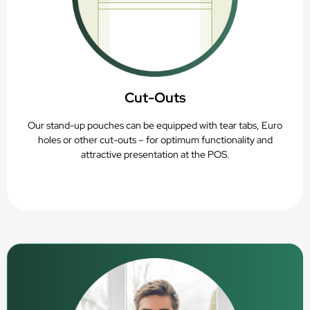
Cut-Outs
Our stand-up pouches can be equipped with tear tabs, Euro
holes or other cut-outs – for optimum functionality and
attractive presentation at the POS.