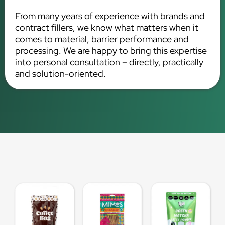
From many years of experience with brands and
contract fillers, we know what matters when it
comes to material, barrier performance and
processing. We are happy to bring this expertise
into personal consultation – directly, practically
and solution-oriented.