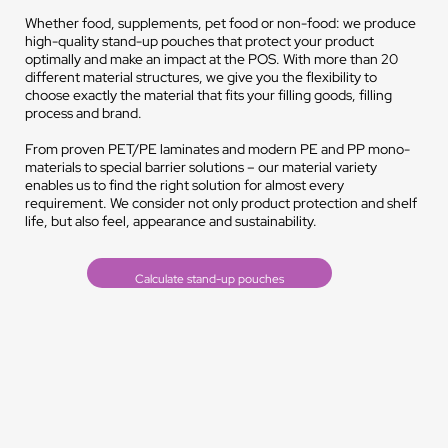
Whether food, supplements, pet food or non-food: we produce
high-quality stand-up pouches that protect your product
optimally and make an impact at the POS. With more than 20
different material structures, we give you the flexibility to
choose exactly the material that fits your filling goods, filling
process and brand.
From proven PET/PE laminates and modern PE and PP mono-
materials to special barrier solutions – our material variety
enables us to find the right solution for almost every
requirement. We consider not only product protection and shelf
life, but also feel, appearance and sustainability.
Calculate stand-up pouches