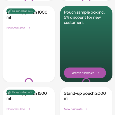
Design online in 3D
Stand-up pouch 1000
Pouch sample box incl.
ml
5% discount for new
customers
Now calculate
Loading...
Loading...
Design online in 3D
Stand-up pouch 1500
Stand-up pouch 2000
ml
ml
Now calculate
Now calculate