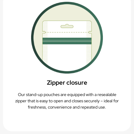
Zipper closure
Our stand-up pouches are equipped with a resealable
zipper that is easy to open and closes securely – ideal for
freshness, convenience and repeated use.