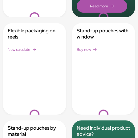
Loading...
Loading...
Flexible packaging on
Stand-up pouches with
reels
window
Now calculate
Buy now
Loading...
Loading...
Stand-up pouches by
Need individual product
material
advice?