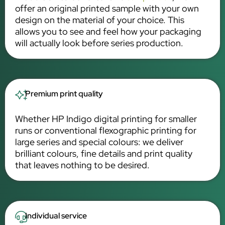
offer an original printed sample with your own
design on the material of your choice. This
allows you to see and feel how your packaging
will actually look before series production.
Premium print quality
Whether HP Indigo digital printing for smaller
runs or conventional flexographic printing for
large series and special colours: we deliver
brilliant colours, fine details and print quality
that leaves nothing to be desired.
Individual service