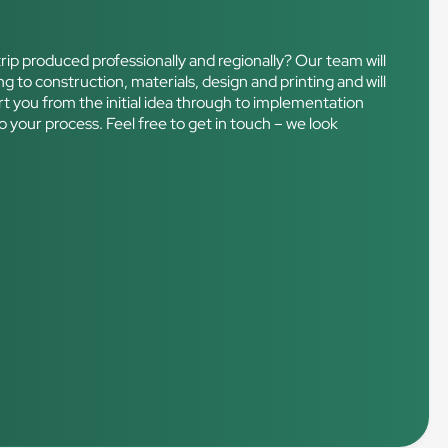
rip produced professionally and regionally? Our team will
ng to construction, materials, design and printing and will
port you from the initial idea through to implementation
o your process. Feel free to get in touch – we look