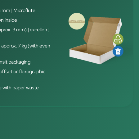
5 mm | Microflute
n inside
pprox. 3 mm) | excellent
 approx. 7 kg (with even
)
nsit packaging
 offset or flexographic
 with paper waste