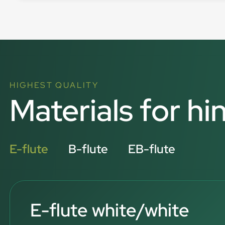
HIGHEST QUALITY
Materials for hi
E-flute
B-flute
EB-flute
E-flute white/white