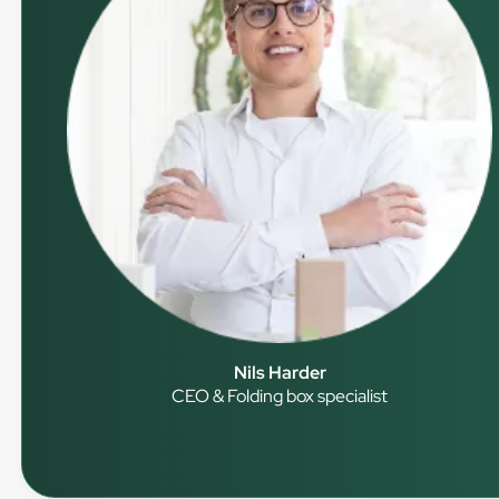
Nils Harder
CEO & Folding box specialist