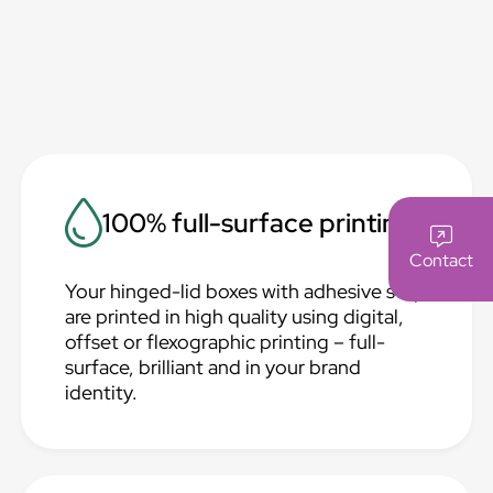
100% full-surface printing
Contact
Your hinged-lid boxes with adhesive strip
are printed in high quality using digital,
offset or flexographic printing – full-
surface, brilliant and in your brand
identity.