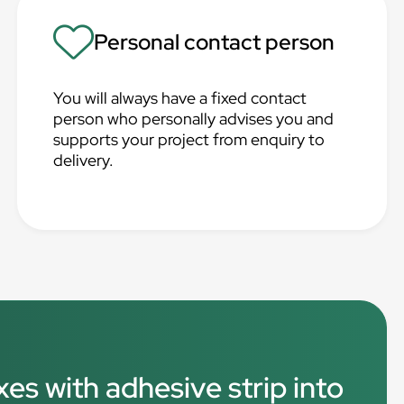
Personal contact person
You will always have a fixed contact
person who personally advises you and
supports your project from enquiry to
delivery.
xes with adhesive strip into