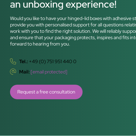
an unboxing experience!
Would you like to have your hinged-lid boxes with adhesive st
provide you with personalised support for all questions relati
work with you to find the right solution. We will reliably sup
and ensure that your packaging protects, inspires and fits int
forward to hearing from you.
Tel.:
+49 (0) 751 951 440 0
Mail:
[email protected]
Request a free consultation