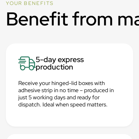
YOUR BENEFITS
Benefit from m
5-day express
production
Receive your hinged-lid boxes with
adhesive strip in no time – produced in
just 5 working days and ready for
dispatch. Ideal when speed matters.