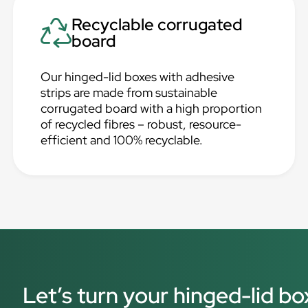
Recyclable corrugated
board
Our hinged-lid boxes with adhesive
strips are made from sustainable
corrugated board with a high proportion
of recycled fibres – robust, resource-
efficient and 100% recyclable.
Let’s turn your hinged-lid bo