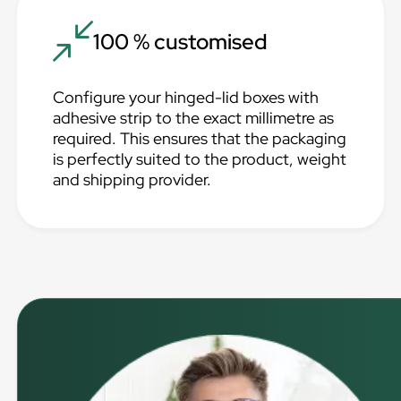
100 % customised
Configure your hinged-lid boxes with
adhesive strip to the exact millimetre as
required. This ensures that the packaging
is perfectly suited to the product, weight
and shipping provider.