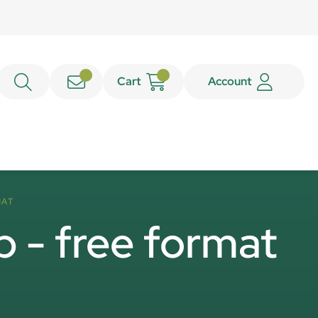
Cart
Account
MAT
p - free format