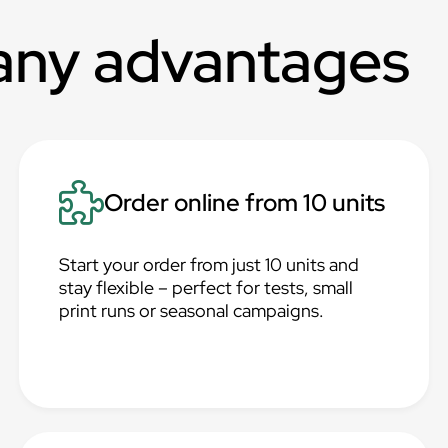
any advantages
Order online from 10 units
Start your order from just 10 units and
stay flexible – perfect for tests, small
print runs or seasonal campaigns.