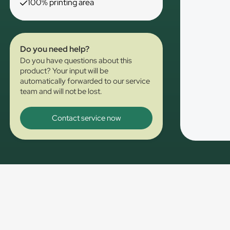
100% printing area
Do you need help?
Do you have questions about this
product? Your input will be
automatically forwarded to our service
team and will not be lost.
Contact service now