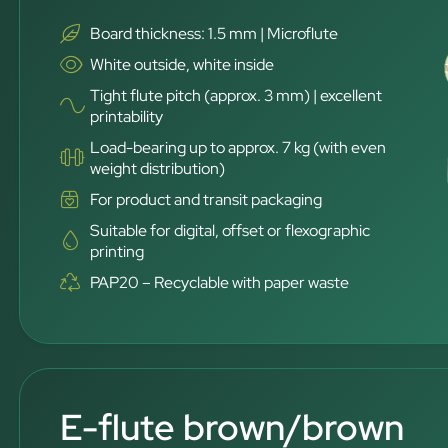
Board thickness: 1.5 mm | Microflute
White outside, white inside
Tight flute pitch (approx. 3 mm) | excellent
printability
Load-bearing up to approx. 7 kg (with even
weight distribution)
For product and transit packaging
Suitable for digital, offset or flexographic
printing
PAP20 – Recyclable with paper waste
E-flute brown/brown