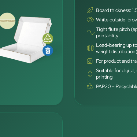
Board thickness: 1.
White outside, brow
Tight flute pitch (a
printability
Load-bearing up to
weight distribution
For product and tra
Suitable for digital,
printing
PAP20 – Recyclable