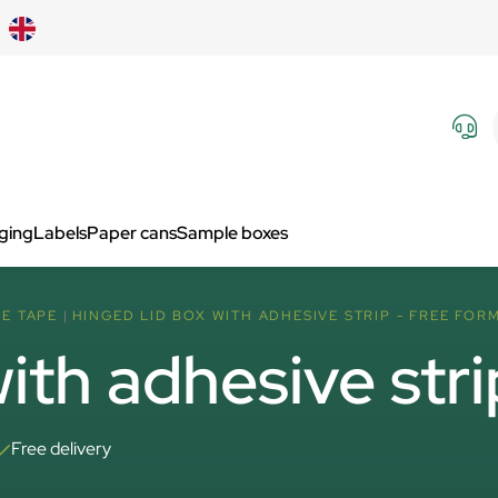
aging
Labels
Paper cans
Sample boxes
VE TAPE
HINGED LID BOX WITH ADHESIVE STRIP - FREE FOR
ith adhesive stri
Free delivery