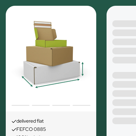
delivered flat
FEFCO 0885