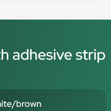
th adhesive strip
hite/brown