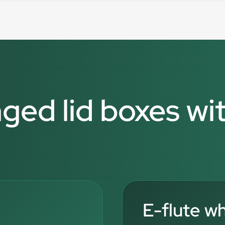
nged lid boxes wi
E-flute w