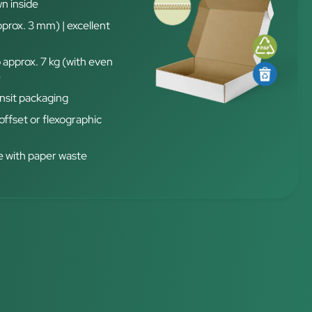
n inside
pprox. 3 mm) | excellent
 approx. 7 kg (with even
)
nsit packaging
 offset or flexographic
 with paper waste