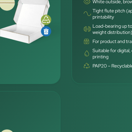
White outside, brow
Tight flute pitch (a
printability
Load-bearing up to
weight distribution
For product and tra
Suitable for digital,
printing
PAP20 – Recyclable