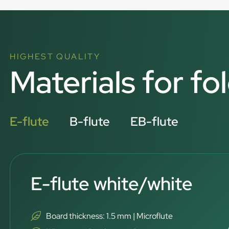
HIGHEST QUALITY
Materials for fo
E-flute
B-flute
EB-flute
E-flute white/white
Board thickness: 1.5 mm | Microflute