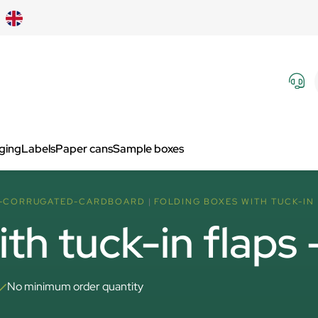
aging
Labels
Paper cans
Sample boxes
F-CORRUGATED-CARDBOARD
FOLDING BOXES WITH TUCK-IN 
ith tuck-in flaps
No minimum order quantity