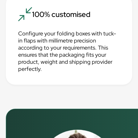
100% customised
Configure your folding boxes with tuck-
in flaps with millimetre precision
according to your requirements. This
ensures that the packaging fits your
product, weight and shipping provider
perfectly.