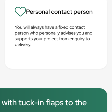
Personal contact person
You will always have a fixed contact
person who personally advises you and
supports your project from enquiry to
delivery.
 with tuck-in flaps to the