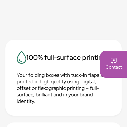
100% full-surface printing
Contact
Your folding boxes with tuck-in flaps are
printed in high quality using digital,
offset or flexographic printing – full-
surface, brilliant and in your brand
identity.