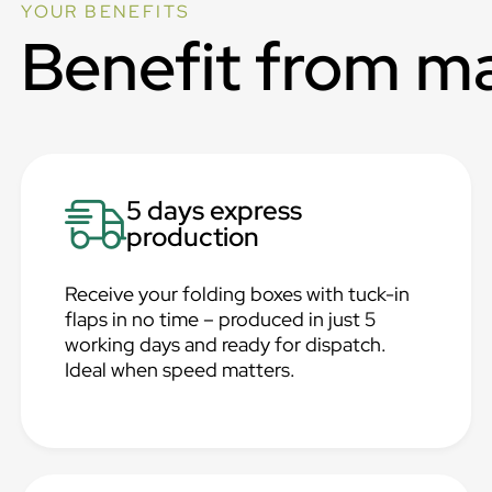
YOUR BENEFITS
Benefit from m
5 days express
production
Receive your folding boxes with tuck-in
flaps in no time – produced in just 5
working days and ready for dispatch.
Ideal when speed matters.