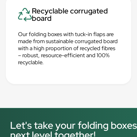
Recyclable corrugated
board
Our folding boxes with tuck-in flaps are
made from sustainable corrugated board
with a high proportion of recycled fibres
– robust, resource-efficient and 100%
recyclable.
Let's take your folding boxes
next level together!