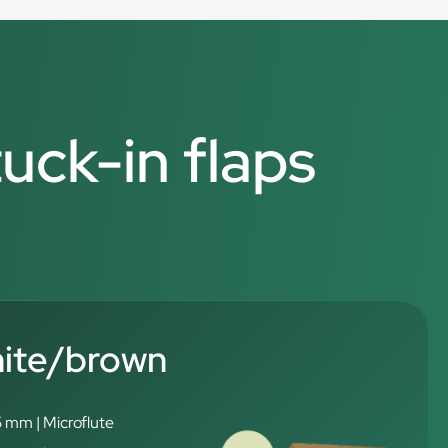
tuck-in flaps
hite/brown
5 mm | Microflute