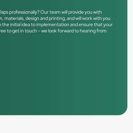
laps professionally? Our team will provide you with
n, materials, design and printing, and will work with you
m the initial idea to implementation and ensure that your
free to get in touch – we look forward to hearing from