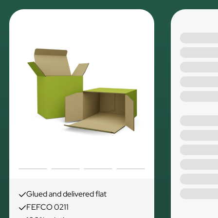
Glued and delivered flat
FEFCO 0211