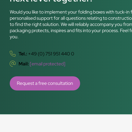
Would you like to implement your folding boxes with tuck-in f
personalised support for all questions relating to constructio
to find the right solution. We will reliably accompany you fro
packaging protects, inspires and fits into your process. Feel 
you.
Tel.:
+49 (0) 751 951 440 0
Mail:
[email protected]
Request a free consultation