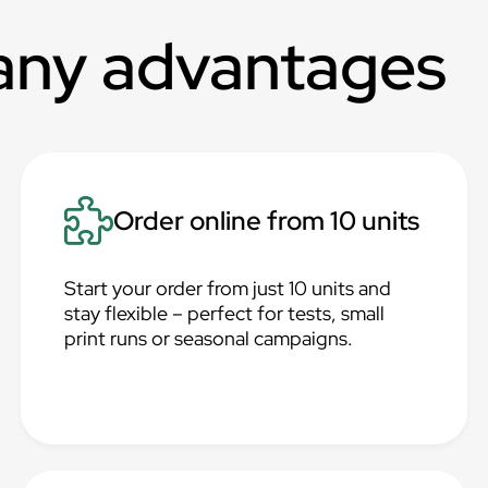
any advantages
Order online from 10 units
Start your order from just 10 units and
stay flexible – perfect for tests, small
print runs or seasonal campaigns.