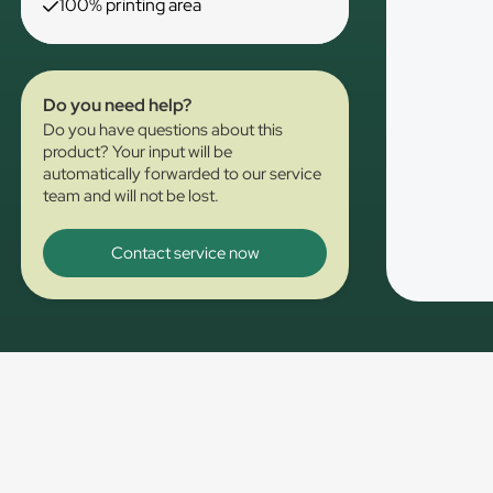
100% printing area
Do you need help?
Do you have questions about this
product? Your input will be
automatically forwarded to our service
team and will not be lost.
Contact service now