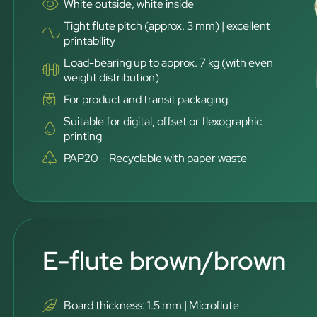
White outside, white inside
Tight flute pitch (approx. 3 mm) | excellent
printability
Load-bearing up to approx. 7 kg (with even
weight distribution)
For product and transit packaging
Suitable for digital, offset or flexographic
printing
PAP20 – Recyclable with paper waste
E-flute brown/brown
Board thickness: 1.5 mm | Microflute