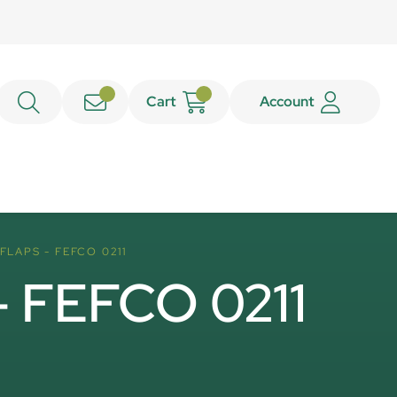
Cart
Account
FLAPS - FEFCO 0211
 - FEFCO 0211