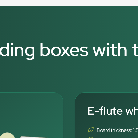
lding boxes with 
E-flute w
Board thickness: 1.