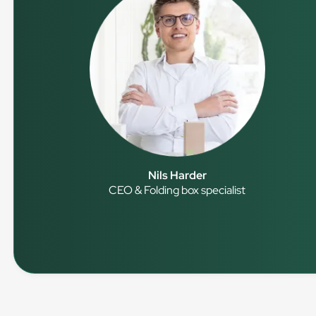
Nils Harder
CEO & Folding box specialist