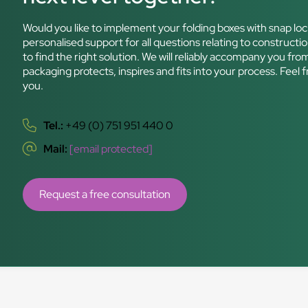
Would you like to implement your folding boxes with snap loc
personalised support for all questions relating to constructio
to find the right solution. We will reliably accompany you fro
packaging protects, inspires and fits into your process. Feel 
you.
Tel.:
+49 (0) 751 951 440 0
Mail:
[email protected]
Request a free consultation