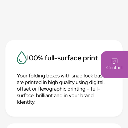
100% full-surface print
Contact
Your folding boxes with snap lock base
are printed in high quality using digital,
offset or flexographic printing – full-
surface, brilliant and in your brand
identity.