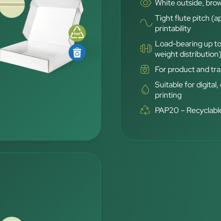
White outside, brow
Tight flute pitch (a
printability
Load-bearing up to
weight distribution
For product and tra
Suitable for digital,
printing
PAP20 – Recyclable