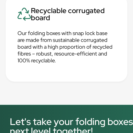
Recyclable corrugated
board
Our folding boxes with snap lock base
are made from sustainable corrugated
board with a high proportion of recycled
fibres – robust, resource-efficient and
100% recyclable.
Let's take your folding boxes
next level together!