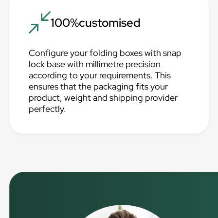
100%customised
Configure your folding boxes with snap
lock base with millimetre precision
according to your requirements. This
ensures that the packaging fits your
product, weight and shipping provider
perfectly.