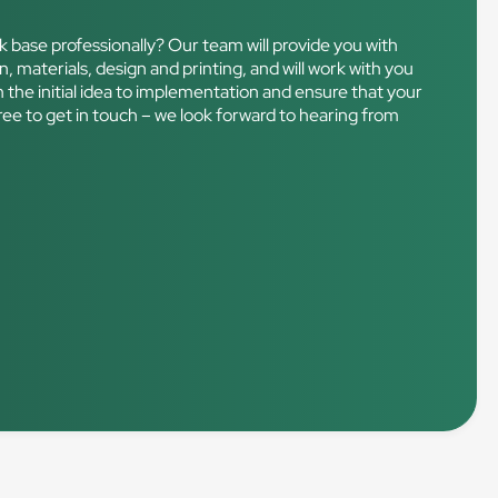
k base professionally? Our team will provide you with
n, materials, design and printing, and will work with you
m the initial idea to implementation and ensure that your
free to get in touch – we look forward to hearing from