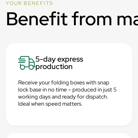
YOUR BENEFITS
Benefit from m
5-day express
production
Receive your folding boxes with snap
lock base in no time – produced in just 5
working days and ready for dispatch.
Ideal when speed matters.