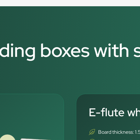
lding boxes with
E-flute w
Board thickness: 1.