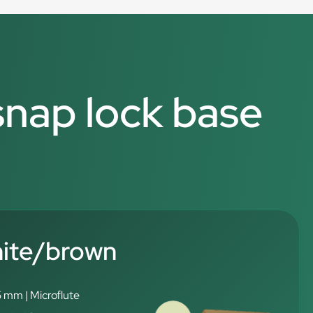
 snap lock base
hite/brown
5 mm | Microflute