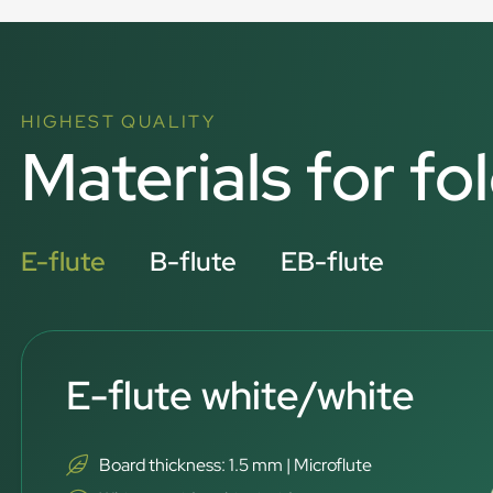
HIGHEST QUALITY
Materials for fo
E-flute
B-flute
EB-flute
E-flute white/white
Board thickness: 1.5 mm | Microflute