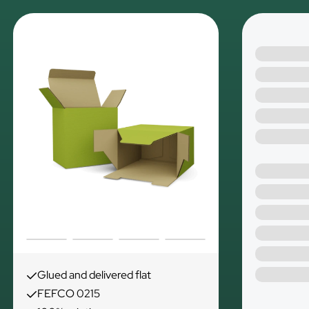
Glued and delivered flat
FEFCO 0215