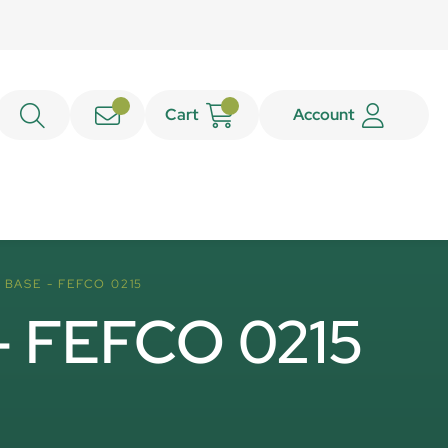
Cart
Account
BASE - FEFCO 0215
 - FEFCO 0215