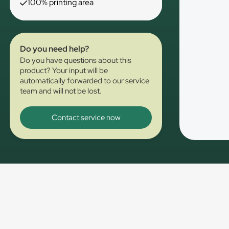
100% printing area
Do you need help?
Do you have questions about this
product? Your input will be
automatically forwarded to our service
team and will not be lost.
Contact service now