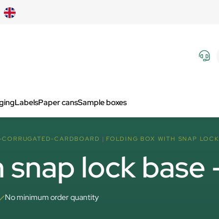
aging
Labels
Paper cans
Sample boxes
F-CORRUGATED-CARDBOARD
FOLDING BOX WITH SNAP LOCK 
h snap lock base
No minimum order quantity