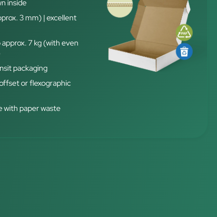
n inside
pprox. 3 mm) | excellent
 approx. 7 kg (with even
)
nsit packaging
 offset or flexographic
 with paper waste