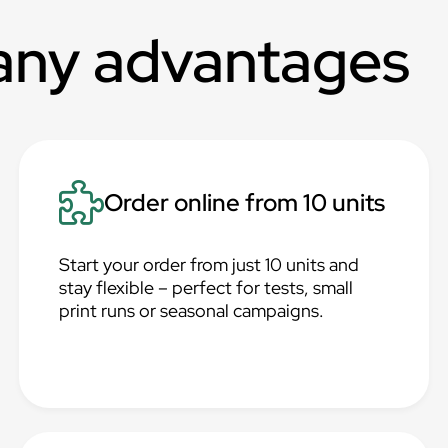
any advantages
Order online from 10 units
Start your order from just 10 units and
stay flexible – perfect for tests, small
print runs or seasonal campaigns.