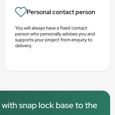
Personal contact person
You will always have a fixed contact
person who personally advises you and
supports your project from enquiry to
delivery.
 with snap lock base to the