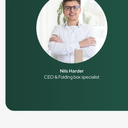
Nils Harder
CEO & Folding box specialist