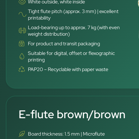
White outside, white inside
Tight flute pitch (approx. 3 mm) | excellent
printability
Load-bearing up to approx. 7 kg (with even
weight distribution)
For product and transit packaging
Suitable for digital, offset or flexographic
printing
PAP20 – Recyclable with paper waste
E-flute brown/brown
Board thickness: 1.5 mm | Microflute