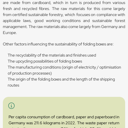
are made from cardboard, which in turn is produced from various
fresh and recycled fibres. The raw materials for this come largely
from certified sustainable forestry, which focuses on compliance with
applicable laws, good working conditions and sustainable forest
management. The raw materials also come largely from Germany and
Europe.
Other factors influencing the sustainability of folding boxes are:
The recyclability of the materials and finishes used
The upcycling possibilities of folding boxes
The manufacturing conditions (origin of electricity / optimisation
of production processes)
The origin of the folding boxes and the length of the shipping
routes
Per capita consumption of cardboard, paper and paperboard in
Germany was 211.6 kilograms in 2022. The waste paper return