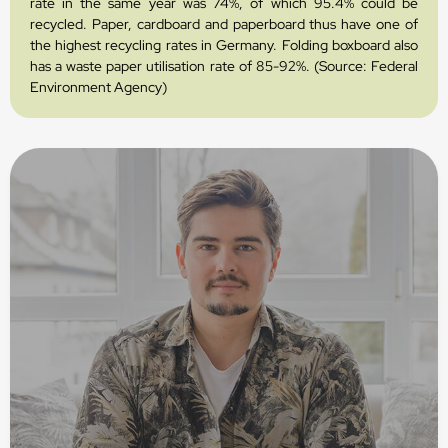
rate in the same year was 74%, of which 95.4% could be
recycled. Paper, cardboard and paperboard thus have one of
the highest recycling rates in Germany. Folding boxboard also
has a waste paper utilisation rate of 85-92%. (Source: Federal
Environment Agency)