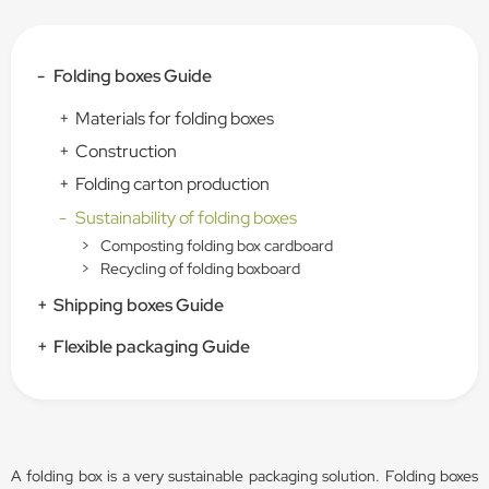
-
Folding boxes Guide
+
Materials for folding boxes
+
Construction
+
Folding carton production
-
Sustainability of folding boxes
>
Composting folding box cardboard
>
Recycling of folding boxboard
+
Shipping boxes Guide
+
Flexible packaging Guide
A folding box is a very sustainable packaging solution. Folding boxes