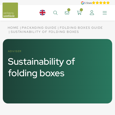
5 Stars
HOME
PACKAGING GUIDE
FOLDING BOXES GUIDE
SUSTAINABILITY OF FOLDING BOXES
ADVISER
Sustainability of
folding boxes