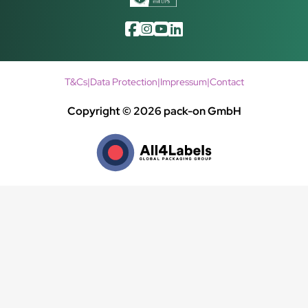
T&Cs
|
Data Protection
|
Impressum
|
Contact
Copyright © 2026 pack-on GmbH