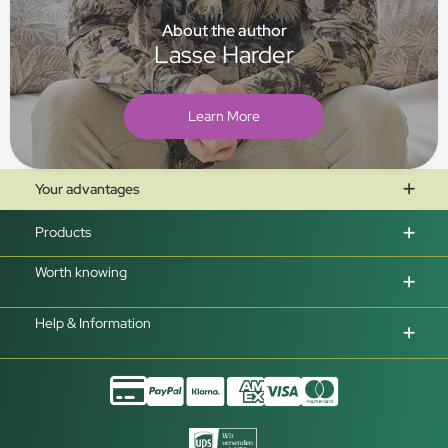
About the author
Lasse Harder
Learn More
Your advantages
Products
Worth knowing
Help & Information