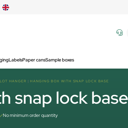
aging
Labels
Paper cans
Sample boxes
SLOT HANGER
HANGING BOX WITH SNAP LOCK BASE
h snap lock bas
No minimum order quantity