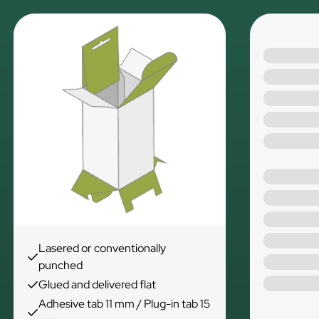
Lasered or conventionally
punched
Glued and delivered flat
Adhesive tab 11 mm / Plug-in tab 15