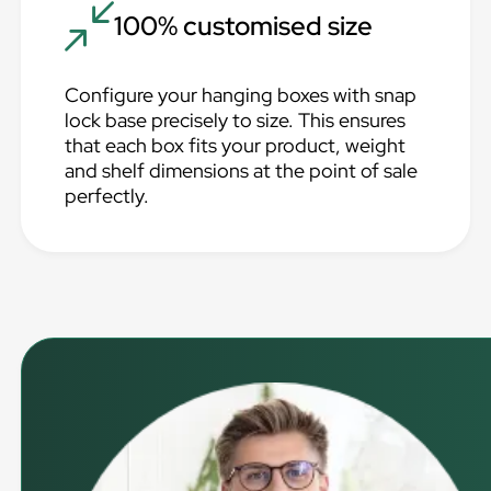
100% customised size
Configure your hanging boxes with snap
lock base precisely to size. This ensures
that each box fits your product, weight
and shelf dimensions at the point of sale
perfectly.