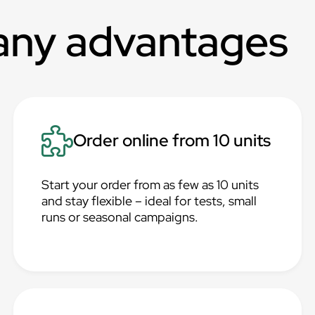
any advantages
Order online from 10 units
Start your order from as few as 10 units
and stay flexible – ideal for tests, small
runs or seasonal campaigns.