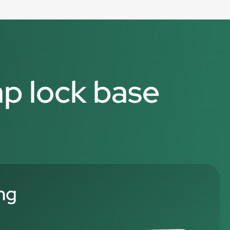
ap lock base
ng