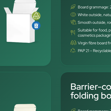
Board grammage: 
White outside, natu
Smooth outside, rou
Suitable for food,
cosmetics packagi
Virgin fibre board 
PAP 21 – Recyclabl
Barrier-c
folding b