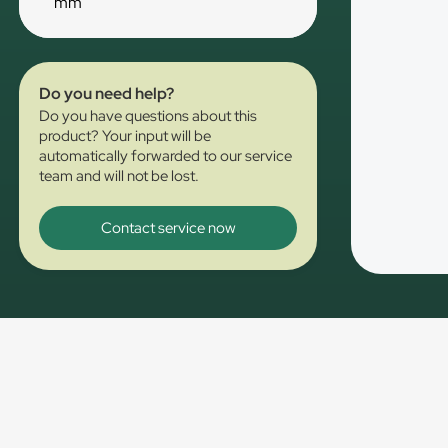
mm
Do you need help?
Do you have questions about this
product? Your input will be
automatically forwarded to our service
team and will not be lost.
Contact service now