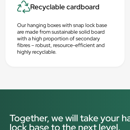
Recyclable cardboard
Our hanging boxes with snap lock base
are made from sustainable solid board
with a high proportion of secondary
fibres – robust, resource-efficient and
highly recyclable.
Together, we will take your 
lock base to the next level.