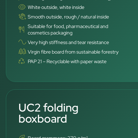
White outside, white inside
Smooth outside, rough / natural inside
Suitable for food, pharmaceutical and
cosmetics packaging
Very high stiffness and tear resistance
Virgin fibre board from sustainable forestry
PAP 21 – Recyclable with paper waste
UC2 folding
boxboard