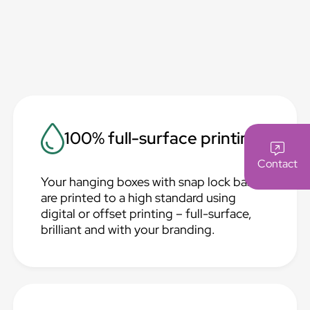
100% full-surface printing
Contact
Your hanging boxes with snap lock base
are printed to a high standard using
digital or offset printing – full-surface,
brilliant and with your branding.