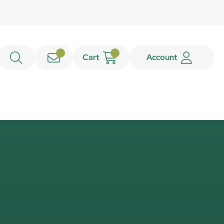
Cart
Account
e