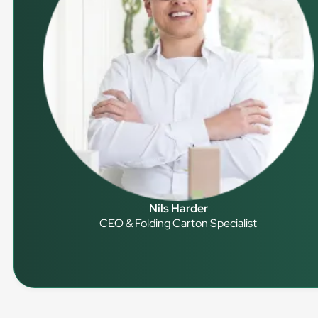
Nils Harder
CEO & Folding Carton Specialist