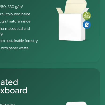
280, 330 g/m²
ral-coloured inside
gh / natural inside
 pharmaceutical and
ng
from sustainable forestry
e with paper waste
oated
oxboard