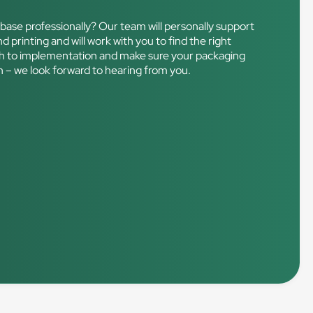
base professionally? Our team will personally support
d printing and will work with you to find the right
rough to implementation and make sure your packaging
ch – we look forward to hearing from you.