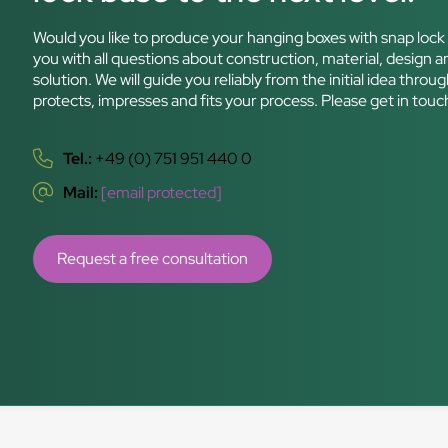
Would you like to produce your hanging boxes with snap lock 
you with all questions about construction, material, design an
solution. We will guide you reliably from the initial idea th
protects, impresses and fits your process. Please get in tou
Tel.:
+49 (0) 751 951 440 0
Mail:
[email protected]
Request a free consultation