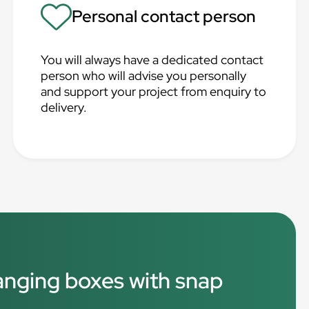
Personal contact person
You will always have a dedicated contact
person who will advise you personally
and support your project from enquiry to
delivery.
hanging boxes with snap