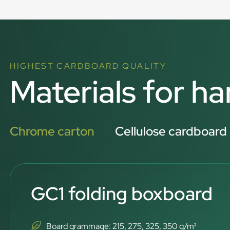
HIGHEST CARDBOARD QUALITY
Materials for h
Chrome carton
Cellulose cardboard
GC1 folding boxboard
Board grammage: 215, 275, 325, 350 g/m²