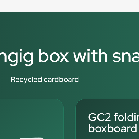
angig box with sn
Recycled cardboard
GC2 foldi
boxboard