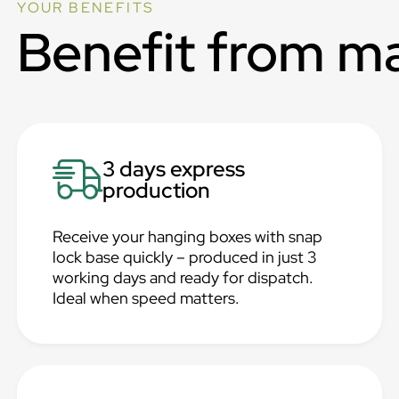
YOUR BENEFITS
Benefit from m
3 days express
production
Receive your hanging boxes with snap
lock base quickly – produced in just 3
working days and ready for dispatch.
Ideal when speed matters.