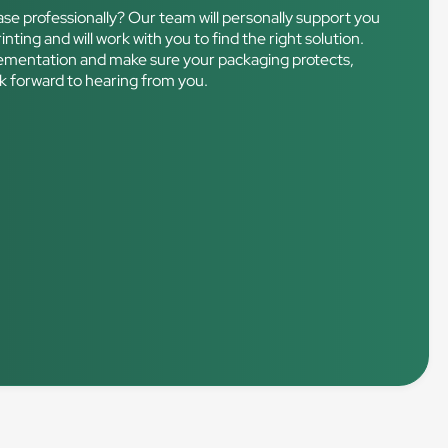
ase professionally? Our team will personally support you
nting and will work with you to find the right solution.
mplementation and make sure your packaging protects,
ok forward to hearing from you.