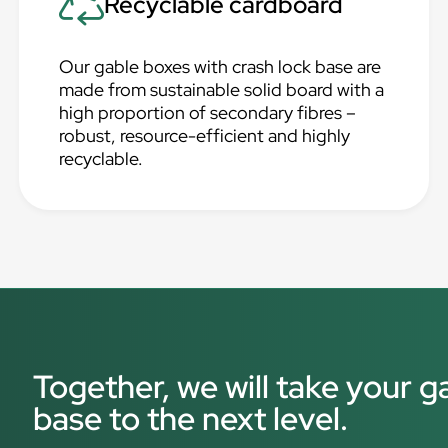
Recyclable cardboard
Our gable boxes with crash lock base are
made from sustainable solid board with a
high proportion of secondary fibres –
robust, resource-efficient and highly
recyclable.
Together, we will take your g
base to the next level.