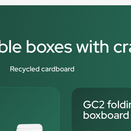
ble boxes with c
Recycled cardboard
GC2 foldi
boxboard