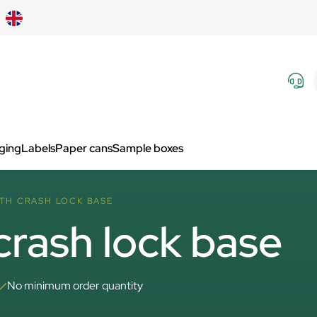
aging
Labels
Paper cans
Sample boxes
ITH CRASH LOCK BASE
crash lock base
No minimum order quantity