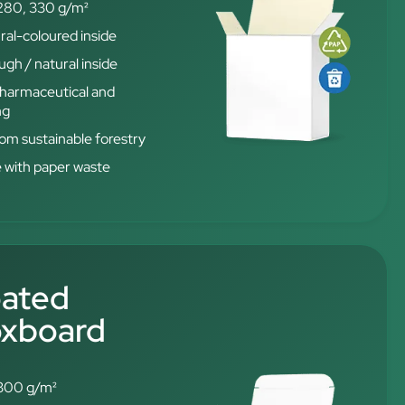
280, 330 g/m²
ral-coloured inside
gh / natural inside
 pharmaceutical and
ng
from sustainable forestry
e with paper waste
oated
oxboard
300 g/m²