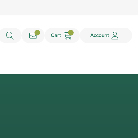
Cart
Account