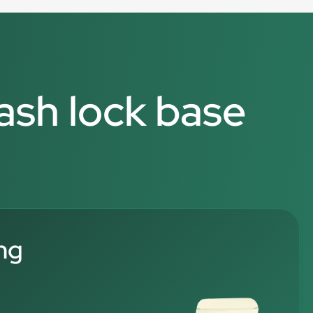
rash lock base
ng