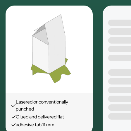
Lasered or conventionally
punched
Glued and delivered flat
adhesive tab 11 mm