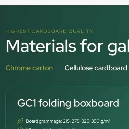
HIGHEST CARDBOARD QUALITY
Materials for ga
Chrome carton
Cellulose cardboard
GC1 folding boxboard
Board grammage: 215, 275, 325, 350 g/m²