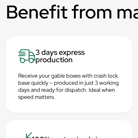
Benefit from m
3 days express
production
Receive your gable boxes with crash lock
base quickly – produced in just 3 working
days and ready for dispatch. Ideal when
speed matters.