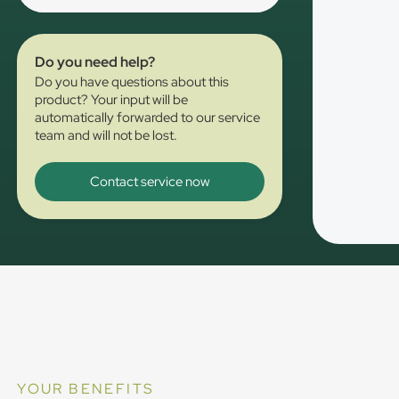
Do you need help?
Do you have questions about this
product? Your input will be
automatically forwarded to our service
team and will not be lost.
Contact service now
YOUR BENEFITS