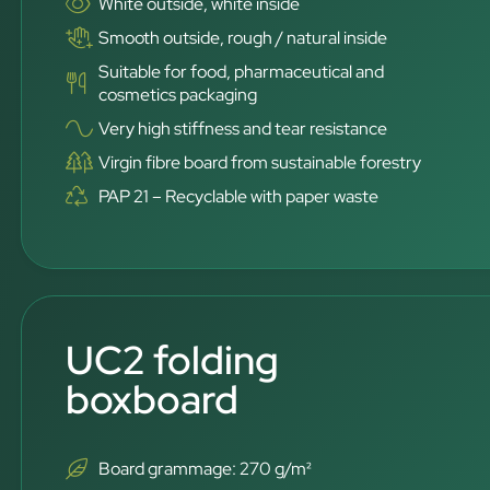
White outside, white inside
Smooth outside, rough / natural inside
Suitable for food, pharmaceutical and
cosmetics packaging
Very high stiffness and tear resistance
Virgin fibre board from sustainable forestry
PAP 21 – Recyclable with paper waste
UC2 folding
boxboard
Board grammage: 270 g/m²