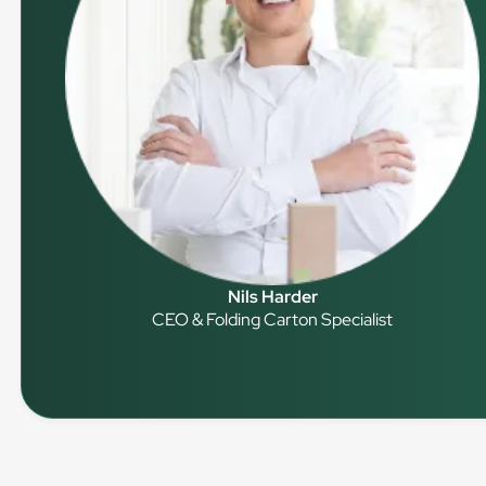
Nils Harder
CEO & Folding Carton Specialist