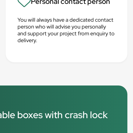
Personal contact person
You will always have a dedicated contact
person who will advise you personally
and support your project from enquiry to
delivery.
able boxes with crash lock