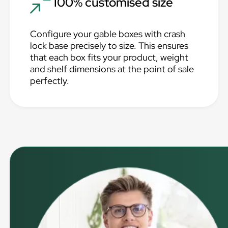
100% customised size
Configure your gable boxes with crash
lock base precisely to size. This ensures
that each box fits your product, weight
and shelf dimensions at the point of sale
perfectly.