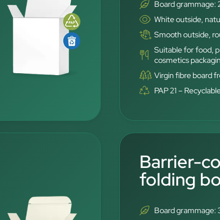
Board grammage: 
White outside, natu
Smooth outside, rou
Suitable for food,
cosmetics packagi
Virgin fibre board 
PAP 21 – Recyclabl
Barrier-c
folding b
Board grammage: 