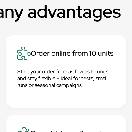
any advantages
Order online from 10 units
Start your order from as few as 10 units
and stay flexible – ideal for tests, small
runs or seasonal campaigns.