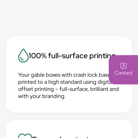
100% full-surface printing
Contact
Your gable boxes with crash lock base are
printed to a high standard using digital or
offset printing – full-surface, brilliant and
with your branding.