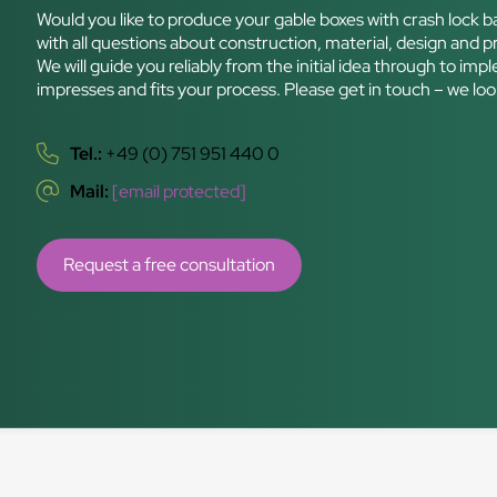
Would you like to produce your gable boxes with crash lock b
with all questions about construction, material, design and pri
We will guide you reliably from the initial idea through to i
impresses and fits your process. Please get in touch – we lo
Tel.:
+49 (0) 751 951 440 0
Mail:
[email protected]
Request a free consultation