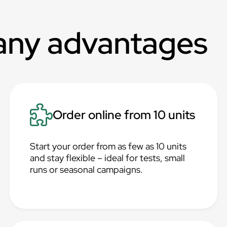
any advantages
Order online from 10 units
Start your order from as few as 10 units
and stay flexible – ideal for tests, small
runs or seasonal campaigns.