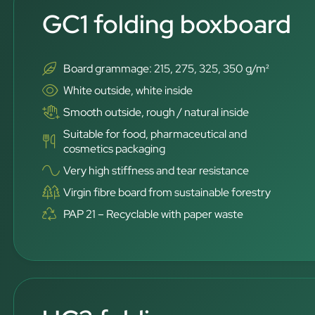
GC1 folding boxboard
Board grammage: 215, 275, 325, 350 g/m²
White outside, white inside
Smooth outside, rough / natural inside
Suitable for food, pharmaceutical and
cosmetics packaging
Very high stiffness and tear resistance
Virgin fibre board from sustainable forestry
PAP 21 – Recyclable with paper waste