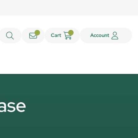
Cart
Account
base