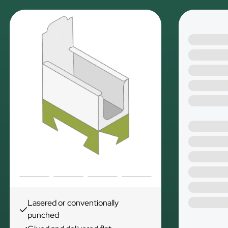
Lasered or conventionally
punched