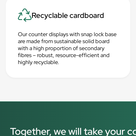
Recyclable cardboard
Our counter displays with snap lock base
are made from sustainable solid board
with a high proportion of secondary
fibres – robust, resource-efficient and
highly recyclable.
Together, we will take your c