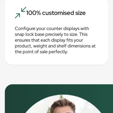
100% customised size
Configure your counter displays with
snap lock base precisely to size. This
ensures that each display fits your
product, weight and shelf dimensions at
the point of sale perfectly.