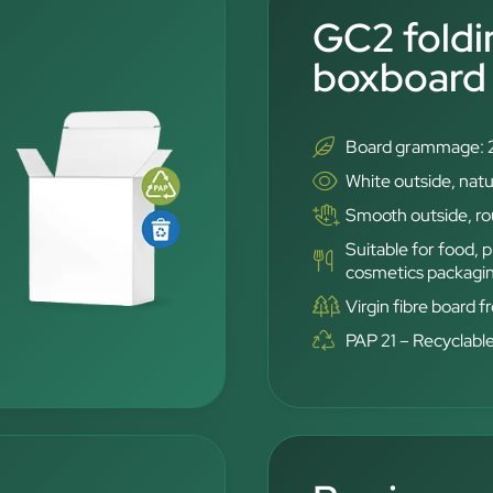
GC2 foldi
boxboard
Board grammage: 
White outside, natu
Smooth outside, rou
Suitable for food,
cosmetics packagi
Virgin fibre board 
PAP 21 – Recyclabl