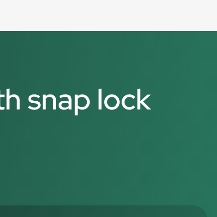
th snap lock