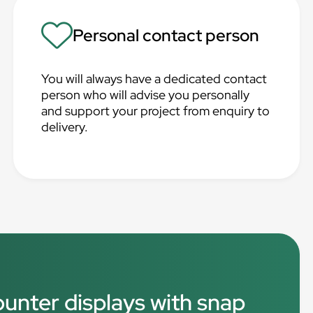
Personal contact person
You will always have a dedicated contact
person who will advise you personally
and support your project from enquiry to
delivery.
ounter displays with snap