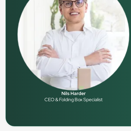
Nils Harder
CEO & Folding Box Specialist