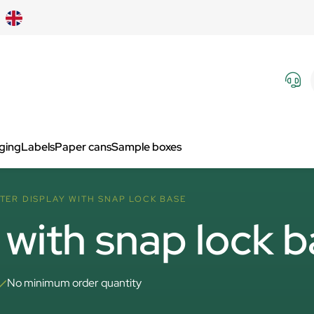
aging
Labels
Paper cans
Sample boxes
TER DISPLAY WITH SNAP LOCK BASE
 with snap lock 
No minimum order quantity