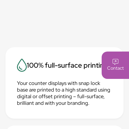
100% full-surface printing
Contact
Your counter displays with snap lock
base are printed to a high standard using
digital or offset printing – full-surface,
brilliant and with your branding.