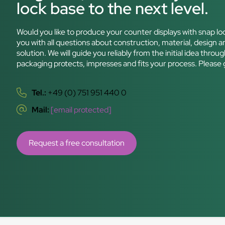
lock base to the next level.
Would you like to produce your counter displays with snap lo
you with all questions about construction, material, design an
solution. We will guide you reliably from the initial idea thr
packaging protects, impresses and fits your process. Please 
Tel.:
+49 (0) 751 951 440 0
Mail:
[email protected]
Request a free consultation