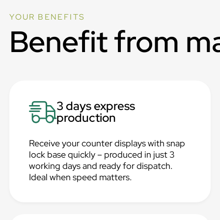
YOUR BENEFITS
Benefit from m
3 days express
production
Receive your counter displays with snap
lock base quickly – produced in just 3
working days and ready for dispatch.
Ideal when speed matters.