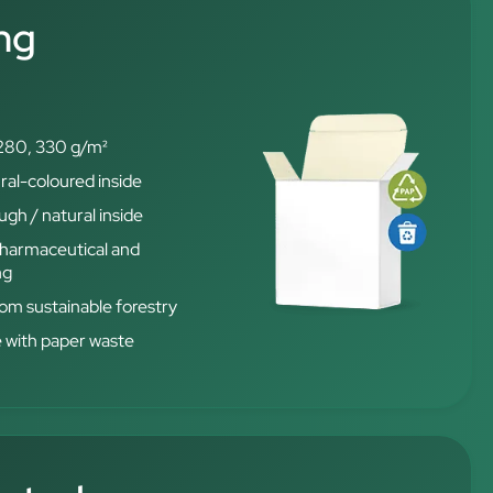
ng
280, 330 g/m²
ral-coloured inside
gh / natural inside
 pharmaceutical and
ng
from sustainable forestry
e with paper waste