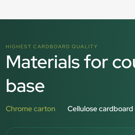
HIGHEST CARDBOARD QUALITY
Materials for co
base
Chrome carton
Cellulose cardboard