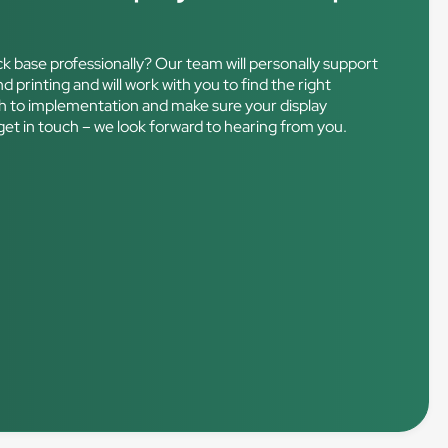
ck base professionally? Our team will personally support
d printing and will work with you to find the right
ough to implementation and make sure your display
get in touch – we look forward to hearing from you.