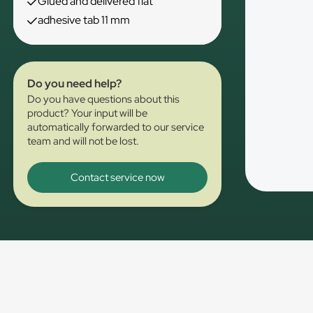
Glued and delivered flat
adhesive tab 11 mm
Do you need help?
Do you have questions about this
product? Your input will be
automatically forwarded to our service
team and will not be lost.
Contact service now