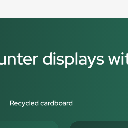
unter displays wi
Recycled cardboard