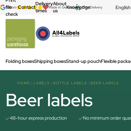
Print
Delivery
About
file
Contact
Knowledge
English
5 Stars
Made in Germany
Free Delivery
times
us
check
Folding boxes
Shipping boxes
Stand-up pouch
Flexible pack
HOME
LABELS
BOTTLE LABELS
BEER LABELS
Beer labels
48-hour express production
No minimum order quan