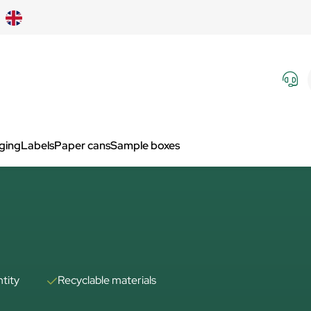
aging
Labels
Paper cans
Sample boxes
tity
Recyclable materials