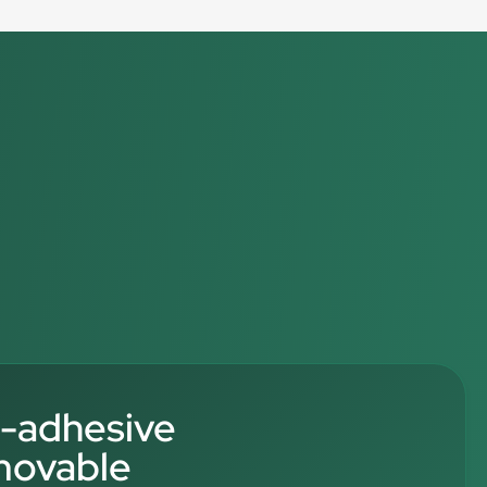
f-adhesive
movable