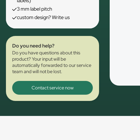
labels)
3 mm label pitch
custom design? Write us
Do you need help?
Do you have questions about this
product? Your input will be
automatically forwarded to our service
team and will not be lost.
Contact service now