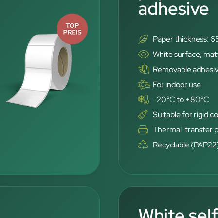
adhesive
Paper thickness: 6
White surface, mat
Removable adhesi
For indoor use
–20°C to +80°C
Suitable for rigid c
Thermal-transfer p
Recyclable (PAP22
White sel