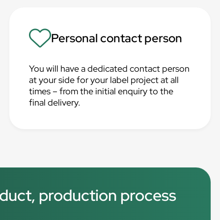
Personal contact person
You will have a dedicated contact person
at your side for your label project at all
times – from the initial enquiry to the
final delivery.
roduct, production process