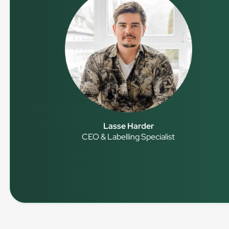
Lasse Harder
CEO & Labelling Specialist