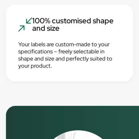
100% customised shape
and size
Your labels are custom-made to your
specifications – freely selectable in
shape and size and perfectly suited to
your product.