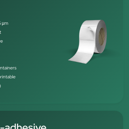
5 μm
t
ve
ontainers
rintable
)
f-adhesive