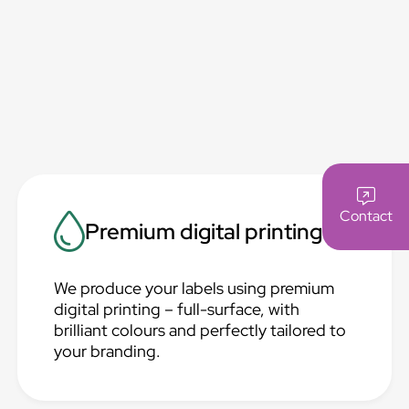
Contact
Premium digital printing
We produce your labels using premium
digital printing – full-surface, with
brilliant colours and perfectly tailored to
your branding.