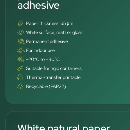
adhesive
Paper thickness: 65 μm
White surface, matt or gloss
Permanent adhesive
For indoor use
–20°C to +80°C
Suitable for rigid containers
Thermal-transfer printable
Recyclable (PAP22)
White natural paper,