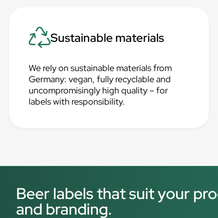
Sustainable materials
We rely on sustainable materials from
Germany: vegan, fully recyclable and
uncompromisingly high quality – for
labels with responsibility.
Beer labels that suit your p
and branding.