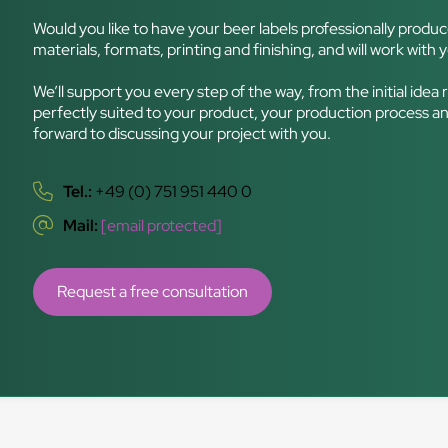
Would you like to have your beer labels professionally produ
materials, formats, printing and finishing, and will work with y
We’ll support you every step of the way, from the initial idea 
perfectly suited to your product, your production process an
forward to discussing your project with you.
Tel.:
+49 (0) 751 951 440 0
Mail:
[email protected]
Request a free consultation