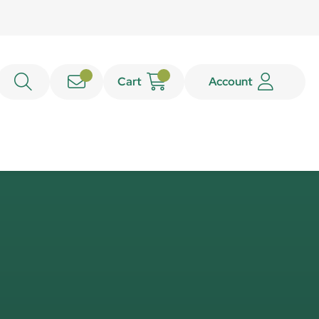
Cart
Account