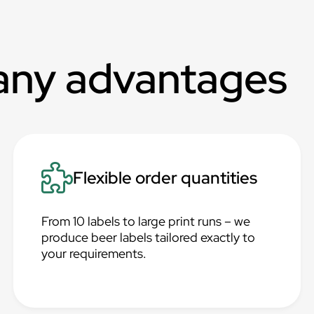
any advantages
Flexible order quantities
From 10 labels to large print runs – we
produce beer labels tailored exactly to
your requirements.