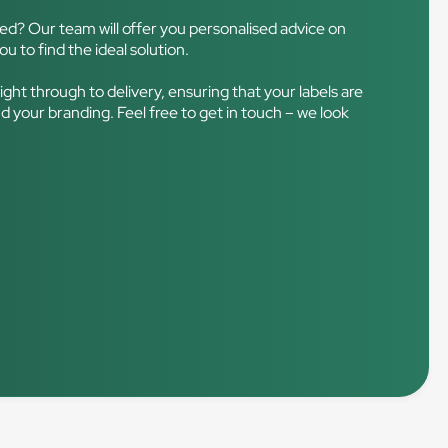
ced? Our team will offer you personalised advice on
ou to find the ideal solution.
right through to delivery, ensuring that your labels are
d your branding. Feel free to get in touch – we look