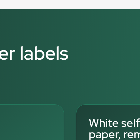
er labels
White sel
paper, re