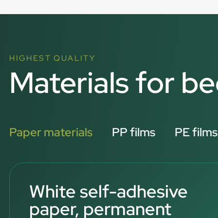
HIGHEST QUALITY
Materials for be
Paper materials
PP films
PE films
White self-adhesive
paper, permanent