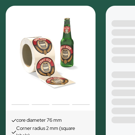
core diameter 76 mm
Corner radius 2 mm (square