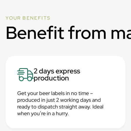
YOUR BENEFITS
Benefit from m
2 days express
production
Get your beer labels in no time –
produced in just 2 working days and
ready to dispatch straight away. Ideal
when you’re in a hurry.