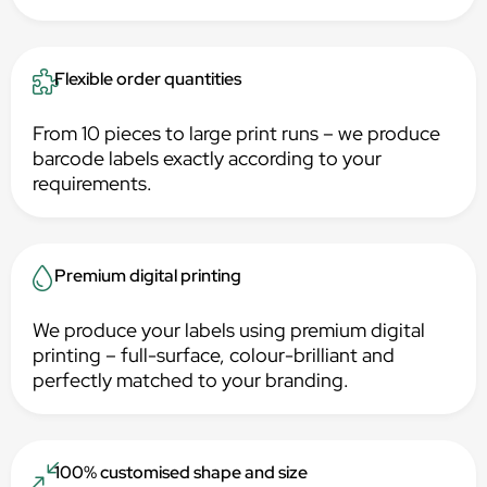
Flexible order quantities
From 10 pieces to large print runs – we produce
barcode labels exactly according to your
requirements.
Premium digital printing
We produce your labels using premium digital
printing – full-surface, colour-brilliant and
perfectly matched to your branding.
100% customised shape and size