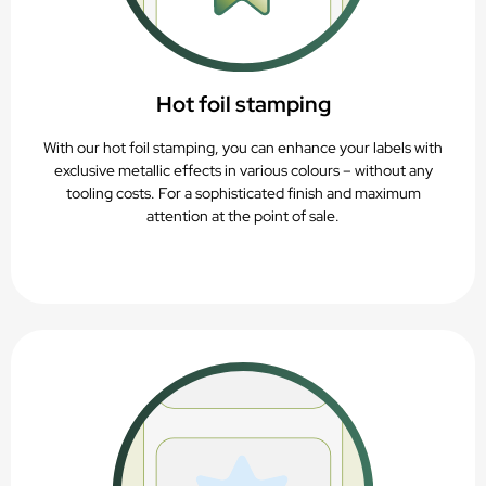
Hot foil stamping
With our hot foil stamping, you can enhance your labels with
exclusive metallic effects in various colours – without any
tooling costs. For a sophisticated finish and maximum
attention at the point of sale.