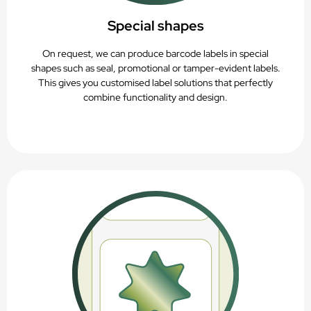
Special shapes
On request, we can produce barcode labels in special
shapes such as seal, promotional or tamper-evident labels.
This gives you customised label solutions that perfectly
combine functionality and design.