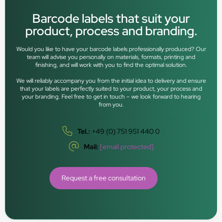
Barcode labels that suit your
product, process and branding.
Would you like to have your barcode labels professionally produced? Our
team will advise you personally on materials, formats, printing and
finishing, and will work with you to find the optimal solution.
We will reliably accompany you from the initial idea to delivery and ensure
that your labels are perfectly suited to your product, your process and
your branding. Feel free to get in touch – we look forward to hearing
from you.
Tel.:
+49 (0) 751 951 440 0
Mail:
[email protected]
Request a free consultation