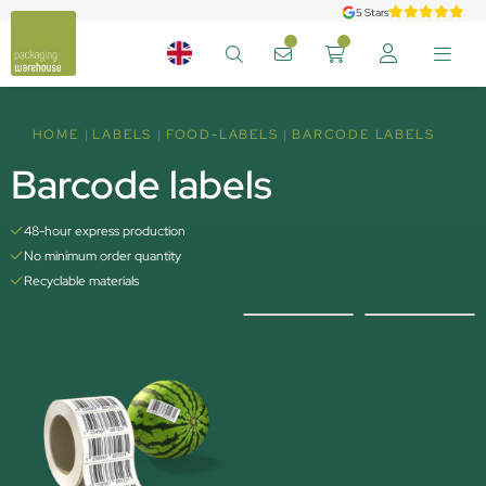
5 Stars
HOME
LABELS
FOOD-LABELS
BARCODE LABELS
Barcode labels
48-hour express production
No minimum order quantity
Recyclable materials