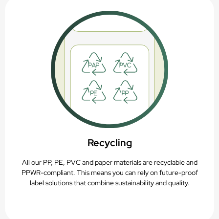
Recycling
All our PP, PE, PVC and paper materials are recyclable and
PPWR-compliant. This means you can rely on future-proof
label solutions that combine sustainability and quality.