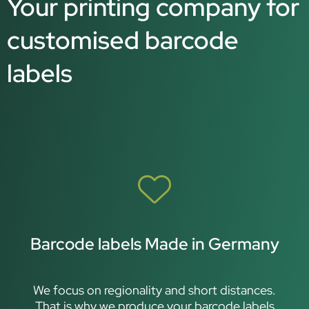
Your printing company for
customised barcode
labels
Barcode labels Made in Germany
We focus on regionality and short distances.
That is why we produce your barcode labels