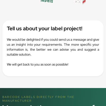
Tell us about your label project!
We would be delighted if you could send us a message and give
us an insight into your requirements. The more specific your
information is, the better we can advise you and suggest a
suitable solution.
We will get back to you as soon as possible!
BARCODE LABELS DIRECTLY FROM THE
MANUFACTURER