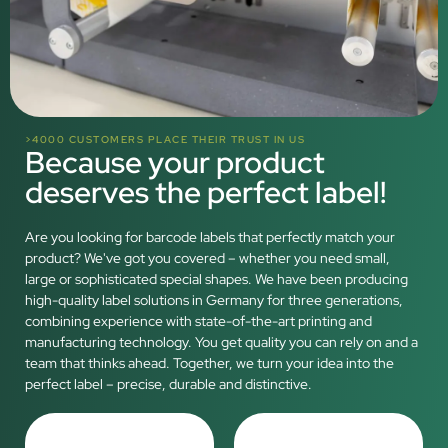
>4000 CUSTOMERS PLACE THEIR TRUST IN US
Because your product
deserves the perfect label!
Are you looking for barcode labels that perfectly match your
product? We've got you covered – whether you need small,
large or sophisticated special shapes. We have been producing
high-quality label solutions in Germany for three generations,
combining experience with state-of-the-art printing and
manufacturing technology. You get quality you can rely on and a
team that thinks ahead. Together, we turn your idea into the
perfect label – precise, durable and distinctive.