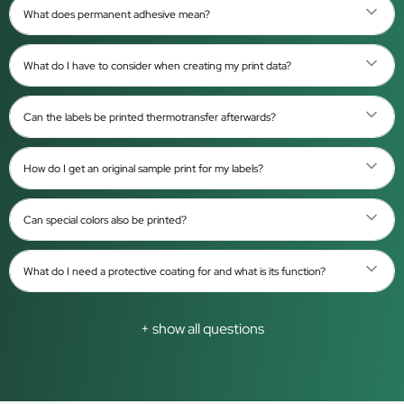
What does permanent adhesive mean?
What do I have to consider when creating my print data?
Can the labels be printed thermotransfer afterwards?
How do I get an original sample print for my labels?
Can special colors also be printed?
What do I need a protective coating for and what is its function?
+ show all questions