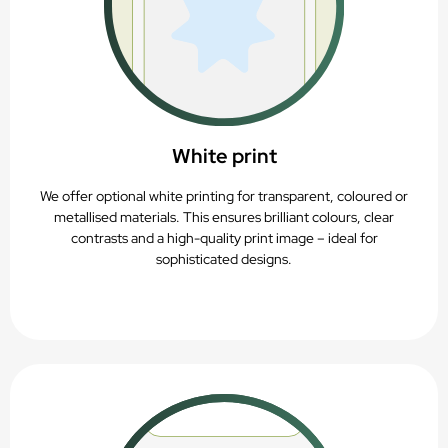
White print
We offer optional white printing for transparent, coloured or
metallised materials. This ensures brilliant colours, clear
contrasts and a high-quality print image – ideal for
sophisticated designs.