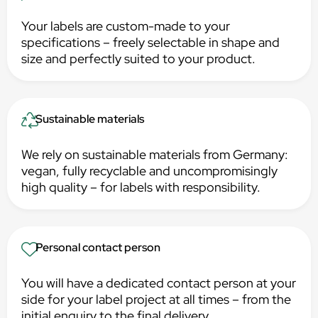
Your labels are custom-made to your
specifications – freely selectable in shape and
size and perfectly suited to your product.
Sustainable materials
We rely on sustainable materials from Germany:
vegan, fully recyclable and uncompromisingly
high quality – for labels with responsibility.
Personal contact person
You will have a dedicated contact person at your
side for your label project at all times – from the
initial enquiry to the final delivery.