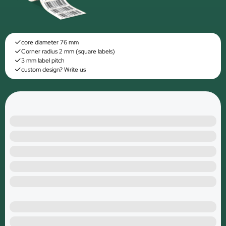
core diameter 76 mm
Corner radius 2 mm (square labels)
3 mm label pitch
custom design? Write us