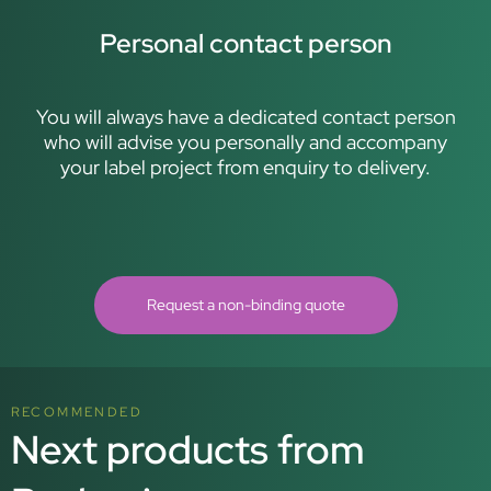
Personal contact person
You will always have a dedicated contact person
who will advise you personally and accompany
your label project from enquiry to delivery.
Request a non-binding quote
RECOMMENDED
Next products from