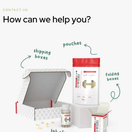
CONTACT US
How can we help you?