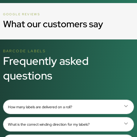
GOOGLE REVIEWS
What our customers say
BARCODE LABELS
Frequently asked
questions
How many labels are delivered on a roll?
What is the correct winding direction for my labels?