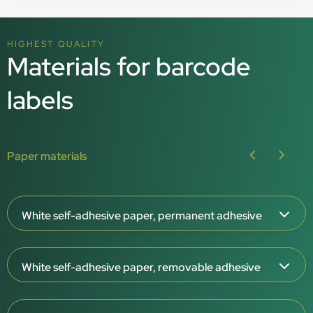
HIGHEST QUALITY
Materials for barcode
labels
Paper materials
White self-adhesive paper, permanent adhesive
Paper thickness: 65 μm
White self-adhesive paper, removable adhesive
White surface, matt or gloss
Permanent adhesive
Paper thickness: 65 μm