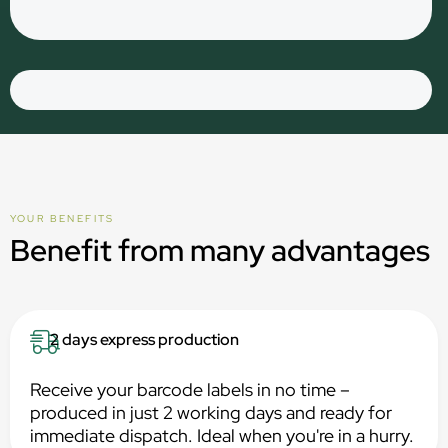
YOUR BENEFITS
Benefit from many advantages
2 days express production
Receive your barcode labels in no time –
produced in just 2 working days and ready for
immediate dispatch. Ideal when you're in a hurry.