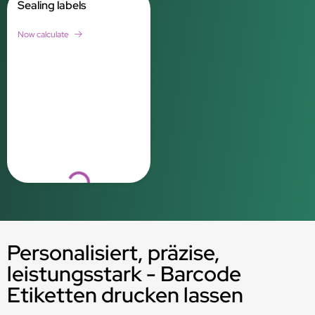
Sealing labels
Now calculate
Loading...
Personalisiert, präzise,
leistungsstark - Barcode
Etiketten drucken lassen