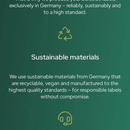
exclusively in Germany – reliably, sustainably and
to a high standard.
Sustainable materials
We use sustainable materials from Germany that
are recyclable, vegan and manufactured to the
highest quality standards – for responsible labels
without compromise.