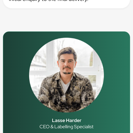
Lasse Harder
CEO & Labelling Specialist