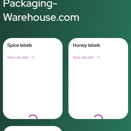
Packaging-
Warehouse.com
Spice labels
Honey labels
Now calculate
Now calculate
Loading...
Loading...