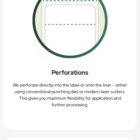
Perforations
We perforate directly into the label or onto the liner – either
using conventional punching dies or modern laser cutters.
This gives you maximum flexibility for application and
further processing.