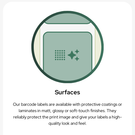
Suitable for rigid containers
Thermal-transfer printable
Recyclable (PAP22)
Surfaces
Our barcode labels are available with protective coatings or
laminates in matt, glossy or soft-touch finishes. They
reliably protect the print image and give your labels a high-
quality look and feel.