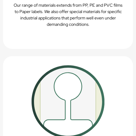
Our range of materials extends from PP, PE and PVC films
to Paper labels. We also offer special materials for specific
industrial applications that perform well even under
demanding conditions.