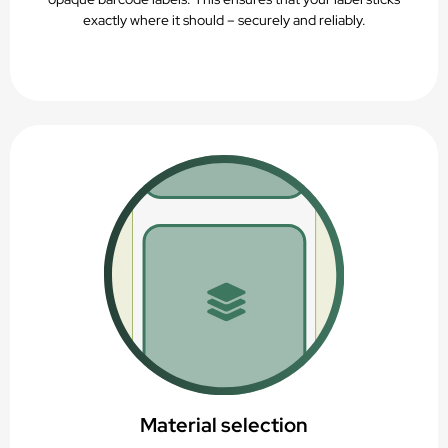
exactly where it should – securely and reliably.
Material selection