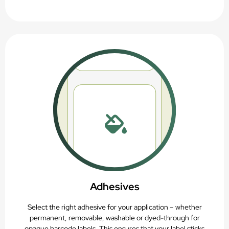
Adhesives
Select the right adhesive for your application – whether
permanent, removable, washable or dyed-through for
opaque barcode labels. This ensures that your label sticks