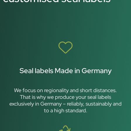
Seal labels Made in Germany
We focus on regionality and short distances.
That is why we produce your seal labels
exclusively in Germany – reliably, sustainably and
to a high standard.