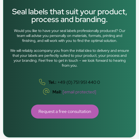
Seal labels that suit your product,
process and branding.
Would you like to have your seal labels professionally produced? Our
team will advise you personally on materials, formats, printing and
finishing, and will work with you to find the optimal solution.
We will reliably accompany you from the initial idea to delivery and ensure
that your labels are perfectly suited to your product, your process and
your branding. Feel free to get in touch – we look forward to hearing
from you.
Tel.:
+49 (0) 751 951 440 0
Mail:
[email protected]
Request a free consultation