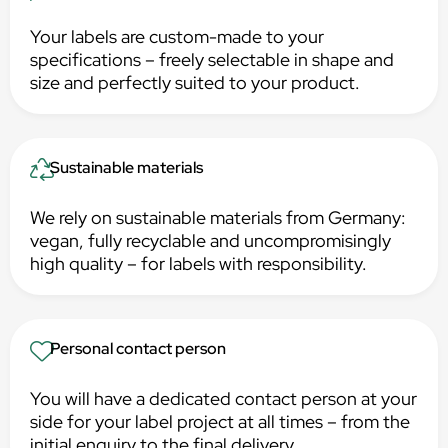
Your labels are custom-made to your
specifications – freely selectable in shape and
size and perfectly suited to your product.
Sustainable materials
We rely on sustainable materials from Germany:
vegan, fully recyclable and uncompromisingly
high quality – for labels with responsibility.
Personal contact person
You will have a dedicated contact person at your
side for your label project at all times – from the
initial enquiry to the final delivery.