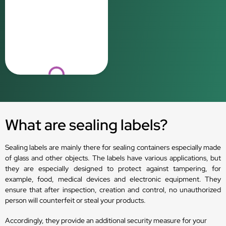
Loading...
What are sealing labels?
Sealing labels are mainly there for sealing containers especially made
of glass and other objects. The labels have various applications, but
they are especially designed to protect against tampering, for
example, food, medical devices and electronic equipment. They
ensure that after inspection, creation and control, no unauthorized
person will counterfeit or steal your products.
Accordingly, they provide an additional security measure for your