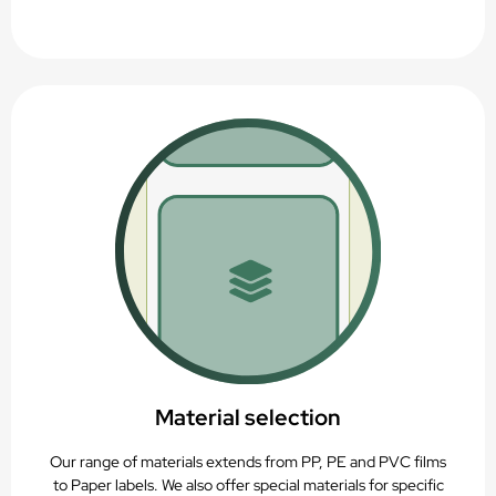
Material selection
Our range of materials extends from PP, PE and PVC films
to Paper labels. We also offer special materials for specific