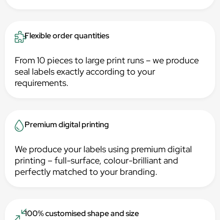
Flexible order quantities
From 10 pieces to large print runs – we produce
seal labels exactly according to your
requirements.
Premium digital printing
We produce your labels using premium digital
printing – full-surface, colour-brilliant and
perfectly matched to your branding.
100% customised shape and size