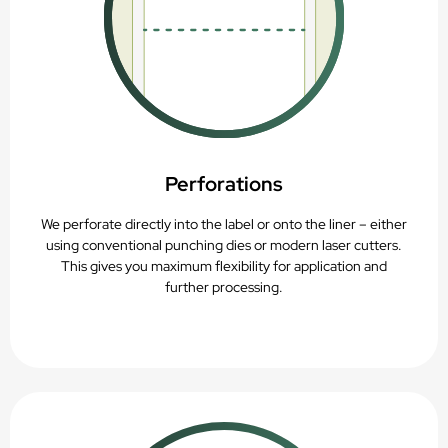
Perforations
We perforate directly into the label or onto the liner – either
using conventional punching dies or modern laser cutters.
This gives you maximum flexibility for application and
further processing.