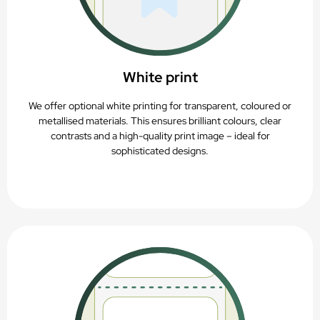
White print
We offer optional white printing for transparent, coloured or
metallised materials. This ensures brilliant colours, clear
contrasts and a high-quality print image – ideal for
sophisticated designs.