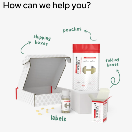
How can we help you?