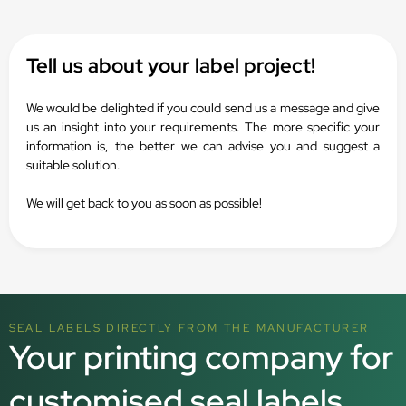
Tell us about your label project!
We would be delighted if you could send us a message and give
us an insight into your requirements. The more specific your
information is, the better we can advise you and suggest a
suitable solution.
We will get back to you as soon as possible!
SEAL LABELS DIRECTLY FROM THE MANUFACTURER
Your printing company for
customised seal labels