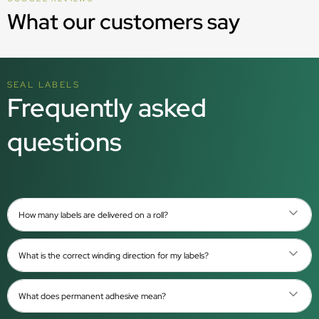
What our customers say
SEAL LABELS
Frequently asked
questions
How many labels are delivered on a roll?
What is the correct winding direction for my labels?
What does permanent adhesive mean?