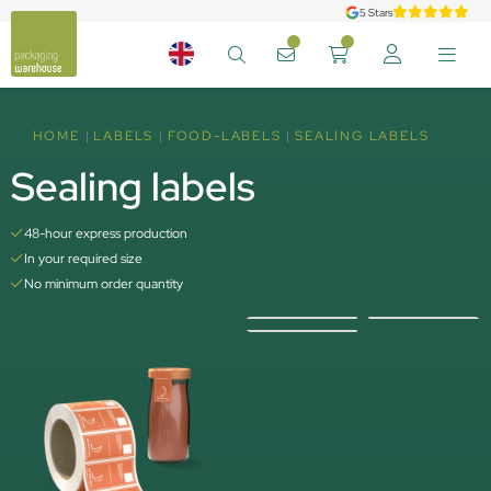
5 Stars
HOME
LABELS
FOOD-LABELS
SEALING LABELS
Sealing labels
48-hour express production
In your required size
No minimum order quantity