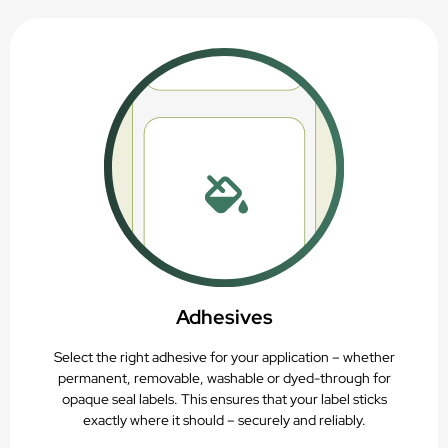
Adhesives
Select the right adhesive for your application – whether
permanent, removable, washable or dyed-through for
opaque seal labels. This ensures that your label sticks
exactly where it should – securely and reliably.