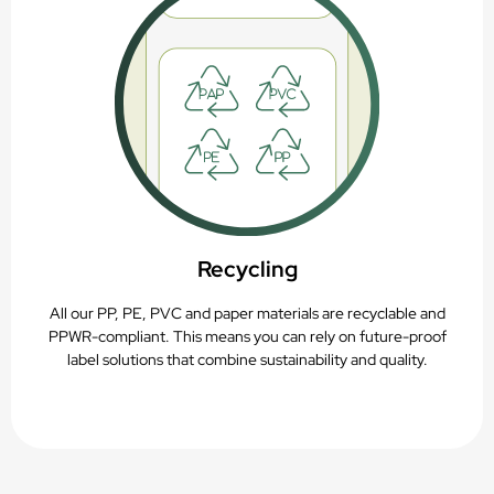
Recycling
All our PP, PE, PVC and paper materials are recyclable and
PPWR-compliant. This means you can rely on future-proof
label solutions that combine sustainability and quality.