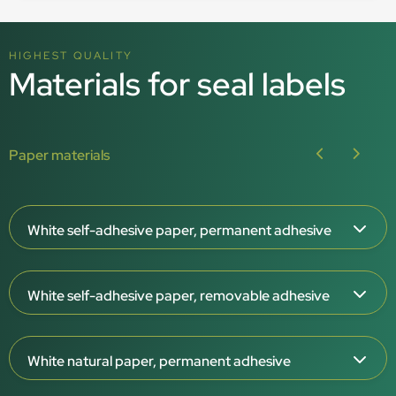
HIGHEST QUALITY
Materials for seal labels
Paper materials
White self-adhesive paper, permanent adhesive
Paper thickness: 65 μm
White self-adhesive paper, removable adhesive
White surface, matt or gloss
Permanent adhesive
Paper thickness: 65 μm
For indoor use
White natural paper, permanent adhesive
White surface, matt
–20°C to +80°C
Removable adhesive