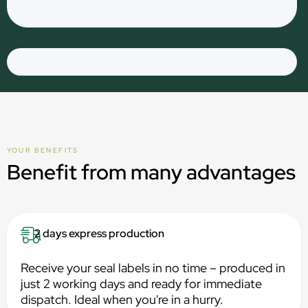
YOUR BENEFITS
Benefit from many advantages
2 days express production
Receive your seal labels in no time – produced in
just 2 working days and ready for immediate
dispatch. Ideal when you're in a hurry.