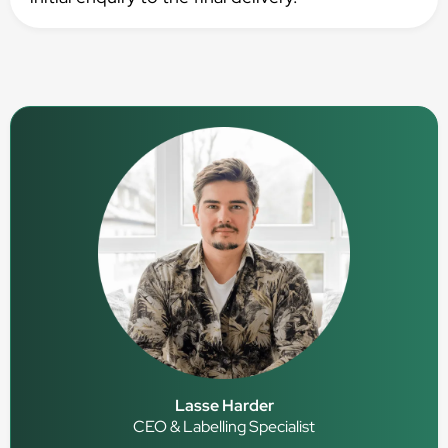
Lasse Harder
CEO & Labelling Specialist