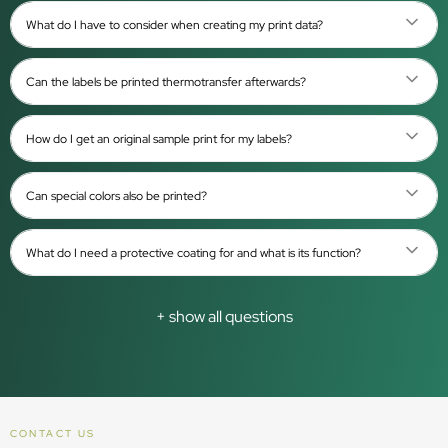
What do I have to consider when creating my print data?
Can the labels be printed thermotransfer afterwards?
How do I get an original sample print for my labels?
Can special colors also be printed?
What do I need a protective coating for and what is its function?
+ show all questions
CONTACT US