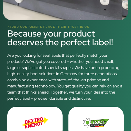
>4000 CUSTOMERS PLACE THEIR TRUST IN US
Because your product
deserves the perfect label!
Are you looking for seal labels that perfectly match your
product? We've got you covered – whether you need small,
large or sophisticated special shapes. We have been producing
high-quality label solutions in Germany for three generations,
combining experience with state-of-the-art printing and
manufacturing technology. You get quality you can rely on and a
team that thinks ahead. Together, we turn your idea into the
perfect label – precise, durable and distinctive.