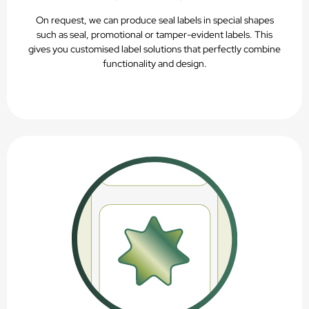
On request, we can produce seal labels in special shapes
such as seal, promotional or tamper-evident labels. This
gives you customised label solutions that perfectly combine
functionality and design.