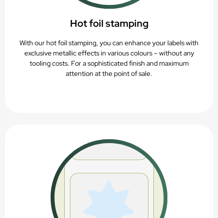
Hot foil stamping
With our hot foil stamping, you can enhance your labels with
exclusive metallic effects in various colours – without any
tooling costs. For a sophisticated finish and maximum
attention at the point of sale.