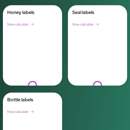
Honey labels
Seal labels
Now calculate
Now calculate
Loading...
Loading...
Bottle labels
Now calculate