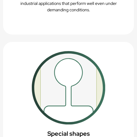
industrial applications that perform well even under
demanding conditions.
Special shapes