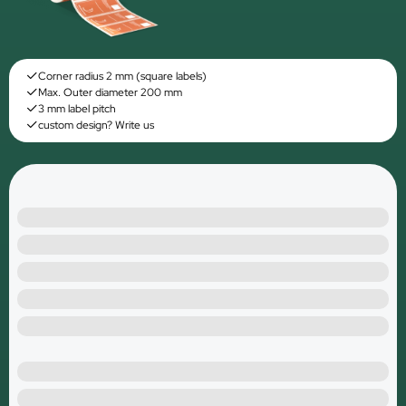
Corner radius 2 mm (square labels)
Max. Outer diameter 200 mm
3 mm label pitch
custom design? Write us