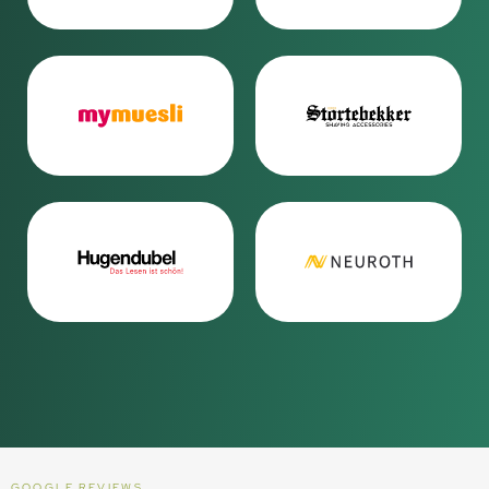
GOOGLE REVIEWS