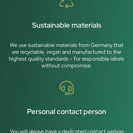
Sustainable materials
We use sustainable materials from Germany that
are recyclable, vegan and manufactured to the
highest quality standards – for responsible labels
without compromise.
Personal contact person
You will always have a dedicated contact person