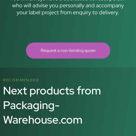
who will advise you personally and accompany
your label project from enquiry to delivery.
Request a non-binding quote
RECOMMENDED
Next products from
Packaging-
Warehouse.com