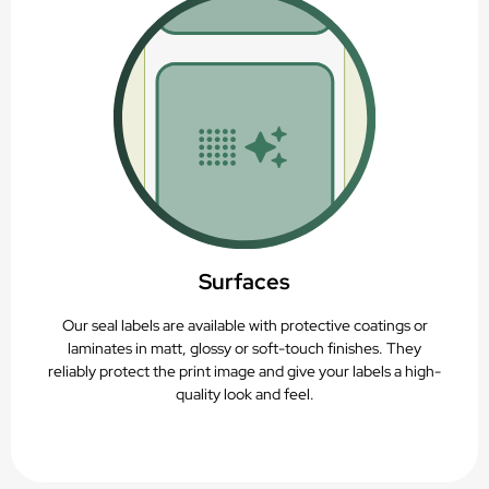
Recyclable (PAP22)
Surfaces
Our seal labels are available with protective coatings or
laminates in matt, glossy or soft-touch finishes. They
reliably protect the print image and give your labels a high-
quality look and feel.