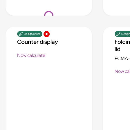
Loading...
Design online
Design
Counter display
Foldi
lid
Now calculate
ECMA-
Now cal