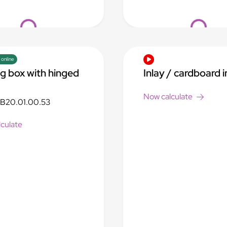
Loading...
Loading...
 online
ng box with hinged
Inlay / cardboard i
Now calculate
B20.01.00.53
culate