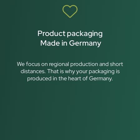
Product packaging
Made in Germany
We focus on regional production and short
distances. That is why your packaging is
produced in the heart of Germany.