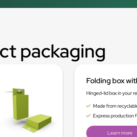
ct packaging
Folding box wit
Hinged-lid box in your r
Made from recyclabl
Express production 
Learn more