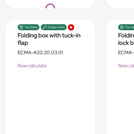
Loading...
Top Seller
Design online
Top Se
Folding box with tuck-in
Foldi
flap
lock 
ECMA-A20.20.03.01
ECMA-A
Now calculate
Now cal