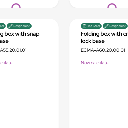
Loading...
Loading...
ller
Design online
Top Seller
Design online
ng box with snap
Folding box with c
base
lock base
55.20.01.01
ECMA-A60.20.00.01
culate
Now calculate