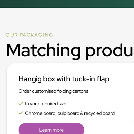
OUR PACKAGING
Matching produ
Hangig box with tuck-in flap
Order customised folding cartons
In your required size
Chrome board, pulp board & recycled board
Learn more