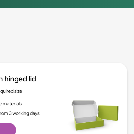
h hinged lid
equired size
e materials
from 3 working days