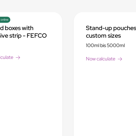
 online
d boxes with
Stand-up pouches
ive strip - FEFCO
custom sizes
100ml bis 5000ml
culate
Now calculate