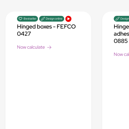
Bestseller
Design online
Design
Hinged boxes - FEFCO
Hinge
0427
adhes
0885
Now calculate
Now cal