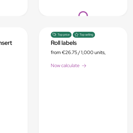
Loading...
Top price
Top selling
nsert
Roll labels
from
€26.75
/ 1,000 units,
Now calculate