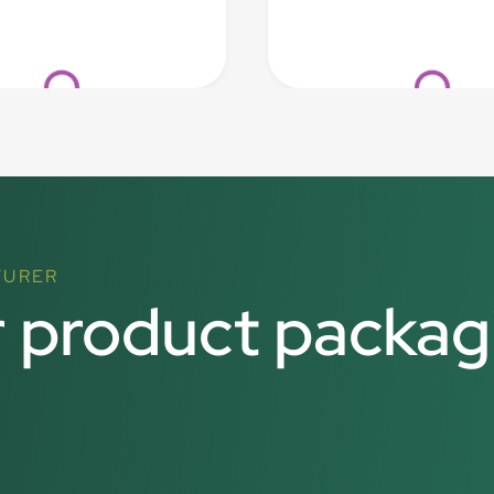
Loading...
Loading...
TURER
r product packag