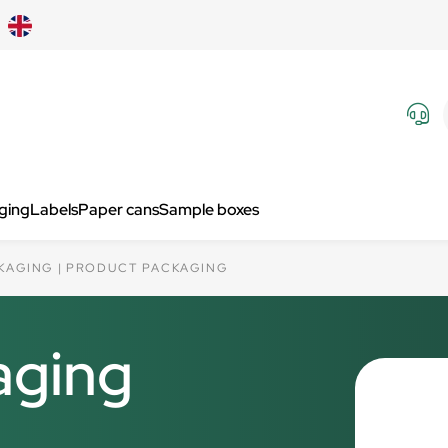
aging
Labels
Paper cans
Sample boxes
KAGING
PRODUCT PACKAGING
aging