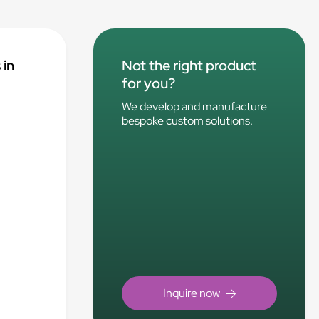
 in
Not the right product
for you?
We develop and manufacture
bespoke custom solutions.