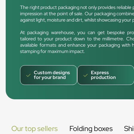
The right product packaging not only provides reliable p
impression at the point of sale. Our packaging combines
against light, moisture and dirt, whilst showcasing your 
At packaging warehouse, you can get bespoke pro
tailored to your product down to the millimetre. Ch
available formats and enhance your packaging with hig
stamping for maximum impact.
Custom designs
Express
for your brand
production
Our top sellers
Folding boxes
Sh