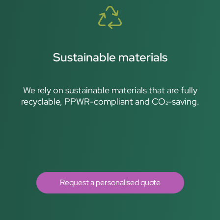
Sustainable materials
We rely on sustainable materials that are fully
recyclable, PPWR-compliant and CO₂-saving.
Request a personalised quote