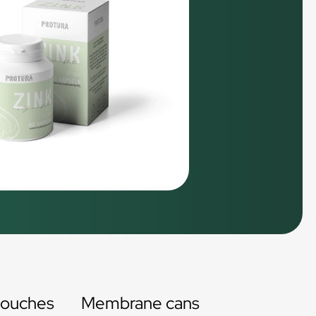
pouches
Membrane cans