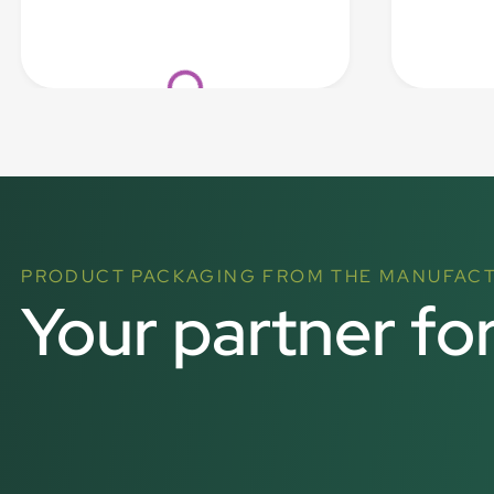
Loading...
PRODUCT PACKAGING FROM THE MANUFAC
Your partner fo