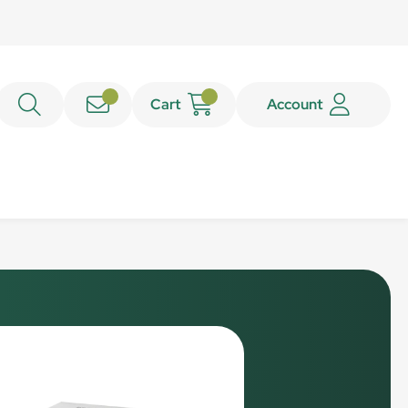
Cart
Account