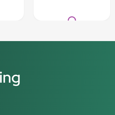
Loading...
ing