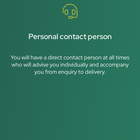
Personal contact person
You will have a direct contact person at all times
who will advise you individually and accompany
you from enquiry to delivery.