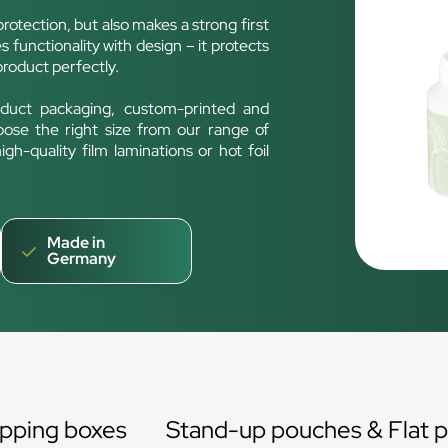
rotection, but also makes a strong first
 functionality with design – it protects
product perfectly.
duct packaging, custom-printed and
oose the right size from our range of
h-quality film laminations or hot foil
Made in
Germany
ipping boxes
Stand-up pouches & Flat 