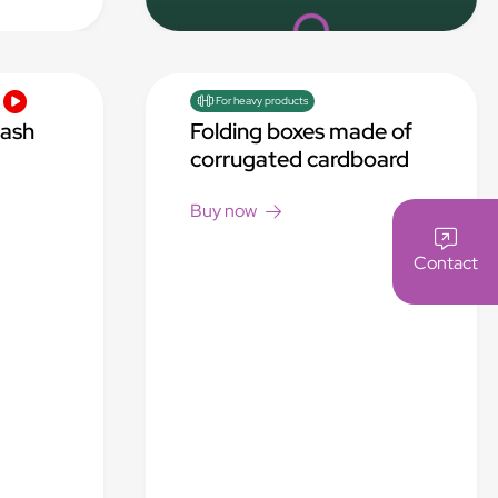
Loading...
For heavy products
rash
Folding boxes made of
corrugated cardboard
Buy now
Contact