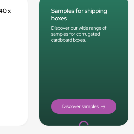
40 x
Samples for shipping
boxes
Discover our wide range of
samples for corrugated
cardboard boxes.
Loading...