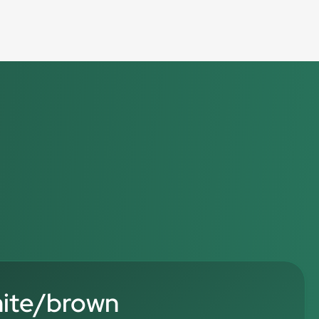
hite/brown