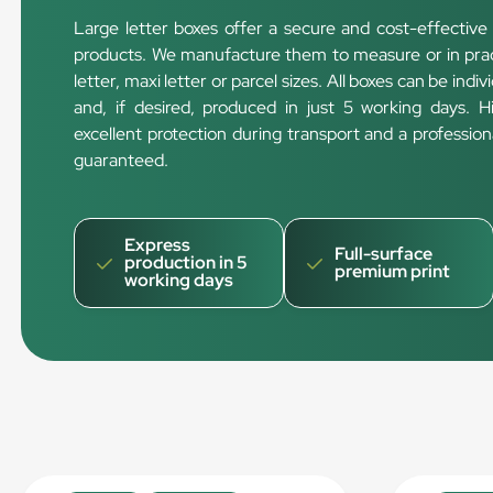
Large letter boxes offer a secure and cost-effective 
products. We manufacture them to measure or in pract
letter, maxi letter or parcel sizes. All boxes can be indi
and, if desired, produced in just 5 working days. 
excellent protection during transport and a professi
guaranteed.
Express
Full-surface
production in 5
premium print
working days