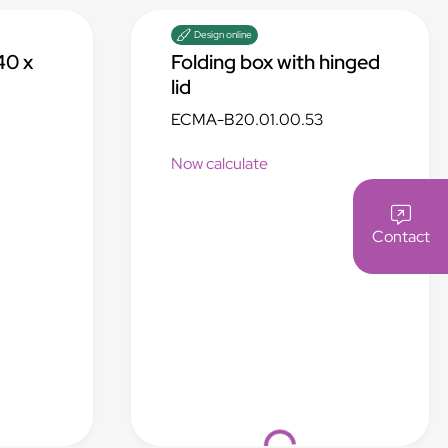
Design online
40 x
Folding box with hinged
lid
ECMA-B20.01.00.53
Now calculate
Contact
Loading...