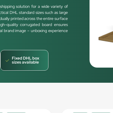
shipping solution for a wide variety of
ical DHL standard sizes such as large
vidually printed across the entire surface
High-quality corrugated board ensures
onal brand image – unboxing experience
Fixed DHL box
sizes available