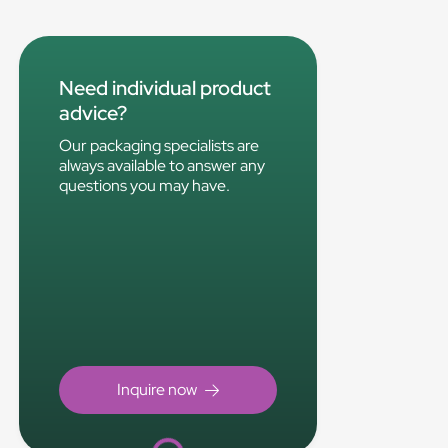
Need individual product
advice?
Our packaging specialists are
always available to answer any
questions you may have.
Loading...