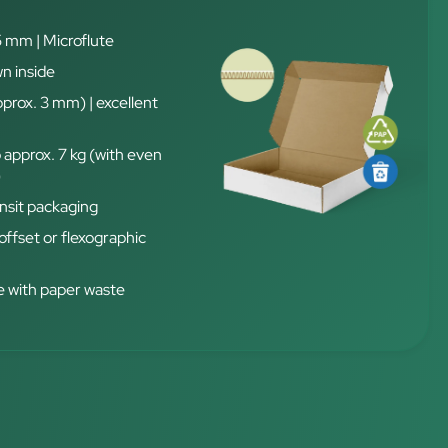
5 mm | Microflute
n inside
pprox. 3 mm) | excellent
 approx. 7 kg (with even
)
nsit packaging
 offset or flexographic
 with paper waste