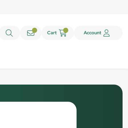
Cart
Account