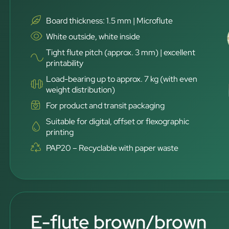
Board thickness: 1.5 mm | Microflute
White outside, white inside
Tight flute pitch (approx. 3 mm) | excellent
printability
Load-bearing up to approx. 7 kg (with even
weight distribution)
For product and transit packaging
Suitable for digital, offset or flexographic
printing
PAP20 – Recyclable with paper waste
E-flute brown/brown