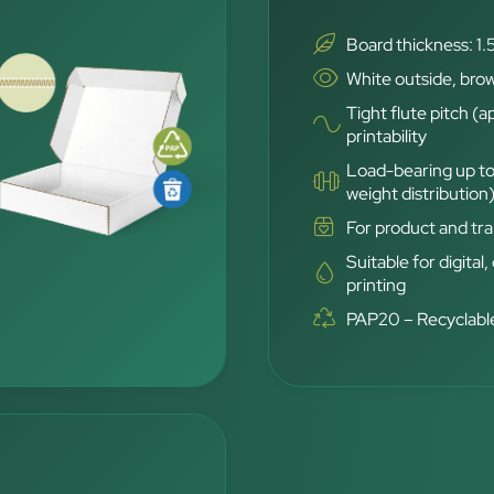
Board thickness: 1.
White outside, brow
Tight flute pitch (a
printability
Load-bearing up to
weight distribution
For product and tra
Suitable for digital,
printing
PAP20 – Recyclable