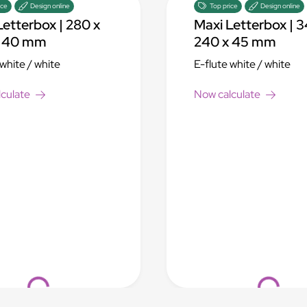
ice
Design online
Top price
Design online
Letterbox | 280 x
Maxi Letterbox | 3
x 40 mm
240 x 45 mm
 white / white
E-flute white / white
culate
Now calculate
Loading...
Loading...