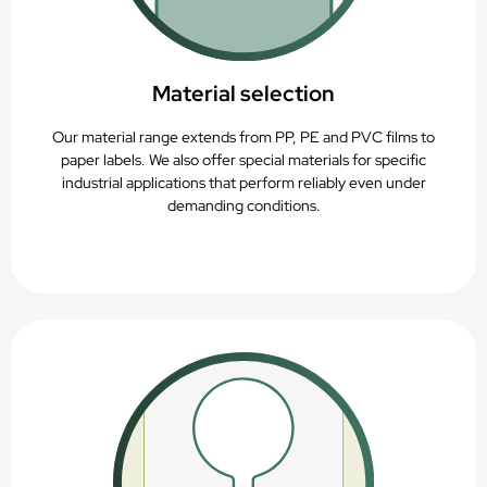
Material selection
Our material range extends from PP, PE and PVC films to
paper labels. We also offer special materials for specific
industrial applications that perform reliably even under
demanding conditions.