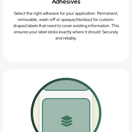
Adhesives
Select the right adhesive for your application: Permanent,
removable, wash-off or opaque/blockout for custom-
shaped labels that need to cover existing information. This
ensures your label sticks exactly where it should: Securely
and reliably.