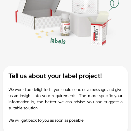
Tell us about your label project!
We would be delighted if you could send us a message and give
us an insight into your requirements. The more specific your
information is, the better we can advise you and suggest a
suitable solution.
We will get back to you as soon as possible!