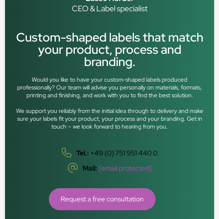
CEO & Label specialist
Custom-shaped labels that match
your product, process and
branding.
Would you like to have your custom-shaped labels produced
professionally? Our team will advise you personally on materials, formats,
printing and finishing, and work with you to find the best solution.
We support you reliably from the initial idea through to delivery and make
sure your labels fit your product, your process and your branding. Get in
touch – we look forward to hearing from you.
Tel.:
+49 (0) 751 951 440 0
Mail:
[email protected]
Request a free consultation