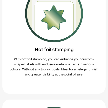
Hot foil stamping
With hot foil stamping, you can enhance your custom-
shaped labels with exclusive metallic effects in various
colours: Without any tooling costs. Ideal for an elegant finish
and greater visibility at the point of sale.