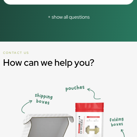
+ show all questions
CONTACT US
How can we help you?