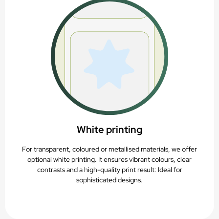
White printing
For transparent, coloured or metallised materials, we offer
optional white printing. It ensures vibrant colours, clear
contrasts and a high-quality print result: Ideal for
sophisticated designs.