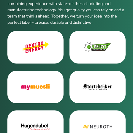
combining experience with state-of-the-art printing and
manufacturing technology. You get quality you can rely on and a
team that thinks ahead. Together, we turn your idea into the
perfect label – precise, durable and distinctive.