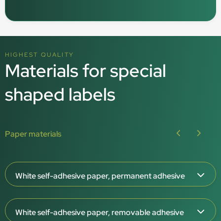
HIGHEST QUALITY
Materials for special
shaped labels
Paper materials
White self-adhesive paper, permanent adhesive
Paper thickness: 65 μm
White self-adhesive paper, removable adhesive
White surface, matt or gloss