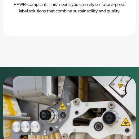
PPWR-compliant. This means you can rely on future-proof
label solutions that combine sustainability and quality.