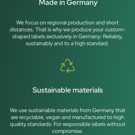
Made in Germany
We focus on regional production and short
distances. That is why we produce your custom-
shaped labels exclusively in Germany: Reliably,
sustainably and to a high standard.
Sustainable materials
We use sustainable materials from Germany that
are recyclable, vegan and manufactured to high
quality standards: For responsible labels without
compromise.