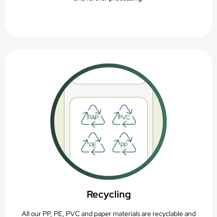
Recycling
All our PP, PE, PVC and paper materials are recyclable and