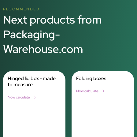
RECOMMENDED
Next products from
Packaging-
Warehouse.com
Hinged lid box - made
Folding boxes
to measure
Now calculate
Now calculate