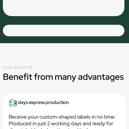
YOUR BENEFITS
Benefit from many advantages
2 days express production
Receive your custom-shaped labels in no time:
Produced in just 2 working days and ready for