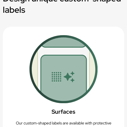
Recyclable (PAP22)
–20°C to +80°C
labels
Suitable for rigid containers
Thermal-transfer printable
Recyclable (PAP22)
Surfaces
Our custom-shaped labels are available with protective