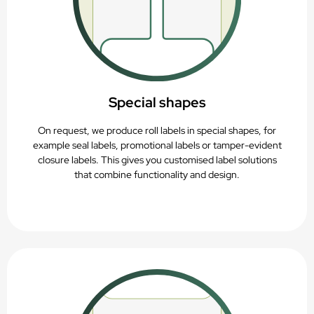
Special shapes
On request, we produce roll labels in special shapes, for
example seal labels, promotional labels or tamper-evident
closure labels. This gives you customised label solutions
that combine functionality and design.