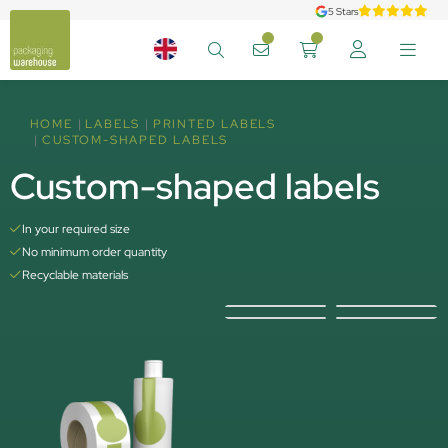
5 Stars
HOME
LABELS
PRINTED LABELS
CUSTOM-SHAPED LABELS
Custom-shaped labels
In your required size
No minimum order quantity
Recyclable materials