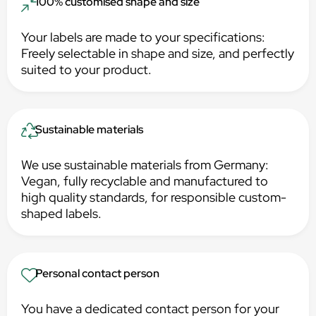
100% customised shape and size
Your labels are made to your specifications:
Freely selectable in shape and size, and perfectly
suited to your product.
Sustainable materials
We use sustainable materials from Germany:
Vegan, fully recyclable and manufactured to
high quality standards, for responsible custom-
shaped labels.
Personal contact person
You have a dedicated contact person for your