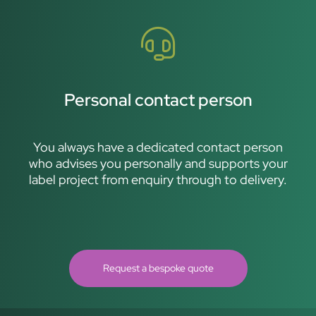
Personal contact person
You always have a dedicated contact person
who advises you personally and supports your
label project from enquiry through to delivery.
Request a bespoke quote