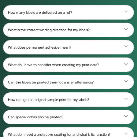
How many labels are delivered on a roll?
What is the correct winding direction for my labels?
What does permanent adhesive mean?
What do I have to consider when creating my print data?
Can the labels be printed thermotransfer afterwards?
How do I get an original sample print for my labels?
Can special colors also be printed?
What do I need a protective coating for and what is its function?