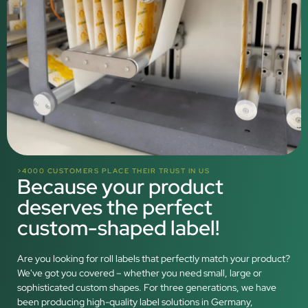
>4000 CUSTOMERS PLACE THEIR TRUST IN US
Because your product
deserves the perfect
custom-shaped label!
Are you looking for roll labels that perfectly match your product?
We've got you covered – whether you need small, large or
sophisticated custom shapes. For three generations, we have
been producing high-quality label solutions in Germany,