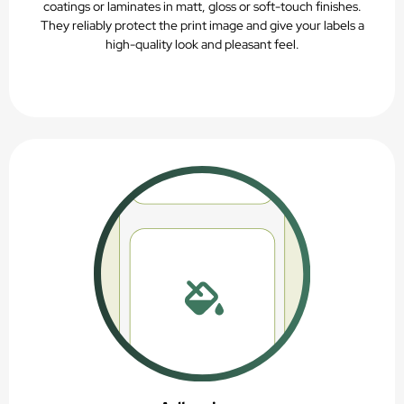
coatings or laminates in matt, gloss or soft-touch finishes.
They reliably protect the print image and give your labels a
high-quality look and pleasant feel.