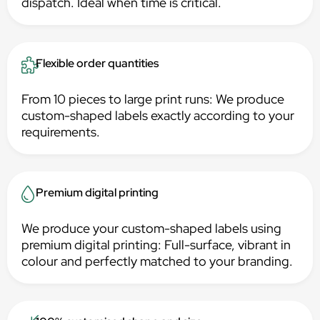
dispatch. Ideal when time is critical.
Flexible order quantities
From 10 pieces to large print runs: We produce
custom-shaped labels exactly according to your
requirements.
Premium digital printing
We produce your custom-shaped labels using
premium digital printing: Full-surface, vibrant in
colour and perfectly matched to your branding.