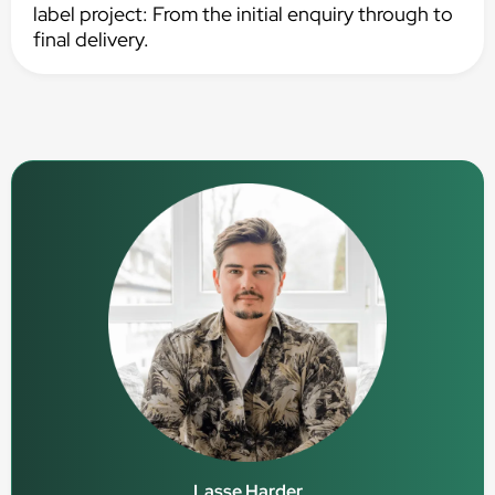
label project: From the initial enquiry through to
final delivery.
Lasse Harder