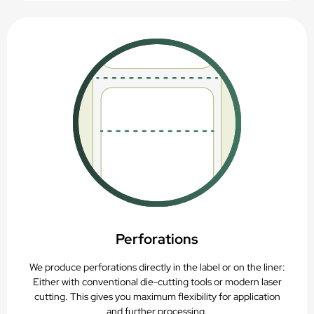
Perforations
We produce perforations directly in the label or on the liner:
Either with conventional die-cutting tools or modern laser
cutting. This gives you maximum flexibility for application
and further processing.