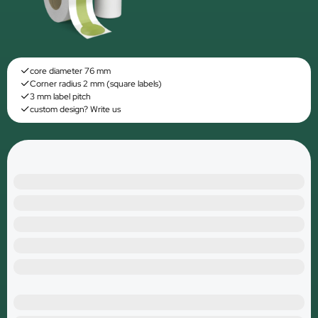
core diameter 76 mm
Corner radius 2 mm (square labels)
3 mm label pitch
custom design? Write us