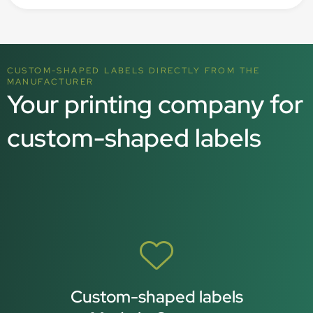
CUSTOM-SHAPED LABELS DIRECTLY FROM THE
MANUFACTURER
Your printing company for
custom-shaped labels
Custom-shaped labels