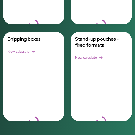
Loading...
Loading...
Shipping boxes
Stand-up pouches -
fixed formats
Now calculate
Now calculate
Loading...
Loading...