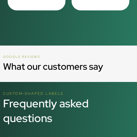
GOOGLE REVIEWS
What our customers say
CUSTOM-SHAPED LABELS
Frequently asked
questions