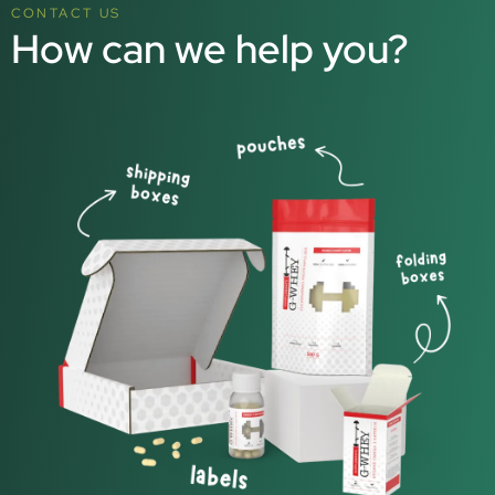
CONTACT US
How can we help you?