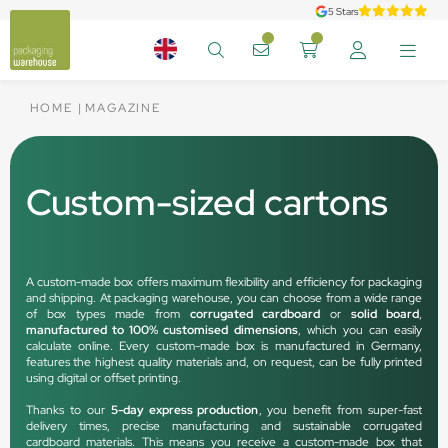
5 Stars
HOME
MAGAZINE
Custom-sized cartons
A custom-made box offers maximum flexibility and efficiency for packaging
and shipping. At packaging warehouse, you can choose from a wide range
of box types made from
corrugated cardboard
or
solid board
,
manufactured to 100% customised dimensions
, which you can easily
calculate online. Every custom-made box is manufactured in Germany,
features the highest quality materials and, on request, can be fully printed
using digital or offset printing.
Thanks to our
5-day express production
, you benefit from super-fast
delivery times, precise manufacturing and sustainable corrugated
cardboard materials. This means you receive a custom-made box that