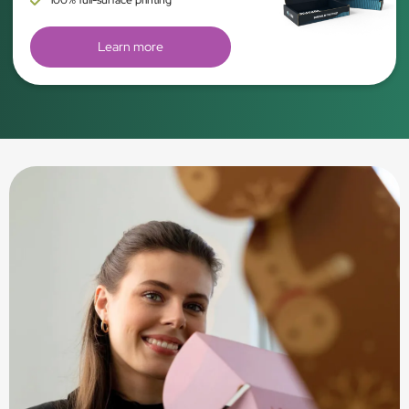
Learn more