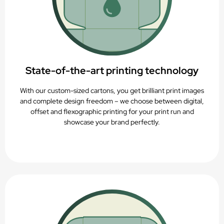
State-of-the-art printing technology
With our custom-sized cartons, you get brilliant print images
and complete design freedom – we choose between digital,
offset and flexographic printing for your print run and
showcase your brand perfectly.