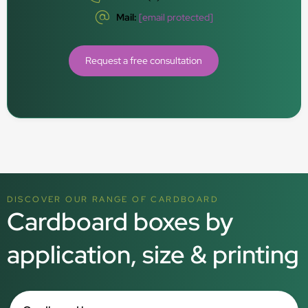
Mail:
[email protected]
Request a free consultation
DISCOVER OUR RANGE OF CARDBOARD
Cardboard boxes by
application, size & printing