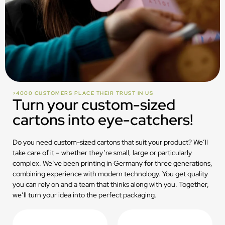
>4000 CUSTOMERS PLACE THEIR TRUST IN US
Turn your custom-sized
cartons into eye-catchers!
Do you need custom-sized cartons that suit your product? We’ll
take care of it – whether they’re small, large or particularly
complex. We’ve been printing in Germany for three generations,
combining experience with modern technology. You get quality
you can rely on and a team that thinks along with you. Together,
we’ll turn your idea into the perfect packaging.