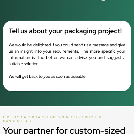
Tell us about your packaging project!
We would be delighted if you could send us a message and give
us an insight into your requirements. The more specific your
information is, the better we can advise you and suggest a
suitable solution.
We will get back to you as soon as possible!
CUSTOM CARDBOARD BOXES DIRECTLY FROM THE
MANUFACTURER
Your partner for custom-sized