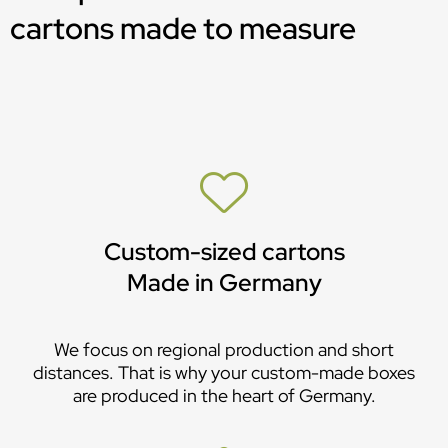
cartons made to measure
Custom-sized cartons
Made in Germany
We focus on regional production and short
distances. That is why your custom-made boxes
are produced in the heart of Germany.