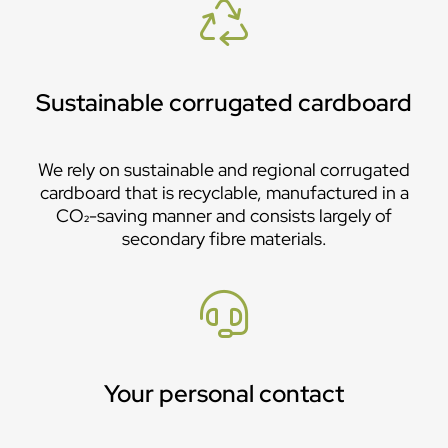
Sustainable corrugated cardboard
We rely on sustainable and regional corrugated
cardboard that is recyclable, manufactured in a
CO₂-saving manner and consists largely of
secondary fibre materials.
Your personal contact