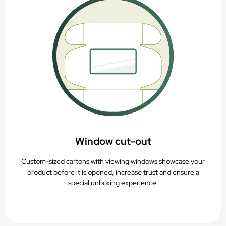
Window c
ut-out
Custom-sized cartons with viewing windows showcase your
product before it is opened, increase trust and ensure a
special unboxing experience.