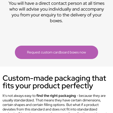
You will have a direct contact person at all times
who will advise you individually and accompany
you from your enquiry to the delivery of your
boxes.
Request custom cardboard boxes now
Custom-made packaging that
fits your product perfectly
It's not always easy to
find the right packaging
- because they are
usually standardized. That means they have certain dimensions,
certain shapes and certain filling options. But what if a product
deviates from this standard and does not fit into standardized