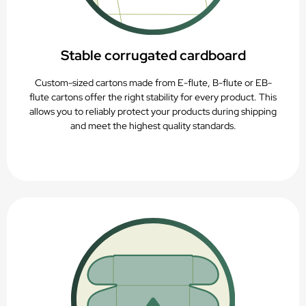
Stable corrugated cardboard
Custom-sized cartons made from E-flute, B-flute or EB-
flute cartons offer the right stability for every product. This
allows you to reliably protect your products during shipping
and meet the highest quality standards.