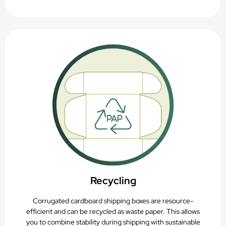
Recycling
Corrugated cardboard shipping boxes are resource-
efficient and can be recycled as waste paper. This allows
you to combine stability during shipping with sustainable