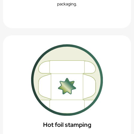
packaging.
Hot foil stamping