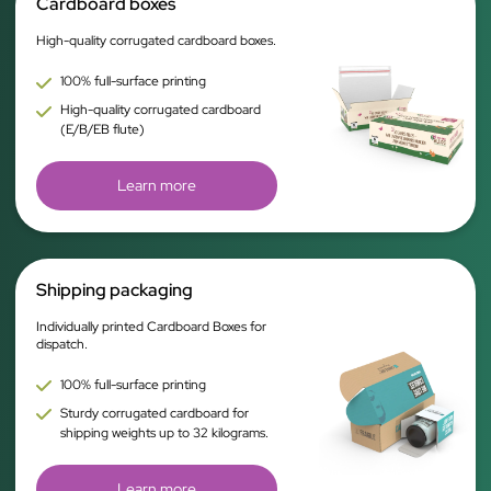
Cardboard boxes
High-quality corrugated cardboard boxes.
100% full-surface printing
High-quality corrugated cardboard
(E/B/EB flute)
Learn more
Shipping packaging
Individually printed Cardboard Boxes for
dispatch.
100% full-surface printing
Sturdy corrugated cardboard for
shipping weights up to 32 kilograms.
Learn more