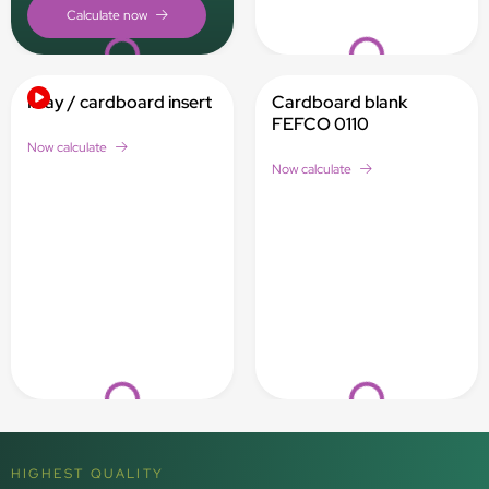
Loading...
Loading...
Inlay / cardboard insert
Cardboard blank
FEFCO 0110
Now calculate
Now calculate
Loading...
Loading...
HIGHEST QUALITY