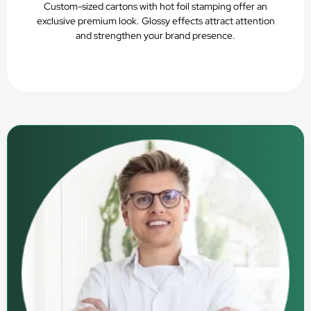
Custom-sized cartons with hot foil stamping offer an
exclusive premium look. Glossy effects attract attention
and strengthen your brand presence.