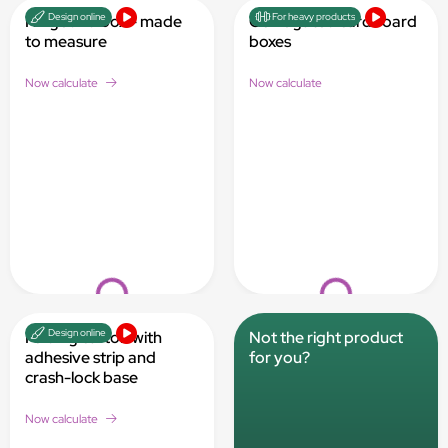
Design online
For heavy products
Hinged lid box - made
Corrugated cardboard
to measure
boxes
Now calculate
Now calculate
Loading...
Loading...
Design online
Folding carton with
Not the right product
adhesive strip and
for you?
crash-lock base
Now calculate