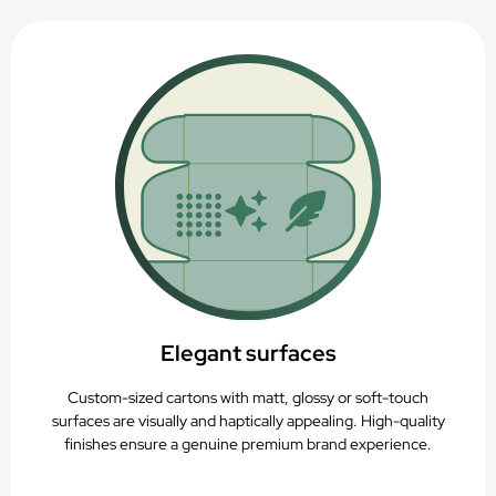
Elegant surfaces
Custom-sized cartons with matt, glossy or soft-touch
surfaces are visually and haptically appealing. High-quality
finishes ensure a genuine premium brand experience.