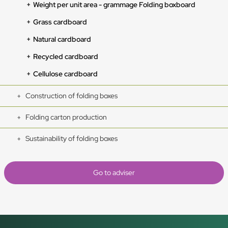
Weight per unit area - grammage Folding boxboard
Grass cardboard
Natural cardboard
Recycled cardboard
Cellulose cardboard
Construction of folding boxes
Folding carton production
Sustainability of folding boxes
Go to adviser