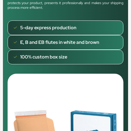
protects your product, presents it professionally and makes your shipping
process more efficient.
5-day express production
E, B and EB flutes in white and brown
100% custom box size