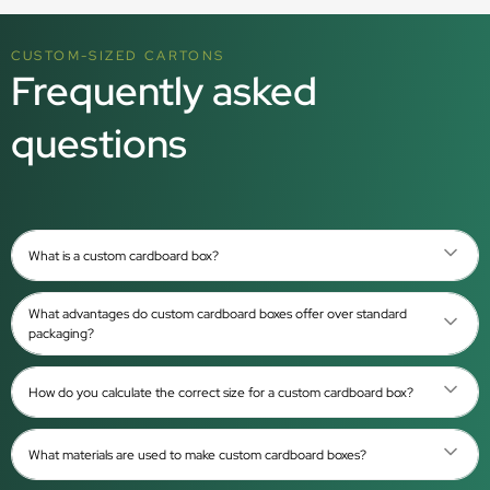
CUSTOM-SIZED CARTONS
Frequently asked
questions
What is a custom cardboard box?
What advantages do custom cardboard boxes offer over standard
packaging?
How do you calculate the correct size for a custom cardboard box?
What materials are used to make custom cardboard boxes?