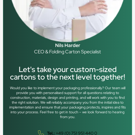
Nils Harder
CEO & Folding Carton Specialist
Let's take your custom-sized
cartons to the next level together!
Would you like to implement your packaging professionally? Our team will
provide you with personalised support for all questions relating to
construction, materials, design and printing, and will work with you to find
the right solution. We will reliably accompany you from the initial idea to
implementation and ensure that your packaging protects, inspires and fits
into your process. Feel free to get in touch – we look forward to hearing
from you.
Tel.:
+49 (0) 751 951 440 0