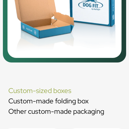
Custom-sized boxes
Custom-made folding box
Other custom-made packaging