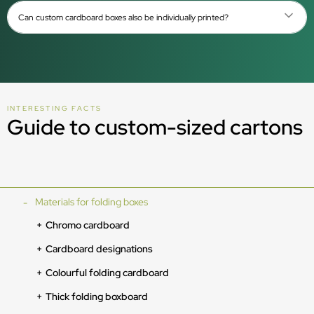
Can custom cardboard boxes also be individually printed?
INTERESTING FACTS
Guide to custom-sized cartons
Materials for folding boxes
Chromo cardboard
Cardboard designations
Colourful folding cardboard
Thick folding boxboard