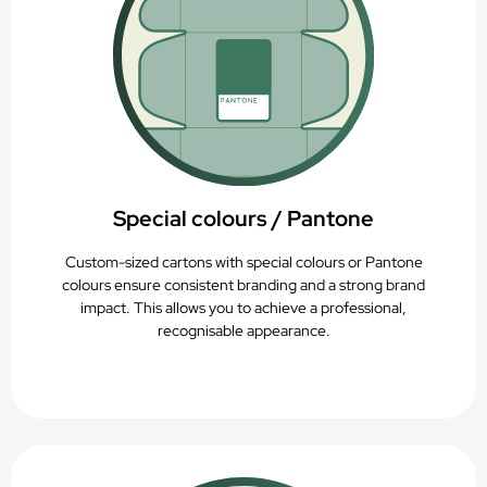
Special colours / Pantone
Custom-sized cartons with special colours or Pantone
colours ensure consistent branding and a strong brand
impact. This allows you to achieve a professional,
recognisable appearance.