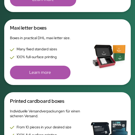
Maxi letter boxes
Boxes in practical DHL maxi letter size.
Many fixed standard sizes
100% full-surface printing
Learn more
Printed cardboard boxes
Individuelle Versandverpackungen für einen
sicheren Versand.
From 10 pieces in your desired size
100% full-surface printing