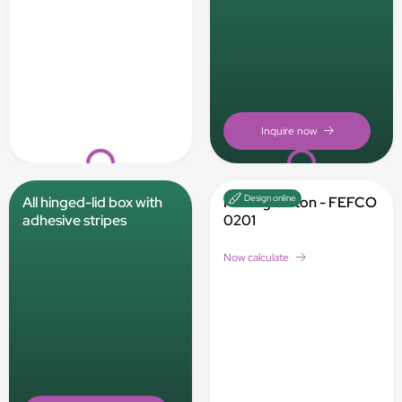
Loading...
Loading...
Design online
All hinged-lid box with
Folding carton - FEFCO
adhesive stripes
0201
Now calculate