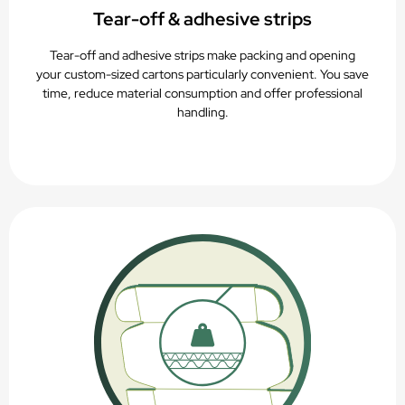
Tear-off & adhesive strips
Tear-off and adhesive strips make packing and opening
your custom-sized cartons particularly convenient. You save
time, reduce material consumption and offer professional
handling.