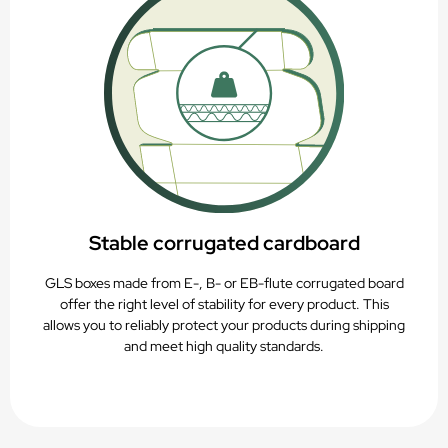
Stable corrugated cardboard
GLS boxes made from E-, B- or EB-flute corrugated board
offer the right level of stability for every product. This
allows you to reliably protect your products during shipping
and meet high quality standards.