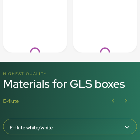
Loading...
Loading...
HIGHEST QUALITY
Materials for GLS boxes
E-flute
E-flute white/white