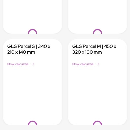
Loading...
Loading...
GLS Parcel S | 340 x
GLS Parcel M | 450 x
210 x 140 mm
320 x 100 mm
Now calculate
Now calculate
Loading...
Loading...