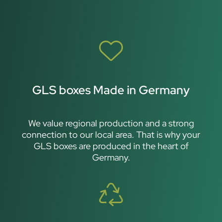
GLS boxes Made in Germany
We value regional production and a strong
connection to our local area. That is why your
GLS boxes are produced in the heart of
Germany.