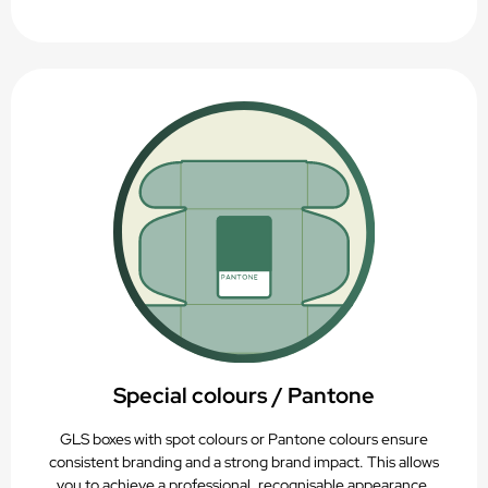
Special colours / Pantone
GLS boxes with spot colours or Pantone colours ensure
consistent branding and a strong brand impact. This allows
you to achieve a professional, recognisable appearance.