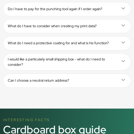
Do I have to pay for the punching tool again if I order again?
What do I have to consider when creating my print data?
What do I need a protective coating for and what is his function?
I would like a particularly small shipping box - what do I need to
consider?
Can I choose a neutral return address?
INTERESTING FACTS
Cardboard box guide