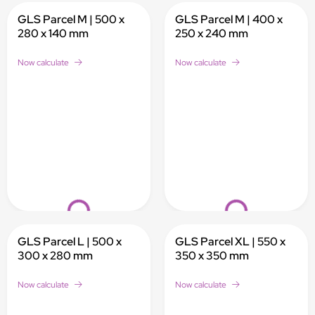
GLS Parcel M | 500 x
GLS Parcel M | 400 x
280 x 140 mm
250 x 240 mm
Now calculate
Now calculate
Loading...
Loading...
GLS Parcel L | 500 x
GLS Parcel XL | 550 x
300 x 280 mm
350 x 350 mm
Now calculate
Now calculate