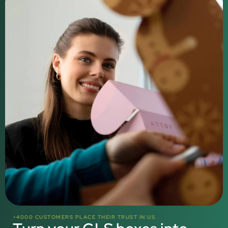
>4000 CUSTOMERS PLACE THEIR TRUST IN US