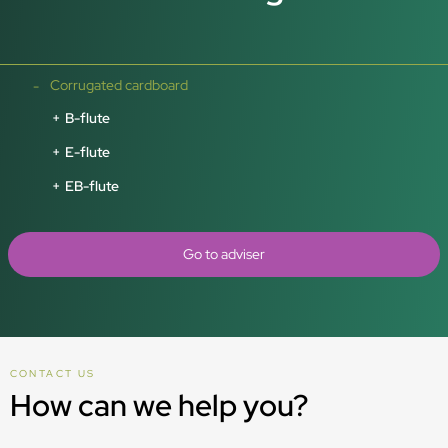
Corrugated cardboard
B-flute
E-flute
EB-flute
Go to adviser
CONTACT US
How can we help you?