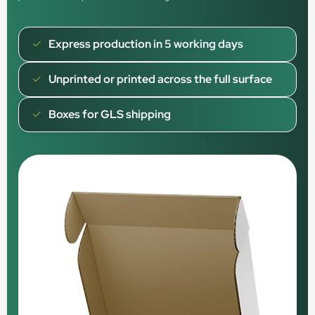
Express production in 5 working days
Unprinted or printed across the full surface
Boxes for GLS shipping