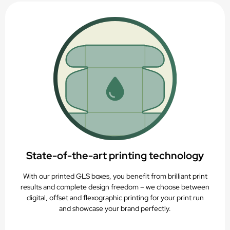
State-of-the-art printing technology
With our printed GLS boxes, you benefit from brilliant print
results and complete design freedom – we choose between
digital, offset and flexographic printing for your print run
and showcase your brand perfectly.