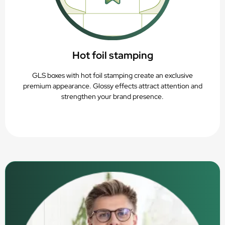
Hot foil stamping
GLS boxes with hot foil stamping create an exclusive
premium appearance. Glossy effects attract attention and
strengthen your brand presence.