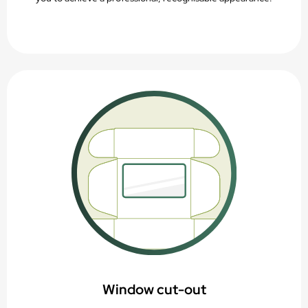
Window cut-out