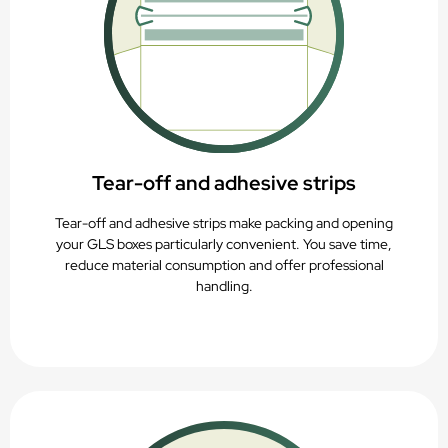
Tear-off and adhesive strips
Tear-off and adhesive strips make packing and opening
your GLS boxes particularly convenient. You save time,
reduce material consumption and offer professional
handling.