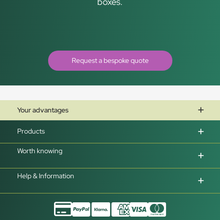
boxes.
Request a bespoke quote
Your advantages
Products
Worth knowing
Help & Information