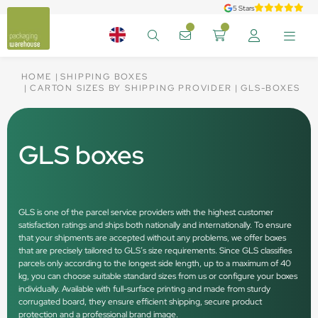
5 Stars
HOME
SHIPPING BOXES
CARTON SIZES BY SHIPPING PROVIDER
GLS-BOXES
GLS boxes
GLS is one of the parcel service providers with the highest customer
satisfaction ratings and ships both nationally and internationally. To ensure
that your shipments are accepted without any problems, we offer boxes
that are precisely tailored to GLS’s size requirements. Since GLS classifies
parcels only according to the longest side length, up to a maximum of 40
kg, you can choose suitable standard sizes from us or configure your boxes
individually. Available with full-surface printing and made from sturdy
corrugated board, they ensure efficient shipping, secure product
protection and a professional brand image.