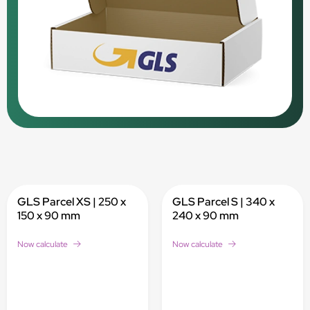
GLS Parcel XS | 250 x
GLS Parcel S | 340 x
150 x 90 mm
240 x 90 mm
Now calculate
Now calculate