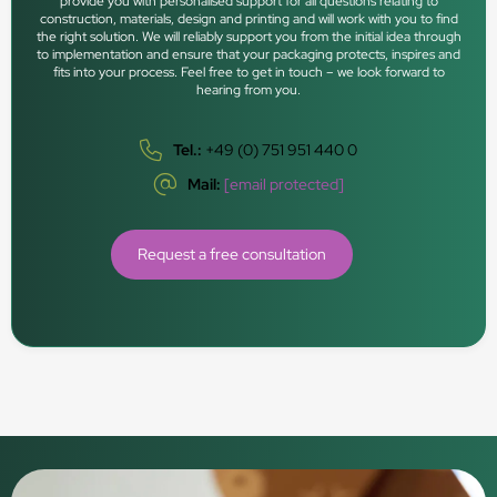
provide you with personalised support for all questions relating to
construction, materials, design and printing and will work with you to find
the right solution. We will reliably support you from the initial idea through
to implementation and ensure that your packaging protects, inspires and
fits into your process. Feel free to get in touch – we look forward to
hearing from you.
Tel.:
+49 (0) 751 951 440 0
Mail:
[email protected]
Request a free consultation