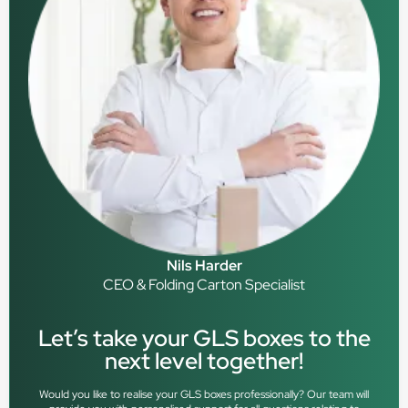
Nils Harder
CEO & Folding Carton Specialist
Let’s take your GLS boxes to the
next level together!
Would you like to realise your GLS boxes professionally? Our team will