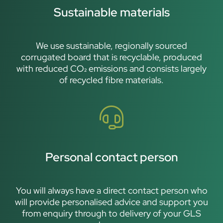
Sustainable materials
We use sustainable, regionally sourced
corrugated board that is recyclable, produced
with reduced CO₂ emissions and consists largely
of recycled fibre materials.
Personal contact person
You will always have a direct contact person who
will provide personalised advice and support you
from enquiry through to delivery of your GLS