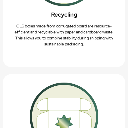
Recycling
GLS boxes made from corrugated board are resource-
efficient and recyclable with paper and cardboard waste.
This allows you to combine stability during shipping with
sustainable packaging.