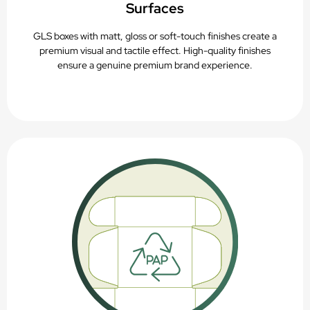
Surfaces
GLS boxes with matt, gloss or soft-touch finishes create a
premium visual and tactile effect. High-quality finishes
ensure a genuine premium brand experience.