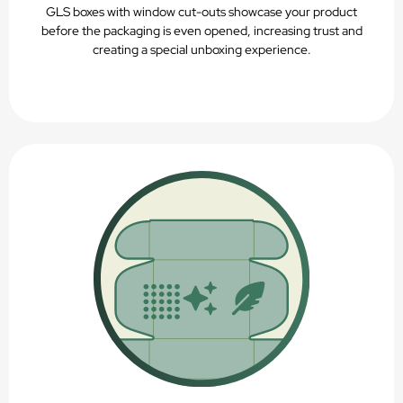
GLS boxes with window cut-outs showcase your product
before the packaging is even opened, increasing trust and
creating a special unboxing experience.