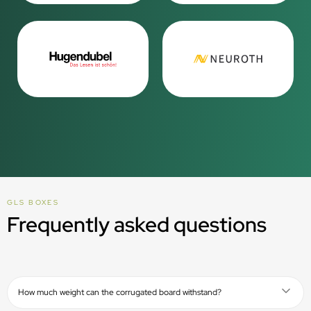
GLS BOXES
Frequently asked questions
How much weight can the corrugated board withstand?