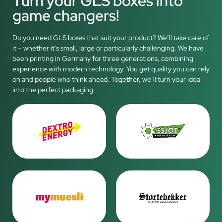
Turn your GLS boxes into
game changers!
Do you need GLS boxes that suit your product? We’ll take care of
it – whether it’s small, large or particularly challenging. We have
been printing in Germany for three generations, combining
experience with modern technology. You get quality you can rely
on and people who think ahead. Together, we’ll turn your idea
into the perfect packaging.