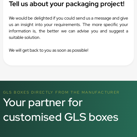
Tell us about your packaging project!
We would be delighted if you could send us a message and give
us an insight into your requirements. The more specific your
information is, the better we can advise you and suggest a
suitable solution.
We will get back to you as soon as possible!
GLS BOXES DIRECTLY FROM THE MANUFACTURER
Your partner for
customised GLS boxes