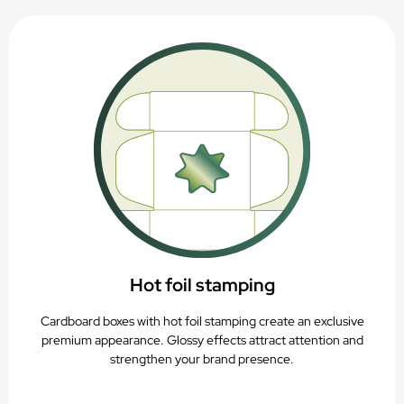
Hot foil stamping
Cardboard boxes with hot foil stamping create an exclusive
premium appearance. Glossy effects attract attention and
strengthen your brand presence.