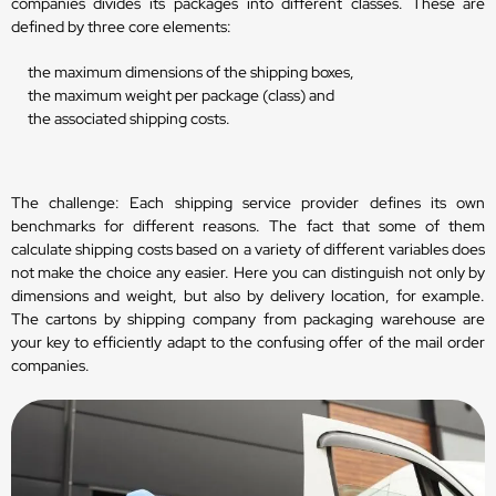
companies divides its packages into different classes. These are
defined by three core elements:
the maximum dimensions of the shipping boxes,
the maximum weight per package (class) and
the associated shipping costs.
The challenge: Each shipping service provider defines its own
benchmarks for different reasons. The fact that some of them
calculate shipping costs based on a variety of different variables does
not make the choice any easier. Here you can distinguish not only by
dimensions and weight, but also by delivery location, for example.
The cartons by shipping company from packaging warehouse are
your key to efficiently adapt to the confusing offer of the mail order
companies.