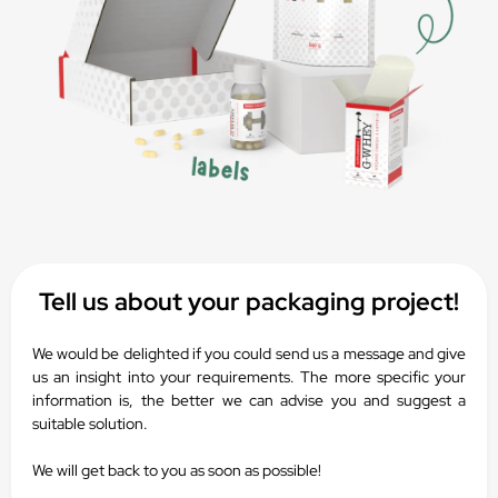
Tell us about your packaging project!
We would be delighted if you could send us a message and give
us an insight into your requirements. The more specific your
information is, the better we can advise you and suggest a
suitable solution.
We will get back to you as soon as possible!