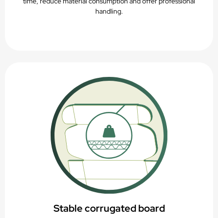
time, reduce material consumption and offer professional
handling.
Stable corrugated board