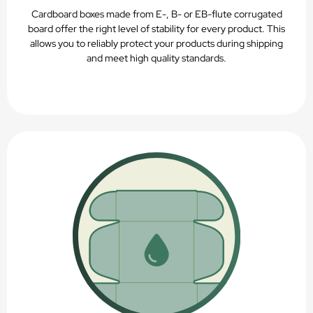
Cardboard boxes made from E-, B- or EB-flute corrugated
board offer the right level of stability for every product. This
allows you to reliably protect your products during shipping
and meet high quality standards.