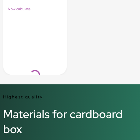
Now calculate
Loading...
Highest quality
Materials for cardboard
box