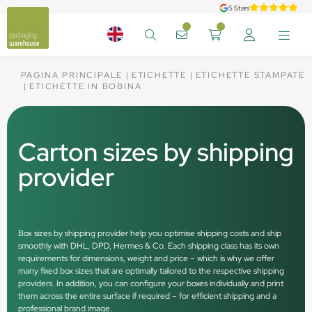
5 Stars
PAGINA PRINCIPALE
ETICHETTE
ETICHETTE STAMPATE
ETICHETTE IN BOBINA
Carton sizes by shipping
provider
Box sizes by shipping provider help you optimise shipping costs and ship
smoothly with DHL, DPD, Hermes & Co. Each shipping class has its own
requirements for dimensions, weight and price – which is why we offer
many fixed box sizes that are optimally tailored to the respective shipping
providers. In addition, you can configure your boxes individually and print
them across the entire surface if required – for efficient shipping and a
professional brand image.