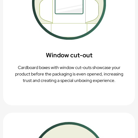
Window cut-out
Cardboard boxes with window cut-outs showcase your
product before the packaging is even opened, increasing
trust and creating a special unboxing experience.