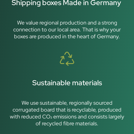
Shipping boxes Made in Germany
We value regional production and a strong
connection to our local area. That is why your
boxes are produced in the heart of Germany.
Sustainable materials
We use sustainable, regionally sourced
corrugated board that is recyclable, produced
with reduced CO₂ emissions and consists largely
of recycled fibre materials.