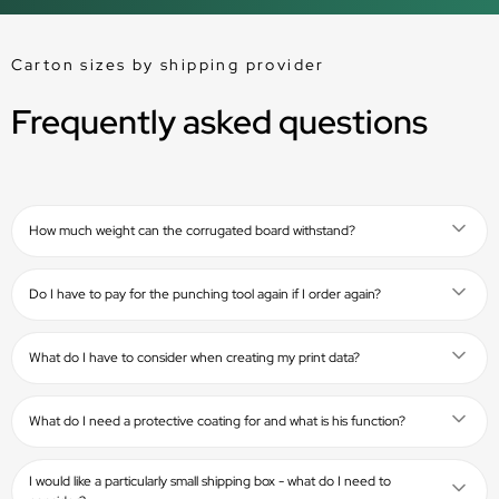
Carton sizes by shipping provider
Frequently asked questions
How much weight can the corrugated board withstand?
Do I have to pay for the punching tool again if I order again?
What do I have to consider when creating my print data?
What do I need a protective coating for and what is his function?
I would like a particularly small shipping box - what do I need to