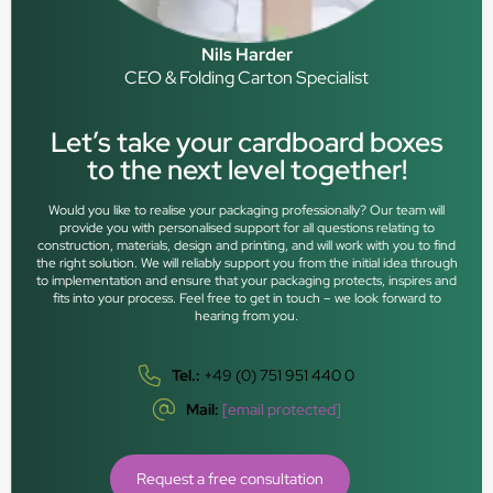
Nils Harder
CEO & Folding Carton Specialist
Let’s take your cardboard boxes
to the next level together!
Would you like to realise your packaging professionally? Our team will
provide you with personalised support for all questions relating to
construction, materials, design and printing, and will work with you to find
the right solution. We will reliably support you from the initial idea through
to implementation and ensure that your packaging protects, inspires and
fits into your process. Feel free to get in touch – we look forward to
hearing from you.
Tel.:
+49 (0) 751 951 440 0
Mail:
[email protected]
Request a free consultation