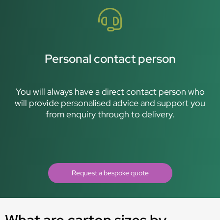
Personal contact person
You will always have a direct contact person who
will provide personalised advice and support you
from enquiry through to delivery.
Request a bespoke quote
What are carton sizes by