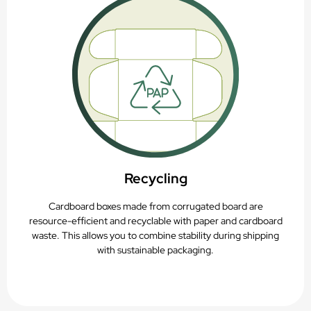
Recycling
Cardboard boxes made from corrugated board are
resource-efficient and recyclable with paper and cardboard
waste. This allows you to combine stability during shipping
with sustainable packaging.