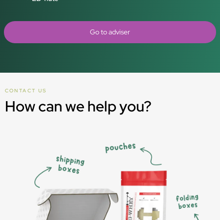
Go to adviser
CONTACT US
How can we help you?