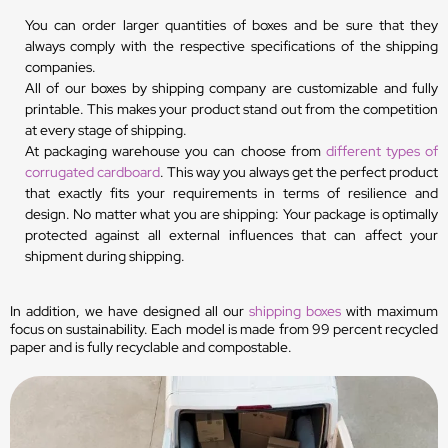
You can order larger quantities of boxes and be sure that they
always comply with the respective specifications of the shipping
companies.
All of our boxes by shipping company are customizable and fully
printable. This makes your product stand out from the competition
at every stage of shipping.
At packaging warehouse you can choose from
different types of
corrugated cardboard
. This way you always get the perfect product
that exactly fits your requirements in terms of resilience and
design. No matter what you are shipping: Your package is optimally
protected against all external influences that can affect your
shipment during shipping.
In addition, we have designed all our
shipping boxes
with maximum
focus on sustainability. Each model is made from 99 percent recycled
paper and is fully recyclable and compostable.