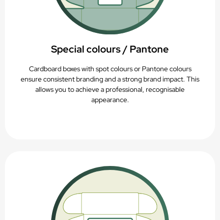
Special colours / Pantone
Cardboard boxes with spot colours or Pantone colours
ensure consistent branding and a strong brand impact. This
allows you to achieve a professional, recognisable
appearance.