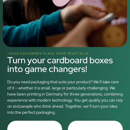
>4000 CUSTOMERS PLACE THEIR TRUST IN US
Turn your cardboard boxes
into game changers!
Do you need packaging that suits your product? We'll take care
of it – whether it is small, large or particularly challenging. We
have been printing in Germany for three generations, combining
experience with modern technology. You get quality you can rely
on and people who think ahead. Together, we’ll turn your idea
into the perfect packaging.