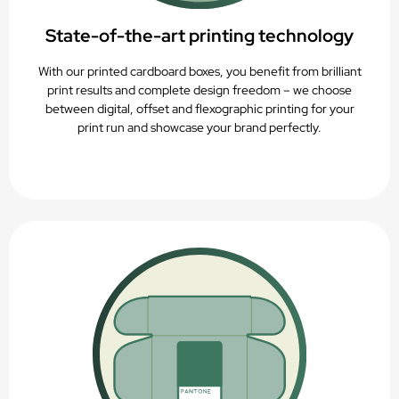
State-of-the-art printing technology
With our printed cardboard boxes, you benefit from brilliant
print results and complete design freedom – we choose
between digital, offset and flexographic printing for your
print run and showcase your brand perfectly.