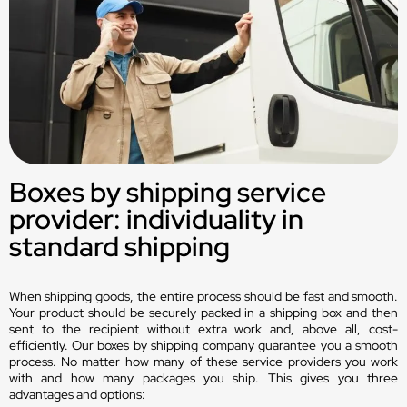
Boxes by shipping service
provider: individuality in
standard shipping
When shipping goods, the entire process should be fast and smooth.
Your product should be securely packed in a shipping box and then
sent to the recipient without extra work and, above all, cost-
efficiently. Our boxes by shipping company guarantee you a smooth
process. No matter how many of these service providers you work
with and how many packages you ship. This gives you three
advantages and options: