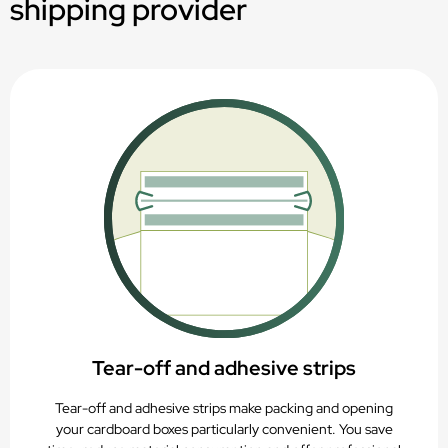
shipping provider
Suitable for digital, offset or flexographic printing
PAP20 – Recyclable with paper waste
Tear-off and adhesive strips
Tear-off and adhesive strips make packing and opening
your cardboard boxes particularly convenient. You save