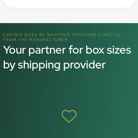
CARTON SIZES BY SHIPPING PROVIDER DIRECTLY
FROM THE MANUFACTURER
Your partner for box sizes
by shipping provider