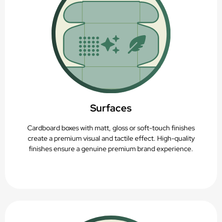
Surfaces
Cardboard boxes with matt, gloss or soft-touch finishes
create a premium visual and tactile effect. High-quality
finishes ensure a genuine premium brand experience.