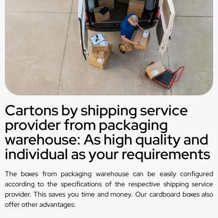
Cartons by shipping service
provider from packaging
warehouse: As high quality and
individual as your requirements
The boxes from packaging warehouse can be easily configured
according to the specifications of the respective shipping service
provider. This saves you time and money. Our cardboard boxes also
offer other advantages: