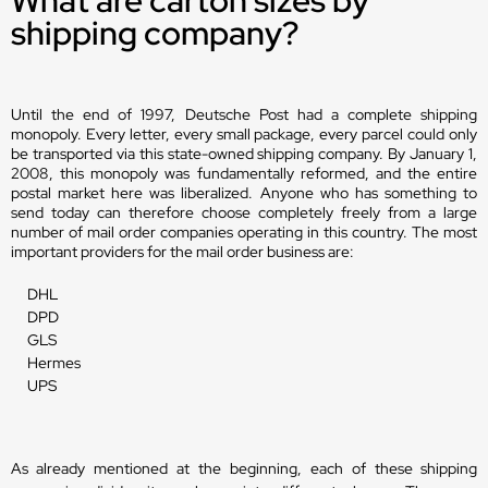
shipping company?
Until the end of 1997, Deutsche Post had a complete shipping
monopoly. Every letter, every small package, every parcel could only
be transported via this state-owned shipping company. By January 1,
2008, this monopoly was fundamentally reformed, and the entire
postal market here was liberalized. Anyone who has something to
send today can therefore choose completely freely from a large
number of mail order companies operating in this country. The most
important providers for the mail order business are:
DHL
DPD
GLS
Hermes
UPS
As already mentioned at the beginning, each of these shipping