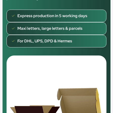
Express production in 5 working days
Maxi letters, large letters & parcels
For DHL, UPS, DPD & Hermes