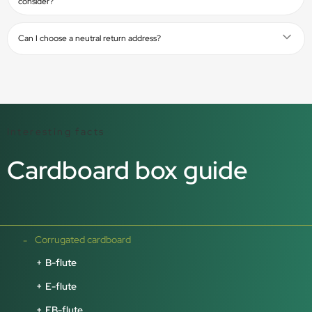
consider?
Can I choose a neutral return address?
Interesting facts
Cardboard box guide
Corrugated cardboard
B-flute
E-flute
EB-flute