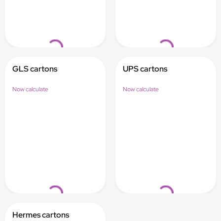
Loading...
Loading...
GLS cartons
UPS cartons
Now calculate
Now calculate
Loading...
Loading...
Hermes cartons