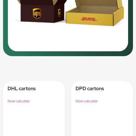
DHL cartons
DPD cartons
Now calculate
Now calculate