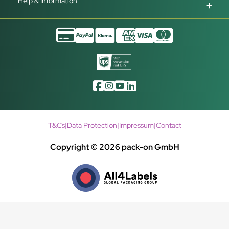
Help & Information
T&Cs
|
Data Protection
|
Impressum
|
Contact
Copyright © 2026 pack-on GmbH