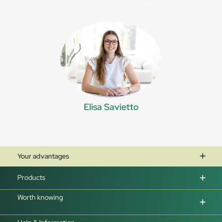
Elisa Savietto
Your advantages
Products
Worth knowing