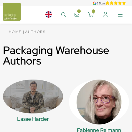
5 Stars
HOME
AUTHORS
Packaging Warehouse
Authors
Lasse Harder
Fabienne Reimann