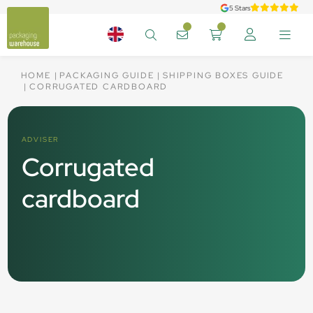
5 Stars
HOME
PACKAGING GUIDE
SHIPPING BOXES GUIDE
CORRUGATED CARDBOARD
ADVISER
Corrugated
cardboard