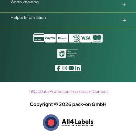
Worth knowing
Help & Information
T&Cs
|
Data Protection
|
Impressum
|
Contact
Copyright © 2026 pack-on GmbH