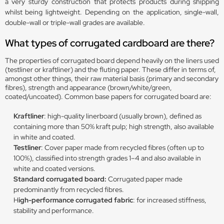
a very sturdy construction that protects products during shipping
whilst being lightweight. Depending on the application, single-wall,
double-wall or triple-wall grades are available.
What types of corrugated cardboard are there?
The properties of corrugated board depend heavily on the liners used
(testliner or kraftliner) and the fluting paper. These differ in terms of,
amongst other things, their raw material basis (primary and secondary
fibres), strength and appearance (brown/white/green,
coated/uncoated). Common base papers for corrugated board are:
Kraftliner
: high-quality linerboard (usually brown), defined as
containing more than 50% kraft pulp; high strength, also available
in white and coated.
Testliner
: Cover paper made from recycled fibres (often up to
100%), classified into strength grades 1–4 and also available in
white and coated versions.
Standard corrugated board:
Corrugated paper made
predominantly from recycled fibres.
H
igh-performance corrugated fabric
: for increased stiffness,
stability and performance.