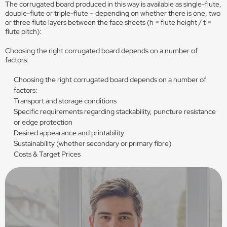
The corrugated board produced in this way is available as single-flute,
double-flute or triple-flute – depending on whether there is one, two
or three flute layers between the face sheets (h = flute height / t =
flute pitch):
Choosing the right corrugated board depends on a number of
factors:
Choosing the right corrugated board depends on a number of
factors:
Transport and storage conditions
Specific requirements regarding stackability, puncture resistance
or edge protection
Desired appearance and printability
Sustainability (whether secondary or primary fibre)
Costs & Target Prices