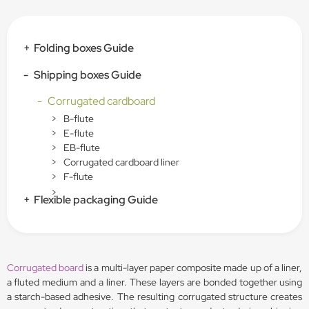
+
Folding boxes Guide
-
Shipping boxes Guide
-
Corrugated cardboard
>
B-flute
>
E-flute
>
EB-flute
>
Corrugated cardboard liner
>
F-flute
>
+
Flexible packaging Guide
Corrugated board
is a multi-layer paper composite made up of a liner,
a fluted medium and a liner. These layers are bonded together using
a starch-based adhesive. The resulting corrugated structure creates