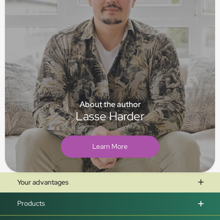
About the author
Lasse Harder
Learn More
Your advantages
Products