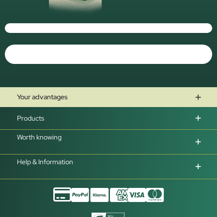
Your advantages
Products
Worth knowing
Help & Information