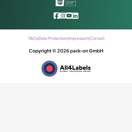
T&Cs
|
Data Protection
|
Impressum
|
Contact
Copyright © 2026 pack-on GmbH