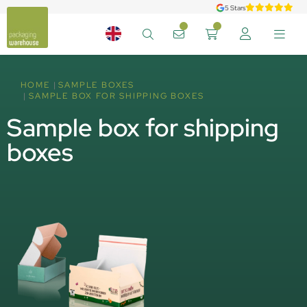
5 Stars
HOME
SAMPLE BOXES
SAMPLE BOX FOR SHIPPING BOXES
Sample box for shipping
boxes