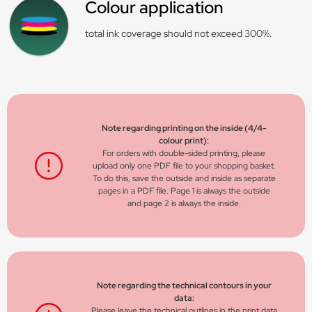
Colour application
total ink coverage should not exceed 300%.
Note regarding printing on the inside (4/4-
colour print):
For orders with double-sided printing, please
upload only one PDF file to your shopping basket.
To do this, save the outside and inside as separate
pages in a PDF file. Page 1 is always the outside
and page 2 is always the inside.
Note regarding the technical contours in your
data:
Please leave the technical outlines in the print data