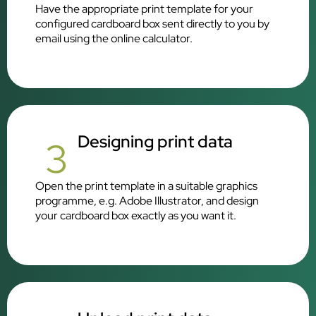
Have the appropriate print template for your
configured cardboard box sent directly to you by
email using the online calculator.
Designing print data
3
Open the print template in a suitable graphics
programme, e.g. Adobe Illustrator, and design
your cardboard box exactly as you want it.