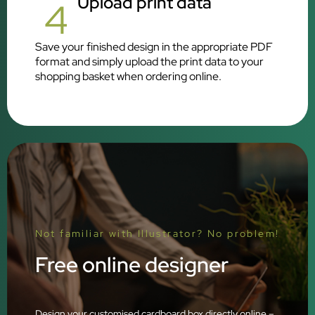
Upload print data
4
Save your finished design in the appropriate PDF
format and simply upload the print data to your
shopping basket when ordering online.
Not familiar with Illustrator? No problem!
Free online designer
Design your customised cardboard box directly online –