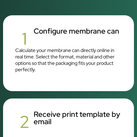
Configure membrane can
1
Calculate your membrane can directly online in
real time. Select the format, material and other
options so that the packaging fits your product
perfectly.
Receive print template by
2
email