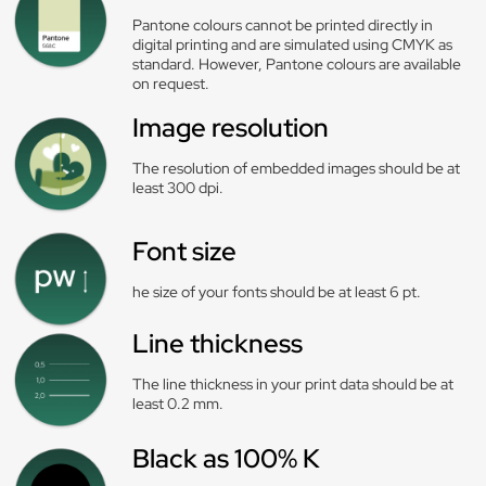
Pantone colours cannot be printed directly in
digital printing and are simulated using CMYK as
standard. However, Pantone colours are available
on request.
Image resolution
The resolution of embedded images should be at
least 300 dpi.
Font size
he size of your fonts should be at least 6 pt.
Line thickness
The line thickness in your print data should be at
least 0.2 mm.
Black as 100% K