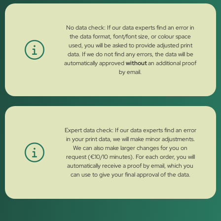
No data check: If our data experts find an error in
the data format, font/font size, or colour space
used, you will be asked to provide adjusted print
data. If we do not find any errors, the data will be
automatically approved
without
an additional proof
by email.
Expert data check: If our data experts find an error
in your print data, we will make minor adjustments.
We can also make larger changes for you on
request (€10/10 minutes). For each order, you will
automatically receive a proof by email, which you
can use to give your final approval of the data.