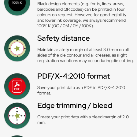
Black design elements (e.g. fonts, lines, areas,
barcodes and QR codes) can be printed in four
colours on request. However, for good legibility
and lower ink coverage, we always recommend
100% K (0C / 0M / 0Y / 100K).
Safety distance
Maintain a safety margin of at least 3.0 mm on all
sides of the die contour and all creases, as slight
registration variations may occur during die cutting.
PDF/X-4:2010 format
Save your print data as a PDF in PDF/X-4:2010
format.
Edge trimming / bleed
Create your print data with a bleed margin of 2.0
mm.