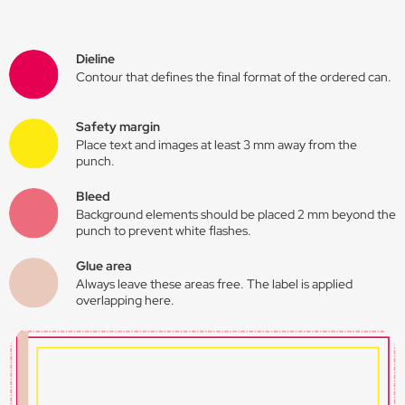
Dieline
Contour that defines the final format of the ordered can.
Safety margin
Place text and images at least 3 mm away from the
punch.
Bleed
Background elements should be placed 2 mm beyond the
punch to prevent white flashes.
Glue area
Always leave these areas free. The label is applied
overlapping here.