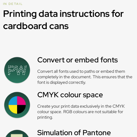
IN DETAIL
Printing data instructions for
cardboard cans
Convert or embed fonts
Convert all fonts used to paths or embed them
completely in the document. This ensures that the
font is displayed correctly.
CMYK colour space
Create your print data exclusively in the CMYK
colour space. RGB colours are not suitable for
printing.
Simulation of Pantone