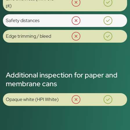
pt)
Safety distances
Edge trimming / bleed
Additional inspection for paper and
membrane cans
Opaque white (HPI White)