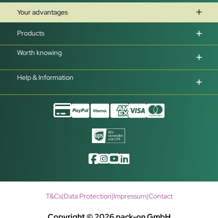
Your advantages
Products
Worth knowing
Help & Information
T&Cs
|
Data Protection
|
Impressum
|
Contact
Copyright © 2026 pack-on GmbH