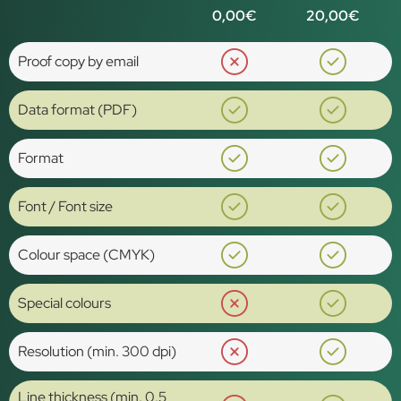
0,00€
20,00€
Proof copy by email
Data format (PDF)
Format
Font / Font size
Colour space (CMYK)
Special colours
Resolution (min. 300 dpi)
Line thickness (min. 0.5