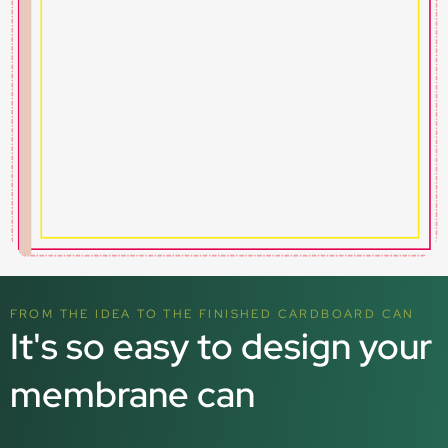
FROM THE IDEA TO THE FINISHED CARDBOARD CAN
It's so easy to design your
membrane can