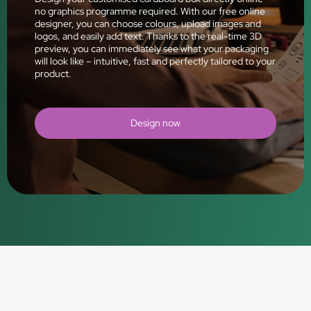
no graphics programme required. With our free online
designer, you can choose colours, upload images and
logos, and easily add text. Thanks to the real-time 3D
preview, you can immediately see what your packaging
will look like – intuitive, fast and perfectly tailored to your
product.
Design now