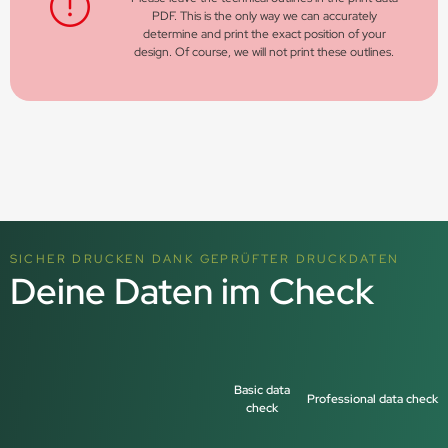
PDF. This is the only way we can accurately
determine and print the exact position of your
design. Of course, we will not print these outlines.
SICHER DRUCKEN DANK GEPRÜFTER DRUCKDATEN
Deine Daten im Check
Basic data
Professional data check
check