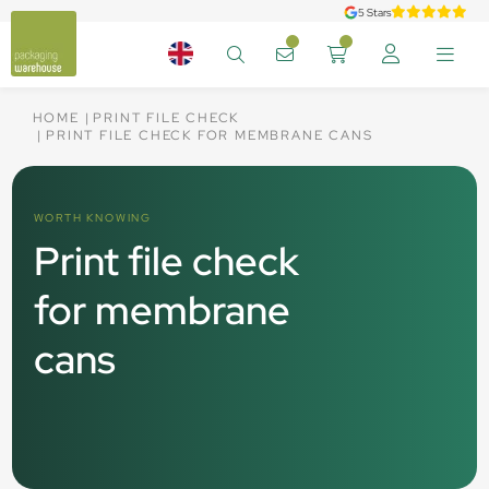
5 Stars
HOME
PRINT FILE CHECK
PRINT FILE CHECK FOR MEMBRANE CANS
WORTH KNOWING
Print file check
for membrane
cans